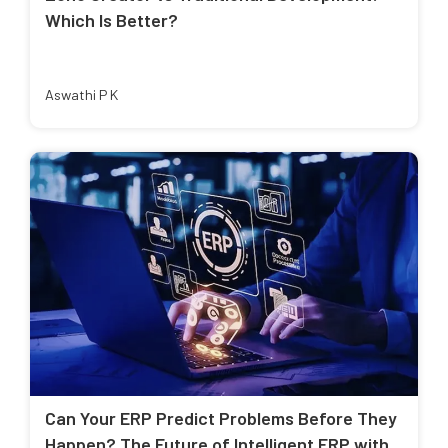
Which Is Better?
Aswathi P K
Can Your ERP Predict Problems Before They
Happen? The Future of Intelligent ERP with