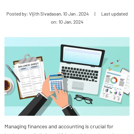
Posted by: Vijith Sivadasan, 10 Jan , 2024
|
Last updated
on: 10 Jan, 2024
Managing finances and accounting is crucial for