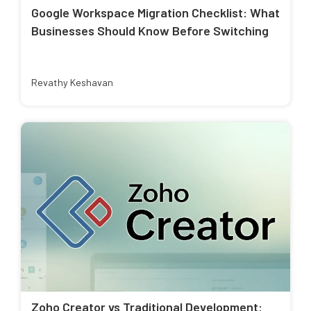
Google Workspace Migration Checklist: What
Businesses Should Know Before Switching
Revathy Keshavan
Zoho Creator vs Traditional Development: