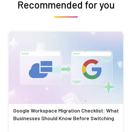
Recommended for you
Google Workspace Migration Checklist: What
Businesses Should Know Before Switching