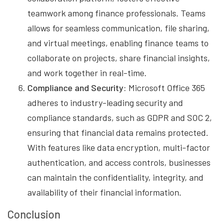
teamwork among finance professionals. Teams
allows for seamless communication, file sharing,
and virtual meetings, enabling finance teams to
collaborate on projects, share financial insights,
and work together in real-time.
Compliance and Security:
Microsoft Office 365
adheres to industry-leading security and
compliance standards, such as GDPR and SOC 2,
ensuring that financial data remains protected.
With features like data encryption, multi-factor
authentication, and access controls, businesses
can maintain the confidentiality, integrity, and
availability of their financial information.
Conclusion