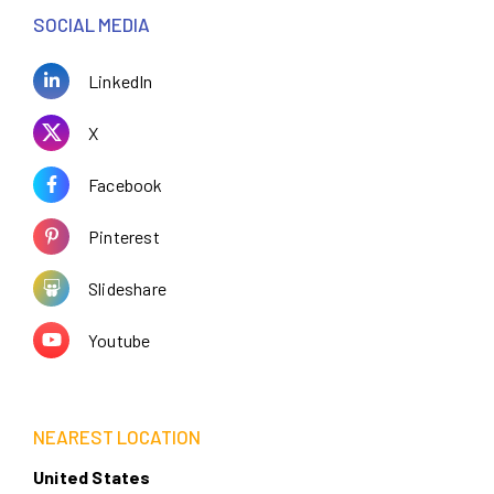
SOCIAL MEDIA
LinkedIn
X
Facebook
Pinterest
Slideshare
Youtube
NEAREST LOCATION
United States