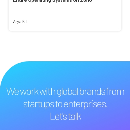
Arya K T
We work with global brands from
startups to enterprises.
Let's talk