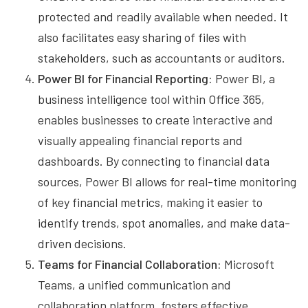
protected and readily available when needed. It
also facilitates easy sharing of files with
stakeholders, such as accountants or auditors.
Power BI for Financial Reporting:
Power BI, a
business intelligence tool within Office 365,
enables businesses to create interactive and
visually appealing financial reports and
dashboards. By connecting to financial data
sources, Power BI allows for real-time monitoring
of key financial metrics, making it easier to
identify trends, spot anomalies, and make data-
driven decisions.
Teams for Financial Collaboration:
Microsoft
Teams, a unified communication and
collaboration platform, fosters effective