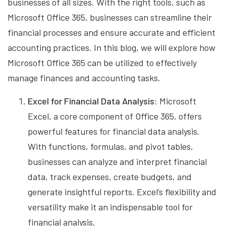
businesses of all sizes. With the right tools, such as
Microsoft Office 365, businesses can streamline their
financial processes and ensure accurate and efficient
accounting practices. In this blog, we will explore how
Microsoft Office 365 can be utilized to effectively
manage finances and accounting tasks.
Excel for Financial Data Analysis:
Microsoft
Excel, a core component of Office 365, offers
powerful features for financial data analysis.
With functions, formulas, and pivot tables,
businesses can analyze and interpret financial
data, track expenses, create budgets, and
generate insightful reports. Excel’s flexibility and
versatility make it an indispensable tool for
financial analysis.