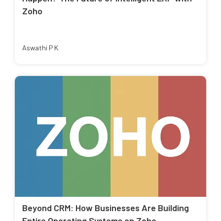
Zoho
Aswathi P K
Beyond CRM: How Businesses Are Building
Entire Operating Systems on Zoho