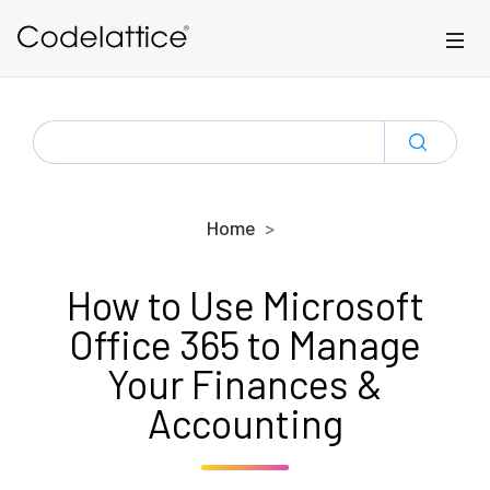
Skip to main content
SEARCH
FOR:
Home
How to Use Microsoft
Office 365 to Manage
Your Finances &
Accounting