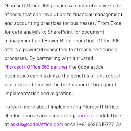
Microsoft Office 365 provides a comprehensive suite
of tools that can revolutionize financial management
and accounting practices for businesses. From Excel
for data analysis to SharePoint for document
management and Power BI for reporting, Office 365
offers a powerful ecosystem to streamline financial
processes. By partnering with a trusted
Microsoft Office 365 partner
like Codelattice,
businesses can maximize the benefits of this robust
platform and receive the best support throughout
implementation and migration.
To learn more about implementing Microsoft Office
365 for finance and accounting,
contact
Codelattice
at
askus@codelattice.com
or call +91 9620615727. As