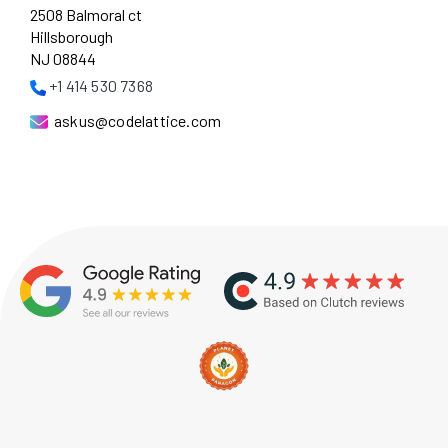
2508 Balmoral ct
Hillsborough
NJ 08844
+1 414 530 7368
askus@codelattice.com