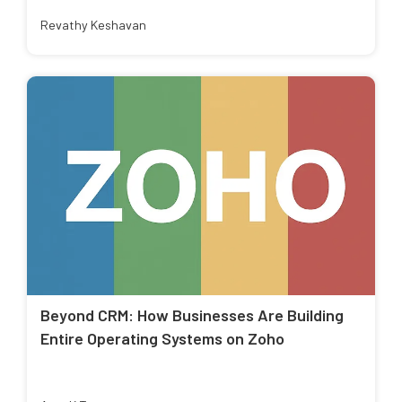
Revathy Keshavan
Beyond CRM: How Businesses Are Building
Entire Operating Systems on Zoho