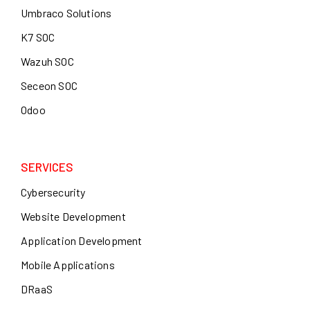
Umbraco Solutions
K7 SOC
Wazuh SOC
Seceon SOC
Odoo
SERVICES
Cybersecurity
Website Development
Application Development
Mobile Applications
DRaaS