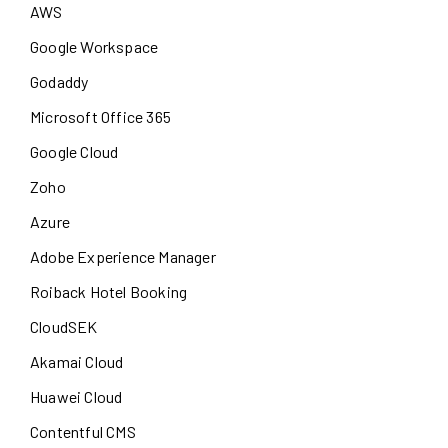
AWS
Google Workspace
Godaddy
Microsoft Office 365
Google Cloud
Zoho
Azure
Adobe Experience Manager
Roiback Hotel Booking
CloudSEK
Akamai Cloud
Huawei Cloud
Contentful CMS