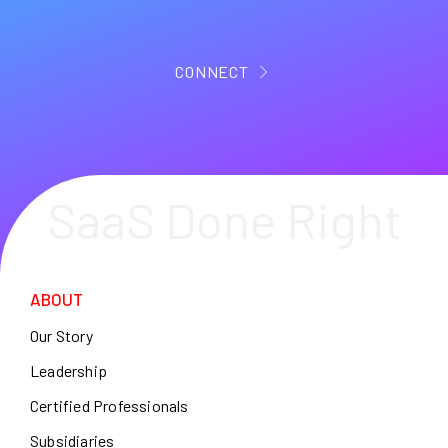
CONNECT
SaaS Done Right
ABOUT
Our Story
Leadership
Certified Professionals
Subsidiaries