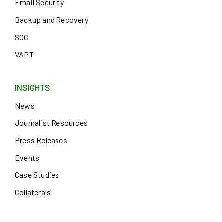
Email Security
Backup and Recovery
SOC
VAPT
INSIGHTS
News
Journalist Resources
Press Releases
Events
Case Studies
Collaterals