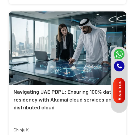
Reach us
Navigating UAE PDPL: Ensuring 100% data
residency with Akamai cloud services and
distributed cloud
Chinju K