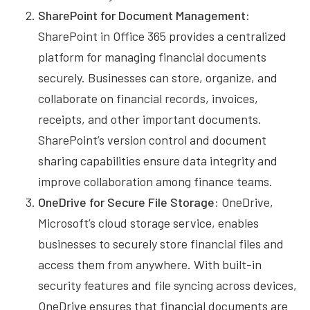
SharePoint for Document Management:
SharePoint in Office 365 provides a centralized
platform for managing financial documents
securely. Businesses can store, organize, and
collaborate on financial records, invoices,
receipts, and other important documents.
SharePoint’s version control and document
sharing capabilities ensure data integrity and
improve collaboration among finance teams.
OneDrive for Secure File Storage:
OneDrive,
Microsoft’s cloud storage service, enables
businesses to securely store financial files and
access them from anywhere. With built-in
security features and file syncing across devices,
OneDrive ensures that financial documents are