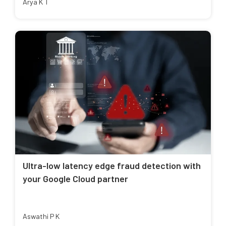
Arya K T
Ultra-low latency edge fraud detection with
your Google Cloud partner
Aswathi P K