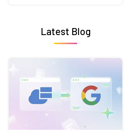
Latest Blog