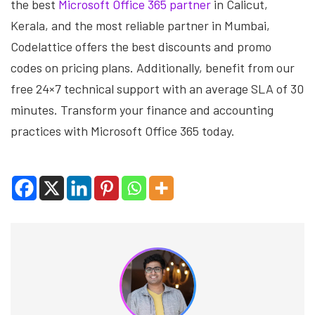
the best
Microsoft Office 365 partner
in Calicut,
Kerala, and the most reliable partner in Mumbai,
Codelattice offers the best discounts and promo
codes on pricing plans. Additionally, benefit from our
free 24×7 technical support with an average SLA of 30
minutes. Transform your finance and accounting
practices with Microsoft Office 365 today.