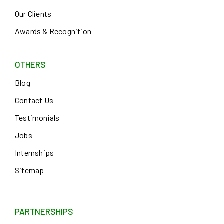
Our Clients
Awards & Recognition
OTHERS
Blog
Contact Us
Testimonials
Jobs
Internships
Sitemap
PARTNERSHIPS