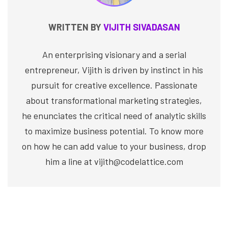
WRITTEN BY
VIJITH SIVADASAN
An enterprising visionary and a serial
entrepreneur, Vijith is driven by instinct in his
pursuit for creative excellence. Passionate
about transformational marketing strategies,
he enunciates the critical need of analytic skills
to maximize business potential. To know more
on how he can add value to your business, drop
him a line at vijith@codelattice.com