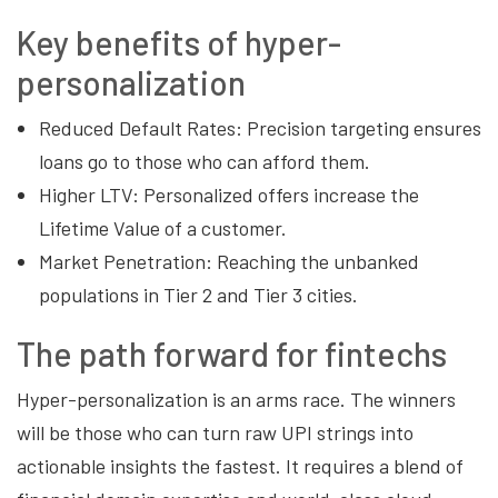
Key benefits of hyper-
personalization
Reduced Default Rates: Precision targeting ensures
loans go to those who can afford them.
Higher LTV: Personalized offers increase the
Lifetime Value of a customer.
Market Penetration: Reaching the unbanked
populations in Tier 2 and Tier 3 cities.
The path forward for fintechs
Hyper-personalization is an arms race. The winners
will be those who can turn raw UPI strings into
actionable insights the fastest. It requires a blend of