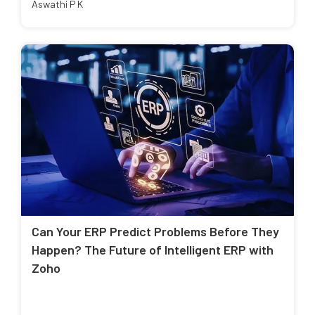
Aswathi P K
Can Your ERP Predict Problems Before They
Happen? The Future of Intelligent ERP with
Zoho