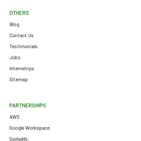
OTHERS
Blog
Contact Us
Testimonials
Jobs
Internships
Sitemap
PARTNERSHIPS
AWS
Google Workspace
Godaddy