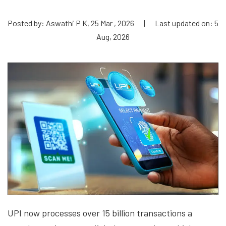
Posted by: Aswathi P K, 25 Mar , 2026
|
Last updated on: 5
Aug, 2026
UPI now processes over 15 billion transactions a