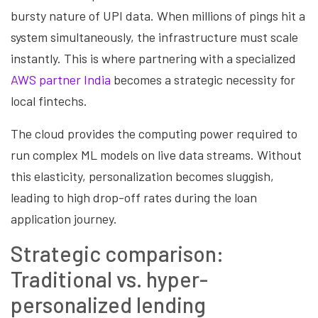
bursty nature of UPI data. When millions of pings hit a
system simultaneously, the infrastructure must scale
instantly. This is where partnering with a specialized
AWS partner India
becomes a strategic necessity for
local fintechs.
The cloud provides the computing power required to
run complex ML models on live data streams. Without
this elasticity, personalization becomes sluggish,
leading to high drop-off rates during the loan
application journey.
Strategic comparison:
Traditional vs. hyper-
personalized lending