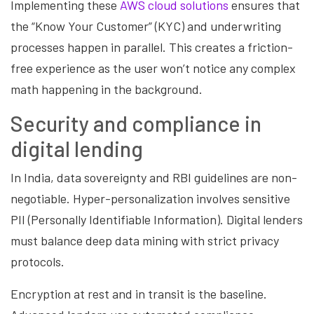
Implementing these
AWS cloud solutions
ensures that
the “Know Your Customer” (KYC) and underwriting
processes happen in parallel. This creates a friction-
free experience as the user won’t notice any complex
math happening in the background.
Security and compliance in
digital lending
In India, data sovereignty and RBI guidelines are non-
negotiable. Hyper-personalization involves sensitive
PII (Personally Identifiable Information). Digital lenders
must balance deep data mining with strict privacy
protocols.
Encryption at rest and in transit is the baseline.