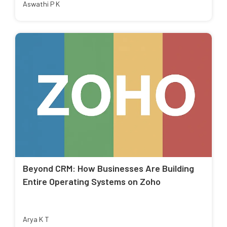
Aswathi P K
Beyond CRM: How Businesses Are Building
Entire Operating Systems on Zoho
Arya K T