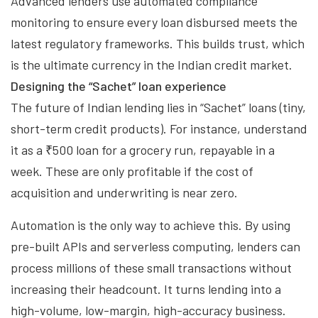
Advanced lenders use automated compliance
monitoring to ensure every loan disbursed meets the
latest regulatory frameworks. This builds trust, which
is the ultimate currency in the Indian credit market.
Designing the “Sachet” loan experience
The future of Indian lending lies in “Sachet” loans (tiny,
short-term credit products). For instance, understand
it as a ₹500 loan for a grocery run, repayable in a
week. These are only profitable if the cost of
acquisition and underwriting is near zero.
Automation is the only way to achieve this. By using
pre-built APIs and serverless computing, lenders can
process millions of these small transactions without
increasing their headcount. It turns lending into a
high-volume, low-margin, high-accuracy business.