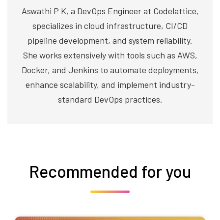
Aswathi P K, a DevOps Engineer at Codelattice,
specializes in cloud infrastructure, CI/CD
pipeline development, and system reliability.
She works extensively with tools such as AWS,
Docker, and Jenkins to automate deployments,
enhance scalability, and implement industry-
standard DevOps practices.
Recommended for you