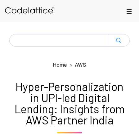
Skip to main content
SEARCH
FOR:
Home
AWS
Hyper-Personalization
in UPI-led Digital
Lending: Insights from
AWS Partner India