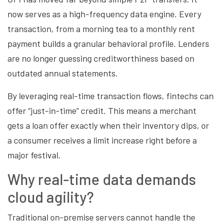
now serves as a high-frequency data engine. Every
transaction, from a morning tea to a monthly rent
payment builds a granular behavioral profile. Lenders
are no longer guessing creditworthiness based on
outdated annual statements.
By leveraging real-time transaction flows, fintechs can
offer “just-in-time” credit. This means a merchant
gets a loan offer exactly when their inventory dips, or
a consumer receives a limit increase right before a
major festival.
Why real-time data demands
cloud agility?
Traditional on-premise servers cannot handle the