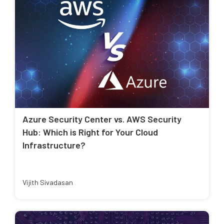
Azure Security Center vs. AWS Security
Hub: Which is Right for Your Cloud
Infrastructure?
Vijith Sivadasan