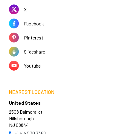
X
Facebook
Pinterest
Slideshare
Youtube
NEAREST LOCATION
United States
2508 Balmoral ct
Hillsborough
NJ 08844
+1 414 530 7368