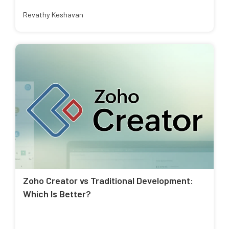
Revathy Keshavan
Zoho Creator vs Traditional Development:
Which Is Better?