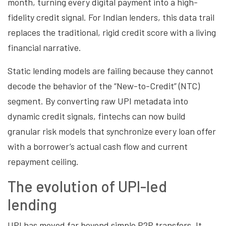
month, turning every digital payment into a high-
fidelity credit signal. For Indian lenders, this data trail
replaces the traditional, rigid credit score with a living
financial narrative.
Static lending models are failing because they cannot
decode the behavior of the “New-to-Credit” (NTC)
segment. By converting raw UPI metadata into
dynamic credit signals, fintechs can now build
granular risk models that synchronize every loan offer
with a borrower’s actual cash flow and current
repayment ceiling.
The evolution of UPI-led
lending
UPI has moved far beyond simple P2P transfers. It