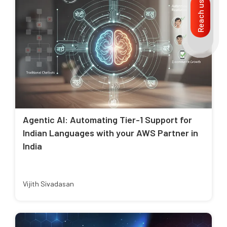
Reach us
Agentic AI: Automating Tier-1 Support for
Indian Languages with your AWS Partner in
India
Vijith Sivadasan