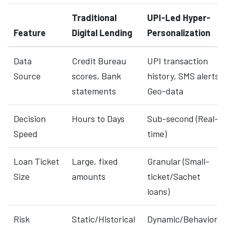
Traditional
UPI-Led Hyper-
Feature
Digital Lending
Personalization
Data
Credit Bureau
UPI transaction
Source
scores, Bank
history, SMS alerts,
statements
Geo-data
Decision
Hours to Days
Sub-second (Real-
Speed
time)
Loan Ticket
Large, fixed
Granular (Small-
Size
amounts
ticket/Sachet
loans)
Risk
Static/Historical
Dynamic/Behavioral