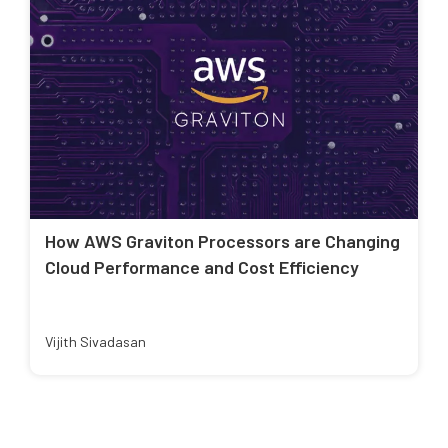
How AWS Graviton Processors are Changing
Cloud Performance and Cost Efficiency
Vijith Sivadasan