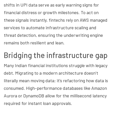
shifts in UPI data serve as early warning signs for
financial distress or growth milestones. To act on
these signals instantly, fintechs rely on AWS managed
services to automate infrastructure scaling and
threat detection, ensuring the underwriting engine
remains both resilient and lean.
Bridging the infrastructure gap
Many Indian financial institutions struggle with legacy
debt. Migrating to a modern architecture doesn’t
literally mean moving data; it’s refactoring how data is
consumed. High-performance databases like Amazon
Aurora or DynamoDB allow for the millisecond latency
required for instant loan approvals.