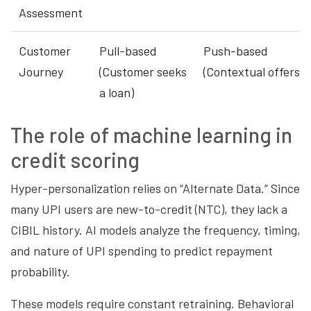
Assessment
Customer
Pull-based
Push-based
Journey
(Customer seeks
(Contextual offers)
a loan)
The role of machine learning in
credit scoring
Hyper-personalization relies on “Alternate Data.” Since
many UPI users are new-to-credit (NTC), they lack a
CIBIL history. AI models analyze the frequency, timing,
and nature of UPI spending to predict repayment
probability.
These models require constant retraining. Behavioral