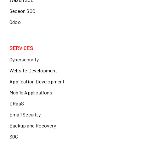
Seceon SOC
Odoo
SERVICES
Cybersecurity
Website Development
Application Development
Mobile Applications
DRaaS
Email Security
Backup and Recovery
SOC