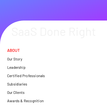
SaaS Done Right
ABOUT
Our Story
Leadership
Certified Professionals
Subsidiaries
Our Clients
Awards & Recognition