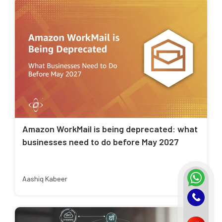
Amazon WorkMail is being deprecated: what
businesses need to do before May 2027
Aashiq Kabeer