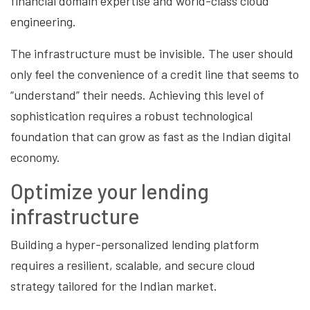
financial domain expertise and world-class cloud
engineering.
The infrastructure must be invisible. The user should
only feel the convenience of a credit line that seems to
“understand” their needs. Achieving this level of
sophistication requires a robust technological
foundation that can grow as fast as the Indian digital
economy.
Optimize your lending
infrastructure
Building a hyper-personalized lending platform
requires a resilient, scalable, and secure cloud
strategy tailored for the Indian market.