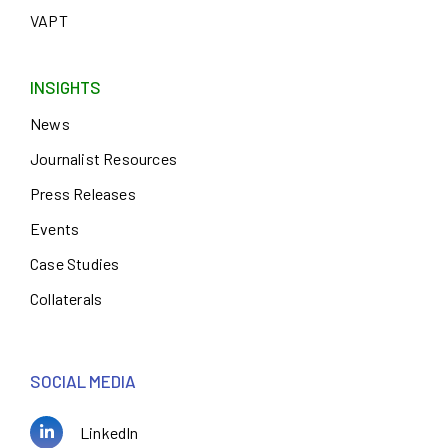
VAPT
INSIGHTS
News
Journalist Resources
Press Releases
Events
Case Studies
Collaterals
SOCIAL MEDIA
LinkedIn