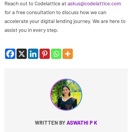
Reach out to Codelattice at
askus@codelattice.com
for a free consultation to discuss how we can
accelerate your digital lending journey. We are here to
assist you in every step.
WRITTEN BY
ASWATHI P K