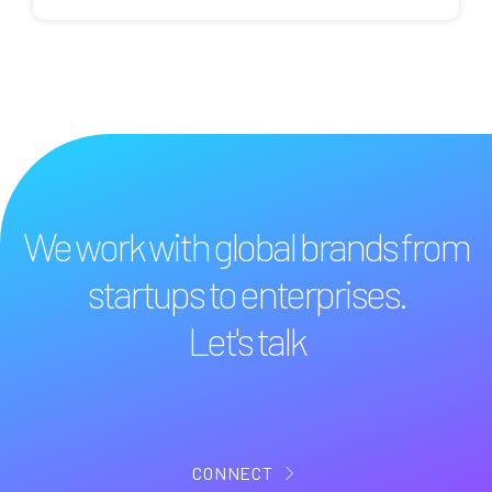
We work with global brands from
startups to enterprises.
Let's talk
CONNECT