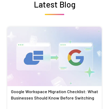
Latest Blog
Google Workspace Migration Checklist: What
Businesses Should Know Before Switching