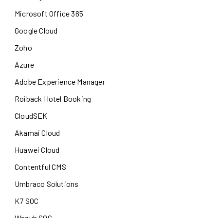
Microsoft Office 365
Google Cloud
Zoho
Azure
Adobe Experience Manager
Roiback Hotel Booking
CloudSEK
Akamai Cloud
Huawei Cloud
Contentful CMS
Umbraco Solutions
K7 SOC
Wazuh SOC