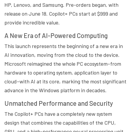
HP, Lenovo, and Samsung. Pre-orders began, with
release on June 18. Copilot+ PCs start at $999 and
provide incredible value.
A New Era of AI-Powered Computing
This launch represents the beginning of a new era in
AI innovation, moving from the cloud to the device.
Microsoft reimagined the whole PC ecosystem–from
hardware to operating system, application layer to
cloud–with AI at its core, marking the most significant
advance in the Windows platform in decades.
Unmatched Performance and Security
The Copilot+ PCs have a completely new system
design that combines the capabilities of the CPU,
GPU, and a high-performance neural processing unit.