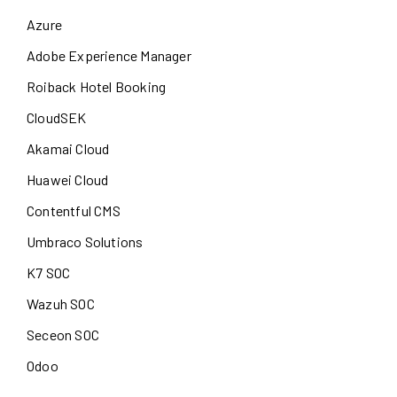
Azure
Adobe Experience Manager
Roiback Hotel Booking
CloudSEK
Akamai Cloud
Huawei Cloud
Contentful CMS
Umbraco Solutions
K7 SOC
Wazuh SOC
Seceon SOC
Odoo