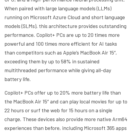
When paired with large language models (LLMs)
running on Microsoft Azure Cloud and short language
models (SLMs), this architecture provides outstanding
performance. Copilot+ PCs are up to 20 times more
powerful and 100 times more efficient for AI tasks
than competitors such as Apple’s MacBook Air 15″,
exceeding them by up to 58% in sustained
multithreaded performance while giving all-day
battery life.
Copilot+ PCs offer up to 20% more battery life than
the MacBook Air 15″ and can play local movies for up to
22 hours or surf the web for 15 hours on a single
charge. These devices also provide more native Arm64
experiences than before, including Microsoft 365 apps