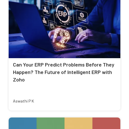
Can Your ERP Predict Problems Before They
Happen? The Future of Intelligent ERP with
Zoho
Aswathi P K