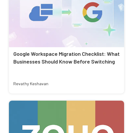
Google Workspace Migration Checklist: What
Businesses Should Know Before Switching
Revathy Keshavan