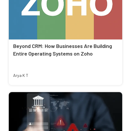
Beyond CRM: How Businesses Are Building
Entire Operating Systems on Zoho
Arya K T