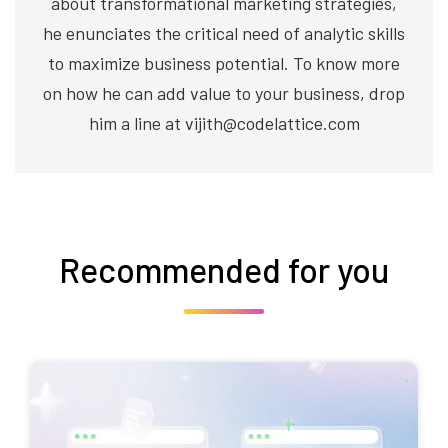
about transformational marketing strategies,
he enunciates the critical need of analytic skills
to maximize business potential. To know more
on how he can add value to your business, drop
him a line at vijith@codelattice.com
Recommended for you