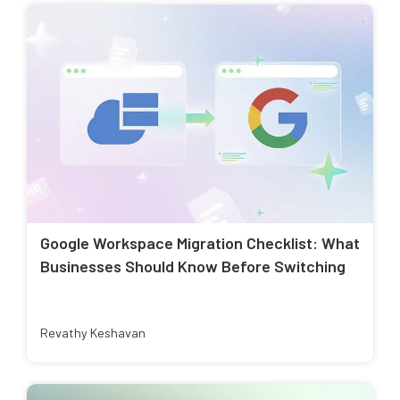
Google Workspace Migration Checklist: What
Businesses Should Know Before Switching
Revathy Keshavan