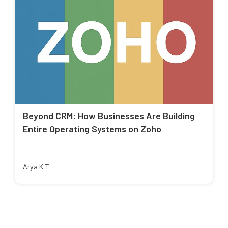
Beyond CRM: How Businesses Are Building
Entire Operating Systems on Zoho
Arya K T