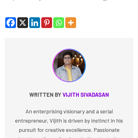
WRITTEN BY
VIJITH SIVADASAN
An enterprising visionary and a serial
entrepreneur, Vijith is driven by instinct in his
pursuit for creative excellence. Passionate