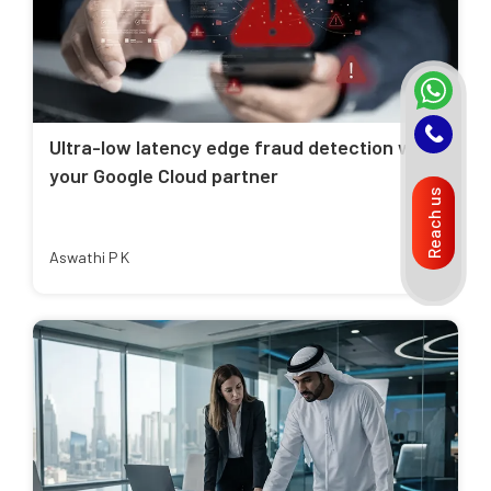
Ultra-low latency edge fraud detection with
your Google Cloud partner
Reach us
Aswathi P K