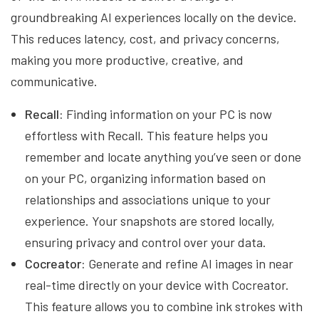
groundbreaking AI experiences locally on the device.
This reduces latency, cost, and privacy concerns,
making you more productive, creative, and
communicative.
Recall:
Finding information on your PC is now
effortless with Recall. This feature helps you
remember and locate anything you’ve seen or done
on your PC, organizing information based on
relationships and associations unique to your
experience. Your snapshots are stored locally,
ensuring privacy and control over your data.
Cocreator:
Generate and refine AI images in near
real-time directly on your device with Cocreator.
This feature allows you to combine ink strokes with