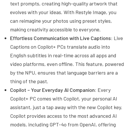
text prompts, creating high-quality artwork that
evolves with your ideas. With Restyle Image, you
can reimagine your photos using preset styles,
making creativity accessible to everyone.
Effortless Communication with Live Captions:
Live
Captions on Copilot+ PCs translate audio into
English subtitles in real-time across all apps and
video platforms, even offline. This feature, powered
by the NPU, ensures that language barriers are a
thing of the past.
Copilot – Your Everyday AI Companion:
Every
Copilot+ PC comes with Copilot, your personal AI
assistant, just a tap away with the new Copilot key.
Copilot provides access to the most advanced AI
models, including GPT-4o from OpenAI, offering