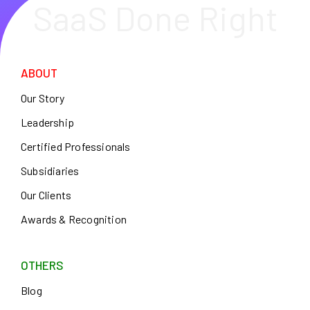
SaaS Done Right
ABOUT
Our Story
Leadership
Certified Professionals
Subsidiaries
Our Clients
Awards & Recognition
OTHERS
Blog