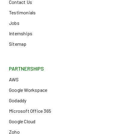
Contact Us
Testimonials
Jobs
Internships
Sitemap
PARTNERSHIPS
AWS
Google Workspace
Godaddy
Microsoft Office 365
Google Cloud
Zoho