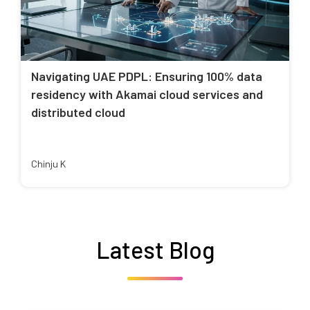
Navigating UAE PDPL: Ensuring 100% data
residency with Akamai cloud services and
distributed cloud
Chinju K
Latest Blog