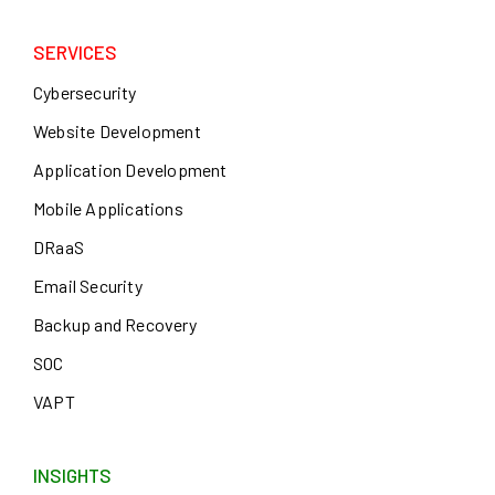
SERVICES
Cybersecurity
Website Development
Application Development
Mobile Applications
DRaaS
Email Security
Backup and Recovery
SOC
VAPT
INSIGHTS