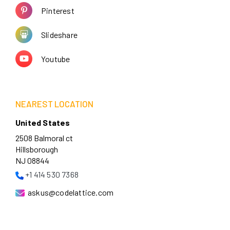
Pinterest
Slideshare
Youtube
NEAREST LOCATION
United States
2508 Balmoral ct
Hillsborough
NJ 08844
+1 414 530 7368
askus@codelattice.com