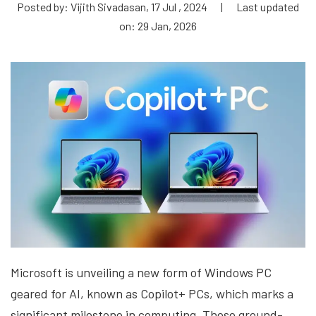
Posted by: Vijith Sivadasan, 17 Jul , 2024
|
Last updated
on: 29 Jan, 2026
Microsoft is unveiling a new form of Windows PC
geared for AI, known as Copilot+ PCs, which marks a
significant milestone in computing. These ground-