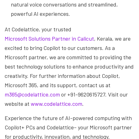
natural voice conversations and streamlined,
powerful AI experiences.
At Codelattice, your trusted
Microsoft Solutions Partner in Calicut
, Kerala, we are
excited to bring Copilot to our customers. As a
Microsoft partner, we are committed to providing the
best technology solutions to enhance productivity and
creativity. For further information about Copilot,
Microsoft 365, and its support, contact us at
m365@codelattice.com
or +91-9620615727. Visit our
website at
www.codelattice.com
.
Experience the future of AI-powered computing with
Copilot+ PCs and Codelattice– your Microsoft partner
for productivity, innovation, and technology.