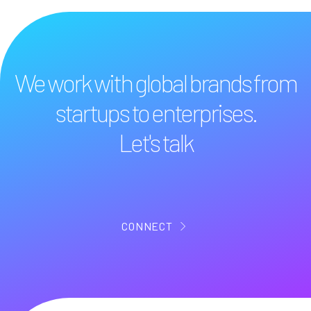
We work with global brands from
startups to enterprises.
Let's talk
CONNECT