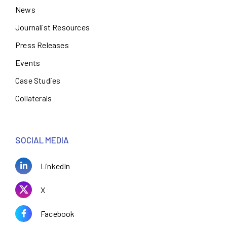
News
Journalist Resources
Press Releases
Events
Case Studies
Collaterals
SOCIAL MEDIA
LinkedIn
X
Facebook