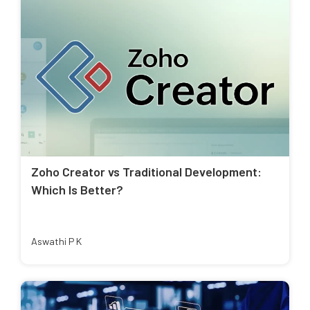
Zoho Creator vs Traditional Development:
Which Is Better?
Aswathi P K