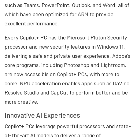
such as Teams, PowerPoint, Outlook, and Word, all of
which have been optimized for ARM to provide
excellent performance.
Every Copilot+ PC has the Microsoft Pluton Security
processor and new security features in Windows 11,
delivering a safe and private user experience. Adobe’s
core programs, including Photoshop and Lightroom,
are now accessible on Copilot+ PCs, with more to
come. NPU acceleration enables apps such as DaVinci
Resolve Studio and CapCut to perform better and be
more creative.
Innovative AI Experiences
Copilot+ PCs leverage powerful processors and state-
of-the-art AI models to deliver a range of