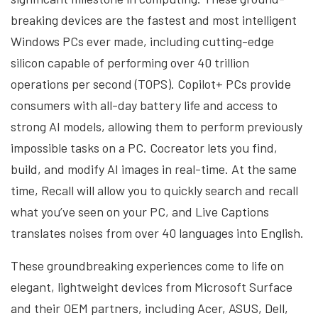
breaking devices are the fastest and most intelligent
Windows PCs ever made, including cutting-edge
silicon capable of performing over 40 trillion
operations per second (TOPS). Copilot+ PCs provide
consumers with all-day battery life and access to
strong AI models, allowing them to perform previously
impossible tasks on a PC. Cocreator lets you find,
build, and modify AI images in real-time. At the same
time, Recall will allow you to quickly search and recall
what you’ve seen on your PC, and Live Captions
translates noises from over 40 languages into English.
These groundbreaking experiences come to life on
elegant, lightweight devices from Microsoft Surface
and their OEM partners, including Acer, ASUS, Dell,