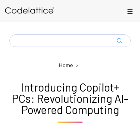
Skip to main content
SEARCH
FOR:
Home
Introducing Copilot+
PCs: Revolutionizing AI-
Powered Computing