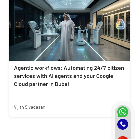
Agentic workflows: Automating 24/7 citizen
services with AI agents and your Google
Cloud partner in Dubai
Vijith Sivadasan