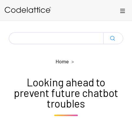
Skip to main content
SEARCH
FOR:
Home
Looking ahead to
prevent future chatbot
troubles