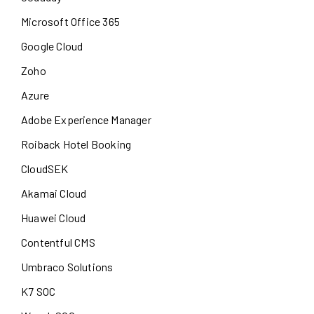
Microsoft Office 365
Google Cloud
Zoho
Azure
Adobe Experience Manager
Roiback Hotel Booking
CloudSEK
Akamai Cloud
Huawei Cloud
Contentful CMS
Umbraco Solutions
K7 SOC