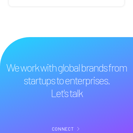
We work with global brands from
startups to enterprises.
Let's talk
CONNECT