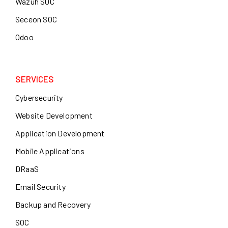
Wazuh SOC
Seceon SOC
Odoo
SERVICES
Cybersecurity
Website Development
Application Development
Mobile Applications
DRaaS
Email Security
Backup and Recovery
SOC