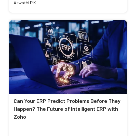
Aswathi P K
Can Your ERP Predict Problems Before They
Happen? The Future of Intelligent ERP with
Zoho