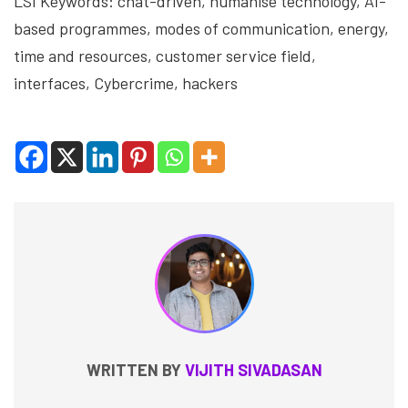
LSI Keywords: chat-driven, humanise technology, AI-
based programmes, modes of communication, energy,
time and resources, customer service field,
interfaces, Cybercrime, hackers
WRITTEN BY
VIJITH SIVADASAN