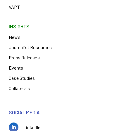
VAPT
INSIGHTS
News
Journalist Resources
Press Releases
Events
Case Studies
Collaterals
SOCIAL MEDIA
LinkedIn