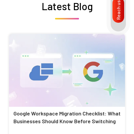
Latest Blog
Reach us
Google Workspace Migration Checklist: What
Businesses Should Know Before Switching