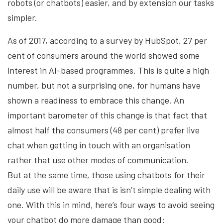
robots (or chatbots) easier, and by extension our tasks
simpler.
As of 2017, according to a survey by HubSpot, 27 per
cent of consumers around the world showed some
interest in AI-based programmes. This is quite a high
number, but not a surprising one, for humans have
shown a readiness to embrace this change. An
important barometer of this change is that fact that
almost half the consumers (48 per cent) prefer live
chat when getting in touch with an organisation
rather that use other modes of communication.
But at the same time, those using chatbots for their
daily use will be aware that is isn’t simple dealing with
one. With this in mind, here’s four ways to avoid seeing
your chatbot do more damage than good: