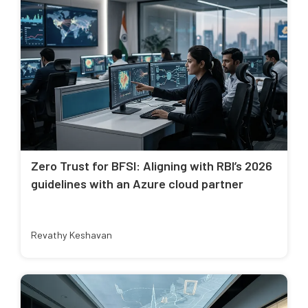
Zero Trust for BFSI: Aligning with RBI’s 2026
guidelines with an Azure cloud partner
Revathy Keshavan