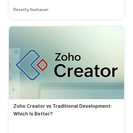
Revathy Keshavan
Zoho Creator vs Traditional Development:
Which Is Better?