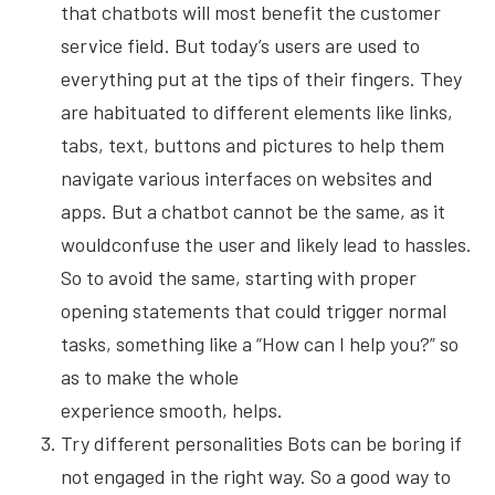
that chatbots will most benefit the customer
service field. But today’s users are used to
everything put at the tips of their fingers. They
are habituated to different elements like links,
tabs, text, buttons and pictures to help them
navigate various interfaces on websites and
apps. But a chatbot cannot be the same, as it
wouldconfuse the user and likely lead to hassles.
So to avoid the same, starting with proper
opening statements that could trigger normal
tasks, something like a “How can I help you?” so
as to make the whole
experience smooth, helps.
Try different personalities Bots can be boring if
not engaged in the right way. So a good way to