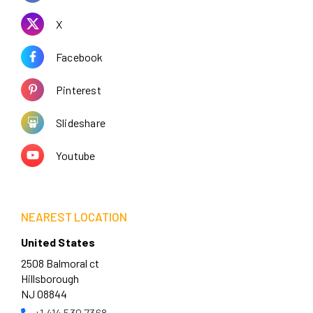
X
Facebook
Pinterest
Slideshare
Youtube
NEAREST LOCATION
United States
2508 Balmoral ct
Hillsborough
NJ 08844
+1 414 530 7368