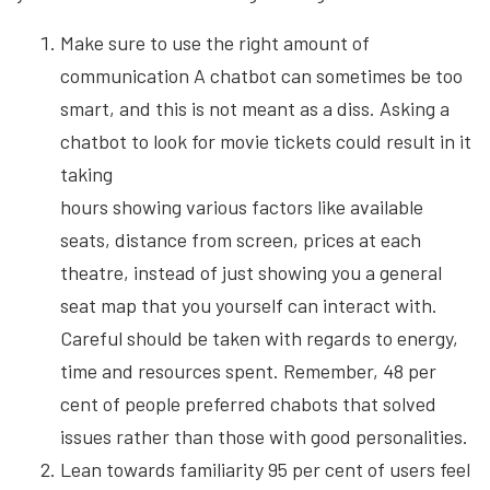
Make sure to use the right amount of
communication A chatbot can sometimes be too
smart, and this is not meant as a diss. Asking a
chatbot to look for movie tickets could result in it
taking
hours showing various factors like available
seats, distance from screen, prices at each
theatre, instead of just showing you a general
seat map that you yourself can interact with.
Careful should be taken with regards to energy,
time and resources spent. Remember, 48 per
cent of people preferred chabots that solved
issues rather than those with good personalities.
Lean towards familiarity 95 per cent of users feel