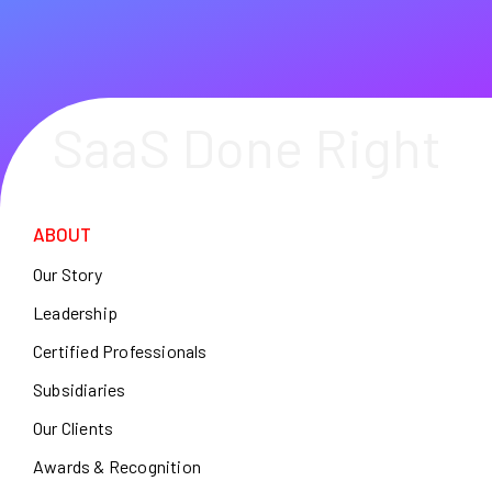
SaaS Done Right
ABOUT
Our Story
Leadership
Certified Professionals
Subsidiaries
Our Clients
Awards & Recognition