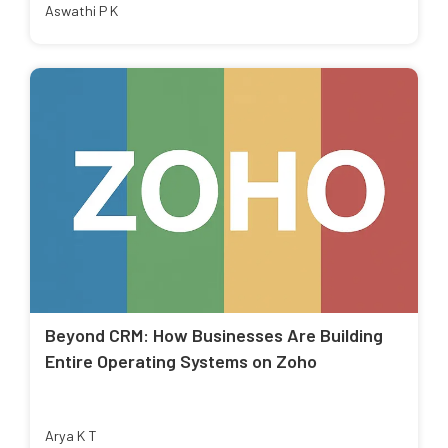
Aswathi P K
Beyond CRM: How Businesses Are Building
Entire Operating Systems on Zoho
Arya K T