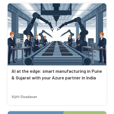
AI at the edge: smart manufacturing in Pune
& Gujarat with your Azure partner in India
Vijith Sivadasan