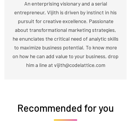
An enterprising visionary and a serial
entrepreneur, Vijith is driven by instinct in his
pursuit for creative excellence. Passionate
about transformational marketing strategies,
he enunciates the critical need of analytic skills
to maximize business potential. To know more
on how he can add value to your business, drop
him a line at vijith@codelattice.com
Recommended for you