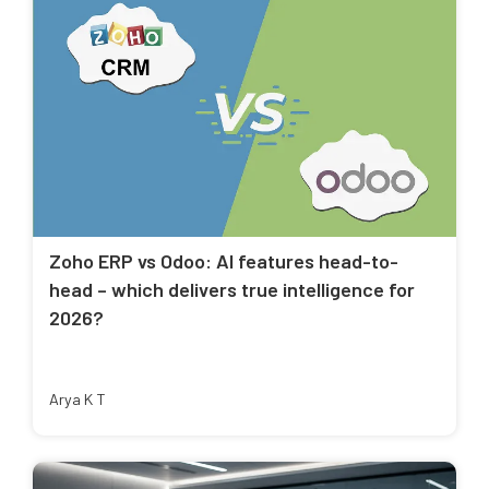
Zoho ERP vs Odoo: AI features head-to-
head – which delivers true intelligence for
2026?
Arya K T