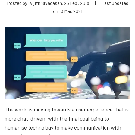
Posted by: Vijith Sivadasan, 26 Feb , 2018
|
Last updated
on: 3 Mar, 2021
The world is moving towards a user experience that is
more chat-driven, with the final goal being to
humanise technology to make communication with