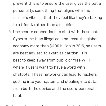
prevent this is to ensure the user gives the bot a
personality, something that aligns with the
former’s vibe, so that they feel like they’re talking
to a friend, rather than a machine.
Use secure connections to chat with these bots
Cybercrime is an illegal act that cost the global
economy more than $400 billion in 2016, so users
are best advised to exercise caution. It is
best to keep away from public or free WiFi
when/if users want to have a word with
chatbots. These networks can lead to hackers
getting into your system and stealing vita data,
from both the device and the users’ personal
haul.