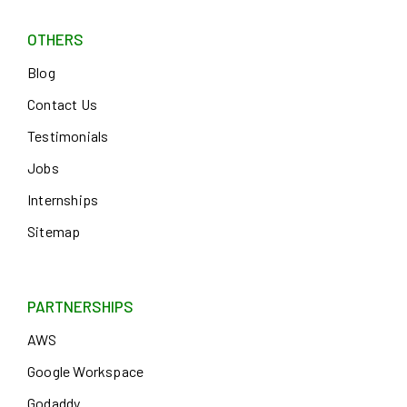
OTHERS
Blog
Contact Us
Testimonials
Jobs
Internships
Sitemap
PARTNERSHIPS
AWS
Google Workspace
Godaddy