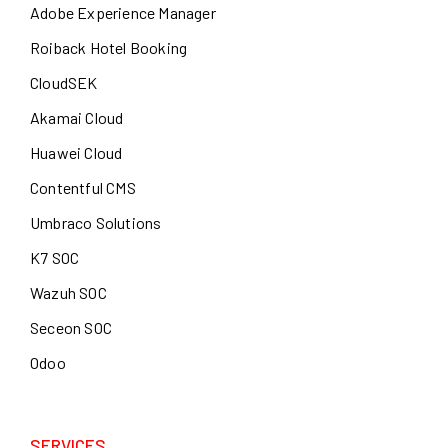
Adobe Experience Manager
Roiback Hotel Booking
CloudSEK
Akamai Cloud
Huawei Cloud
Contentful CMS
Umbraco Solutions
K7 SOC
Wazuh SOC
Seceon SOC
Odoo
SERVICES