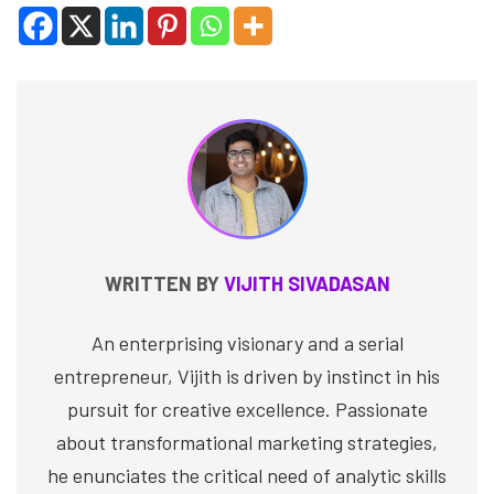
WRITTEN BY
VIJITH SIVADASAN
An enterprising visionary and a serial
entrepreneur, Vijith is driven by instinct in his
pursuit for creative excellence. Passionate
about transformational marketing strategies,
he enunciates the critical need of analytic skills