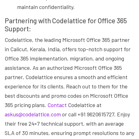
maintain confidentiality.
Partnering with Codelattice for Office 365
Support:
Codelattice, the leading Microsoft Office 365 partner
in Calicut, Kerala, India, offers top-notch support for
Office 365 implementation, migration, and ongoing
assistance. As an authorized Microsoft Office 365
partner, Codelattice ensures a smooth and efficient
experience for its clients. Reach out to them for the
best discounts and promo codes on Microsoft Office
365 pricing plans.
Contact
Codelattice at
askus@codelattice.com
or call +91 9620615727. Enjoy
their free 24×7 technical support, with an average
SLA of 30 minutes, ensuring prompt resolutions to any