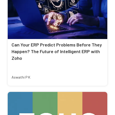
Can Your ERP Predict Problems Before They
Happen? The Future of Intelligent ERP with
Zoho
Aswathi P K