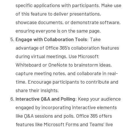
specific applications with participants. Make use
of this feature to deliver presentations,
showcase documents, or demonstrate software,
ensuring everyone is on the same page.
Engage with Collaboration Tools:
Take
advantage of Office 365’s collaboration features
during virtual meetings. Use Microsoft
Whiteboard or OneNote to brainstorm ideas,
capture meeting notes, and collaborate in real-
time. Encourage participants to contribute and
share their insights.
Interactive Q&A and Polling:
Keep your audience
engaged by incorporating interactive elements
like Q&A sessions and polls. Office 365 offers
features like Microsoft Forms and Teams’ live