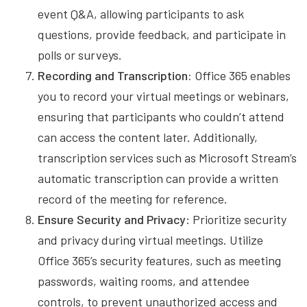
event Q&A, allowing participants to ask
questions, provide feedback, and participate in
polls or surveys.
Recording and Transcription:
Office 365 enables
you to record your virtual meetings or webinars,
ensuring that participants who couldn’t attend
can access the content later. Additionally,
transcription services such as Microsoft Stream’s
automatic transcription can provide a written
record of the meeting for reference.
Ensure Security and Privacy
: Prioritize security
and privacy during virtual meetings. Utilize
Office 365’s security features, such as meeting
passwords, waiting rooms, and attendee
controls, to prevent unauthorized access and