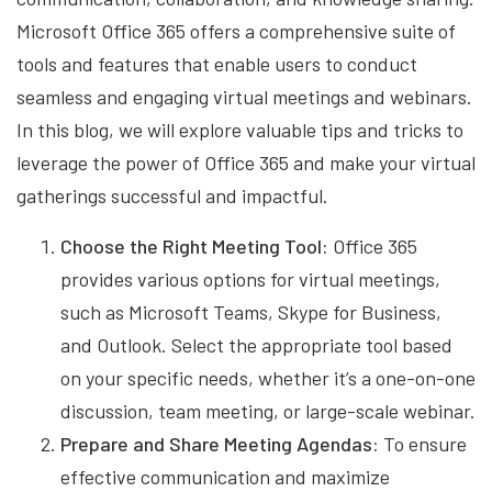
Microsoft Office 365 offers a comprehensive suite of
tools and features that enable users to conduct
seamless and engaging virtual meetings and webinars.
In this blog, we will explore valuable tips and tricks to
leverage the power of Office 365 and make your virtual
gatherings successful and impactful.
Choose the Right Meeting Tool:
Office 365
provides various options for virtual meetings,
such as Microsoft Teams, Skype for Business,
and Outlook. Select the appropriate tool based
on your specific needs, whether it’s a one-on-one
discussion, team meeting, or large-scale webinar.
Prepare and Share Meeting Agendas:
To ensure
effective communication and maximize