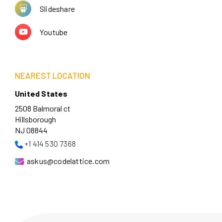
Slideshare
Youtube
NEAREST LOCATION
United States
2508 Balmoral ct
Hillsborough
NJ 08844
+1 414 530 7368
askus@codelattice.com