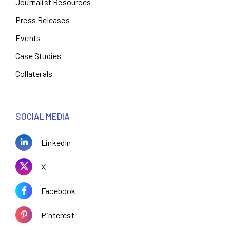
Journalist Resources
Press Releases
Events
Case Studies
Collaterals
SOCIAL MEDIA
LinkedIn
X
Facebook
Pinterest