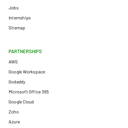
Jobs
Internships
Sitemap
PARTNERSHIPS
AWS
Google Workspace
Godaddy
Microsoft Office 365
Google Cloud
Zoho
Azure