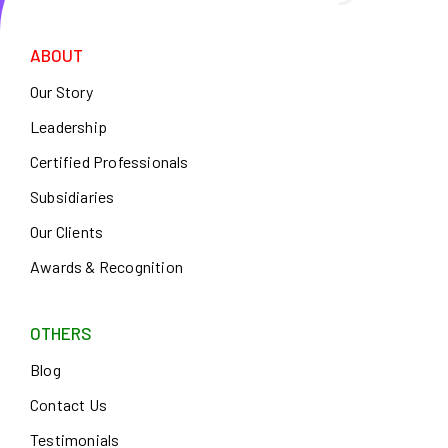
ABOUT
Our Story
Leadership
Certified Professionals
Subsidiaries
Our Clients
Awards & Recognition
OTHERS
Blog
Contact Us
Testimonials