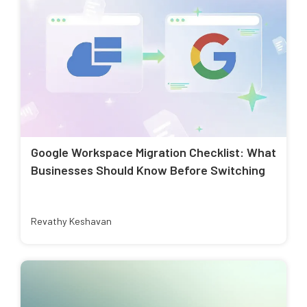
Google Workspace Migration Checklist: What
Businesses Should Know Before Switching
Revathy Keshavan