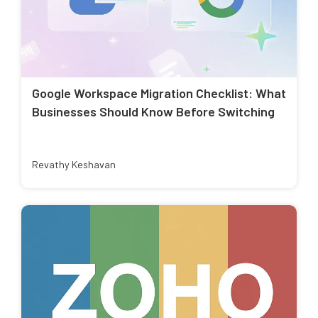
Google Workspace Migration Checklist: What
Businesses Should Know Before Switching
Revathy Keshavan