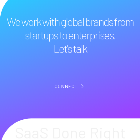
We work with global brands from
startups to enterprises.
Let's talk
CONNECT
SaaS Done Right