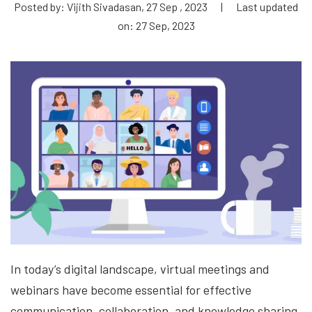
Posted by: Vijith Sivadasan, 27 Sep , 2023
|
Last updated
on: 27 Sep, 2023
In today’s digital landscape, virtual meetings and
webinars have become essential for effective
communication, collaboration, and knowledge sharing.