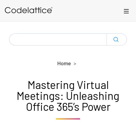
Skip to main content
SEARCH
FOR:
Home
Mastering Virtual
Meetings: Unleashing
Office 365’s Power