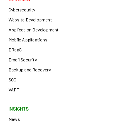
Cybersecurity
Website Development
Application Development
Mobile Applications
DRaaS
Email Security
Backup and Recovery
SOC
VAPT
INSIGHTS
News