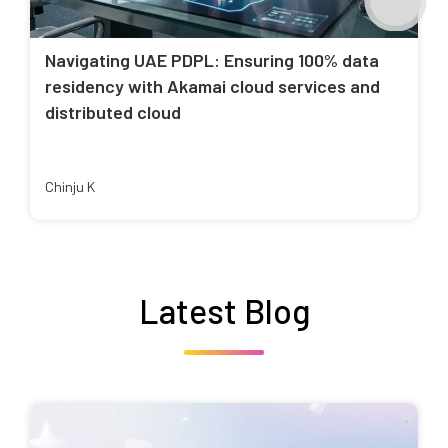
Navigating UAE PDPL: Ensuring 100% data
residency with Akamai cloud services and
distributed cloud
Chinju K
Latest Blog