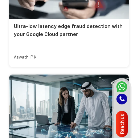
Ultra-low latency edge fraud detection with
your Google Cloud partner
Aswathi P K
Reach us