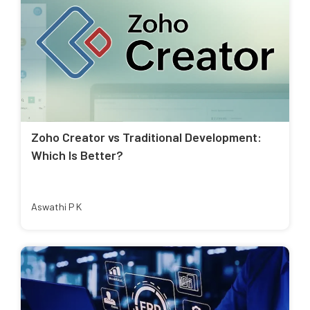
Zoho Creator vs Traditional Development:
Which Is Better?
Aswathi P K