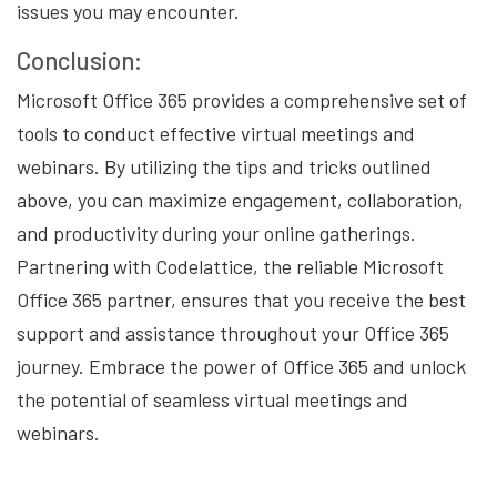
issues you may encounter.
Conclusion:
Microsoft Office 365 provides a comprehensive set of
tools to conduct effective virtual meetings and
webinars. By utilizing the tips and tricks outlined
above, you can maximize engagement, collaboration,
and productivity during your online gatherings.
Partnering with Codelattice, the reliable Microsoft
Office 365 partner, ensures that you receive the best
support and assistance throughout your Office 365
journey. Embrace the power of Office 365 and unlock
the potential of seamless virtual meetings and
webinars.