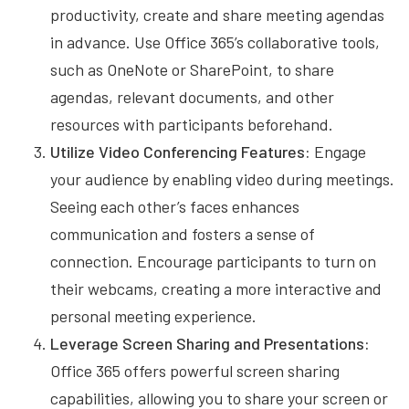
productivity, create and share meeting agendas
in advance. Use Office 365’s collaborative tools,
such as OneNote or SharePoint, to share
agendas, relevant documents, and other
resources with participants beforehand.
Utilize Video Conferencing Features:
Engage
your audience by enabling video during meetings.
Seeing each other’s faces enhances
communication and fosters a sense of
connection. Encourage participants to turn on
their webcams, creating a more interactive and
personal meeting experience.
Leverage Screen Sharing and Presentations:
Office 365 offers powerful screen sharing
capabilities, allowing you to share your screen or