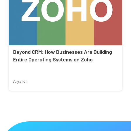
Beyond CRM: How Businesses Are Building
Entire Operating Systems on Zoho
Arya K T