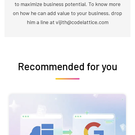
to maximize business potential. To know more
on how he can add value to your business, drop
him a line at vijith@codelattice.com
Recommended for you