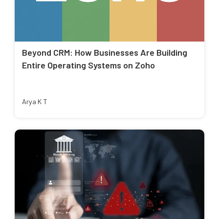
Beyond CRM: How Businesses Are Building
Entire Operating Systems on Zoho
Arya K T