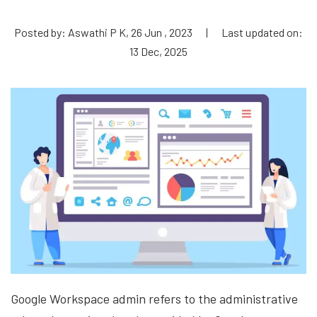
Posted by: Aswathi P K, 26 Jun , 2023
|
Last updated on:
13 Dec, 2025
Google Workspace admin refers to the administrative