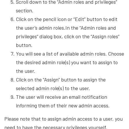
Scroll down to the “Admin roles and privileges”
section.
Click on the pencil icon or “Edit” button to edit
the user’s admin roles.In the “Admin roles and
privileges” dialog box, click on the “Assign roles”
button.
You will see a list of available admin roles. Choose
the desired admin role(s) you want to assign to
the user.
Click on the “Assign” button to assign the
selected admin role(s) to the user.
The user will receive an email notification
informing them of their new admin access.
Please note that to assign admin access to a user, you
need to have the necessary privileges yourself.