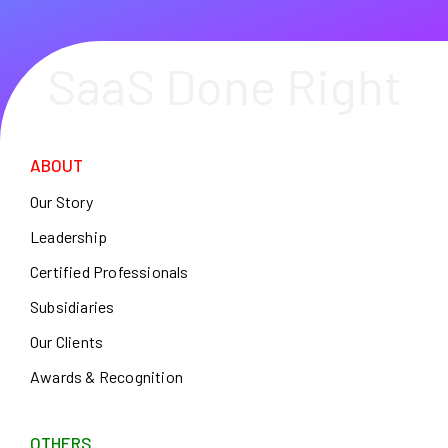
SaaS Done Right
ABOUT
Our Story
Leadership
Certified Professionals
Subsidiaries
Our Clients
Awards & Recognition
OTHERS