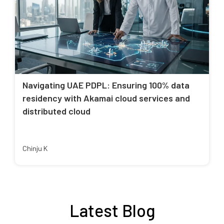
Navigating UAE PDPL: Ensuring 100% data
residency with Akamai cloud services and
distributed cloud
Chinju K
Latest Blog