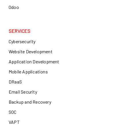
Odoo
SERVICES
Cybersecurity
Website Development
Application Development
Mobile Applications
DRaaS
Email Security
Backup and Recovery
SOC
VAPT