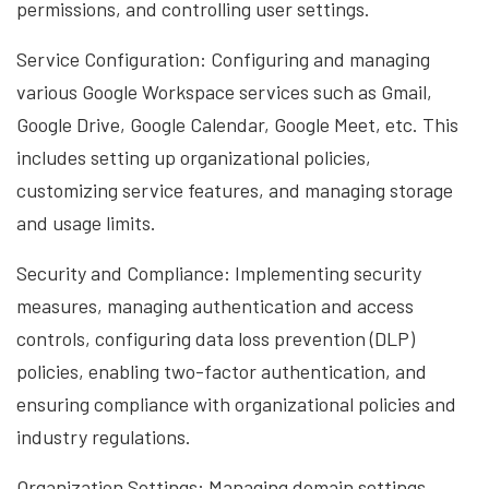
permissions, and controlling user settings.
Service Configuration: Configuring and managing
various Google Workspace services such as Gmail,
Google Drive, Google Calendar, Google Meet, etc. This
includes setting up organizational policies,
customizing service features, and managing storage
and usage limits.
Security and Compliance: Implementing security
measures, managing authentication and access
controls, configuring data loss prevention (DLP)
policies, enabling two-factor authentication, and
ensuring compliance with organizational policies and
industry regulations.
Organization Settings: Managing domain settings,