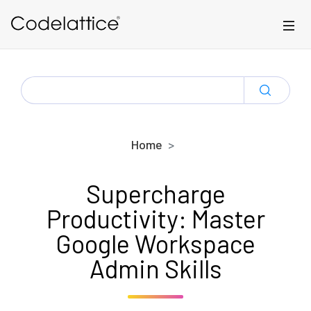
Skip to main content
SEARCH
FOR:
Home
Supercharge
Productivity: Master
Google Workspace
Admin Skills