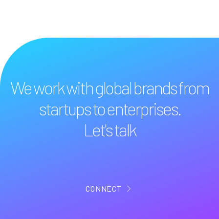
We work with global brands from
startups to enterprises.
Let's talk
CONNECT