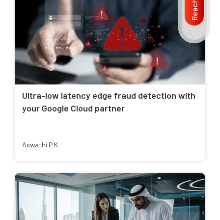
Reach us
Ultra-low latency edge fraud detection with
your Google Cloud partner
Aswathi P K