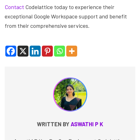
Contact
Codelattice today to experience their
exceptional Google Workspace support and benefit
from their comprehensive services.
WRITTEN BY
ASWATHI P K