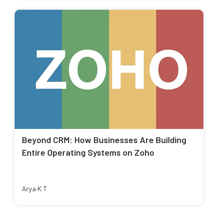
Beyond CRM: How Businesses Are Building
Entire Operating Systems on Zoho
Arya K T