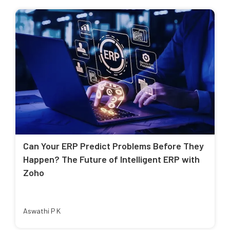
Can Your ERP Predict Problems Before They
Happen? The Future of Intelligent ERP with
Zoho
Aswathi P K