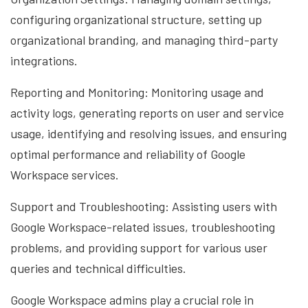
configuring organizational structure, setting up
organizational branding, and managing third-party
integrations.
Reporting and Monitoring: Monitoring usage and
activity logs, generating reports on user and service
usage, identifying and resolving issues, and ensuring
optimal performance and reliability of Google
Workspace services.
Support and Troubleshooting: Assisting users with
Google Workspace-related issues, troubleshooting
problems, and providing support for various user
queries and technical difficulties.
Google Workspace admins play a crucial role in