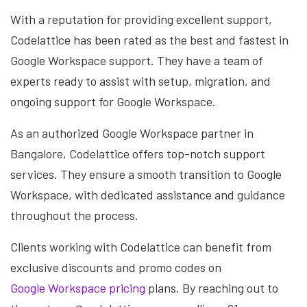
With a reputation for providing excellent support,
Codelattice has been rated as the best and fastest in
Google Workspace support. They have a team of
experts ready to assist with setup, migration, and
ongoing support for Google Workspace.
As an authorized Google Workspace partner in
Bangalore, Codelattice offers top-notch support
services. They ensure a smooth transition to Google
Workspace, with dedicated assistance and guidance
throughout the process.
Clients working with Codelattice can benefit from
exclusive discounts and promo codes on
Google Workspace pricing
plans. By reaching out to