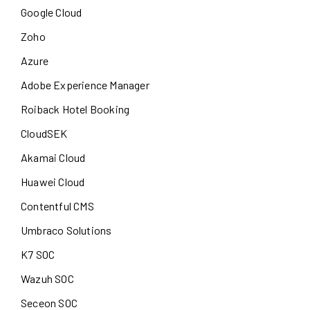
Google Cloud
Zoho
Azure
Adobe Experience Manager
Roiback Hotel Booking
CloudSEK
Akamai Cloud
Huawei Cloud
Contentful CMS
Umbraco Solutions
K7 SOC
Wazuh SOC
Seceon SOC