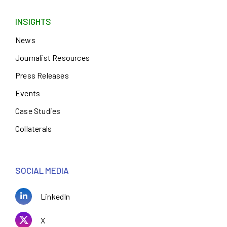
INSIGHTS
News
Journalist Resources
Press Releases
Events
Case Studies
Collaterals
SOCIAL MEDIA
LinkedIn
X