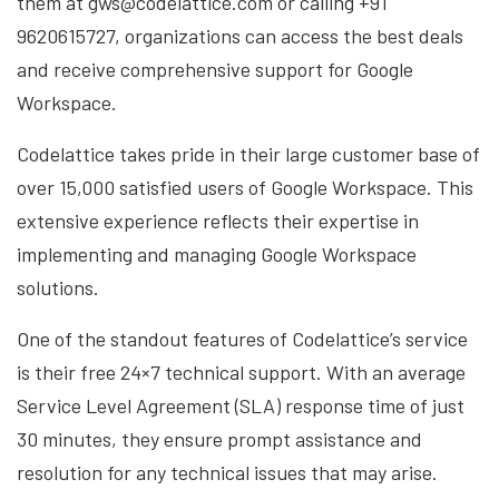
them at gws@codelattice.com or calling +91
9620615727, organizations can access the best deals
and receive comprehensive support for Google
Workspace.
Codelattice takes pride in their large customer base of
over 15,000 satisfied users of Google Workspace. This
extensive experience reflects their expertise in
implementing and managing Google Workspace
solutions.
One of the standout features of Codelattice’s service
is their free 24×7 technical support. With an average
Service Level Agreement (SLA) response time of just
30 minutes, they ensure prompt assistance and
resolution for any technical issues that may arise.