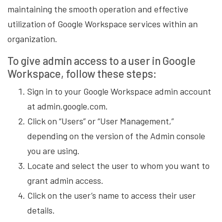
maintaining the smooth operation and effective
utilization of Google Workspace services within an
organization.
To give admin access to a user in Google
Workspace, follow these steps:
Sign in to your Google Workspace admin account
at admin.google.com.
Click on “Users” or “User Management,”
depending on the version of the Admin console
you are using.
Locate and select the user to whom you want to
grant admin access.
Click on the user’s name to access their user
details.