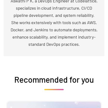
Aswathi P K, a DevOps Engineer at Codelattice,
specializes in cloud infrastructure, CI/CD
pipeline development, and system reliability.
She works extensively with tools such as AWS,
Docker, and Jenkins to automate deployments,
enhance scalability, and implement industry-
standard DevOps practices.
Recommended for you