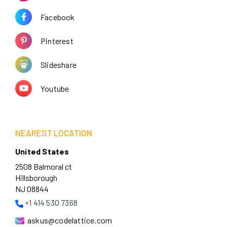
Facebook
Pinterest
Slideshare
Youtube
NEAREST LOCATION
United States
2508 Balmoral ct
Hillsborough
NJ 08844
+1 414 530 7368
askus@codelattice.com