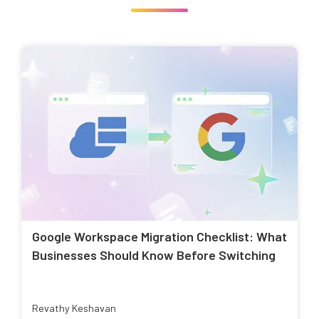
Google Workspace Migration Checklist: What
Businesses Should Know Before Switching
Revathy Keshavan