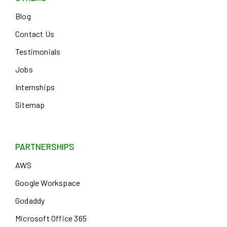
Blog
Contact Us
Testimonials
Jobs
Internships
Sitemap
PARTNERSHIPS
AWS
Google Workspace
Godaddy
Microsoft Office 365