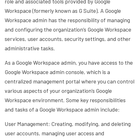
role and associated tools provided by Google
Workspace (formerly known as G Suite). A Google
Workspace admin has the responsibility of managing
and configuring the organization’s Google Workspace
services, user accounts, security settings, and other
administrative tasks.
As a Google Workspace admin, you have access to the
Google Workspace admin console, which is a
centralized management portal where you can control
various aspects of your organization’s Google
Workspace environment. Some key responsibilities
and tasks of a Google Workspace admin include:
User Management: Creating, modifying, and deleting
user accounts, managing user access and