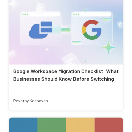
Google Workspace Migration Checklist: What
Businesses Should Know Before Switching
Revathy Keshavan