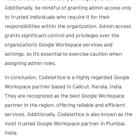
Additionally, be mindful of granting admin access only
to trusted individuals who require it for their
responsibilities within the organization. Admin access
grants significant control and privileges over the
organization’s Google Workspace services and
settings, so it’s essential to exercise caution when
assigning admin roles.
In conclusion, Codelattice is a highly regarded Google
Workspace partner based in Calicut, Kerala, India.
They are recognized as the best Google Workspace
partner in the region, offering reliable and efficient
services. Additionally, Codelattice is also known as the
most trusted Google Workspace partner in Mumbai,
India.