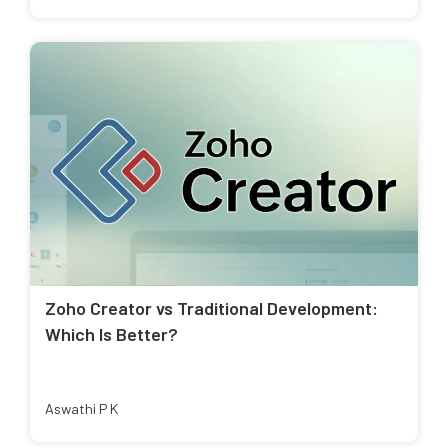
Zoho Creator vs Traditional Development:
Which Is Better?
Aswathi P K