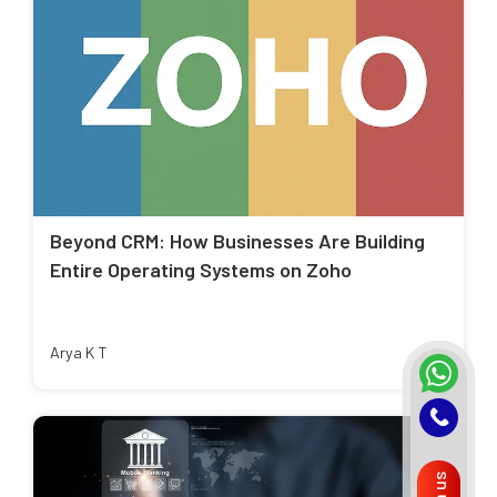
Beyond CRM: How Businesses Are Building
Entire Operating Systems on Zoho
Arya K T