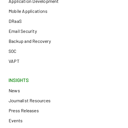
Application Development
Mobile Applications
DRaaS
Email Security
Backup and Recovery
SOC
VAPT
INSIGHTS
News
Journalist Resources
Press Releases
Events