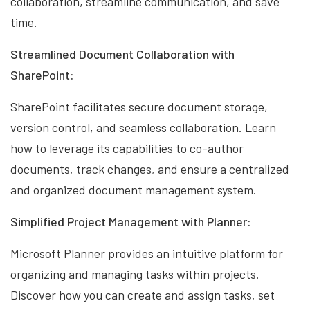
collaboration, streamline communication, and save
time.
Streamlined Document Collaboration with
SharePoint:
SharePoint facilitates secure document storage,
version control, and seamless collaboration. Learn
how to leverage its capabilities to co-author
documents, track changes, and ensure a centralized
and organized document management system.
Simplified Project Management with Planner:
Microsoft Planner provides an intuitive platform for
organizing and managing tasks within projects.
Discover how you can create and assign tasks, set