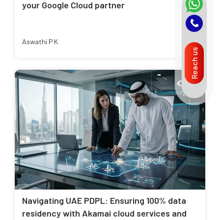
your Google Cloud partner
Aswathi P K
Reach us
Navigating UAE PDPL: Ensuring 100% data
residency with Akamai cloud services and