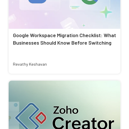
Google Workspace Migration Checklist: What
Businesses Should Know Before Switching
Revathy Keshavan