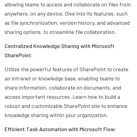
allowing teams to access and collaborate on files from
anywhere, on any device. Dive into its features, such
as file synchronization, version history, and advanced
sharing options, to streamline file collaboration.
Centralized Knowledge Sharing with Microsoft
SharePoint:
Utilize the powerful features of SharePoint to create
an intranet or knowledge base, enabling teams to
share information, collaborate on documents, and
access important resources. Learn how to build a
robust and customizable SharePoint site to enhance
knowledge sharing within your organization.
Efficient Task Automation with Microsoft Flow: