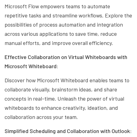
Microsoft Flow empowers teams to automate
repetitive tasks and streamline workflows. Explore the
possibilities of process automation and integration
across various applications to save time, reduce
manual efforts, and improve overall efficiency.
Effective Collaboration on Virtual Whiteboards with
Microsoft Whiteboard:
Discover how Microsoft Whiteboard enables teams to
collaborate visually, brainstorm ideas, and share
concepts in real-time. Unleash the power of virtual
whiteboards to enhance creativity, ideation, and
collaboration across your team.
Simplified Scheduling and Collaboration with Outlook: