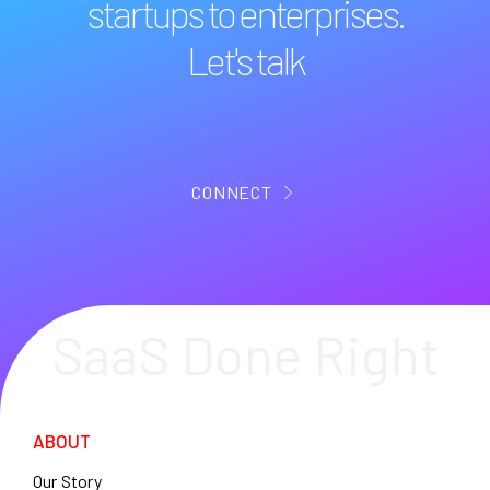
startups to enterprises.
Let's talk
CONNECT
SaaS Done Right
ABOUT
Our Story