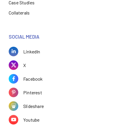
Case Studies
Collaterals
SOCIAL MEDIA
LinkedIn
X
Facebook
Pinterest
Slideshare
Youtube