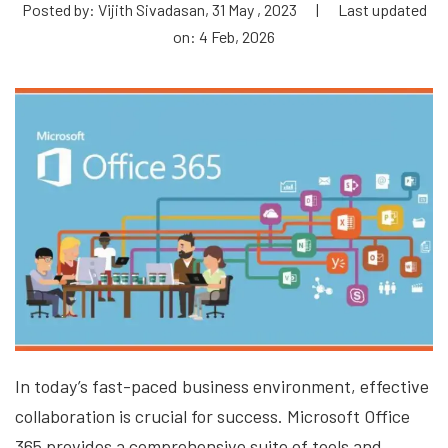
Posted by: Vijith Sivadasan, 31 May , 2023
|
Last updated
on: 4 Feb, 2026
In today’s fast-paced business environment, effective
collaboration is crucial for success. Microsoft Office
365 provides a comprehensive suite of tools and