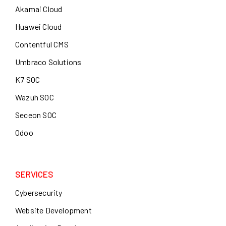
Akamai Cloud
Huawei Cloud
Contentful CMS
Umbraco Solutions
K7 SOC
Wazuh SOC
Seceon SOC
Odoo
SERVICES
Cybersecurity
Website Development