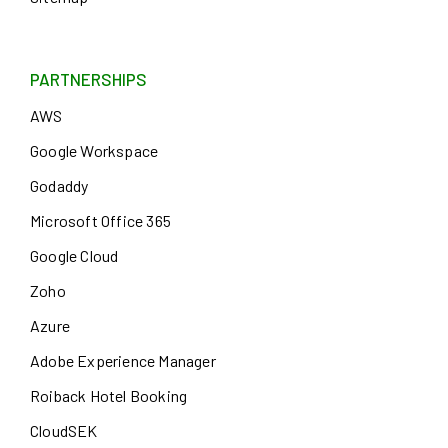
PARTNERSHIPS
AWS
Google Workspace
Godaddy
Microsoft Office 365
Google Cloud
Zoho
Azure
Adobe Experience Manager
Roiback Hotel Booking
CloudSEK