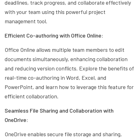
deadlines, track progress, and collaborate effectively
with your team using this powerful project
management tool.
Efficient Co-authoring with Office Online:
Office Online allows multiple team members to edit
documents simultaneously, enhancing collaboration
and reducing version conflicts. Explore the benefits of
real-time co-authoring in Word, Excel, and
PowerPoint, and learn how to leverage this feature for
efficient collaboration.
Seamless File Sharing and Collaboration with
OneDrive:
OneDrive enables secure file storage and sharing,