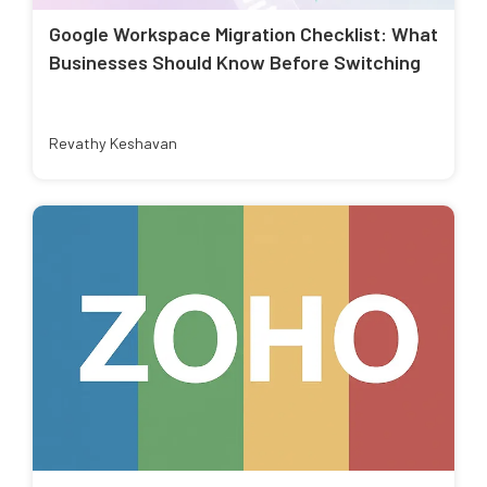
Google Workspace Migration Checklist: What
Businesses Should Know Before Switching
Revathy Keshavan