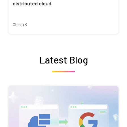
distributed cloud
Chinju K
Latest Blog