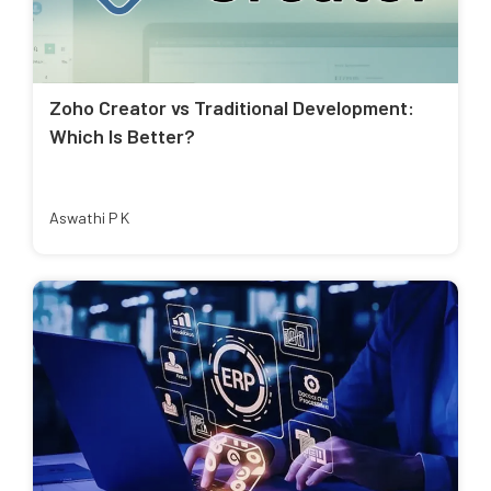
Zoho Creator vs Traditional Development:
Which Is Better?
Aswathi P K