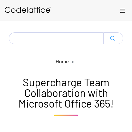
Skip to main content
SEARCH
FOR:
Home
Supercharge Team
Collaboration with
Microsoft Office 365!