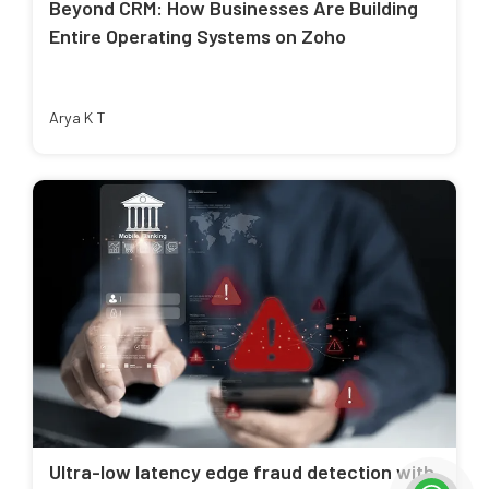
Beyond CRM: How Businesses Are Building
Entire Operating Systems on Zoho
Arya K T
Ultra-low latency edge fraud detection with