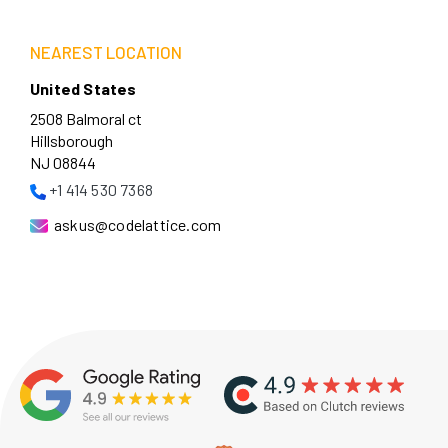
NEAREST LOCATION
United States
2508 Balmoral ct
Hillsborough
NJ 08844
+1 414 530 7368
askus@codelattice.com