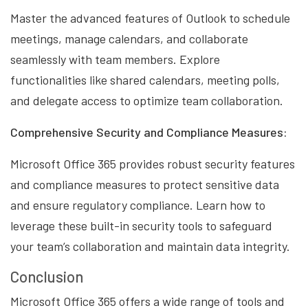
Master the advanced features of Outlook to schedule
meetings, manage calendars, and collaborate
seamlessly with team members. Explore
functionalities like shared calendars, meeting polls,
and delegate access to optimize team collaboration.
Comprehensive Security and Compliance Measures:
Microsoft Office 365 provides robust security features
and compliance measures to protect sensitive data
and ensure regulatory compliance. Learn how to
leverage these built-in security tools to safeguard
your team’s collaboration and maintain data integrity.
Conclusion
Microsoft Office 365 offers a wide range of tools and