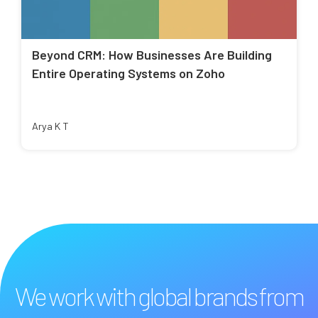
Beyond CRM: How Businesses Are Building
Entire Operating Systems on Zoho
Arya K T
We work with global brands from