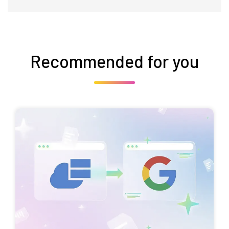
Recommended for you