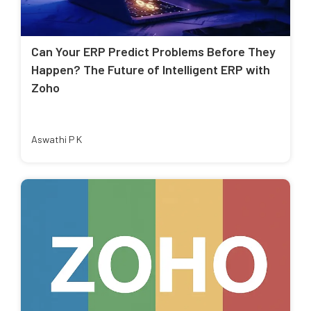
Can Your ERP Predict Problems Before They
Happen? The Future of Intelligent ERP with
Zoho
Aswathi P K