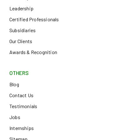
Leadership
Certified Professionals
Subsidiaries
Our Clients
Awards & Recognition
OTHERS
Blog
Contact Us
Testimonials
Jobs
Internships
Sitemap