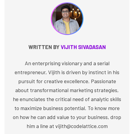
WRITTEN BY
VIJITH SIVADASAN
An enterprising visionary and a serial
entrepreneur, Vijith is driven by instinct in his
pursuit for creative excellence. Passionate
about transformational marketing strategies,
he enunciates the critical need of analytic skills
to maximize business potential. To know more
on how he can add value to your business, drop
him a line at vijith@codelattice.com