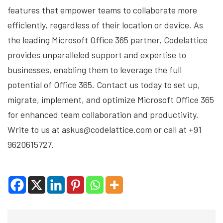
features that empower teams to collaborate more
efficiently, regardless of their location or device. As
the leading Microsoft Office 365 partner, Codelattice
provides unparalleled support and expertise to
businesses, enabling them to leverage the full
potential of Office 365. Contact us today to set up,
migrate, implement, and optimize Microsoft Office 365
for enhanced team collaboration and productivity.
Write to us at askus@codelattice.com or call at +91
9620615727.