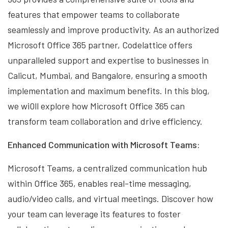
features that empower teams to collaborate
seamlessly and improve productivity. As an authorized
Microsoft Office 365 partner, Codelattice offers
unparalleled support and expertise to businesses in
Calicut, Mumbai, and Bangalore, ensuring a smooth
implementation and maximum benefits. In this blog,
we wi0ll explore how Microsoft Office 365 can
transform team collaboration and drive efficiency.
Enhanced Communication with Microsoft Teams:
Microsoft Teams, a centralized communication hub
within Office 365, enables real-time messaging,
audio/video calls, and virtual meetings. Discover how
your team can leverage its features to foster