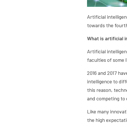
Artificial intellig
towards the fourth
What is artificial 
Artificial intellig
faculties of some 
2016 and 2017 have
intelligence to di
this reason, techn
and competing to 
Like many innovati
the high expectatio