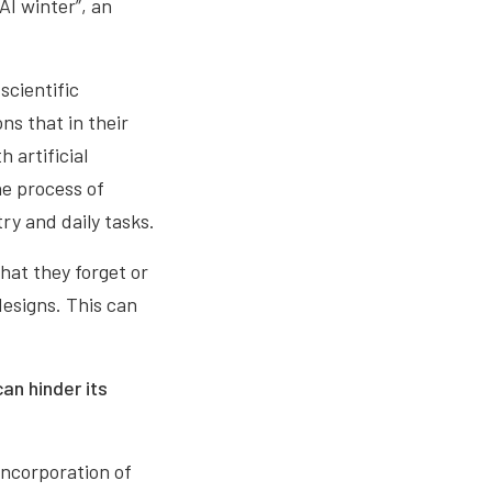
AI winter”, an
scientific
ns that in their
 artificial
he process of
ry and daily tasks.
at they forget or
esigns. This can
can hinder its
incorporation of