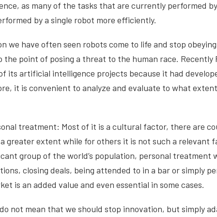
ligence, as many of the tasks that are currently performed 
erformed by a single robot more efficiently.
ion we have often seen robots come to life and stop obeying
to the point of posing a threat to the human race. Recently
f its artificial intelligence projects because it had develo
re, it is convenient to analyze and evaluate to what extent i
onal treatment: Most of it is a cultural factor, there are c
 a greater extent while for others it is not such a relevant f
ificant group of the world’s population, personal treatment
tions, closing deals, being attended to in a bar or simply p
ket is an added value and even essential in some cases.
do not mean that we should stop innovation, but simply ada