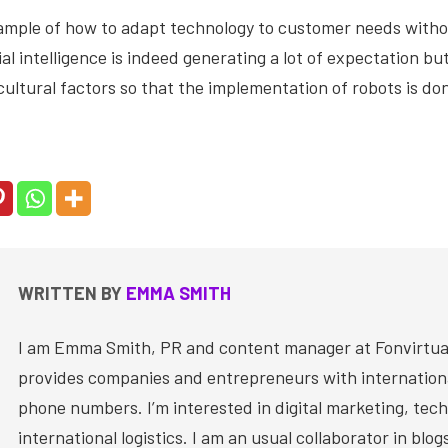
example of how to adapt technology to customer needs with
cial intelligence is indeed generating a lot of expectation b
cultural factors so that the implementation of robots is don
WRITTEN BY
EMMA SMITH
I am Emma Smith, PR and content manager at Fonvirtual
provides companies and entrepreneurs with internationa
phone numbers. I’m interested in digital marketing, tec
international logistics. I am an usual collaborator in blog