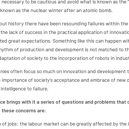
 is necessary to be cautious and avoid what is known as the “
s known as the nuclear winter after an atomic bomb.
out history there have been resounding failures within the 
he lack of success in the practical application of innovatio
ed great expectations. Something like this can happen with
s rhythm of production and development is not matched to t
daptation of society to the incorporation of robots in indust
ies often focus so much on innovation and development th
 importance of society’s acceptance and embrace of new d
intelligence to failure.
ence brings with it a series of questions and problems that 
f these concerns are:
 of jobs: the labour market can be greatly affected by the 