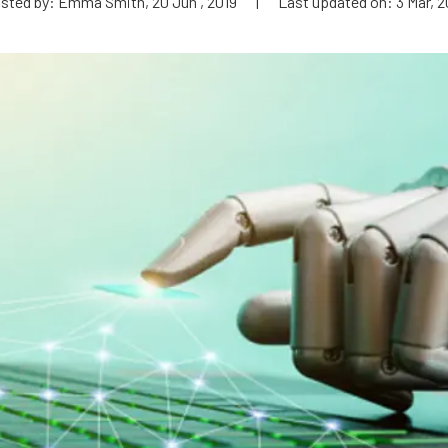
sted by: Emma Smith, 20 Jun , 2019
|
Last updated on: 3 Mar, 2