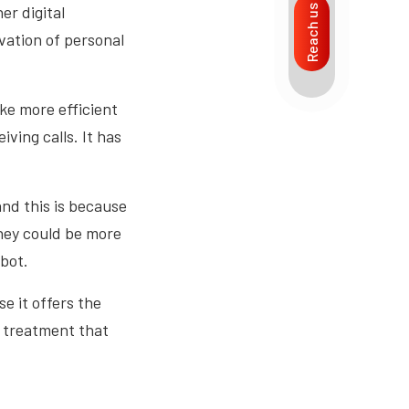
er digital
Reach us
vation of personal
ake more efficient
iving calls. It has
and this is because
they could be more
bot.
e it offers the
l treatment that