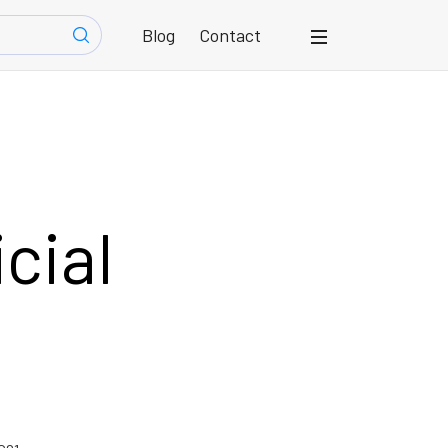
Blog
Contact
icial