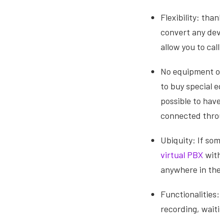
Flexibility: th
convert any dev
allow you to ca
No equipment or
to buy special 
possible to hav
connected throu
Ubiquity: If so
virtual PBX
with
anywhere in the
Functionalities:
recording, wait