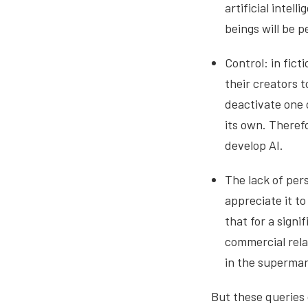
artificial intel
beings will be p
Control: in fict
their creators 
deactivate one o
its own. Therefo
develop AI.
The lack of pers
appreciate it to
that for a sign
commercial rela
in the supermar
But these queries 