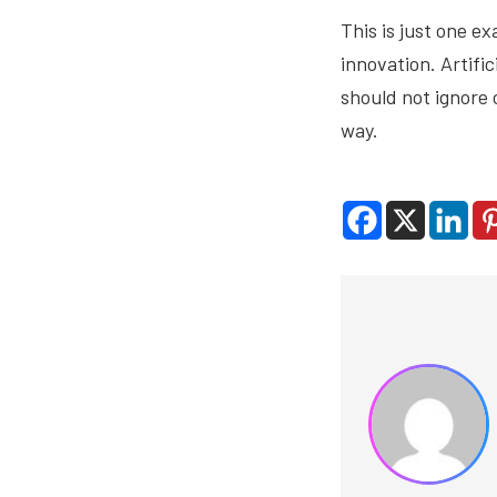
This is just one 
innovation. Artifi
should not ignore 
way.