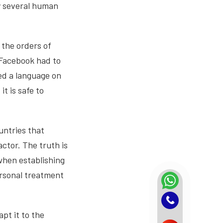
by several human
 the orders of
 Facebook had to
ped a language on
t is safe to
ountries that
actor. The truth is
 when establishing
ersonal treatment
pt it to the