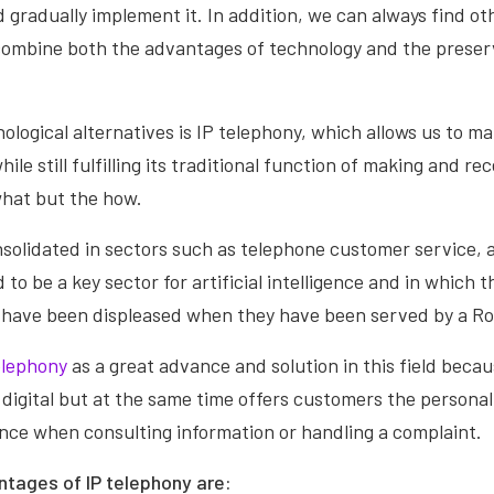
gradually implement it. In addition, we can always find oth
 combine both the advantages of technology and the preser
ological alternatives is IP telephony, which allows us to m
ile still fulfilling its traditional function of making and rece
hat but the how.
nsolidated in sectors such as telephone customer service, 
 to be a key sector for artificial intelligence and in which 
 have been displeased when they have been served by a Ro
elephony
as a great advance and solution in this field becaus
digital but at the same time offers customers the persona
nce when consulting information or handling a complaint.
tages of IP telephony are: