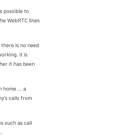
s possible to
 The WebRTC lines
there is no need
rking, it is
her it has been
om home … a
’s calls from
s such as call
s…