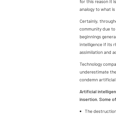
for this reason it
analogy to what i
Certainly, through
community due to t
beginnings generat
intelligence if it
assimilation and a
Technology compan
underestimate the
condemn artificial 
Artificial intellig
insertion. Some o
The destruction