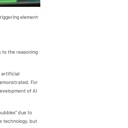
 triggering element
rs to the reasoning
artificial
 demonstrated. For
development of AI
“bubbles” due to
ve technology, but