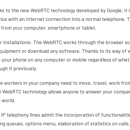
anks to the new WebRTC technology developed by Google, it i
ice with an Internet connection into a normal telephone.
ll from your computer, smartphone or tablet.
 installations: The WebRTC works through the browser so 
equipment or download any software. Thanks to its way of wo
e your phone on any computer or mobile regardless of whet
gh it previously.
me workers in your company need to move, travel, work fr
 WebRTC technology allows anyone to answer your company
 world.
 IP telephony lines admit the incorporation of functionalitie
ing queues, options menu, elaboration of statistics on call