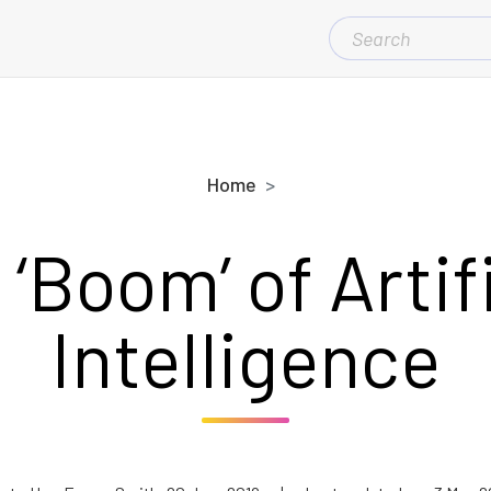
SEARCH
FOR:
Home
‘Boom’ of Artif
Intelligence