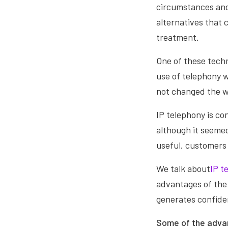
circumstances and 
alternatives that
treatment.
One of these techn
use of telephony wh
not changed the w
IP telephony is co
although it seemed
useful, customers
We talk about
IP t
advantages of the 
generates confide
Some of the advan