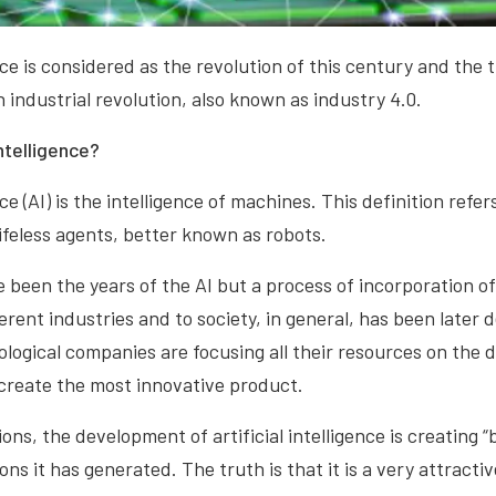
ence is considered as the revolution of this century and the
 industrial revolution, also known as industry 4.0.
intelligence?
ence (AI) is the intelligence of machines. This definition refe
lifeless agents, better known as robots.
 been the years of the AI but a process of incorporation of 
fferent industries and to society, in general, has been later
ological companies are focusing all their resources on the 
create the most innovative product.
ons, the development of artificial intelligence is creating 
ns it has generated. The truth is that it is a very attracti