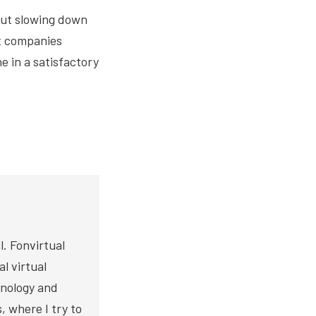
out slowing down
ut companies
e in a satisfactory
. Fonvirtual
l virtual
hnology and
s, where I try to