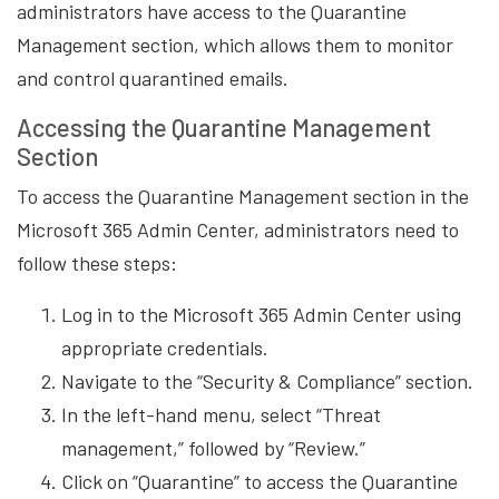
administrators have access to the Quarantine
Management section, which allows them to monitor
and control quarantined emails.
Accessing the Quarantine Management
Section
To access the Quarantine Management section in the
Microsoft 365 Admin Center, administrators need to
follow these steps:
Log in to the Microsoft 365 Admin Center using
appropriate credentials.
Navigate to the “Security & Compliance” section.
In the left-hand menu, select “Threat
management,” followed by “Review.”
Click on “Quarantine” to access the Quarantine