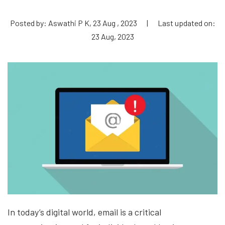
Posted by: Aswathi P K, 23 Aug , 2023
|
Last updated on:
23 Aug, 2023
In today’s digital world, email is a critical