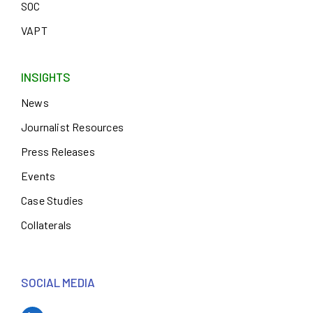
SOC
VAPT
INSIGHTS
News
Journalist Resources
Press Releases
Events
Case Studies
Collaterals
SOCIAL MEDIA