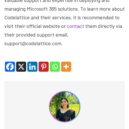
valuable support and expertise in deploying and
managing Microsoft 365 solutions. To learn more about
Codelattice and their services, it is recommended to
visit their official website or
contact
them directly via
their provided support email,
support@codelattice.com.