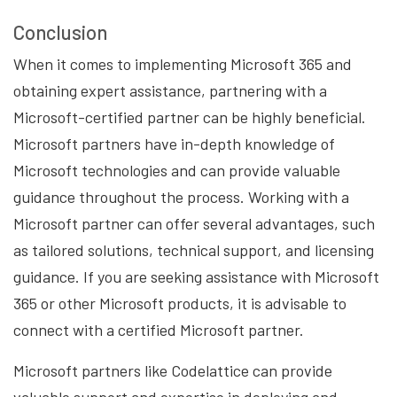
Conclusion
When it comes to implementing Microsoft 365 and
obtaining expert assistance, partnering with a
Microsoft-certified partner can be highly beneficial.
Microsoft partners have in-depth knowledge of
Microsoft technologies and can provide valuable
guidance throughout the process. Working with a
Microsoft partner can offer several advantages, such
as tailored solutions, technical support, and licensing
guidance. If you are seeking assistance with Microsoft
365 or other Microsoft products, it is advisable to
connect with a certified Microsoft partner.
Microsoft partners like Codelattice can provide