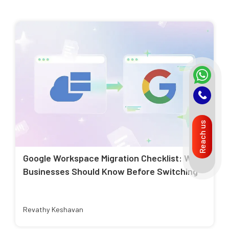
Reach us
Google Workspace Migration Checklist: What
Businesses Should Know Before Switching
Revathy Keshavan