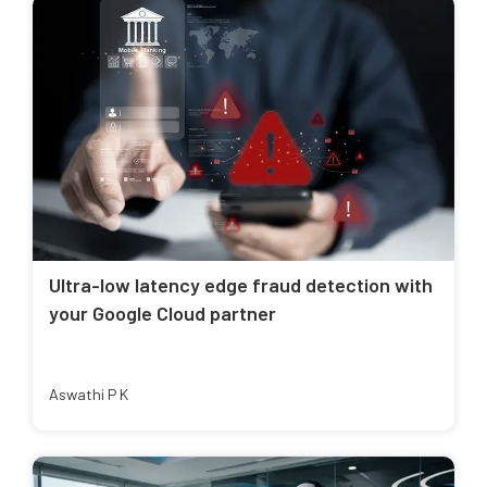
Ultra-low latency edge fraud detection with
your Google Cloud partner
Aswathi P K