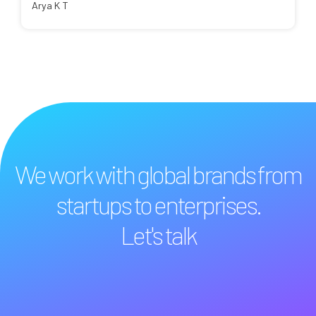
Arya K T
We work with global brands from
startups to enterprises.
Let's talk