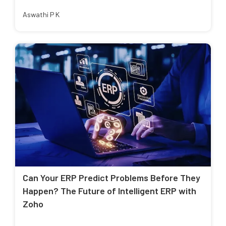
Aswathi P K
Can Your ERP Predict Problems Before They
Happen? The Future of Intelligent ERP with
Zoho