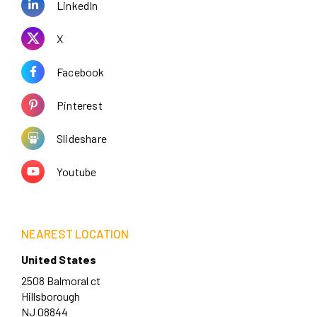
LinkedIn
X
Facebook
Pinterest
Slideshare
Youtube
NEAREST LOCATION
United States
2508 Balmoral ct
Hillsborough
NJ 08844