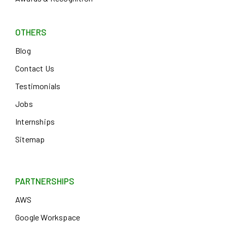
OTHERS
Blog
Contact Us
Testimonials
Jobs
Internships
Sitemap
PARTNERSHIPS
AWS
Google Workspace