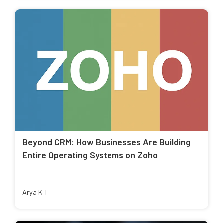
Beyond CRM: How Businesses Are Building
Entire Operating Systems on Zoho
Arya K T