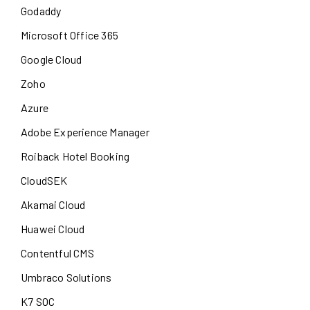
Godaddy
Microsoft Office 365
Google Cloud
Zoho
Azure
Adobe Experience Manager
Roiback Hotel Booking
CloudSEK
Akamai Cloud
Huawei Cloud
Contentful CMS
Umbraco Solutions
K7 SOC