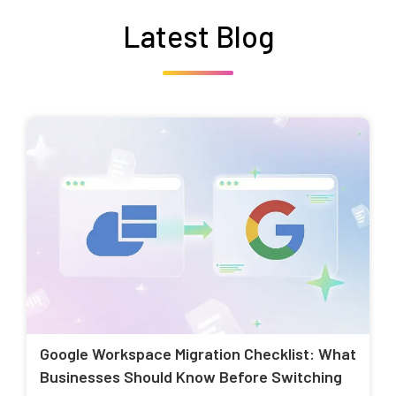
Latest Blog
Google Workspace Migration Checklist: What
Businesses Should Know Before Switching