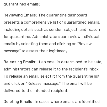
quarantined emails:
Reviewing Emails:
The quarantine dashboard
presents a comprehensive list of quarantined emails,
including details such as sender, subject, and reason
for quarantine. Administrators can review individual
emails by selecting them and clicking on “Review
message” to assess their legitimacy.
Releasing Emails:
If an email is determined to be safe,
administrators can release it to the recipient’s inbox.
To release an email, select it from the quarantine list
and click on “Release message.” The email will be
delivered to the intended recipient.
Deleting Emails:
In cases where emails are identified