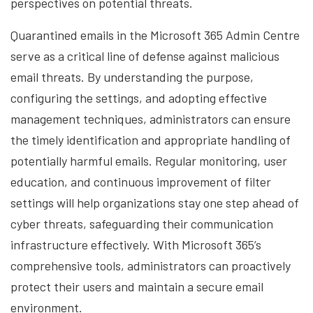
perspectives on potential threats.
Quarantined emails in the Microsoft 365 Admin Centre
serve as a critical line of defense against malicious
email threats. By understanding the purpose,
configuring the settings, and adopting effective
management techniques, administrators can ensure
the timely identification and appropriate handling of
potentially harmful emails. Regular monitoring, user
education, and continuous improvement of filter
settings will help organizations stay one step ahead of
cyber threats, safeguarding their communication
infrastructure effectively. With Microsoft 365’s
comprehensive tools, administrators can proactively
protect their users and maintain a secure email
environment.