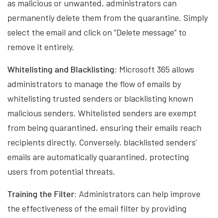
as malicious or unwanted, administrators can
permanently delete them from the quarantine. Simply
select the email and click on “Delete message” to
remove it entirely.
Whitelisting and Blacklisting:
Microsoft 365 allows
administrators to manage the flow of emails by
whitelisting trusted senders or blacklisting known
malicious senders. Whitelisted senders are exempt
from being quarantined, ensuring their emails reach
recipients directly. Conversely, blacklisted senders’
emails are automatically quarantined, protecting
users from potential threats.
Training the Filter:
Administrators can help improve
the effectiveness of the email filter by providing