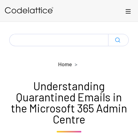
Skip to main content
SEARCH
FOR:
Home
Understanding
Quarantined Emails in
the Microsoft 365 Admin
Centre