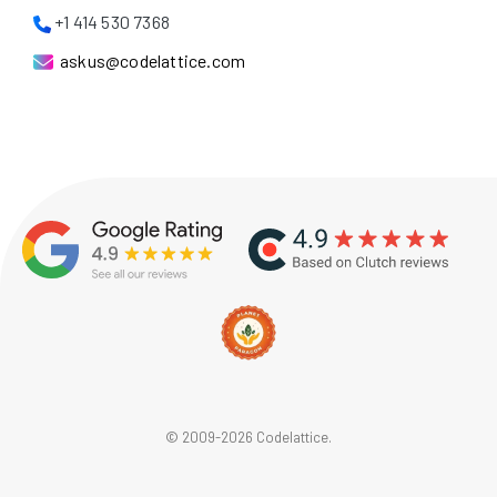
+1 414 530 7368
askus@codelattice.com
© 2009-2026 Codelattice.