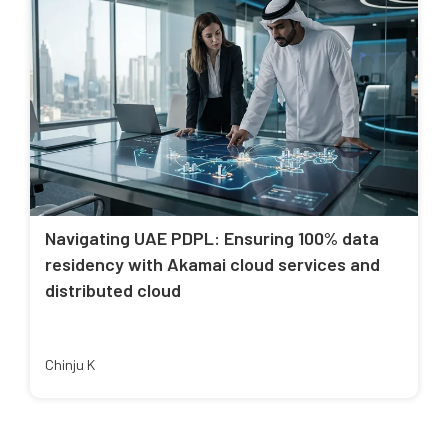
Navigating UAE PDPL: Ensuring 100% data
residency with Akamai cloud services and
distributed cloud
Chinju K