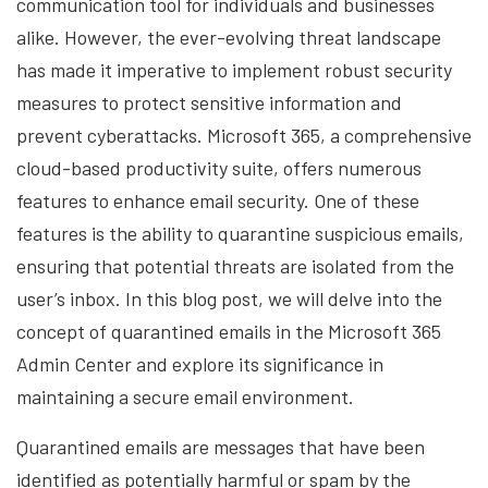
communication tool for individuals and businesses
alike. However, the ever-evolving threat landscape
has made it imperative to implement robust security
measures to protect sensitive information and
prevent cyberattacks. Microsoft 365, a comprehensive
cloud-based productivity suite, offers numerous
features to enhance email security. One of these
features is the ability to quarantine suspicious emails,
ensuring that potential threats are isolated from the
user’s inbox. In this blog post, we will delve into the
concept of quarantined emails in the Microsoft 365
Admin Center and explore its significance in
maintaining a secure email environment.
Quarantined emails are messages that have been
identified as potentially harmful or spam by the