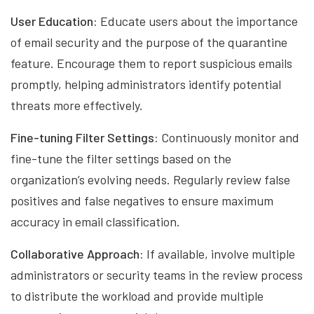
User Education:
Educate users about the importance
of email security and the purpose of the quarantine
feature. Encourage them to report suspicious emails
promptly, helping administrators identify potential
threats more effectively.
Fine-tuning Filter Settings:
Continuously monitor and
fine-tune the filter settings based on the
organization’s evolving needs. Regularly review false
positives and false negatives to ensure maximum
accuracy in email classification.
Collaborative Approach:
If available, involve multiple
administrators or security teams in the review process
to distribute the workload and provide multiple