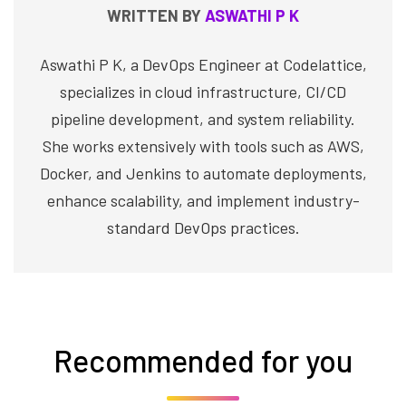
WRITTEN BY
ASWATHI P K
Aswathi P K, a DevOps Engineer at Codelattice,
specializes in cloud infrastructure, CI/CD
pipeline development, and system reliability.
She works extensively with tools such as AWS,
Docker, and Jenkins to automate deployments,
enhance scalability, and implement industry-
standard DevOps practices.
Recommended for you