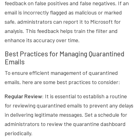
feedback on false positives and false negatives. If an
email is incorrectly flagged as malicious or marked
safe, administrators can report it to Microsoft for
analysis. This feedback helps train the filter and
enhance its accuracy over time.
Best Practices for Managing Quarantined
Emails
To ensure efficient management of quarantined
emails, here are some best practices to consider:
Regular Review:
It is essential to establish a routine
for reviewing quarantined emails to prevent any delays
in delivering legitimate messages. Set a schedule for
administrators to review the quarantine dashboard
periodically.