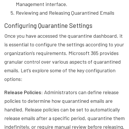
Management interface.
Reviewing and Releasing Quarantined Emails
Configuring Quarantine Settings
Once you have accessed the quarantine dashboard, it
is essential to configure the settings according to your
organization’s requirements. Microsoft 365 provides
granular control over various aspects of quarantined
emails. Let’s explore some of the key configuration
options:
Release Policies:
Administrators can define release
policies to determine how quarantined emails are
handled. Release policies can be set to automatically
release emails after a specific period, quarantine them
indefinitely, or require manual review before releasing.