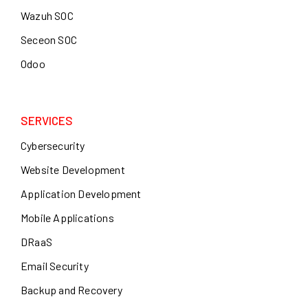
Wazuh SOC
Seceon SOC
Odoo
SERVICES
Cybersecurity
Website Development
Application Development
Mobile Applications
DRaaS
Email Security
Backup and Recovery