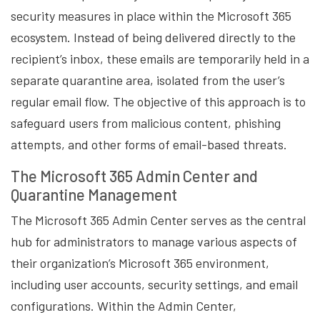
security measures in place within the Microsoft 365
ecosystem. Instead of being delivered directly to the
recipient’s inbox, these emails are temporarily held in a
separate quarantine area, isolated from the user’s
regular email flow. The objective of this approach is to
safeguard users from malicious content, phishing
attempts, and other forms of email-based threats.
The Microsoft 365 Admin Center and
Quarantine Management
The Microsoft 365 Admin Center serves as the central
hub for administrators to manage various aspects of
their organization’s Microsoft 365 environment,
including user accounts, security settings, and email
configurations. Within the Admin Center,