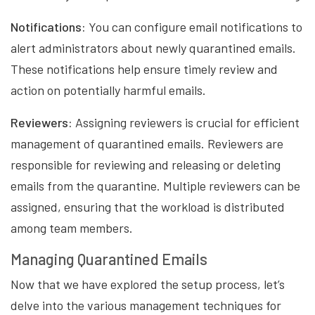
Notifications:
You can configure email notifications to
alert administrators about newly quarantined emails.
These notifications help ensure timely review and
action on potentially harmful emails.
Reviewers:
Assigning reviewers is crucial for efficient
management of quarantined emails. Reviewers are
responsible for reviewing and releasing or deleting
emails from the quarantine. Multiple reviewers can be
assigned, ensuring that the workload is distributed
among team members.
Managing Quarantined Emails
Now that we have explored the setup process, let’s
delve into the various management techniques for