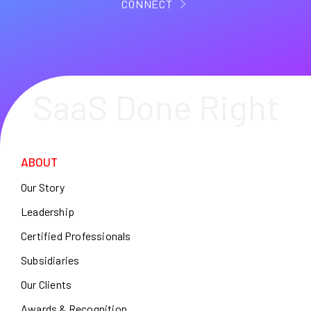
CONNECT
SaaS Done Right
ABOUT
Our Story
Leadership
Certified Professionals
Subsidiaries
Our Clients
Awards & Recognition