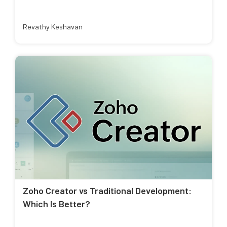
Revathy Keshavan
Zoho Creator vs Traditional Development:
Which Is Better?