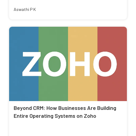
Aswathi P K
Beyond CRM: How Businesses Are Building
Entire Operating Systems on Zoho