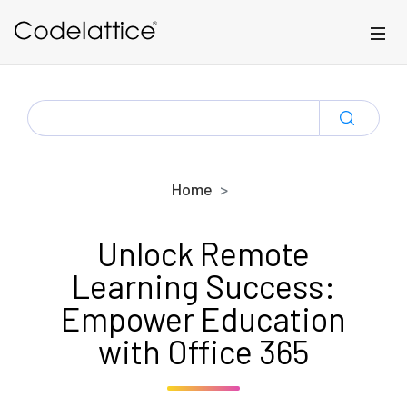
Skip to main content
SEARCH
FOR:
Home
Unlock Remote
Learning Success:
Empower Education
with Office 365