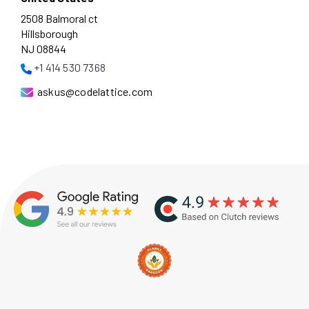
2508 Balmoral ct
Hillsborough
NJ 08844
+1 414 530 7368
askus@codelattice.com