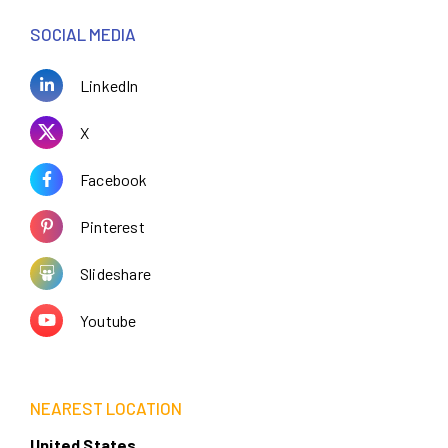
SOCIAL MEDIA
LinkedIn
X
Facebook
Pinterest
Slideshare
Youtube
NEAREST LOCATION
United States