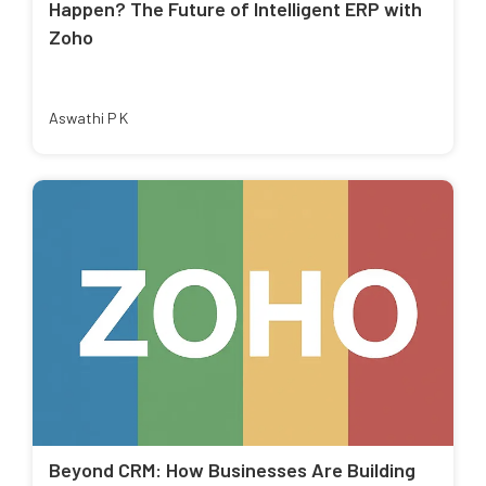
Happen? The Future of Intelligent ERP with
Zoho
Aswathi P K
Beyond CRM: How Businesses Are Building