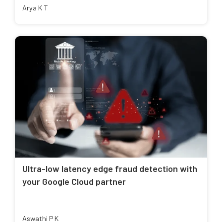
Arya K T
Ultra-low latency edge fraud detection with
your Google Cloud partner
Aswathi P K