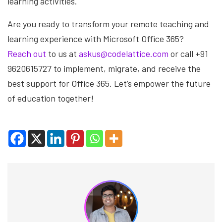
learning activities.
Are you ready to transform your remote teaching and
learning experience with Microsoft Office 365?
Reach out
to us at
askus@codelattice.com
or call +91
9620615727 to implement, migrate, and receive the
best support for Office 365. Let’s empower the future
of education together!