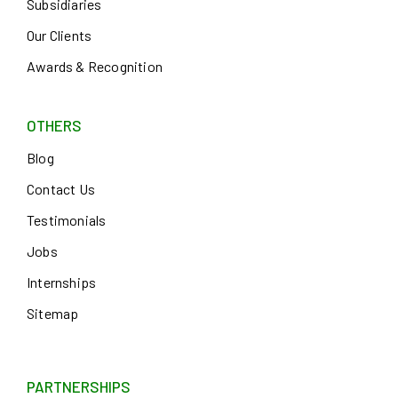
Subsidiaries
Our Clients
Awards & Recognition
OTHERS
Blog
Contact Us
Testimonials
Jobs
Internships
Sitemap
PARTNERSHIPS