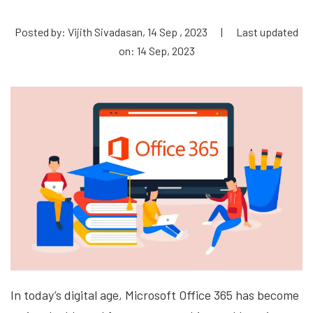
Posted by: Vijith Sivadasan, 14 Sep , 2023
|
Last updated
on: 14 Sep, 2023
In today’s digital age, Microsoft Office 365 has become