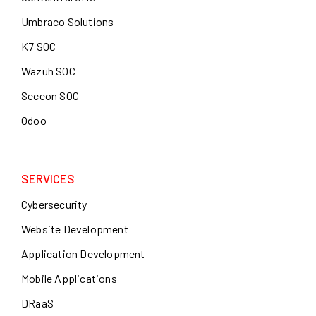
Umbraco Solutions
K7 SOC
Wazuh SOC
Seceon SOC
Odoo
SERVICES
Cybersecurity
Website Development
Application Development
Mobile Applications
DRaaS