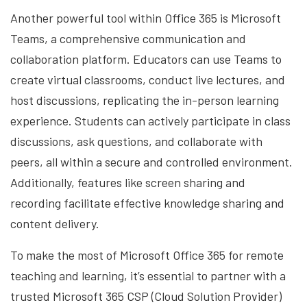
Another powerful tool within Office 365 is Microsoft
Teams, a comprehensive communication and
collaboration platform. Educators can use Teams to
create virtual classrooms, conduct live lectures, and
host discussions, replicating the in-person learning
experience. Students can actively participate in class
discussions, ask questions, and collaborate with
peers, all within a secure and controlled environment.
Additionally, features like screen sharing and
recording facilitate effective knowledge sharing and
content delivery.
To make the most of Microsoft Office 365 for remote
teaching and learning, it’s essential to partner with a
trusted Microsoft 365 CSP (Cloud Solution Provider)