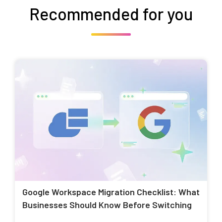
Recommended for you
Google Workspace Migration Checklist: What
Businesses Should Know Before Switching