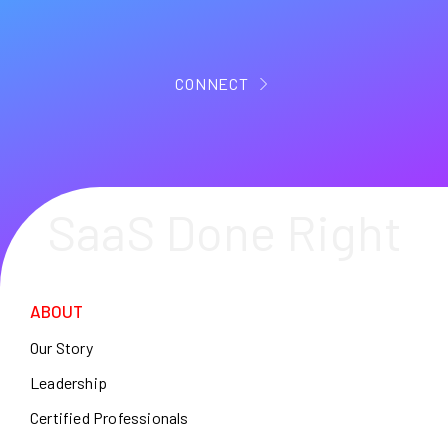
CONNECT
SaaS Done Right
ABOUT
Our Story
Leadership
Certified Professionals