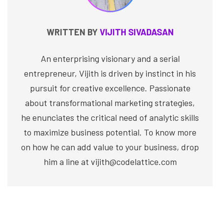
WRITTEN BY
VIJITH SIVADASAN
An enterprising visionary and a serial
entrepreneur, Vijith is driven by instinct in his
pursuit for creative excellence. Passionate
about transformational marketing strategies,
he enunciates the critical need of analytic skills
to maximize business potential. To know more
on how he can add value to your business, drop
him a line at vijith@codelattice.com