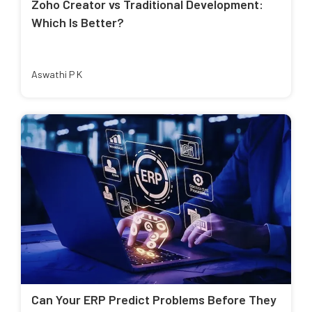
Zoho Creator vs Traditional Development:
Which Is Better?
Aswathi P K
Can Your ERP Predict Problems Before They