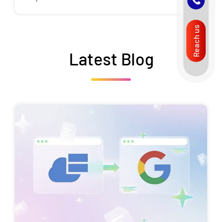
Reach us
Latest Blog