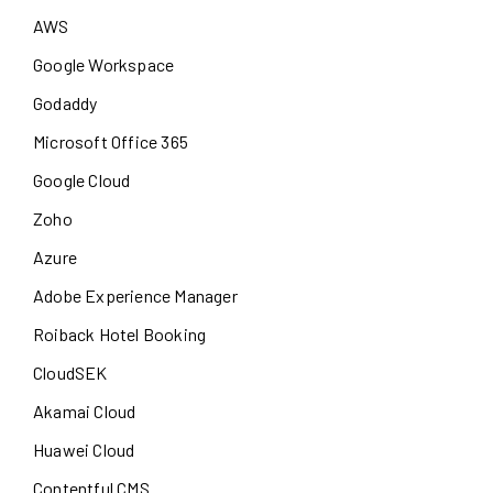
AWS
Google Workspace
Godaddy
Microsoft Office 365
Google Cloud
Zoho
Azure
Adobe Experience Manager
Roiback Hotel Booking
CloudSEK
Akamai Cloud
Huawei Cloud
Contentful CMS