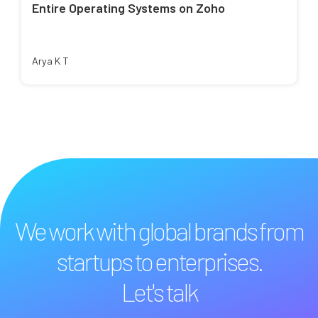
Entire Operating Systems on Zoho
Arya K T
We work with global brands from
startups to enterprises.
Let's talk