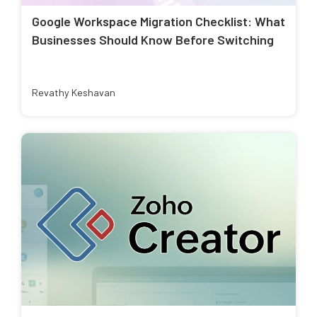
Google Workspace Migration Checklist: What
Businesses Should Know Before Switching
Revathy Keshavan