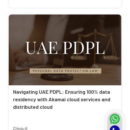
Navigating UAE PDPL: Ensuring 100% data
residency with Akamai cloud services and
distributed cloud
Chinju K