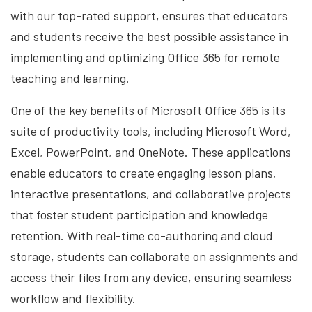
with our top-rated support, ensures that educators
and students receive the best possible assistance in
implementing and optimizing Office 365 for remote
teaching and learning.
One of the key benefits of Microsoft Office 365 is its
suite of productivity tools, including Microsoft Word,
Excel, PowerPoint, and OneNote. These applications
enable educators to create engaging lesson plans,
interactive presentations, and collaborative projects
that foster student participation and knowledge
retention. With real-time co-authoring and cloud
storage, students can collaborate on assignments and
access their files from any device, ensuring seamless
workflow and flexibility.