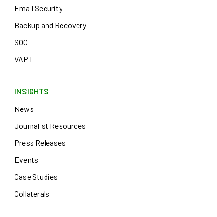
Email Security
Backup and Recovery
SOC
VAPT
INSIGHTS
News
Journalist Resources
Press Releases
Events
Case Studies
Collaterals