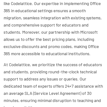
like Codelattice. Our expertise in implementing Office
365 in educational settings ensures a smooth
migration, seamless integration with existing systems,
and comprehensive support for educators and
students. Moreover, our partnership with Microsoft
allows us to offer the best pricing plans, including
exclusive discounts and promo codes, making Office
365 more accessible to educational institutions.
At Codelattice, we prioritize the success of educators
and students, providing round-the-clock technical
support to address any issues or queries. Our
dedicated team of experts offers 24×7 assistance with
an average SLA (Service Level Agreement) of 30
minutes, ensuring minimal disruption to teaching and