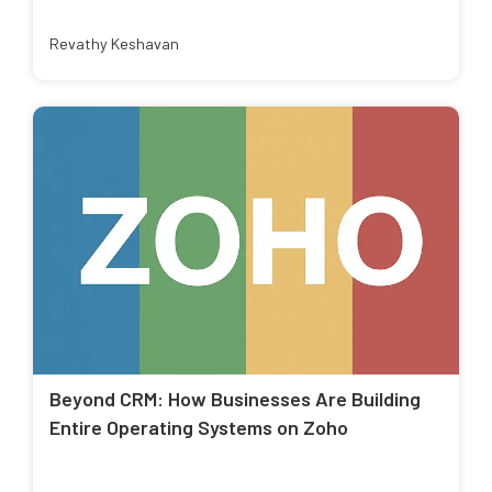
Revathy Keshavan
Beyond CRM: How Businesses Are Building
Entire Operating Systems on Zoho