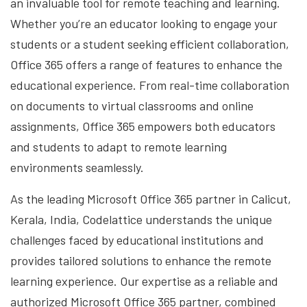
an invaluable tool for remote teaching and learning.
Whether you’re an educator looking to engage your
students or a student seeking efficient collaboration,
Office 365 offers a range of features to enhance the
educational experience. From real-time collaboration
on documents to virtual classrooms and online
assignments, Office 365 empowers both educators
and students to adapt to remote learning
environments seamlessly.
As the leading Microsoft Office 365 partner in Calicut,
Kerala, India, Codelattice understands the unique
challenges faced by educational institutions and
provides tailored solutions to enhance the remote
learning experience. Our expertise as a reliable and
authorized Microsoft Office 365 partner, combined