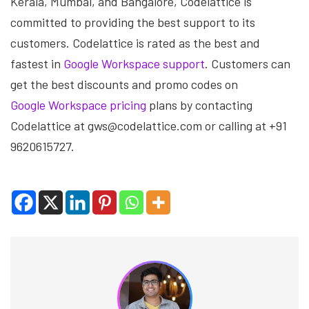
Kerala, Mumbai, and Bangalore, Codelattice is
committed to providing the best support to its
customers. Codelattice is rated as the best and
fastest in
Google Workspace support
. Customers can
get the best discounts and promo codes on
Google Workspace pricing
plans by contacting
Codelattice at gws@codelattice.com or calling at +91
9620615727.