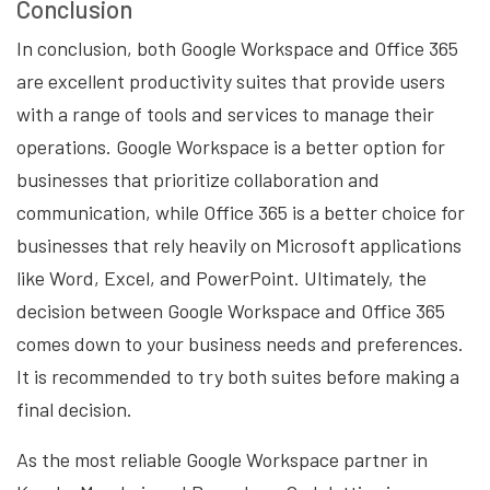
Conclusion
In conclusion, both Google Workspace and Office 365
are excellent productivity suites that provide users
with a range of tools and services to manage their
operations. Google Workspace is a better option for
businesses that prioritize collaboration and
communication, while Office 365 is a better choice for
businesses that rely heavily on Microsoft applications
like Word, Excel, and PowerPoint. Ultimately, the
decision between Google Workspace and Office 365
comes down to your business needs and preferences.
It is recommended to try both suites before making a
final decision.
As the most reliable Google Workspace partner in