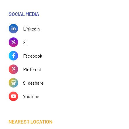
SOCIAL MEDIA
LinkedIn
X
Facebook
Pinterest
Slideshare
Youtube
NEAREST LOCATION