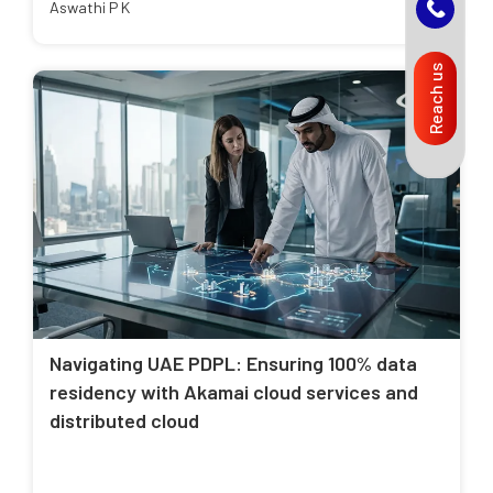
Aswathi P K
Reach us
Navigating UAE PDPL: Ensuring 100% data
residency with Akamai cloud services and
distributed cloud