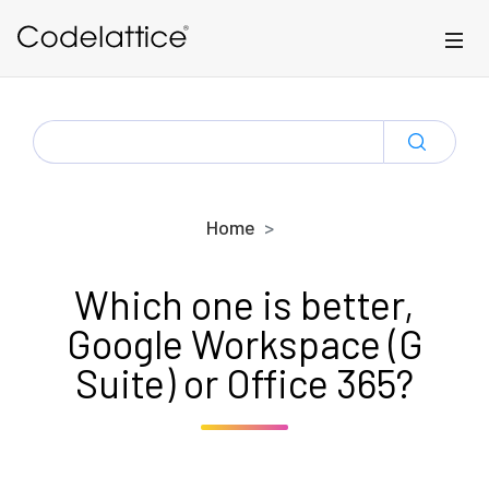
Skip to main content
SEARCH
FOR:
Home
Which one is better,
Google Workspace (G
Suite) or Office 365?