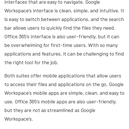
interfaces that are easy to navigate. Google
Workspace’s interface is clean, simple, and intuitive. It
is easy to switch between applications, and the search
bar allows users to quickly find the files they need.
Office 365’s interface is also user-friendly, but it can
be overwhelming for first-time users. With so many
applications and features, it can be challenging to find
the right tool for the job.
Both suites offer mobile applications that allow users
to access their files and applications on the go. Google
Workspace’s mobile apps are simple, clean, and easy to
use. Office 365’s mobile apps are also user-friendly,
but they are not as streamlined as Google
Workspace’s.