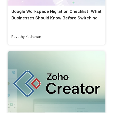
Google Workspace Migration Checklist: What
Businesses Should Know Before Switching
Revathy Keshavan