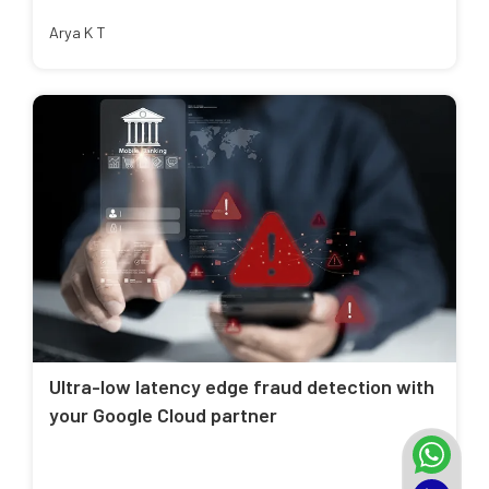
Arya K T
Ultra-low latency edge fraud detection with
your Google Cloud partner