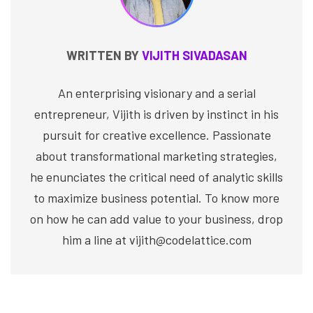
WRITTEN BY
VIJITH SIVADASAN
An enterprising visionary and a serial
entrepreneur, Vijith is driven by instinct in his
pursuit for creative excellence. Passionate
about transformational marketing strategies,
he enunciates the critical need of analytic skills
to maximize business potential. To know more
on how he can add value to your business, drop
him a line at vijith@codelattice.com