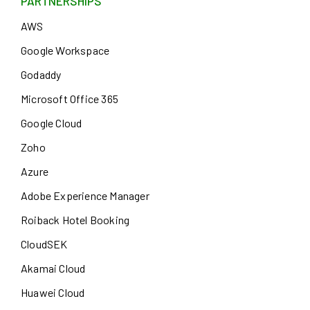
PARTNERSHIPS
AWS
Google Workspace
Godaddy
Microsoft Office 365
Google Cloud
Zoho
Azure
Adobe Experience Manager
Roiback Hotel Booking
CloudSEK
Akamai Cloud
Huawei Cloud