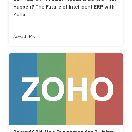
Happen? The Future of Intelligent ERP with
Zoho
Aswathi P K
Beyond CRM: How Businesses Are Building