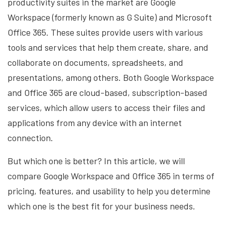
productivity suites in the market are Google
Workspace (formerly known as G Suite) and Microsoft
Office 365. These suites provide users with various
tools and services that help them create, share, and
collaborate on documents, spreadsheets, and
presentations, among others. Both Google Workspace
and Office 365 are cloud-based, subscription-based
services, which allow users to access their files and
applications from any device with an internet
connection.
But which one is better? In this article, we will
compare Google Workspace and Office 365 in terms of
pricing, features, and usability to help you determine
which one is the best fit for your business needs.