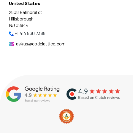
United States
2508 Balmoral ct
Hillsborough
NJ 08844
+1 414 530 7368
askus@codelattice.com