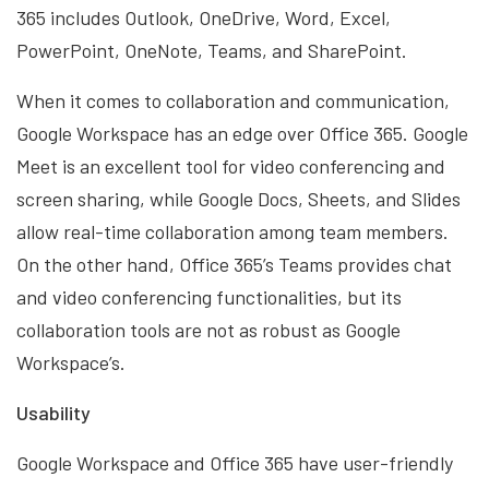
365 includes Outlook, OneDrive, Word, Excel,
PowerPoint, OneNote, Teams, and SharePoint.
When it comes to collaboration and communication,
Google Workspace has an edge over Office 365. Google
Meet is an excellent tool for video conferencing and
screen sharing, while Google Docs, Sheets, and Slides
allow real-time collaboration among team members.
On the other hand, Office 365’s Teams provides chat
and video conferencing functionalities, but its
collaboration tools are not as robust as Google
Workspace’s.
Usability
Google Workspace and Office 365 have user-friendly