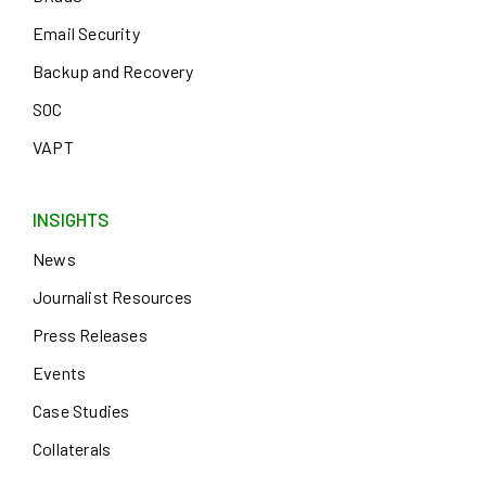
Email Security
Backup and Recovery
SOC
VAPT
INSIGHTS
News
Journalist Resources
Press Releases
Events
Case Studies
Collaterals