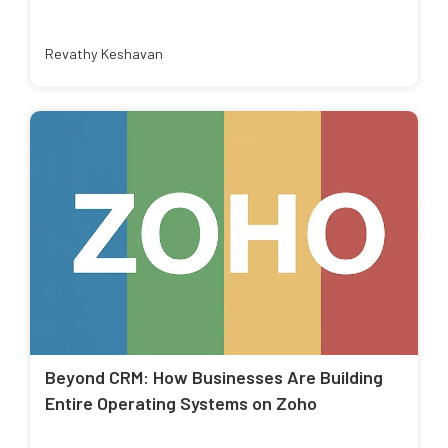
Revathy Keshavan
Beyond CRM: How Businesses Are Building
Entire Operating Systems on Zoho