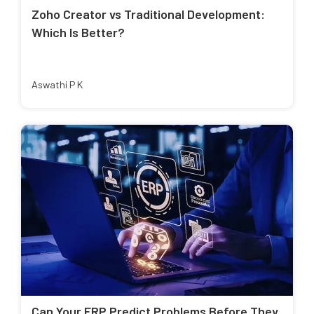
Zoho Creator vs Traditional Development:
Which Is Better?
Aswathi P K
Can Your ERP Predict Problems Before They