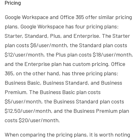
Pricing
Google Workspace and Office 365 offer similar pricing
plans. Google Workspace has four pricing plans:
Starter, Standard, Plus, and Enterprise. The Starter
plan costs $6/user/month, the Standard plan costs
$12/user/month, the Plus plan costs $18/user/month,
and the Enterprise plan has custom pricing. Office
365, on the other hand, has three pricing plans:
Business Basic, Business Standard, and Business
Premium. The Business Basic plan costs
$5/user/month, the Business Standard plan costs
$12.50/user/month, and the Business Premium plan
costs $20/user/month.
When comparing the pricing plans, it is worth noting