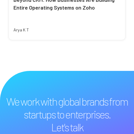
Entire Operating Systems on Zoho
Arya K T
We work with global brands from
startups to enterprises.
Let's talk