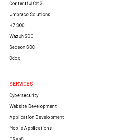
Contentful CMS
Umbraco Solutions
K7 SOC
Wazuh SOC
Seceon SOC
Odoo
SERVICES
Cybersecurity
Website Development
Application Development
Mobile Applications
DRaaS