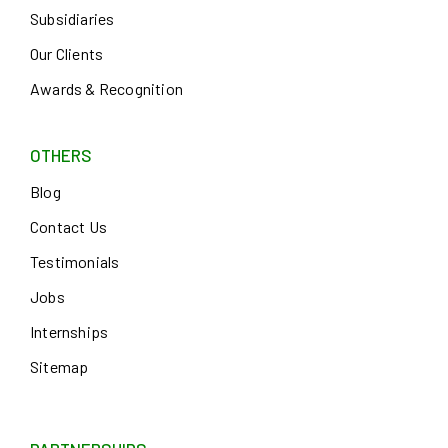
Subsidiaries
Our Clients
Awards & Recognition
OTHERS
Blog
Contact Us
Testimonials
Jobs
Internships
Sitemap