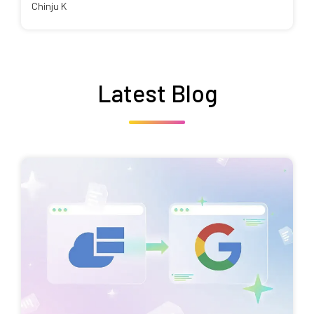
Chinju K
Latest Blog