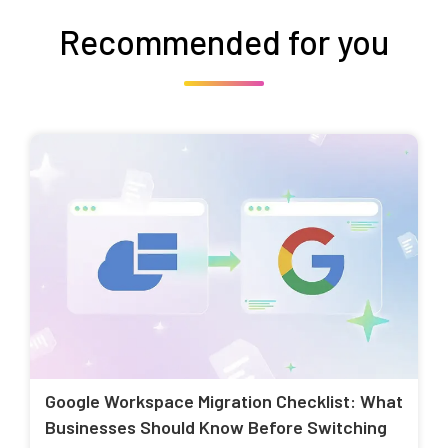
Recommended for you
Google Workspace Migration Checklist: What
Businesses Should Know Before Switching