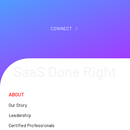
CONNECT
SaaS Done Right
ABOUT
Our Story
Leadership
Certified Professionals