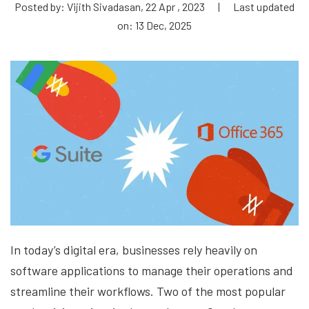
Posted by: Vijith Sivadasan, 22 Apr , 2023
|
Last updated
on: 13 Dec, 2025
In today’s digital era, businesses rely heavily on
software applications to manage their operations and
streamline their workflows. Two of the most popular