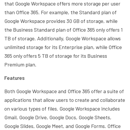
that Google Workspace offers more storage per user
than Office 365. For example, the Standard plan of
Google Workspace provides 30 GB of storage, while
the Business Standard plan of Office 365 only offers 1
TB of storage. Additionally, Google Workspace allows
unlimited storage for its Enterprise plan, while Office
365 only offers 5 TB of storage for its Business
Premium plan.
Features
Both Google Workspace and Office 365 offer a suite of
applications that allow users to create and collaborate
on various types of files. Google Workspace includes
Gmail, Google Drive, Google Docs, Google Sheets,
Google Slides, Google Meet, and Google Forms. Office