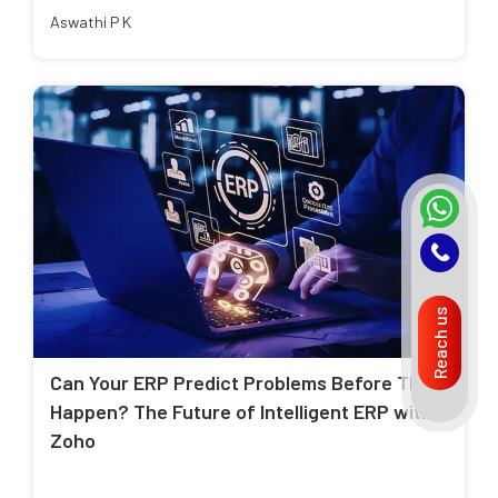
Aswathi P K
Reach us
Can Your ERP Predict Problems Before They
Happen? The Future of Intelligent ERP with
Zoho