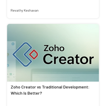
Revathy Keshavan
Zoho Creator vs Traditional Development:
Which Is Better?