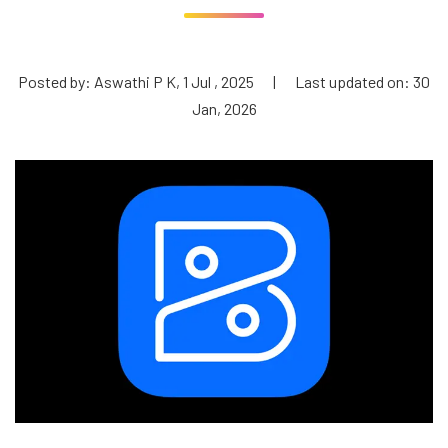
Posted by: Aswathi P K, 1 Jul , 2025
|
Last updated on: 30
Jan, 2026