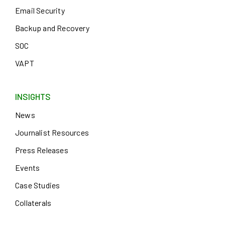
Email Security
Backup and Recovery
SOC
VAPT
INSIGHTS
News
Journalist Resources
Press Releases
Events
Case Studies
Collaterals