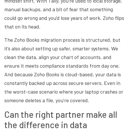
mindset shift. With Tally, you’re used to local storage,
manual backups, and a bit of fear that something
could go wrong and you’d lose years of work. Zoho flips
that on its head.
The Zoho Books migration process is structured, but
it’s also about setting up safer, smarter systems. We
clean the data, align your chart of accounts, and
ensure it meets compliance standards from day one.
And because Zoho Books is cloud-based, your data is
constantly backed up across secure servers. Even in
the worst-case scenario where your laptop crashes or
someone deletes a file, you’re covered.
Can the right partner make all
the difference in data