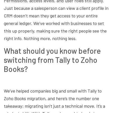
Permissions, access levels, and user roles still apply.
Just because a salesperson can view a client profile in
CRM doesn’t mean they get access to your entire
general ledger. We’ve worked with businesses to set
this up properly, making sure the right people see the
right info. Nothing more, nothing less.
What should you know before
switching from Tally to Zoho
Books?
We’ve helped companies big and small with Tally to
Zoho Books migration, and here’s the number one
takeaway: migrating isn’t just a technical move. It’s a