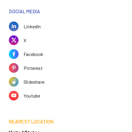
SOCIAL MEDIA
LinkedIn
X
Facebook
Pinterest
Slideshare
Youtube
NEAREST LOCATION