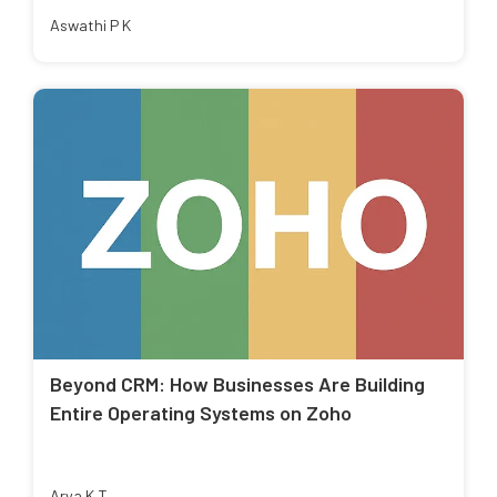
Aswathi P K
Beyond CRM: How Businesses Are Building
Entire Operating Systems on Zoho
Arya K T