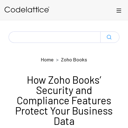
Skip to main content
SEARCH
FOR:
Home
Zoho Books
How Zoho Books’
Security and
Compliance Features
Protect Your Business
Data