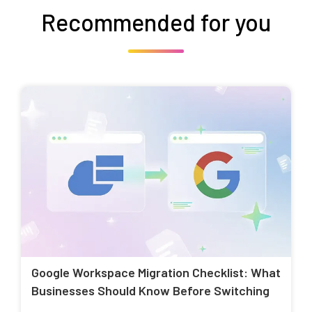
Recommended for you
Google Workspace Migration Checklist: What
Businesses Should Know Before Switching