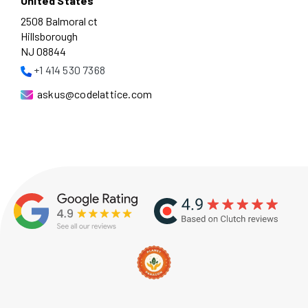
United States
2508 Balmoral ct
Hillsborough
NJ 08844
+1 414 530 7368
askus@codelattice.com