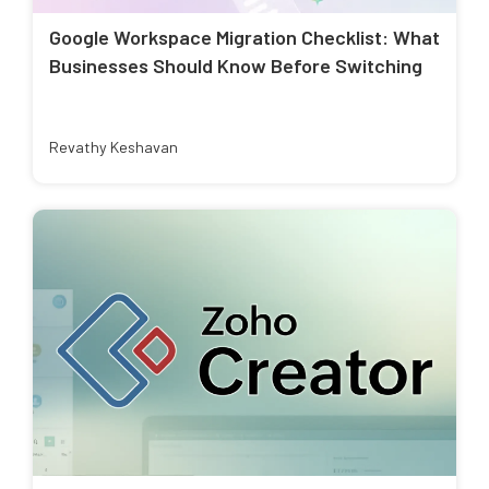
Google Workspace Migration Checklist: What
Businesses Should Know Before Switching
Revathy Keshavan