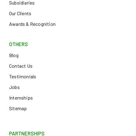
Subsidiaries
Our Clients
Awards & Recognition
OTHERS
Blog
Contact Us
Testimonials
Jobs
Internships
Sitemap
PARTNERSHIPS