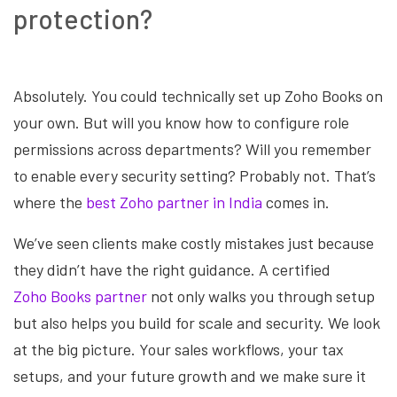
protection?
Absolutely. You could technically set up Zoho Books on
your own. But will you know how to configure role
permissions across departments? Will you remember
to enable every security setting? Probably not. That’s
where the
best Zoho partner in India
comes in.
We’ve seen clients make costly mistakes just because
they didn’t have the right guidance. A certified
Zoho Books partner
not only walks you through setup
but also helps you build for scale and security. We look
at the big picture. Your sales workflows, your tax
setups, and your future growth and we make sure it