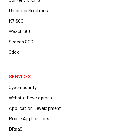
Umbraco Solutions
K7 SOC
Wazuh SOC
Seceon SOC
Odoo
SERVICES
Cybersecurity
Website Development
Application Development
Mobile Applications
DRaaS