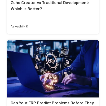
Zoho Creator vs Traditional Development:
Which Is Better?
Aswathi P K
Can Your ERP Predict Problems Before They