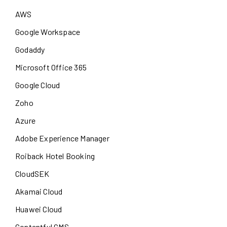
AWS
Google Workspace
Godaddy
Microsoft Office 365
Google Cloud
Zoho
Azure
Adobe Experience Manager
Roiback Hotel Booking
CloudSEK
Akamai Cloud
Huawei Cloud
Contentful CMS