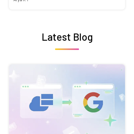
Latest Blog