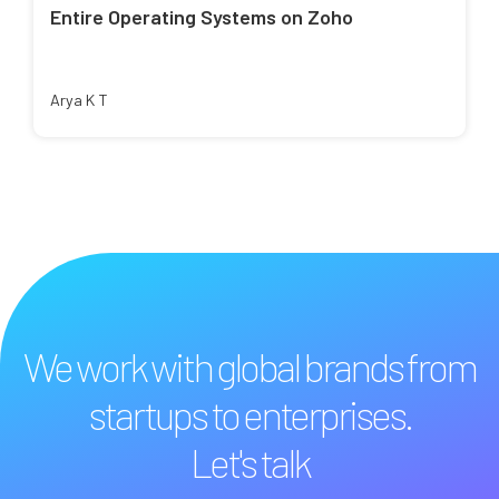
Entire Operating Systems on Zoho
Arya K T
We work with global brands from
startups to enterprises.
Let's talk