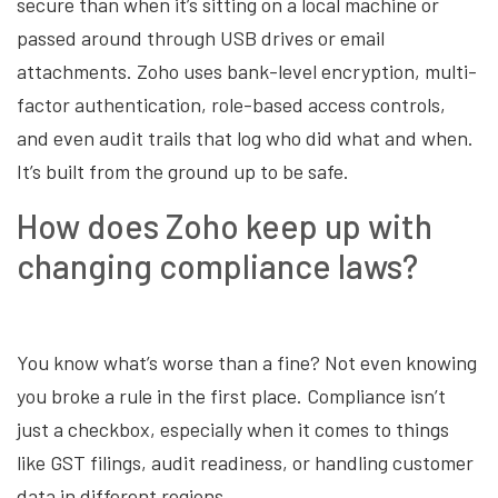
secure than when it’s sitting on a local machine or
passed around through USB drives or email
attachments. Zoho uses bank-level encryption, multi-
factor authentication, role-based access controls,
and even audit trails that log who did what and when.
It’s built from the ground up to be safe.
How does Zoho keep up with
changing compliance laws?
You know what’s worse than a fine? Not even knowing
you broke a rule in the first place. Compliance isn’t
just a checkbox, especially when it comes to things
like GST filings, audit readiness, or handling customer
data in different regions.