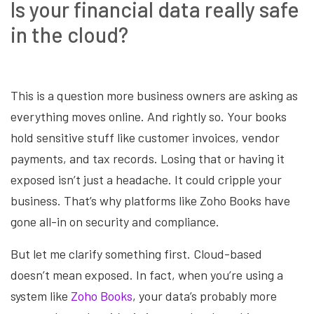
Is your financial data really safe
in the cloud?
This is a question more business owners are asking as
everything moves online. And rightly so. Your books
hold sensitive stuff like customer invoices, vendor
payments, and tax records. Losing that or having it
exposed isn’t just a headache. It could cripple your
business. That’s why platforms like Zoho Books have
gone all-in on security and compliance.
But let me clarify something first. Cloud-based
doesn’t mean exposed. In fact, when you’re using a
system like
Zoho Books
, your data’s probably more