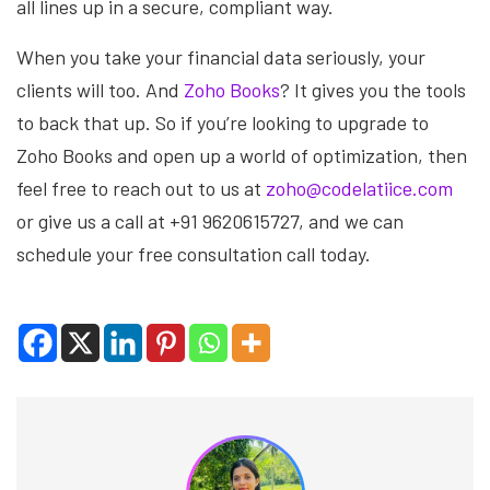
all lines up in a secure, compliant way.
When you take your financial data seriously, your
clients will too. And
Zoho Books
? It gives you the tools
to back that up. So if you’re looking to upgrade to
Zoho Books and open up a world of optimization, then
feel free to reach out to us at
zoho@codelatiice.com
or give us a call at +91 9620615727, and we can
schedule your free consultation call today.