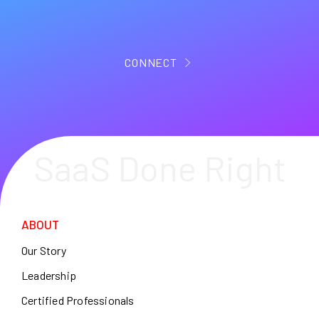
CONNECT
SaaS Done Right
ABOUT
Our Story
Leadership
Certified Professionals