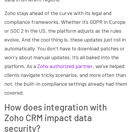
Zoho stays ahead of the curve with its legal and
compliance frameworks. Whether it’s GDPR in Europe
or SOC 2 in the US, the platform adjusts as the rules
evolve. And the cool thing is, these updates just roll in
automatically. You don’t have to download patches or
worry about manual updates. It’s all baked into the
platform. As a
Zoho authorized partner
, we’ve helped
clients navigate tricky scenarios, and more often than
not, the built-in compliance settings already had them
covered.
How does integration with
Zoho CRM impact data
security?