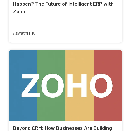
Happen? The Future of Intelligent ERP with
Zoho
Aswathi P K
Beyond CRM: How Businesses Are Building