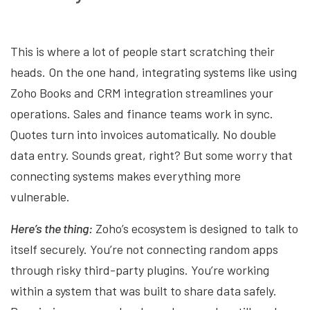
This is where a lot of people start scratching their
heads. On the one hand, integrating systems like using
Zoho Books and CRM integration streamlines your
operations. Sales and finance teams work in sync.
Quotes turn into invoices automatically. No double
data entry. Sounds great, right? But some worry that
connecting systems makes everything more
vulnerable.
Here’s the thing:
Zoho’s ecosystem is designed to talk to
itself securely. You’re not connecting random apps
through risky third-party plugins. You’re working
within a system that was built to share data safely.