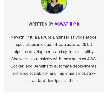
WRITTEN BY
ASWATHI P K
Aswathi P K, a DevOps Engineer at Codelattice,
specializes in cloud infrastructure, CI/CD
pipeline development, and system reliability.
She works extensively with tools such as AWS,
Docker, and Jenkins to automate deployments,
enhance scalability, and implement industry-
standard DevOps practices.