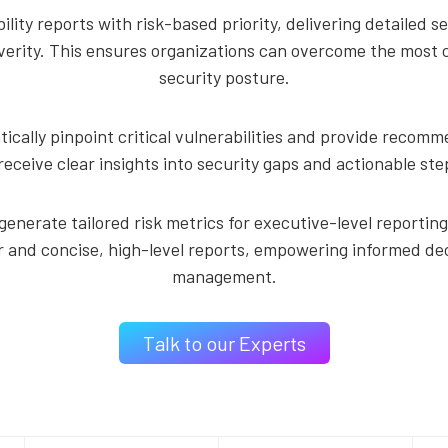
ity reports with risk-based priority, delivering detailed s
rity. This ensures organizations can overcome the most crit
security posture.
ally pinpoint critical vulnerabilities and provide recom
receive clear insights into security gaps and actionable step
generate tailored risk metrics for executive-level reporti
r and concise, high-level reports, empowering informed de
management.
Talk to our Experts