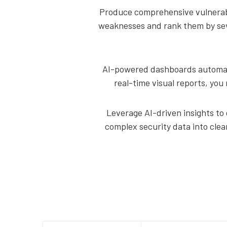
Produce comprehensive vulnerabil
weaknesses and rank them by seve
AI-powered dashboards automatic
real-time visual reports, you 
Leverage AI-driven insights to 
complex security data into clea