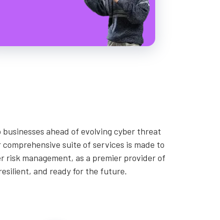
 businesses ahead of evolving cyber threat
 comprehensive suite of services is made to
er risk management, as a premier provider of
esilient, and ready for the future.