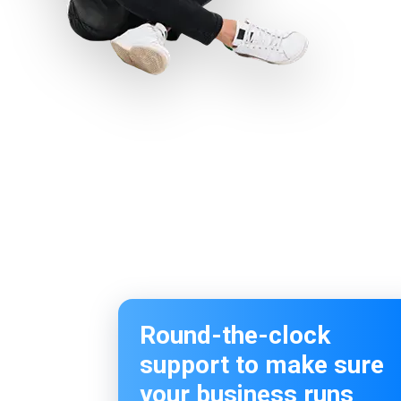
Round-the-clock
support to make sure
your business runs