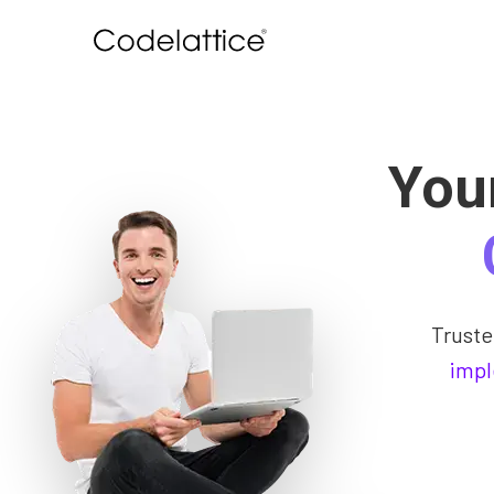
You
Trust
impl