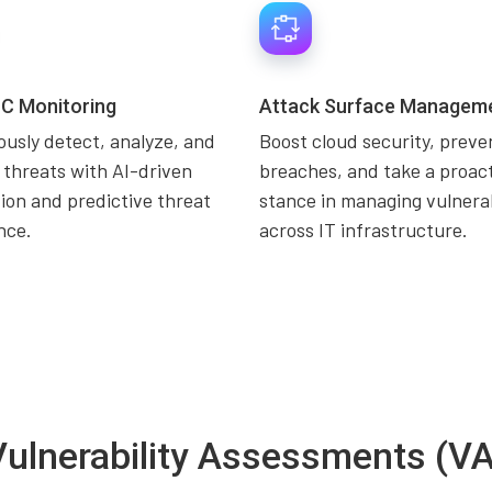
C Monitoring
Attack Surface Managem
usly detect, analyze, and
Boost cloud security, preve
 threats with AI-driven
breaches, and take a proac
on and predictive threat
stance in managing vulnerab
ence.
across IT infrastructure.
Vulnerability Assessments (VA