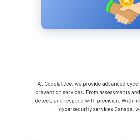
At Codelattice, we provide advanced cyber
prevention services. From assessments and 
detect, and respond with precision. With in
cybersecurity services Canada, we 