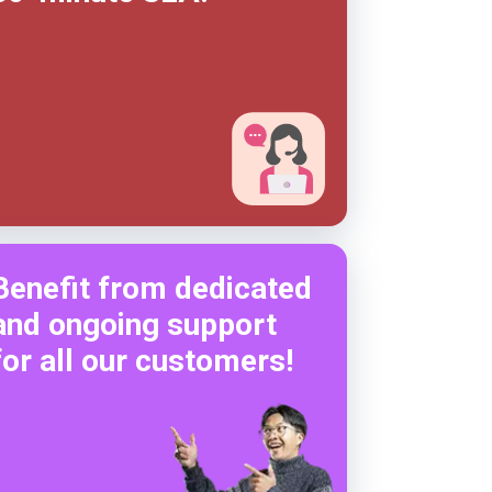
Benefit from dedicated
and ongoing support
for all our customers!