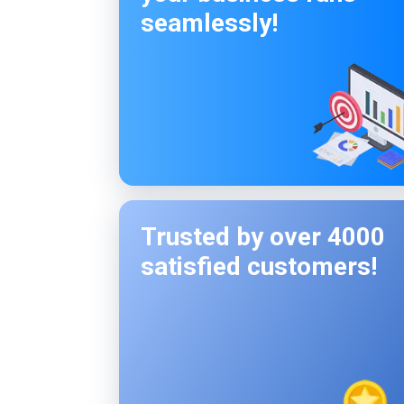
seamlessly!
Trusted by over 4000
satisfied customers!