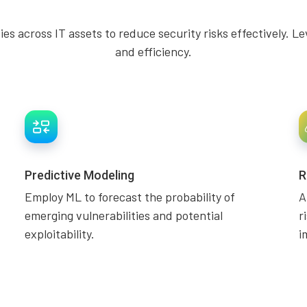
ities across IT assets to reduce security risks effectively
and efficiency.
Predictive Modeling
R
Employ ML to forecast the probability of
A
emerging vulnerabilities and potential
r
exploitability.
i