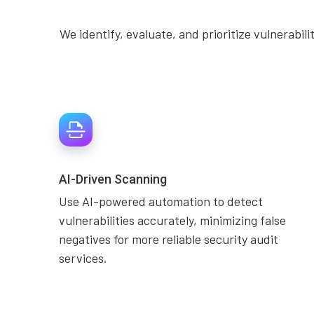
We identify, evaluate, and prioritize vulnerabil
AI-Driven Scanning
Use AI-powered automation to detect
vulnerabilities accurately, minimizing false
negatives for more reliable security audit
services.