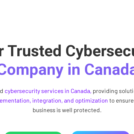
r Trusted Cybersecu
Company in Canad
ed
cybersecurity services in Canada,
providing soluti
ementation, integration, and optimization
to ensure
business is well protected.