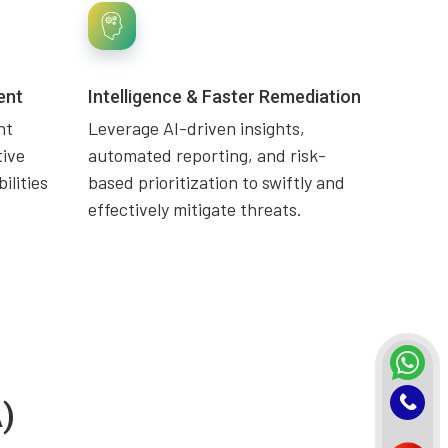
ent
Intelligence & Faster Remediation
nt
Leverage AI-driven insights,
tive
automated reporting, and risk-
ilities
based prioritization to swiftly and
effectively mitigate threats.
)