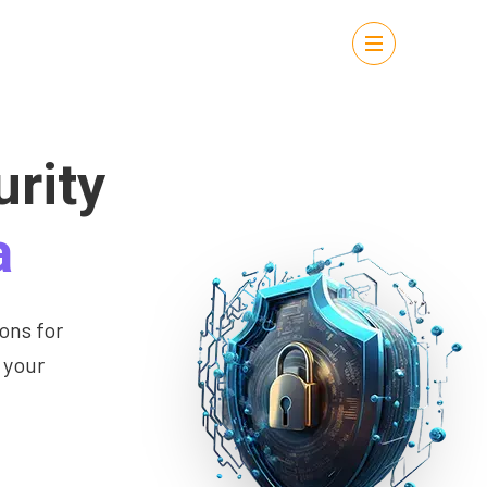
rity
a
ons for
 your