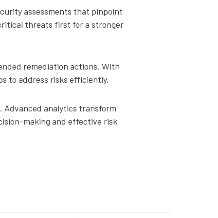
ecurity assessments that pinpoint
ical threats first for a stronger
mended remediation actions. With
s to address risks efficiently.
ng. Advanced analytics transform
cision-making and effective risk