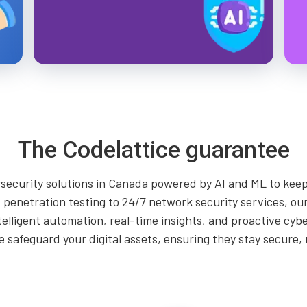
The Codelattice guarantee
security solutions in Canada powered by AI and ML to keep
penetration testing to 24/7 network security services, our
telligent automation, real-time insights, and proactive cyb
safeguard your digital assets, ensuring they stay secure, r