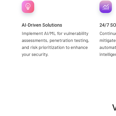
AI-Driven Solutions
24/7 SO
Implement AI/ML for vulnerability
Continuo
assessments, penetration testing,
mitigate
and risk prioritization to enhance
automati
your security.
intellig