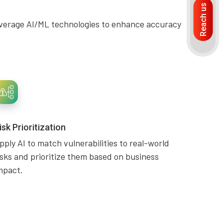
Reach us
. Leverage AI/ML technologies to enhance accuracy
isk Prioritization
pply AI to match vulnerabilities to real-world
isks and prioritize them based on business
mpact.