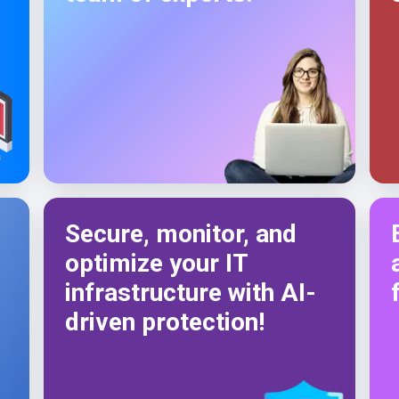
Secure, monitor, and
optimize your IT
infrastructure with AI-
driven protection!