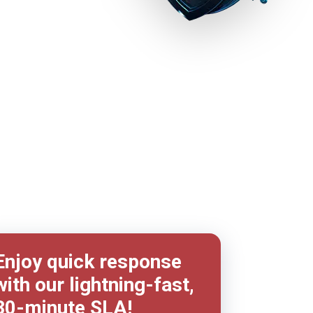
Enjoy quick response
with our lightning-fast,
30-minute
SLA!