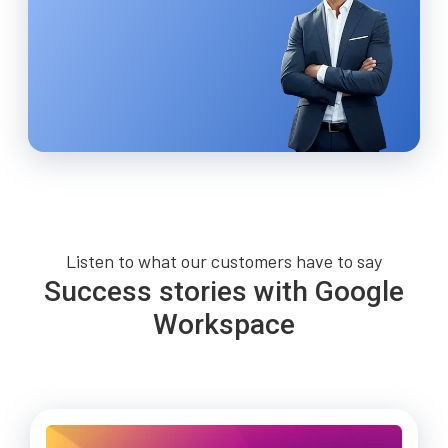
Listen to what our customers have to say
Success stories with Google
Workspace