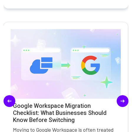
Google Workspace Migration
Checklist: What Businesses Should
Know Before Switching
Moving to Google Workspace is often treated