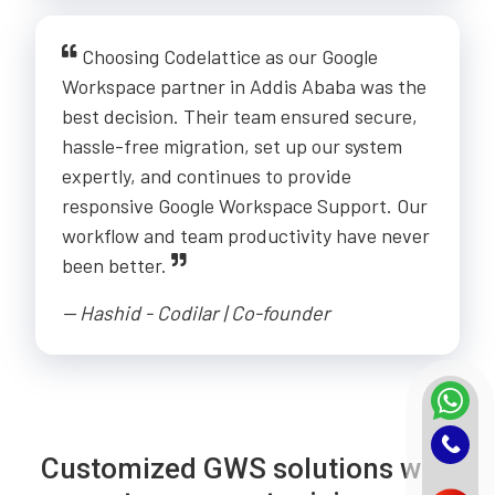
Choosing Codelattice as our Google
Workspace partner in Addis Ababa was the
best decision. Their team ensured secure,
hassle-free migration, set up our system
expertly, and continues to provide
responsive Google Workspace Support. Our
workflow and team productivity have never
been better.
-- Hashid - Codilar | Co-founder
Customized GWS solutions with