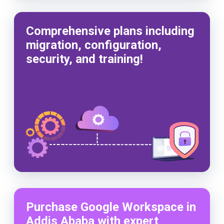
Comprehensive plans including
migration, configuration,
security, and training!
Purchase Google Workspace in
Addis Ababa with expert