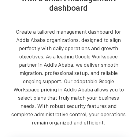
dashboard
Create a tailored management dashboard for
Addis Ababa organizations, designed to align
perfectly with daily operations and growth
objectives. As a leading Google Workspace
partner in Addis Ababa, we deliver smooth
migration, professional setup, and reliable
ongoing support. Our adaptable Google
Workspace pricing in Addis Ababa allows you to
select plans that truly match your business
needs. With robust security features and
complete administrative control, your operations
remain organized and efficient.