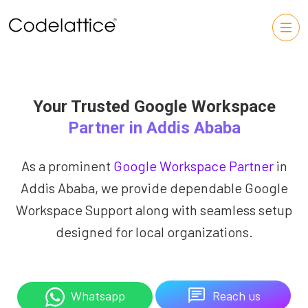
Your Trusted Google Workspace
Partner in Addis Ababa
As a prominent
Google Workspace Partner
in
Addis Ababa, we provide dependable Google
Workspace Support along with seamless setup
designed for local organizations.
Reach us
Whatsapp