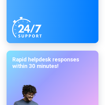
Rapid helpdesk responses
within 30 minutes!