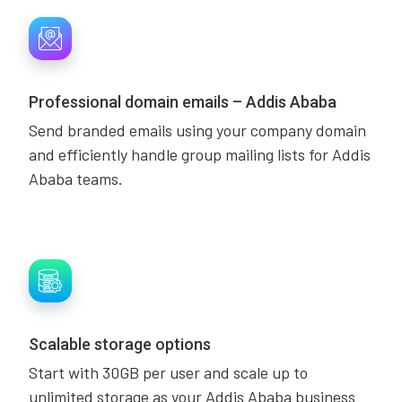
Professional domain emails – Addis Ababa
Send branded emails using your company domain
and efficiently handle group mailing lists for Addis
Ababa teams.
Scalable storage options
Start with 30GB per user and scale up to
unlimited storage as your Addis Ababa business