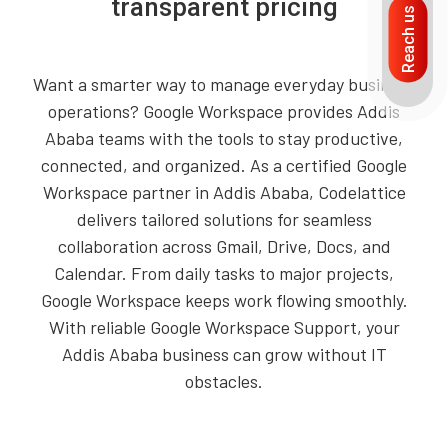
transparent pricing
Reach us
Want a smarter way to manage everyday business
operations? Google Workspace provides Addis
Ababa teams with the tools to stay productive,
connected, and organized. As a certified Google
Workspace partner in Addis Ababa, Codelattice
delivers tailored solutions for seamless
collaboration across Gmail, Drive, Docs, and
Calendar. From daily tasks to major projects,
Google Workspace keeps work flowing smoothly.
With reliable Google Workspace Support, your
Addis Ababa business can grow without IT
obstacles.