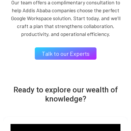
Our team offers a complimentary consultation to
help Addis Ababa companies choose the perfect
Google Workspace solution. Start today, and we’ll
craft a plan that strengthens collaboration,
productivity, and operational efficiency.
Talk to our Experts
Ready to explore our wealth of
knowledge?