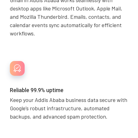
Gmail in Addis Ababa works seamlessly with
desktop apps like Microsoft Outlook, Apple Mail,
and Mozilla Thunderbird. Emails, contacts, and
calendar events sync automatically for efficient
workflows.
Reliable 99.9% uptime
Keep your Addis Ababa business data secure with
Google’s robust infrastructure, automated
backups, and advanced spam protection.