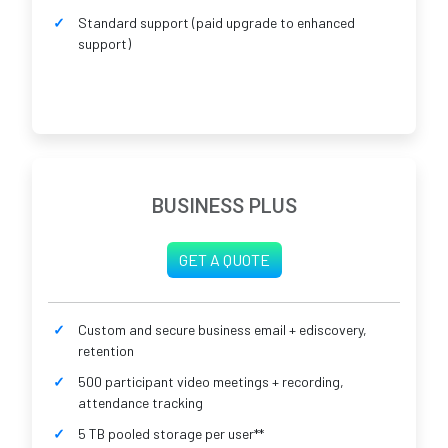
Standard support (paid upgrade to enhanced
support)
BUSINESS PLUS
GET A QUOTE
Custom and secure business email + ediscovery,
retention
500 participant video meetings + recording,
attendance tracking
5 TB pooled storage per user**