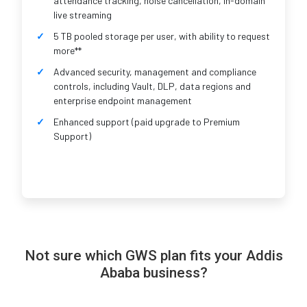
attendance tracking, noise cancellation, in-domain
live streaming
5 TB pooled storage per user, with ability to request
more**
Advanced security, management and compliance
controls, including Vault, DLP, data regions and
enterprise endpoint management
Enhanced support (paid upgrade to Premium
Support)
Not sure which GWS plan fits your Addis
Ababa business?