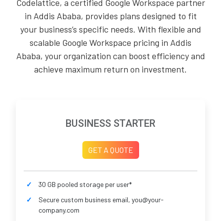
Codelattice, a certified Google Workspace partner
in Addis Ababa, provides plans designed to fit
your business’s specific needs. With flexible and
scalable Google Workspace pricing in Addis
Ababa, your organization can boost efficiency and
achieve maximum return on investment.
BUSINESS STARTER
GET A QUOTE
30 GB pooled storage per user*
Secure custom business email, you@your-
company.com