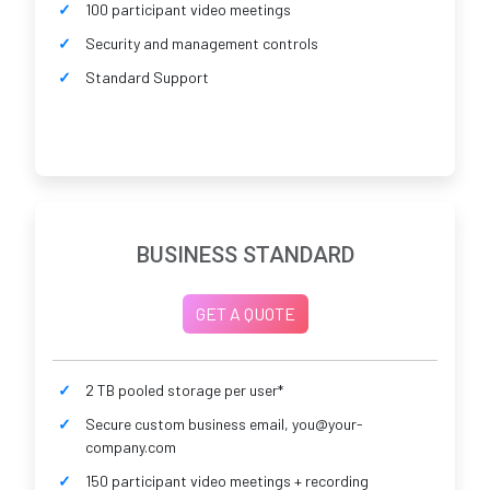
100 participant video meetings
Security and management controls
Standard Support
BUSINESS STANDARD
GET A QUOTE
2 TB pooled storage per user*
Secure custom business email, you@your-
company.com
150 participant video meetings + recording