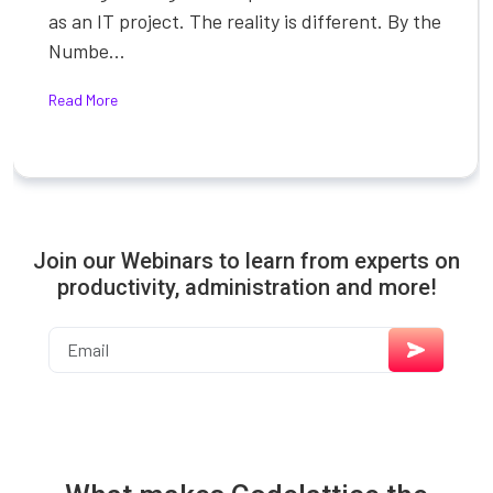
as an IT project. The reality is different. By the
Numbe...
Read More
Join our Webinars to learn from experts on
productivity, administration and more!