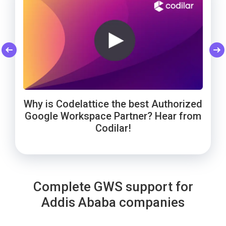
Codelattice: Trusted by Smart Enough
Cheers to Wowels' 3-year success on
WebNamaste Trusts Codelattice for
Google Workspace with Codelattice!
Google Workspace: Hear from the
Solutions for Google Workspace
Why is Codelattice the best Authorized
Founder!
support!
Google Workspace Partner? Hear from
Codilar!
Complete GWS support for
Addis Ababa companies