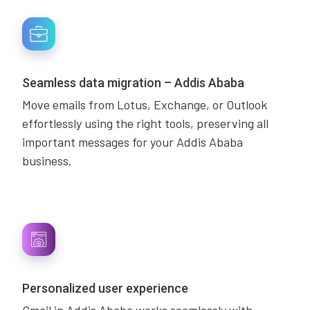
Seamless data migration – Addis Ababa
Move emails from Lotus, Exchange, or Outlook
effortlessly using the right tools, preserving all
important messages for your Addis Ababa
business.
Personalized user experience