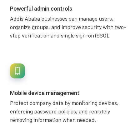
Powerful admin controls
Addis Ababa businesses can manage users,
organize groups, and improve security with two-
step verification and single sign-on (SSO).
Mobile device management
Protect company data by monitoring devices,
enforcing password policies, and remotely
removing information when needed.