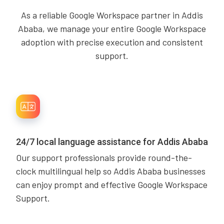
As a reliable Google Workspace partner in Addis
Ababa, we manage your entire Google Workspace
adoption with precise execution and consistent
support.
24/7 local language assistance for Addis Ababa
Our support professionals provide round-the-
clock multilingual help so Addis Ababa businesses
can enjoy prompt and effective Google Workspace
Support.