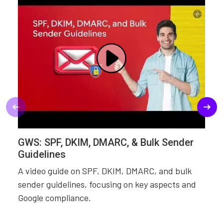
GWS: SPF, DKIM, DMARC, & Bulk Sender
Guidelines
A video guide on SPF, DKIM, DMARC, and bulk
sender guidelines, focusing on key aspects and
Google compliance.