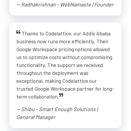
-- Radhakrishnan - WebNamaste | Founder
Thanks to Codelattice, our Addis Ababa
business now runs more efficiently. Their
Google Workspace pricing options allowed
us to optimize costs without compromising
functionality. The support we received
throughout the deployment was
exceptional, making Codelattice our
trusted Google Workspace partner for long-
term collaboration.
-- Shibu - Smart Enough Solutions |
General Manager