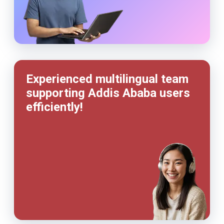
Experienced multilingual team
supporting Addis Ababa users
efficiently!