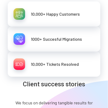
10,000+ Happy Customers
1000+ Succesful Migrations
10,000+ Tickets Resolved
Client success stories
We focus on delivering tangible results for