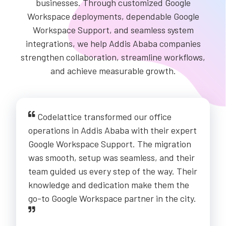
businesses. Through customized Google
Workspace deployments, dependable Google
Workspace Support, and seamless system
integrations, we help Addis Ababa companies
strengthen collaboration, streamline workflows,
and achieve measurable growth.
Codelattice transformed our office
operations in Addis Ababa with their expert
Google Workspace Support. The migration
was smooth, setup was seamless, and their
team guided us every step of the way. Their
knowledge and dedication make them the
go-to Google Workspace partner in the city.