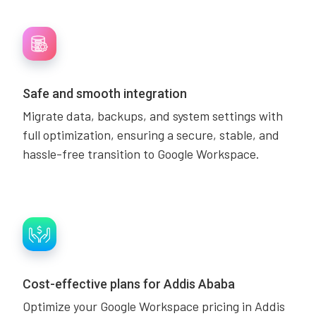
Safe and smooth integration
Migrate data, backups, and system settings with
full optimization, ensuring a secure, stable, and
hassle-free transition to Google Workspace.
Cost-effective plans for Addis Ababa
Optimize your Google Workspace pricing in Addis