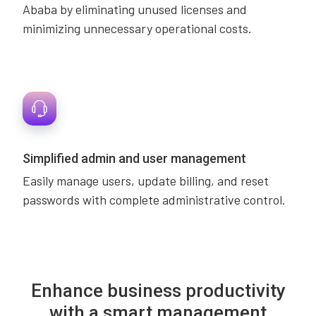
Ababa by eliminating unused licenses and
minimizing unnecessary operational costs.
Simplified admin and user management
Easily manage users, update billing, and reset
passwords with complete administrative control.
Enhance business productivity
with a smart management