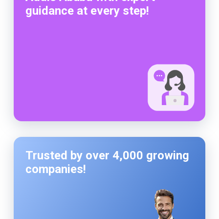
guidance at every step!
Trusted by over 4,000 growing
companies!