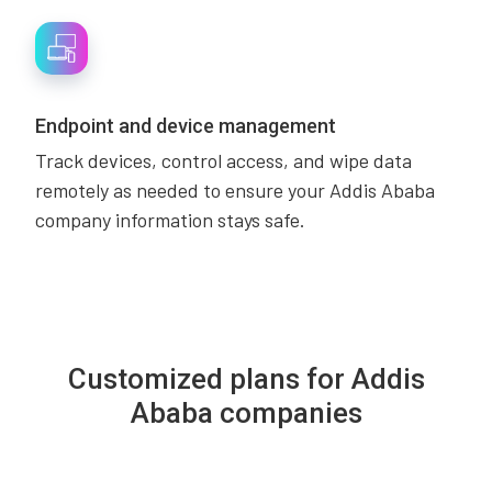
Endpoint and device management
Track devices, control access, and wipe data
remotely as needed to ensure your Addis Ababa
company information stays safe.
Customized plans for Addis
Ababa companies