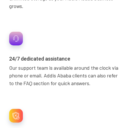
grows.
24/7 dedicated assistance
Our support team is available around the clock via
phone or email. Addis Ababa clients can also refer
to the FAQ section for quick answers.