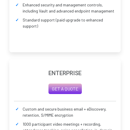
Enhanced security and management controls,
including Vault and advanced endpoint management
Standard support (paid upgrade to enhanced
support)
ENTERPRISE
GET A QUOTE
Custom and secure business email + eDiscovery,
retention, S/MIME encryption
1000 participant video meetings + recording,