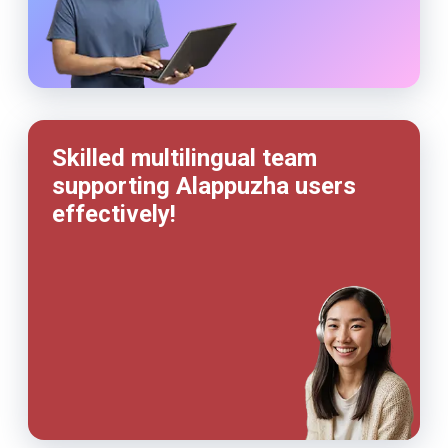
Skilled multilingual team
supporting Alappuzha users
effectively!