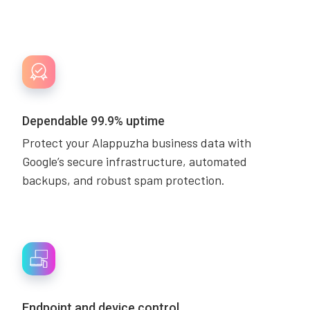
Dependable 99.9% uptime
Protect your Alappuzha business data with
Google’s secure infrastructure, automated
backups, and robust spam protection.
Endpoint and device control