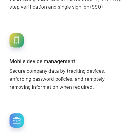
step verification and single sign-on (SSO).
Mobile device management
Secure company data by tracking devices,
enforcing password policies, and remotely
removing information when required.