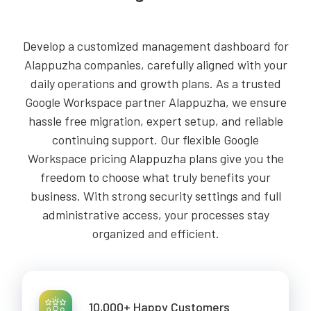
Develop a customized management dashboard for
Alappuzha companies, carefully aligned with your
daily operations and growth plans. As a trusted
Google Workspace partner Alappuzha, we ensure
hassle free migration, expert setup, and reliable
continuing support. Our flexible Google
Workspace pricing Alappuzha plans give you the
freedom to choose what truly benefits your
business. With strong security settings and full
administrative access, your processes stay
organized and efficient.
10,000+ Happy Customers