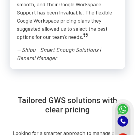
smooth, and their Google Workspace
Support has been invaluable. The flexible
Google Workspace pricing plans they
suggested allowed us to select the best
options for our team’s needs.
-- Shibu - Smart Enough Solutions |
General Manager
Tailored GWS solutions with
clear pricing
Looking for a smarter approach to manage daily