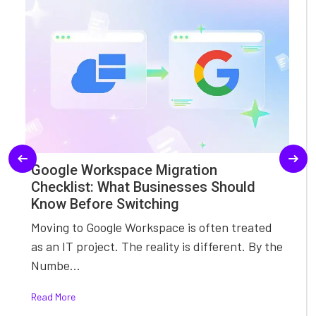
Google Workspace Migration
Checklist: What Businesses Should
Know Before Switching
Moving to Google Workspace is often treated
as an IT project. The reality is different. By the
Numbe...
Read More