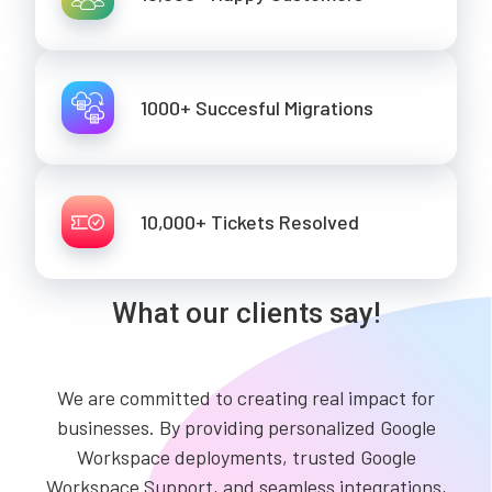
1000+ Succesful Migrations
10,000+ Tickets Resolved
What our clients say!
We are committed to creating real impact for
businesses. By providing personalized Google
Workspace deployments, trusted Google
Workspace Support, and seamless integrations,