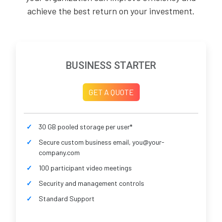
achieve the best return on your investment.
BUSINESS STARTER
GET A QUOTE
30 GB pooled storage per user*
Secure custom business email, you@your-
company.com
100 participant video meetings
Security and management controls
Standard Support