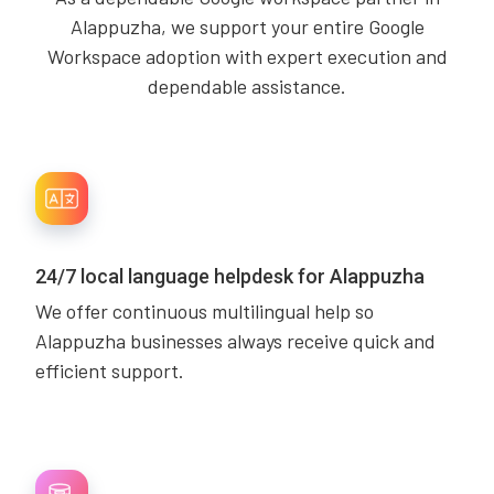
Alappuzha, we support your entire Google
Workspace adoption with expert execution and
dependable assistance.
24/7 local language helpdesk for Alappuzha
We offer continuous multilingual help so
Alappuzha businesses always receive quick and
efficient support.