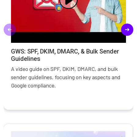
GWS: SPF, DKIM, DMARC, & Bulk Sender
Guidelines
A video guide on SPF, DKIM, DMARC, and bulk
sender guidelines, focusing on key aspects and
Google compliance.