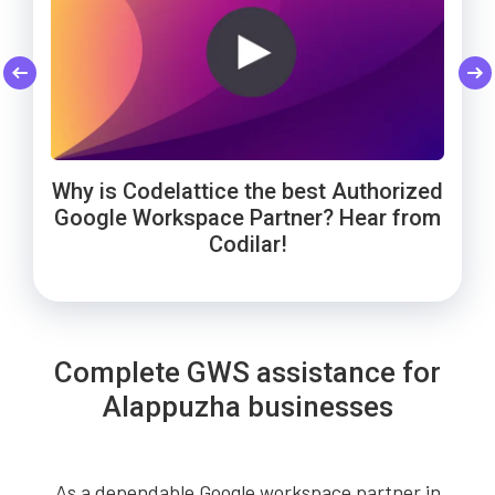
Codelattice: Trusted by Smart Enough
Cheers to Wowels' 3-year success on
WebNamaste Trusts Codelattice for
Google Workspace with Codelattice!
Google Workspace: Hear from the
Solutions for Google Workspace
Why is Codelattice the best Authorized
Founder!
support!
Google Workspace Partner? Hear from
Codilar!
Complete GWS assistance for
Alappuzha businesses
As a dependable Google workspace partner in