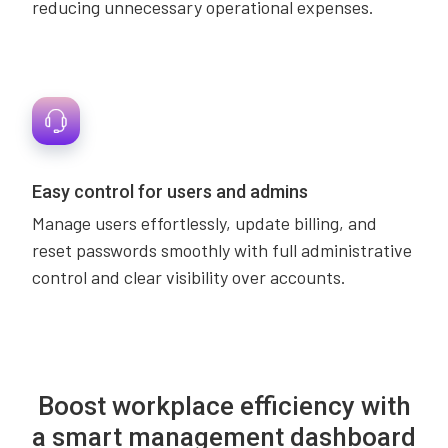
reducing unnecessary operational expenses.
Easy control for users and admins
Manage users effortlessly, update billing, and
reset passwords smoothly with full administrative
control and clear visibility over accounts.
Boost workplace efficiency with
a smart management dashboard