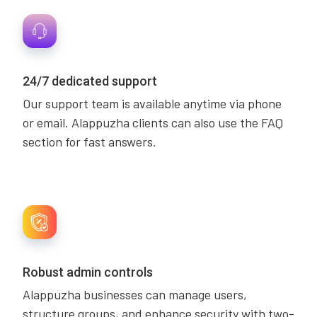
24/7 dedicated support
Our support team is available anytime via phone
or email. Alappuzha clients can also use the FAQ
section for fast answers.
Robust admin controls
Alappuzha businesses can manage users,
structure groups, and enhance security with two-