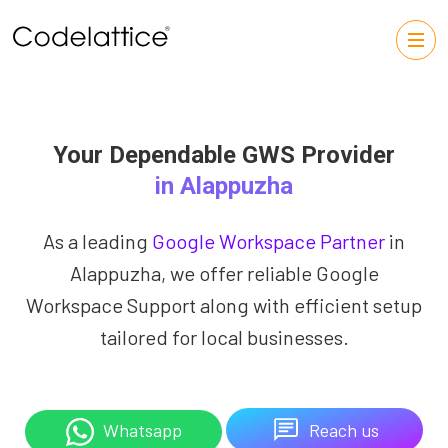
Your Dependable GWS Provider
in Alappuzha
As a leading
Google Workspace Partner
in
Alappuzha, we offer reliable Google
Workspace Support along with efficient setup
tailored for local businesses.
Reach us
Whatsapp