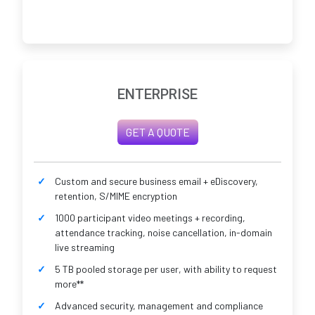
ENTERPRISE
GET A QUOTE
Custom and secure business email + eDiscovery,
retention, S/MIME encryption
1000 participant video meetings + recording,
attendance tracking, noise cancellation, in-domain
live streaming
5 TB pooled storage per user, with ability to request
more**
Advanced security, management and compliance