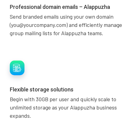
Professional domain emails – Alappuzha
Send branded emails using your own domain
(you@yourcompany.com) and efficiently manage
group mailing lists for Alappuzha teams.
Flexible storage solutions
Begin with 30GB per user and quickly scale to
unlimited storage as your Alappuzha business
expands.