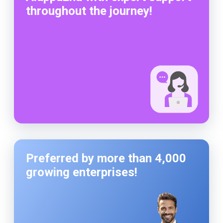
throughout the journey!
Preferred by more than 4,000
growing enterprises!