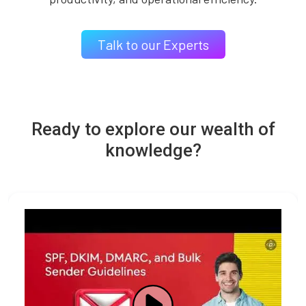
Talk to our Experts
Ready to explore our wealth of
knowledge?