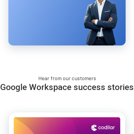
Hear from our customers
Google Workspace success stories