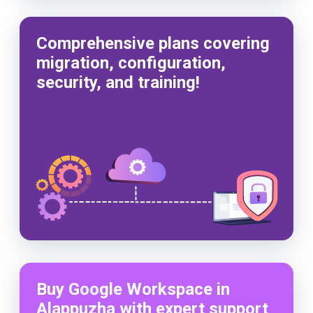
Comprehensive plans covering
migration, configuration,
security, and training!
Buy Google Workspace in
Alappuzha with expert support