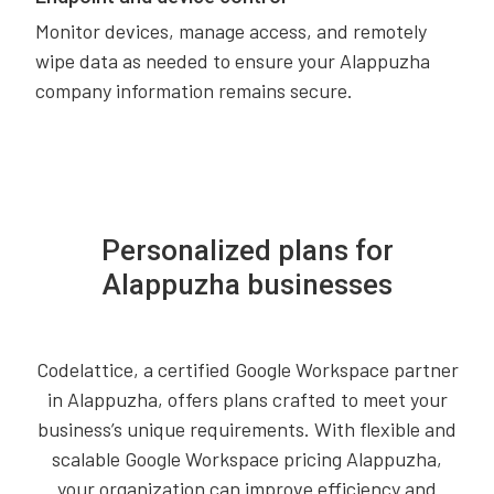
Monitor devices, manage access, and remotely
wipe data as needed to ensure your Alappuzha
company information remains secure.
Personalized plans for
Alappuzha businesses
Codelattice, a certified Google Workspace partner
in Alappuzha, offers plans crafted to meet your
business’s unique requirements. With flexible and
scalable Google Workspace pricing Alappuzha,
your organization can improve efficiency and