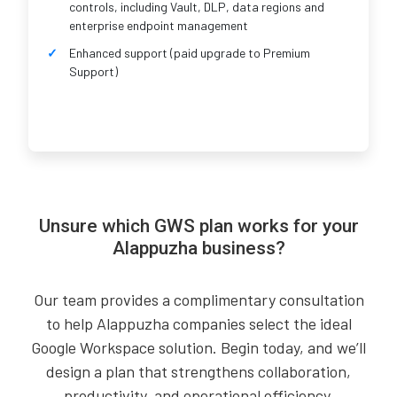
controls, including Vault, DLP, data regions and
enterprise endpoint management
Enhanced support (paid upgrade to Premium
Support)
Unsure which GWS plan works for your
Alappuzha business?
Our team provides a complimentary consultation
to help Alappuzha companies select the ideal
Google Workspace solution. Begin today, and we’ll
design a plan that strengthens collaboration,
productivity, and operational efficiency.