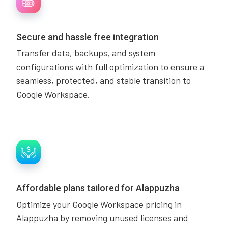
Secure and hassle free integration
Transfer data, backups, and system
configurations with full optimization to ensure a
seamless, protected, and stable transition to
Google Workspace.
Affordable plans tailored for Alappuzha
Optimize your Google Workspace pricing in
Alappuzha by removing unused licenses and