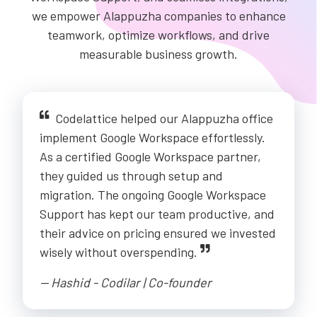
we empower Alappuzha companies to enhance
teamwork, optimize workflows, and drive
measurable business growth.
Codelattice helped our Alappuzha office
implement Google Workspace effortlessly.
As a certified Google Workspace partner,
they guided us through setup and
migration. The ongoing Google Workspace
Support has kept our team productive, and
their advice on pricing ensured we invested
wisely without overspending.
-- Hashid - Codilar | Co-founder