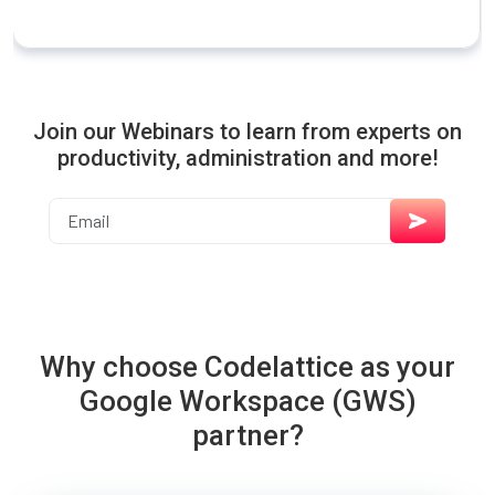
Join our Webinars to learn from experts on
productivity, administration and more!
Why choose Codelattice as your
Google Workspace (GWS)
partner?