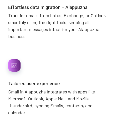
Effortless data migration – Alappuzha
Transfer emails from Lotus, Exchange, or Outlook
smoothly using the right tools, keeping all
important messages intact for your Alappuzha
business.
Tailored user experience
Gmail in Alappuzha integrates with apps like
Microsoft Outlook, Apple Mail, and Mozilla
thunderbird, syncing Emails, contacts, and
calendar.