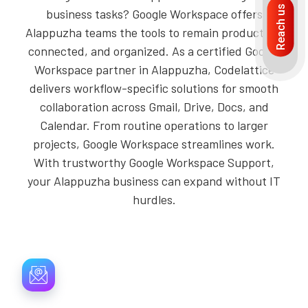
Reach us
business tasks? Google Workspace offers
Alappuzha teams the tools to remain productive,
connected, and organized. As a certified Google
Workspace partner in Alappuzha, Codelattice
delivers workflow-specific solutions for smooth
collaboration across Gmail, Drive, Docs, and
Calendar. From routine operations to larger
projects, Google Workspace streamlines work.
With trustworthy Google Workspace Support,
your Alappuzha business can expand without IT
hurdles.