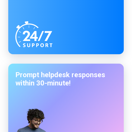
Prompt helpdesk responses
within
30-minute
!