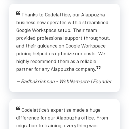
Thanks to Codelattice, our Alappuzha
business now operates with a streamlined
Google Workspace setup. Their team
provided professional support throughout,
and their guidance on Google Workspace
pricing helped us optimize our costs. We
highly recommend them as a reliable
partner for any Alappuzha company.
-- Radhakrishnan - WebNamaste | Founder
Codelattice’s expertise made a huge
difference for our Alappuzha office. From
migration to training, everything was