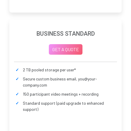
BUSINESS STANDARD
GET A QUOTE
2 TB pooled storage per user*
Secure custom business email, you@your-
company.com
150 participant video meetings + recording
Standard support (paid upgrade to enhanced
support)