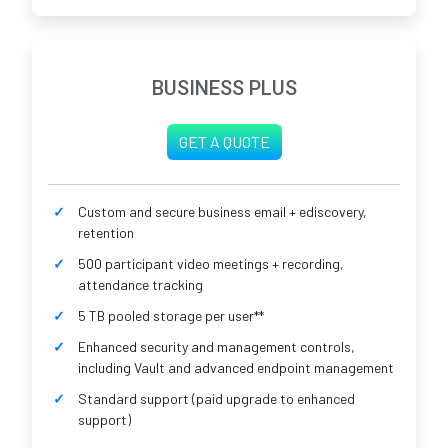
BUSINESS PLUS
GET A QUOTE
Custom and secure business email + ediscovery,
retention
500 participant video meetings + recording,
attendance tracking
5 TB pooled storage per user**
Enhanced security and management controls,
including Vault and advanced endpoint management
Standard support (paid upgrade to enhanced
support)