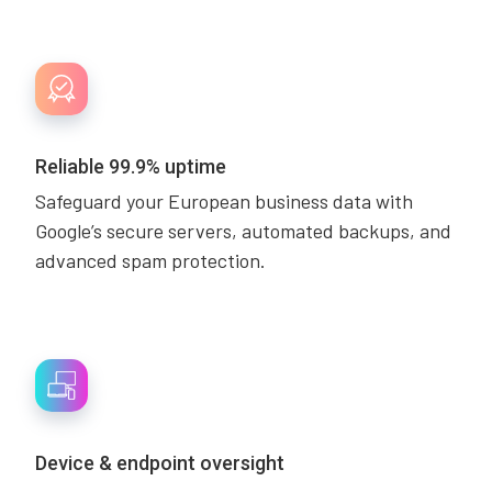
Reliable 99.9% uptime
Safeguard your European business data with
Google’s secure servers, automated backups, and
advanced spam protection.
Device & endpoint oversight