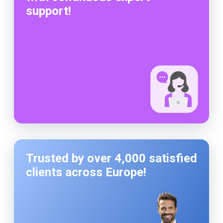
support!
Trusted by over 4,000 satisfied
clients across Europe!