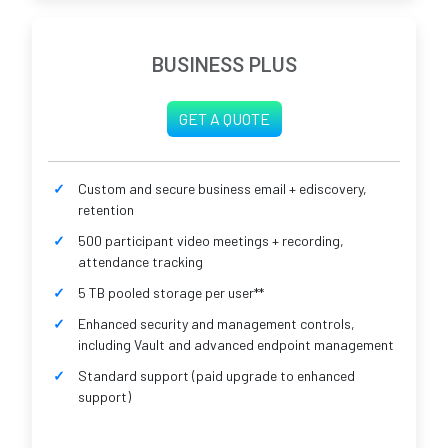
BUSINESS PLUS
GET A QUOTE
Custom and secure business email + ediscovery,
retention
500 participant video meetings + recording,
attendance tracking
5 TB pooled storage per user**
Enhanced security and management controls,
including Vault and advanced endpoint management
Standard support (paid upgrade to enhanced
support)