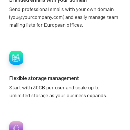
Send professional emails with your own domain
(you@yourcompany.com) and easily manage team
mailing lists for European offices.
Flexible storage management
Start with 30GB per user and scale up to
unlimited storage as your business expands.