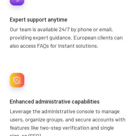
Expert support anytime
Our team is available 24/7 by phone or email,
providing expert guidance. European clients can
also access FAQs for instant solutions.
Enhanced administrative capabilities
Leverage the administrative console to manage
users, organize groups, and secure accounts with
features like two-step verification and single
sign-on (SSO).