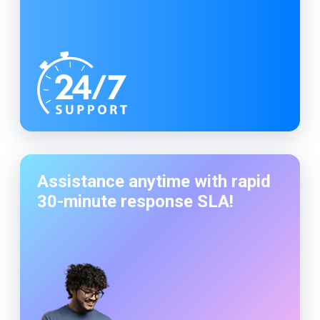
Assistance anytime with rapid
30-minute
response SLA!