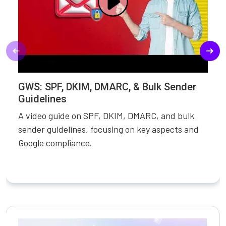
GWS: SPF, DKIM, DMARC, & Bulk Sender
Guidelines
A video guide on SPF, DKIM, DMARC, and bulk
sender guidelines, focusing on key aspects and
Google compliance.