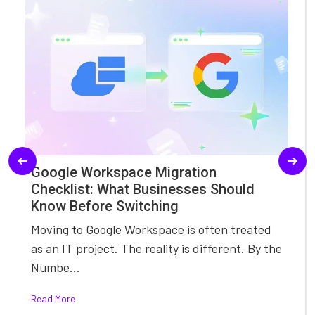
Google Workspace Migration
Checklist: What Businesses Should
Know Before Switching
Moving to Google Workspace is often treated
as an IT project. The reality is different. By the
Numbe...
Read More