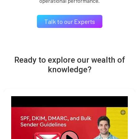
operational performance.
Talk to our Experts
Ready to explore our wealth of
knowledge?