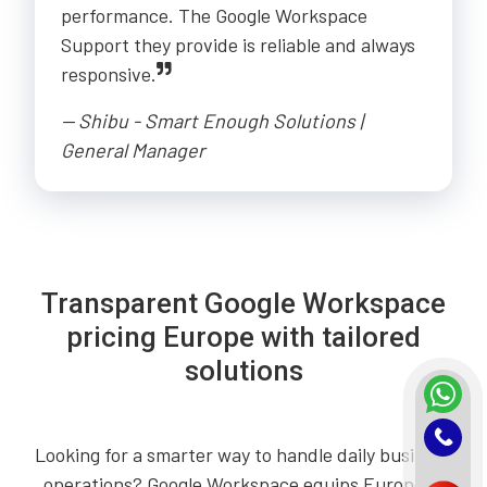
performance. The Google Workspace
Support they provide is reliable and always
responsive.
-- Shibu - Smart Enough Solutions |
General Manager
Transparent Google Workspace
pricing Europe with tailored
solutions
Looking for a smarter way to handle daily business
operations? Google Workspace equips European