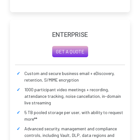
ENTERPRISE
GET A QUOTE
Custom and secure business email + eDiscovery,
retention, S/MIME encryption
1000 participant video meetings + recording,
attendance tracking, noise cancellation, in-domain
live streaming
5 TB pooled storage per user, with ability to request
more**
Advanced security, management and compliance
controls, including Vault, DLP, data regions and