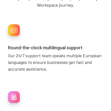
Workspace journey.
Round-the-clock multilingual support
Our 24/7 support team speaks multiple European
languages to ensure businesses get fast and
accurate assistance.