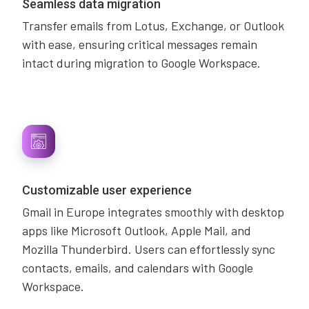
Seamless data migration
Transfer emails from Lotus, Exchange, or Outlook
with ease, ensuring critical messages remain
intact during migration to Google Workspace.
Customizable user experience
Gmail in Europe integrates smoothly with desktop
apps like Microsoft Outlook, Apple Mail, and
Mozilla Thunderbird. Users can effortlessly sync
contacts, emails, and calendars with Google
Workspace.