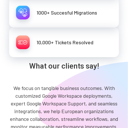
1000+ Succesful Migrations
10,000+ Tickets Resolved
What our clients say!
We focus on tangible business outcomes. With
customized Google Workspace deployments,
expert Google Workspace Support, and seamless
integrations, we help European organizations
enhance collaboration, streamline workflows, and
monitor measurable performance improvements.