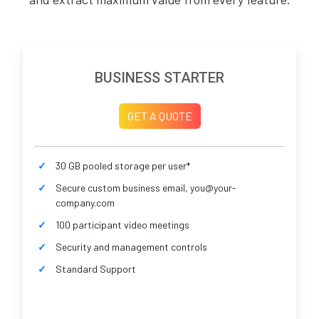
BUSINESS STARTER
GET A QUOTE
30 GB pooled storage per user*
Secure custom business email, you@your-
company.com
100 participant video meetings
Security and management controls
Standard Support