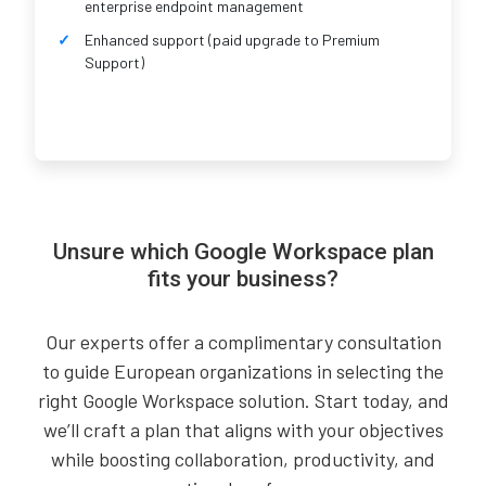
enterprise endpoint management
Enhanced support (paid upgrade to Premium
Support)
Unsure which Google Workspace plan
fits your business?
Our experts offer a complimentary consultation
to guide European organizations in selecting the
right Google Workspace solution. Start today, and
we’ll craft a plan that aligns with your objectives
while boosting collaboration, productivity, and