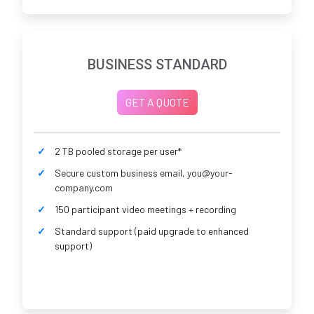
BUSINESS STANDARD
GET A QUOTE
2 TB pooled storage per user*
Secure custom business email, you@your-
company.com
150 participant video meetings + recording
Standard support (paid upgrade to enhanced
support)