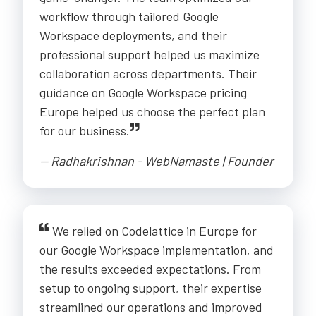
workflow through tailored Google
Workspace deployments, and their
professional support helped us maximize
collaboration across departments. Their
guidance on Google Workspace pricing
Europe helped us choose the perfect plan
for our business.
-- Radhakrishnan - WebNamaste | Founder
We relied on Codelattice in Europe for
our Google Workspace implementation, and
the results exceeded expectations. From
setup to ongoing support, their expertise
streamlined our operations and improved