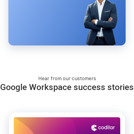
Hear from our customers
Google Workspace success stories