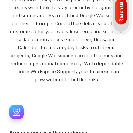
Reach us
teams with tools to stay productive, organized,
and connected. As a certified Google Workspace
partner in Europe, Codelattice delivers solutions
customized for your workflows, enabling seamless
collaboration across Gmail, Drive, Docs, and
Calendar. From everyday tasks to strategic
projects, Google Workspace boosts efficiency and
reduces operational complexity. With dependable
Google Workspace Support, your business can
grow without IT bottlenecks.
Branded emails with your domain