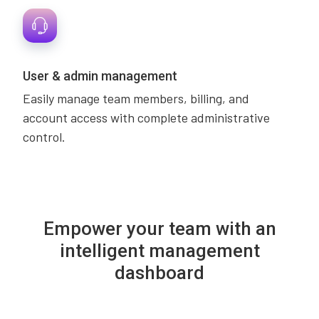
User & admin management
Easily manage team members, billing, and
account access with complete administrative
control.
Empower your team with an
intelligent management
dashboard