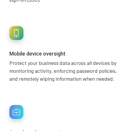
Mobile device oversight
Protect your business data across all devices by
monitoring activity, enforcing password policies,
and remotely wiping information when needed.