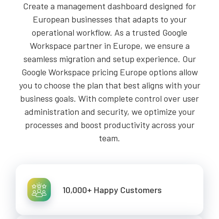
Create a management dashboard designed for
European businesses that adapts to your
operational workflow. As a trusted Google
Workspace partner in Europe, we ensure a
seamless migration and setup experience. Our
Google Workspace pricing Europe options allow
you to choose the plan that best aligns with your
business goals. With complete control over user
administration and security, we optimize your
processes and boost productivity across your
team.
10,000+ Happy Customers