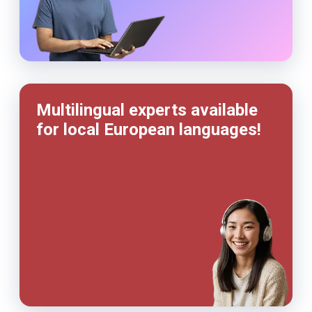
Multilingual experts available
for local European languages!