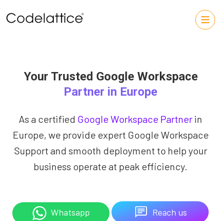
Your Trusted Google Workspace
Partner in Europe
As a certified
Google Workspace Partner
in
Europe, we provide expert Google Workspace
Support and smooth deployment to help your
business operate at peak efficiency.
Reach us
Whatsapp