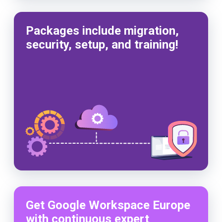
Packages include migration,
security, setup, and training!
Get Google Workspace Europe
with continuous expert