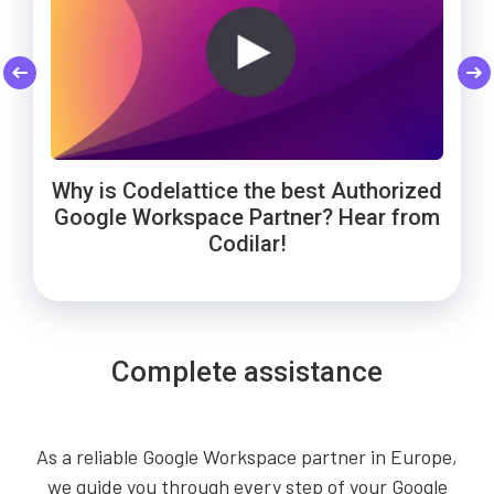
Codelattice: Trusted by Smart Enough
Cheers to Wowels' 3-year success on
WebNamaste Trusts Codelattice for
Google Workspace with Codelattice!
Google Workspace: Hear from the
Solutions for Google Workspace
Why is Codelattice the best Authorized
Founder!
support!
Google Workspace Partner? Hear from
Codilar!
Complete assistance
As a reliable Google Workspace partner in Europe,
we guide you through every step of your Google