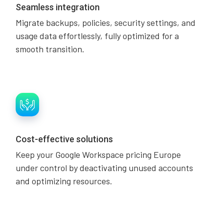
Seamless integration
Migrate backups, policies, security settings, and
usage data effortlessly, fully optimized for a
smooth transition.
Cost-effective solutions
Keep your Google Workspace pricing Europe
under control by deactivating unused accounts
and optimizing resources.