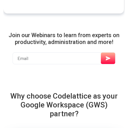
Join our Webinars to learn from experts on
productivity, administration and more!
Why choose Codelattice as your
Google Workspace (GWS)
partner?