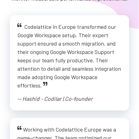
Codelattice in Europe transformed our
Google Workspace setup. Their expert
support ensured a smooth migration, and
their ongoing Google Workspace Support
keeps our team fully productive. Their
attention to detail and seamless integration
made adopting Google Workspace
effortless.
-- Hashid - Codilar | Co-founder
Working with Codelattice Europe was a
game-changer. The team optimized our