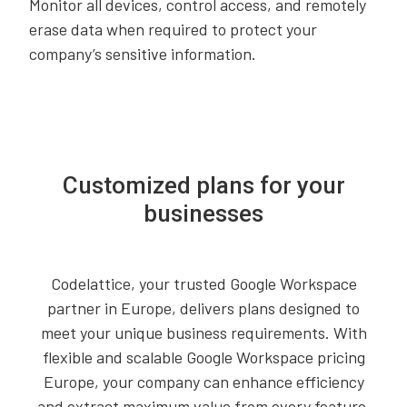
Monitor all devices, control access, and remotely
erase data when required to protect your
company’s sensitive information.
Customized plans for your
businesses
Codelattice, your trusted Google Workspace
partner in Europe, delivers plans designed to
meet your unique business requirements. With
flexible and scalable Google Workspace pricing
Europe, your company can enhance efficiency
and extract maximum value from every feature.