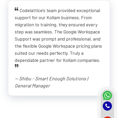
Codelattice’s team provided exceptional
support for our Kollam business. From
migration to training, they ensured every
step was seamless. The Google Workspace
Support was prompt and professional, and
the flexible Google Workspace pricing plans
suited our needs perfectly. Truly a
dependable partner for Kollam companies.
-- Shibu - Smart Enough Solutions |
General Manager