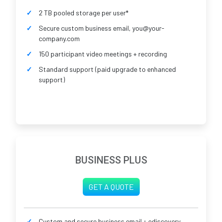
2 TB pooled storage per user*
Secure custom business email, you@your-
company.com
150 participant video meetings + recording
Standard support (paid upgrade to enhanced
support)
BUSINESS PLUS
GET A QUOTE
Custom and secure business email + ediscovery,