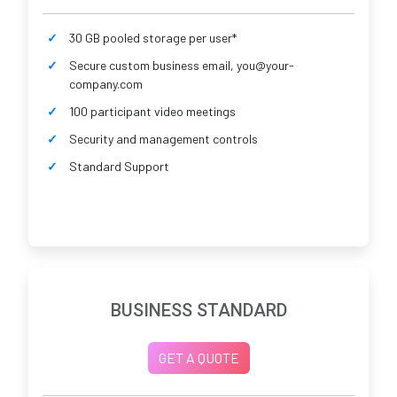
30 GB pooled storage per user*
Secure custom business email, you@your-
company.com
100 participant video meetings
Security and management controls
Standard Support
BUSINESS STANDARD
GET A QUOTE