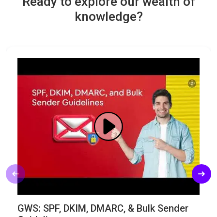
Ready to explore our wealth of
knowledge?
GWS: SPF, DKIM, DMARC, & Bulk Sender