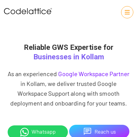
Reliable GWS Expertise for
Businesses in Kollam
As an experienced
Google Workspace Partner
in Kollam, we deliver trusted Google
Workspace Support along with smooth
deployment and onboarding for your teams.
Reach us
Whatsapp