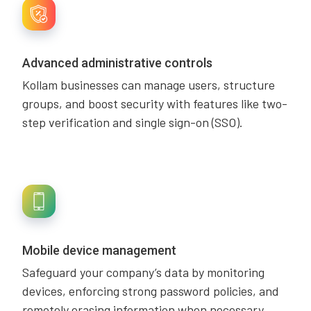
Advanced administrative controls
Kollam businesses can manage users, structure
groups, and boost security with features like two-
step verification and single sign-on (SSO).
Mobile device management
Safeguard your company’s data by monitoring
devices, enforcing strong password policies, and
remotely erasing information when necessary.