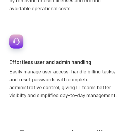
by removing unused licenses and cutting
avoidable operational costs.
Effortless user and admin handling
Easily manage user access, handle billing tasks,
and reset passwords with complete
administrative control, giving IT teams better
visibilty and simplified day-to-day management.