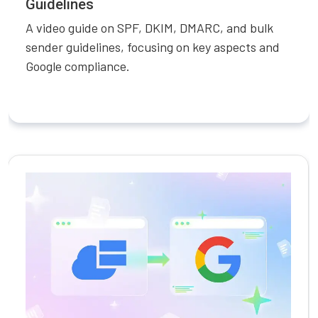
Guidelines
A video guide on SPF, DKIM, DMARC, and bulk
sender guidelines, focusing on key aspects and
Google compliance.