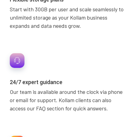
Start with 30GB per user and scale seamlessly to
unlimited storage as your Kollam business
expands and data needs grow.
24/7 expert guidance
Our team is available around the clock via phone
or email for support. Kollam clients can also
access our FAQ section for quick answers.