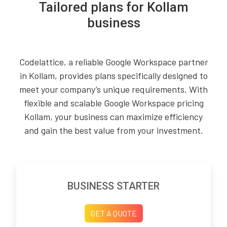
Tailored plans for Kollam
business
Codelattice, a reliable Google Workspace partner
in Kollam, provides plans specifically designed to
meet your company’s unique requirements. With
flexible and scalable Google Workspace pricing
Kollam, your business can maximize efficiency
and gain the best value from your investment.
BUSINESS STARTER
GET A QUOTE