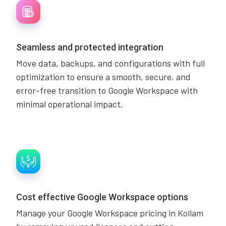
Seamless and protected integration
Move data, backups, and configurations with full
optimization to ensure a smooth, secure, and
error-free transition to Google Workspace with
minimal operational impact.
Cost effective Google Workspace options
Manage your Google Workspace pricing in Kollam