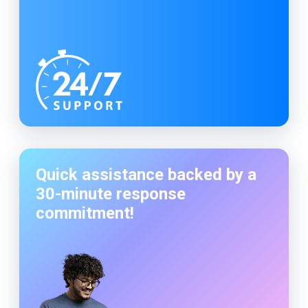
Quick assistance backed by a
30-minute
response
commitment!