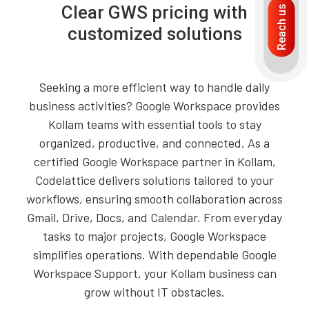
Clear GWS pricing with
Reach us
customized solutions
Seeking a more efficient way to handle daily
business activities? Google Workspace provides
Kollam teams with essential tools to stay
organized, productive, and connected. As a
certified Google Workspace partner in Kollam,
Codelattice delivers solutions tailored to your
workflows, ensuring smooth collaboration across
Gmail, Drive, Docs, and Calendar. From everyday
tasks to major projects, Google Workspace
simplifies operations. With dependable Google
Workspace Support, your Kollam business can
grow without IT obstacles.