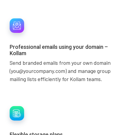
Professional emails using your domain –
Kollam
Send branded emails from your own domain
(you@yourcompany.com) and manage group
mailing lists efficiently for Kollam teams.
Flexible storage plans