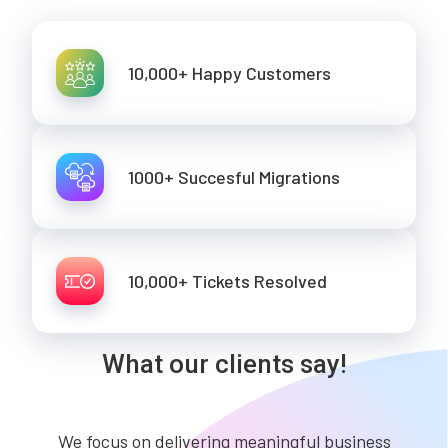
10,000+ Happy Customers
1000+ Succesful Migrations
10,000+ Tickets Resolved
What our clients say!
We focus on delivering meaningful business