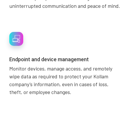
uninterrupted communication and peace of mind.
Endpoint and device management
Monitor devices, manage access, and remotely
wipe data as required to protect your Kollam
company’s information, even in cases of loss,
theft, or employee changes.