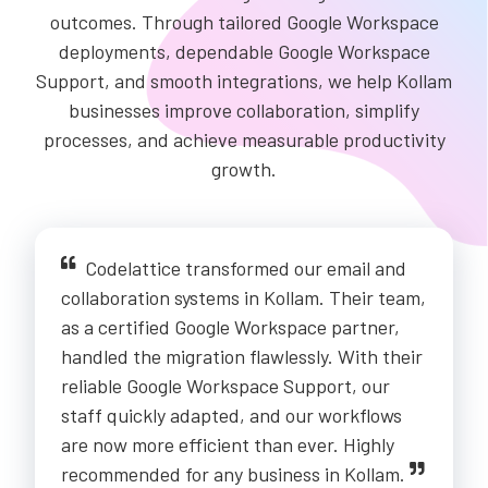
outcomes. Through tailored Google Workspace
deployments, dependable Google Workspace
Support, and smooth integrations, we help Kollam
businesses improve collaboration, simplify
processes, and achieve measurable productivity
growth.
Codelattice transformed our email and
collaboration systems in Kollam. Their team,
as a certified Google Workspace partner,
handled the migration flawlessly. With their
reliable Google Workspace Support, our
staff quickly adapted, and our workflows
are now more efficient than ever. Highly
recommended for any business in Kollam.