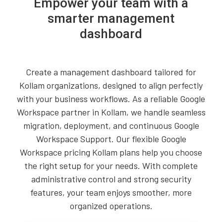
Empower your team with a
smarter management
dashboard
Create a management dashboard tailored for
Kollam organizations, designed to align perfectly
with your business workflows. As a reliable Google
Workspace partner in Kollam, we handle seamless
migration, deployment, and continuous Google
Workspace Support. Our flexible Google
Workspace pricing Kollam plans help you choose
the right setup for your needs. With complete
administrative control and strong security
features, your team enjoys smoother, more
organized operations.