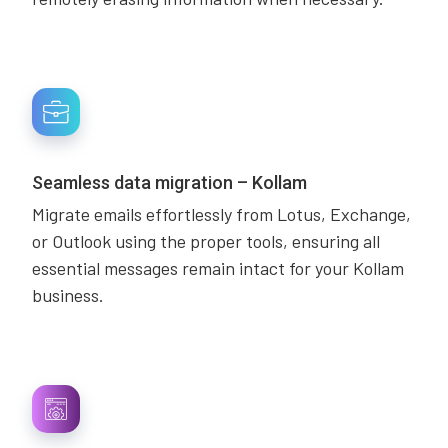
Seamless data migration – Kollam
Migrate emails effortlessly from Lotus, Exchange,
or Outlook using the proper tools, ensuring all
essential messages remain intact for your Kollam
business.