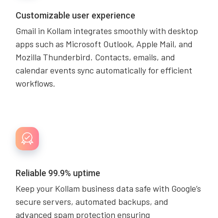
Customizable user experience
Gmail in Kollam integrates smoothly with desktop
apps such as Microsoft Outlook, Apple Mail, and
Mozilla Thunderbird. Contacts, emails, and
calendar events sync automatically for efficient
workflows.
Reliable 99.9% uptime
Keep your Kollam business data safe with Google’s
secure servers, automated backups, and
advanced spam protection ensuring