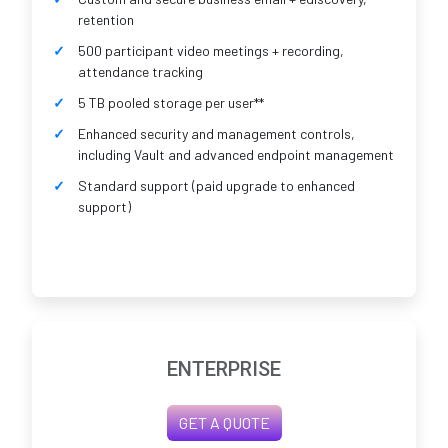
retention
500 participant video meetings + recording,
attendance tracking
5 TB pooled storage per user**
Enhanced security and management controls,
including Vault and advanced endpoint management
Standard support (paid upgrade to enhanced
support)
ENTERPRISE
GET A QUOTE