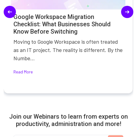
Google Workspace Migration
Checklist: What Businesses Should
Know Before Switching
Moving to Google Workspace is often treated
as an IT project. The reality is different. By the
Numbe...
Read More
Join our Webinars to learn from experts on
productivity, administration and more!