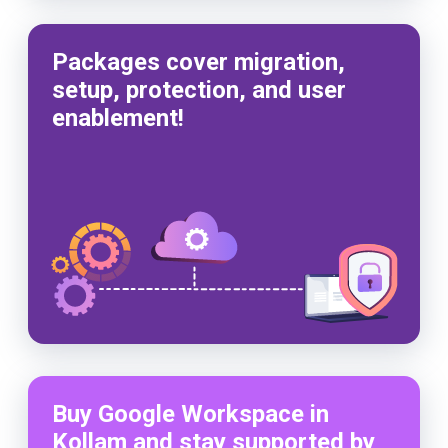
Packages cover migration,
setup, protection, and user
enablement!
Buy Google Workspace in
Kollam and stay supported by