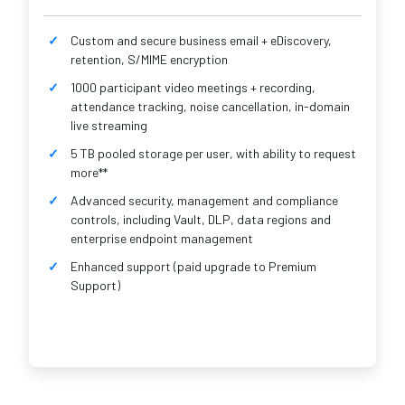
Custom and secure business email + eDiscovery,
retention, S/MIME encryption
1000 participant video meetings + recording,
attendance tracking, noise cancellation, in-domain
live streaming
5 TB pooled storage per user, with ability to request
more**
Advanced security, management and compliance
controls, including Vault, DLP, data regions and
enterprise endpoint management
Enhanced support (paid upgrade to Premium
Support)