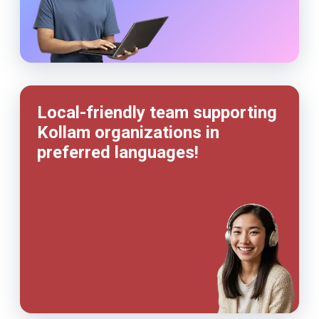
Local-friendly team supporting
Kollam organizations in
preferred languages!