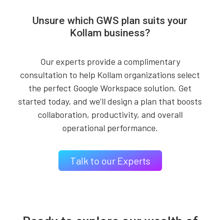
Unsure which GWS plan suits your
Kollam business?
Our experts provide a complimentary
consultation to help Kollam organizations select
the perfect Google Workspace solution. Get
started today, and we’ll design a plan that boosts
collaboration, productivity, and overall
operational performance.
Talk to our Experts