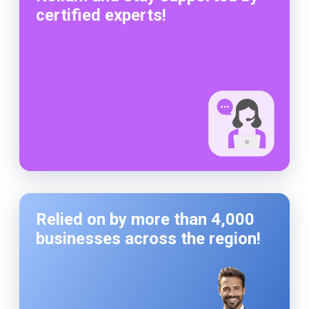
certified experts!
Relied on by more than 4,000
businesses across the region!