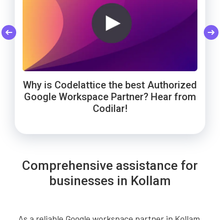
Codelattice: Trusted by Smart Enough
Cheers to Wowels' 3-year success on
WebNamaste Trusts Codelattice for
Google Workspace with Codelattice!
Google Workspace: Hear from the
Solutions for Google Workspace
Why is Codelattice the best Authorized
Founder!
support!
Google Workspace Partner? Hear from
Codilar!
Comprehensive assistance for
businesses in Kollam
As a reliable Google workspace partner in Kollam,