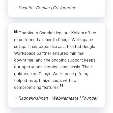
-- Hashid - Codilar | Co-founder
Thanks to Codelattice, our Kollam office
experienced a smooth Google Workspace
setup. Their expertise as a trusted Google
Workspace partner ensured minimal
downtime, and the ongoing support keeps
our operations running seamlessly. Their
guidance on Google Workspace pricing
helped us optimize costs without
compromising features.
-- Radhakrishnan - WebNamaste | Founder