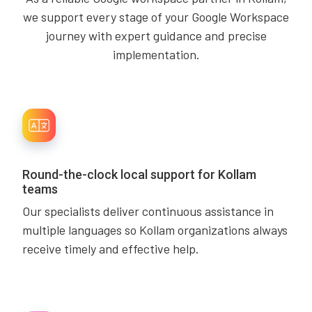
we support every stage of your Google Workspace
journey with expert guidance and precise
implementation.
Round-the-clock local support for Kollam
teams
Our specialists deliver continuous assistance in
multiple languages so Kollam organizations always
receive timely and effective help.