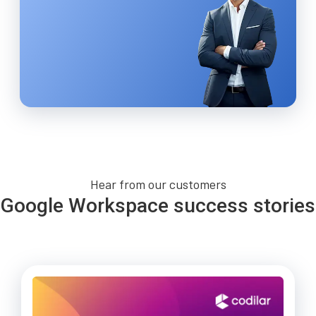
Hear from our customers
Google Workspace success stories