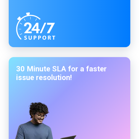
30 Minute SLA for a faster
issue resolution!