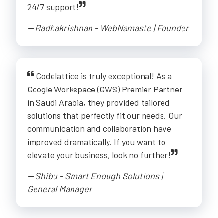
24/7 support!
-- Radhakrishnan - WebNamaste | Founder
Codelattice is truly exceptional! As a
Google Workspace (GWS) Premier Partner
in Saudi Arabia, they provided tailored
solutions that perfectly fit our needs. Our
communication and collaboration have
improved dramatically. If you want to
elevate your business, look no further!
-- Shibu - Smart Enough Solutions |
General Manager