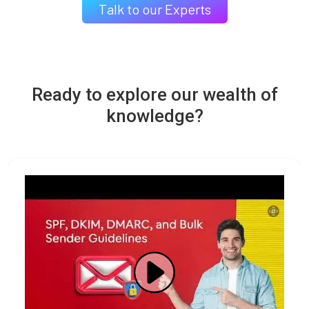
Talk to our Experts
Ready to explore our wealth of
knowledge?