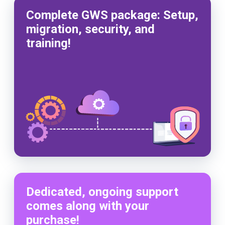
Complete GWS package: Setup,
migration, security, and
training!
Dedicated, ongoing support
comes along with your
purchase!