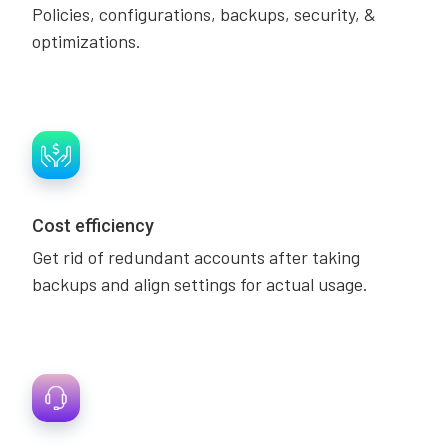
Policies, configurations, backups, security, &
optimizations.
Cost efficiency
Get rid of redundant accounts after taking
backups and align settings for actual usage.