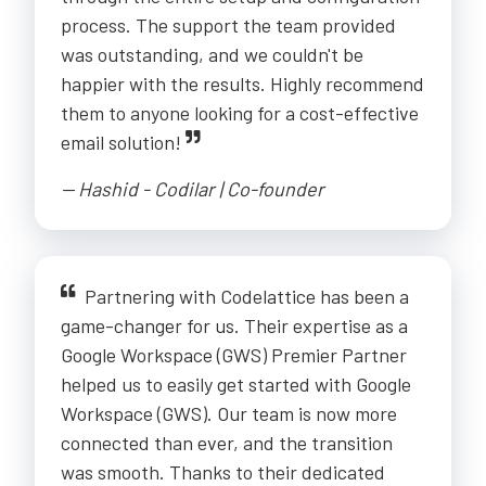
process. The support the team provided
was outstanding, and we couldn't be
happier with the results. Highly recommend
them to anyone looking for a cost-effective
email solution!
-- Hashid - Codilar | Co-founder
Partnering with Codelattice has been a
game-changer for us. Their expertise as a
Google Workspace (GWS) Premier Partner
helped us to easily get started with Google
Workspace (GWS). Our team is now more
connected than ever, and the transition
was smooth. Thanks to their dedicated