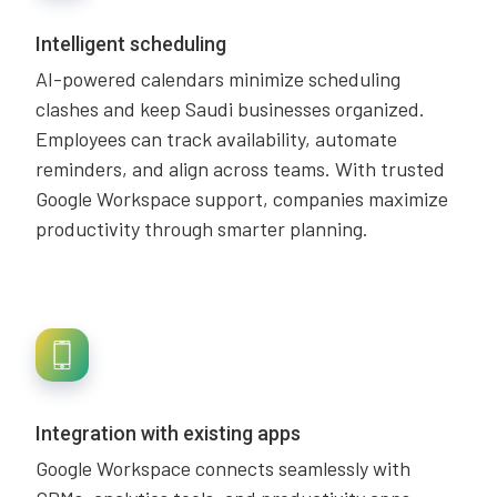
Intelligent scheduling
AI-powered calendars minimize scheduling
clashes and keep Saudi businesses organized.
Employees can track availability, automate
reminders, and align across teams. With trusted
Google Workspace support, companies maximize
productivity through smarter planning.
Integration with existing apps
Google Workspace connects seamlessly with