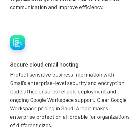
communication and improve efficiency.
Secure cloud email hosting
Protect sensitive business information with
Gmail’s enterprise-level security and encryption.
Codelattice ensures reliable deployment and
ongoing Google Workspace support. Clear Google
Workspace pricing in Saudi Arabia makes
enterprise protection affordable for organizations
of different sizes.