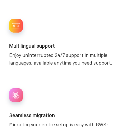
Multilingual support
Enjoy uninterrupted 24/7 support in multiple
languages, available anytime you need support.
Seamless migration
Migrating your entire setup is easy with GWS: