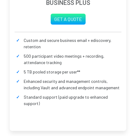
BUSINESS PLUS
GET A QUOTE
Custom and secure business email + ediscovery,
retention
500 participant video meetings + recording,
attendance tracking
5 TB pooled storage per user**
Enhanced security and management controls,
including Vault and advanced endpoint management
Standard support (paid upgrade to enhanced
support)