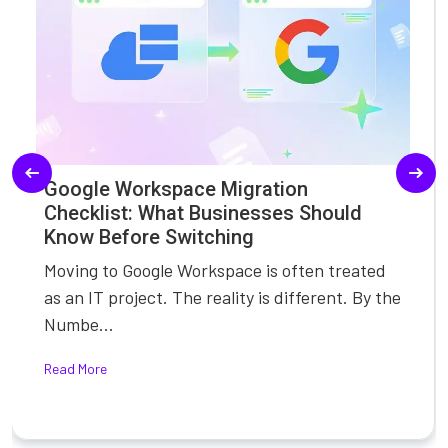
Google Workspace Migration
Checklist: What Businesses Should
Know Before Switching
Moving to Google Workspace is often treated
as an IT project. The reality is different. By the
Numbe...
Read More