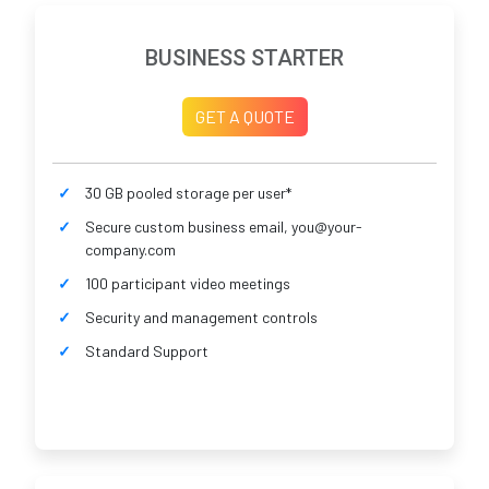
BUSINESS STARTER
GET A QUOTE
30 GB pooled storage per user*
Secure custom business email, you@your-
company.com
100 participant video meetings
Security and management controls
Standard Support