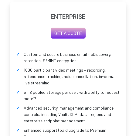
ENTERPRISE
GET A QUOTE
Custom and secure business email + eDiscovery,
retention, S/MIME encryption
1000 participant video meetings + recording,
attendance tracking, noise cancellation, in-domain
live streaming
5 TB pooled storage per user, with ability to request
more**
Advanced security, management and compliance
controls, including Vault, DLP, data regions and
enterprise endpoint management
Enhanced support (paid upgrade to Premium