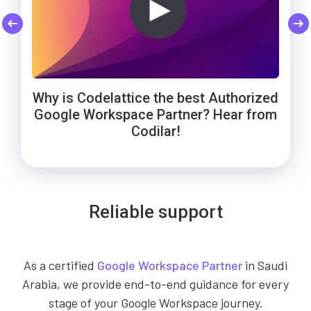
Codelattice: Trusted by Smart Enough
Cheers to Wowels' 3-year success on
WebNamaste Trusts Codelattice for
Google Workspace with Codelattice!
Google Workspace: Hear from the
Solutions for Google Workspace
Why is Codelattice the best Authorized
Founder!
support!
Google Workspace Partner? Hear from
Codilar!
Reliable support
As a certified
Google Workspace Partner
in Saudi
Arabia, we provide end-to-end guidance for every
stage of your Google Workspace journey.