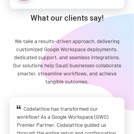
What our clients say!
We take a results-driven approach, delivering
customized Google Workspace deployments,
dedicated support, and seamless integrations.
Our solutions help Saudi businesses collaborate
smarter, streamline workflows, and achieve
tangible outcomes.
Codelattice has transformed our
workflow! As a Google Workspace (GWS)
Premier Partner, Codelattice guided us
through the entire setup and configuration