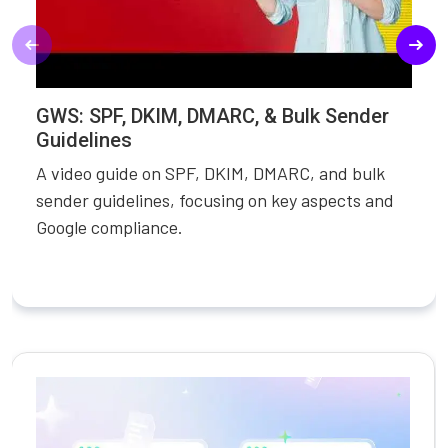
GWS: SPF, DKIM, DMARC, & Bulk Sender
Guidelines
A video guide on SPF, DKIM, DMARC, and bulk
sender guidelines, focusing on key aspects and
Google compliance.