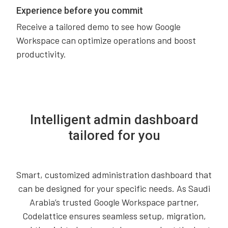
Experience before you commit
Receive a tailored demo to see how Google
Workspace can optimize operations and boost
productivity.
Intelligent admin dashboard
tailored for you
Smart, customized administration dashboard that
can be designed for your specific needs. As Saudi
Arabia’s trusted Google Workspace partner,
Codelattice ensures seamless setup, migration,