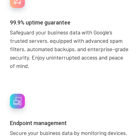
99.9% uptime guarantee
Safeguard your business data with Google’s
trusted servers, equipped with advanced spam
filters, automated backups, and enterprise-grade
security. Enjoy uninterrupted access and peace
of mind.
Endpoint management
Secure your business data by monitoring devices,