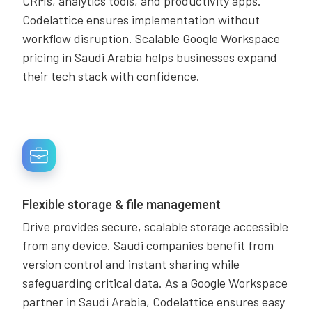
CRMs, analytics tools, and productivity apps.
Codelattice ensures implementation without
workflow disruption. Scalable Google Workspace
pricing in Saudi Arabia helps businesses expand
their tech stack with confidence.
Flexible storage & file management
Drive provides secure, scalable storage accessible
from any device. Saudi companies benefit from
version control and instant sharing while
safeguarding critical data. As a Google Workspace
partner in Saudi Arabia, Codelattice ensures easy