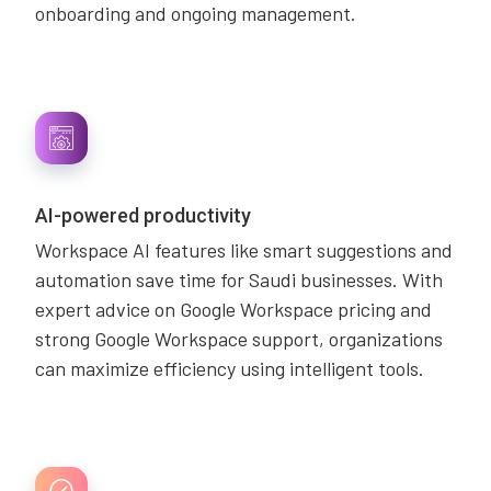
onboarding and ongoing management.
AI-powered productivity
Workspace AI features like smart suggestions and
automation save time for Saudi businesses. With
expert advice on Google Workspace pricing and
strong Google Workspace support, organizations
can maximize efficiency using intelligent tools.