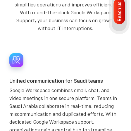
simplifies operations and improves efficiency.
Reach us
With round-the-clock Google Workspace
Support, your business can focus on growth
without IT interruptions.
Unified communication for Saudi teams
Google Workspace combines email, chat, and
video meetings in one secure platform. Teams in
Saudi Arabia collaborate in real-time, reducing
miscommunication and duplicated efforts. With
dedicated Google Workspace support,
organizations gain a central hub to streamline