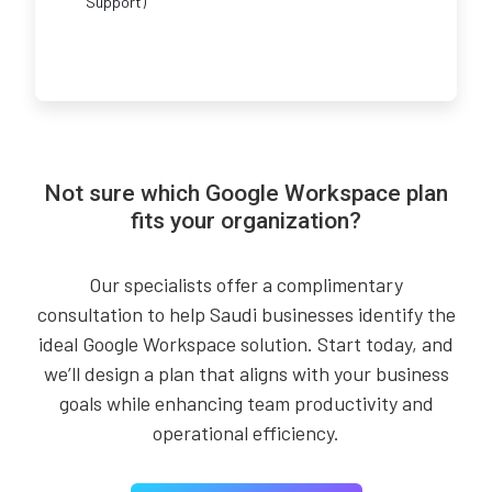
Support)
Not sure which Google Workspace plan
fits your organization?
Our specialists offer a complimentary
consultation to help Saudi businesses identify the
ideal Google Workspace solution. Start today, and
we’ll design a plan that aligns with your business
goals while enhancing team productivity and
operational efficiency.