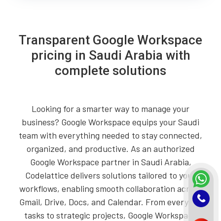
Transparent Google Workspace
pricing in Saudi Arabia with
complete solutions
Looking for a smarter way to manage your
business? Google Workspace equips your Saudi
team with everything needed to stay connected,
organized, and productive. As an authorized
Google Workspace partner in Saudi Arabia,
Codelattice delivers solutions tailored to your
workflows, enabling smooth collaboration across
Gmail, Drive, Docs, and Calendar. From everyday
tasks to strategic projects, Google Workspace