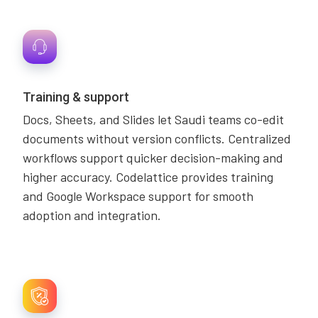
Training & support
Docs, Sheets, and Slides let Saudi teams co-edit
documents without version conflicts. Centralized
workflows support quicker decision-making and
higher accuracy. Codelattice provides training
and Google Workspace support for smooth
adoption and integration.