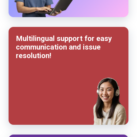
Multilingual support for easy
communication and issue
resolution!