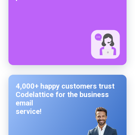
4,000+ happy customers trust
Codelattice for the business
email
service!