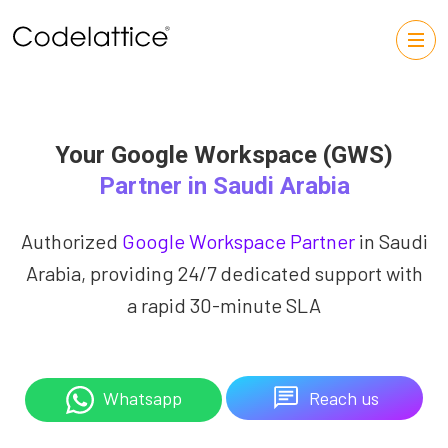
Your Google Workspace (GWS)
Partner in Saudi Arabia
Authorized
Google Workspace Partner
in Saudi
Arabia, providing 24/7 dedicated support with
a rapid 30-minute SLA
Reach us
Whatsapp