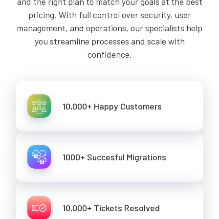
and the right plan to match your goals at the best
pricing. With full control over security, user
management, and operations, our specialists help
you streamline processes and scale with
confidence.
10,000+ Happy Customers
1000+ Succesful Migrations
10,000+ Tickets Resolved