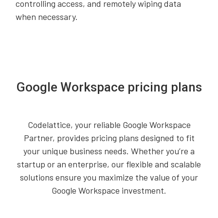
controlling access, and remotely wiping data
when necessary.
Google Workspace pricing plans
Codelattice, your reliable Google Workspace
Partner, provides pricing plans designed to fit
your unique business needs. Whether you’re a
startup or an enterprise, our flexible and scalable
solutions ensure you maximize the value of your
Google Workspace investment.