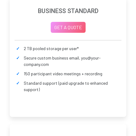
BUSINESS STANDARD
GET A QUOTE
2 TB pooled storage per user*
Secure custom business email, you@your-
company.com
150 participant video meetings + recording
Standard support (paid upgrade to enhanced
support)