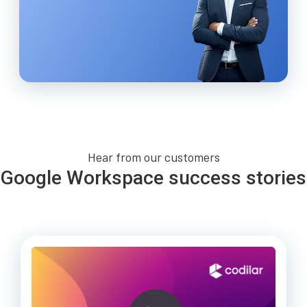
Hear from our customers
Google Workspace success stories