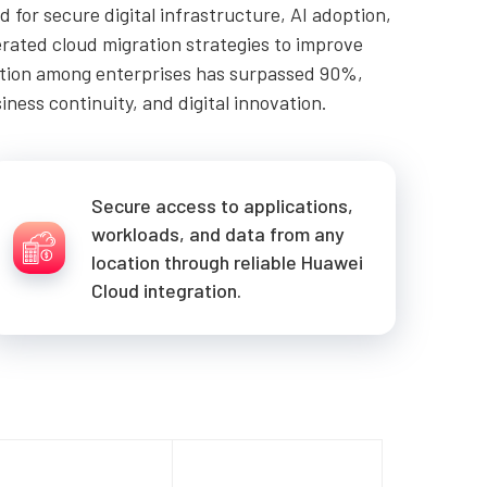
for secure digital infrastructure, AI adoption,
erated cloud migration strategies to improve
option among enterprises has surpassed 90%,
ness continuity, and digital innovation.
Secure access to applications,
workloads, and data from any
location through reliable Huawei
Cloud integration.