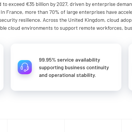
to exceed €35 billion by 2027, driven by enterprise demand 
. In France, more than 70% of large enterprises have accel
ersecurity resilience. Across the United Kingdom, cloud ad
able cloud environments to support remote workforces, busi
99.95% service availability
supporting business continuity
and operational stability.