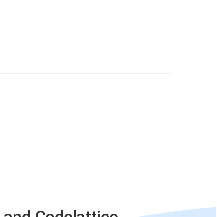
 and Codelattice