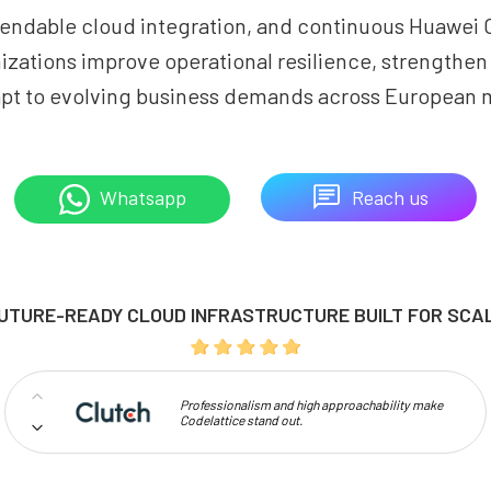
endable cloud integration, and continuous Huawei 
izations improve operational resilience, strengthe
pt to evolving business demands across European 
Reach us
Whatsapp
UTURE-READY CLOUD INFRASTRUCTURE BUILT FOR SCA
Professionalism and high approachability make
Codelattice stand out.
I have given 5 star rating because of the Good