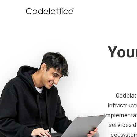
You
Codelat
infrastruc
implementat
services d
ecosystem