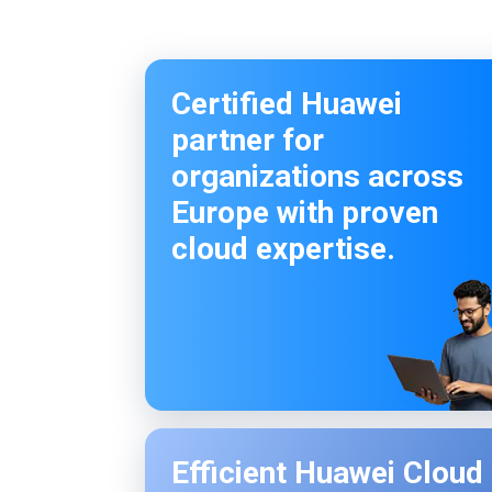
Certified Huawei
partner for
organizations across
Europe with proven
cloud expertise.
Efficient Huawei Cloud