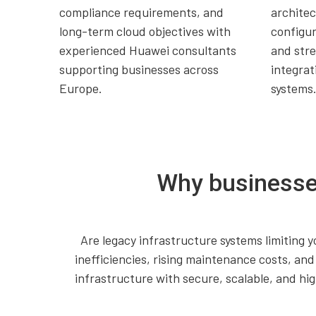
compliance requirements, and
archite
long-term cloud objectives with
configur
experienced Huawei consultants
and str
supporting businesses across
integrat
Europe.
systems
Why businesse
Are legacy infrastructure systems limiting y
inefficiencies, rising maintenance costs, a
infrastructure with secure, scalable, and h