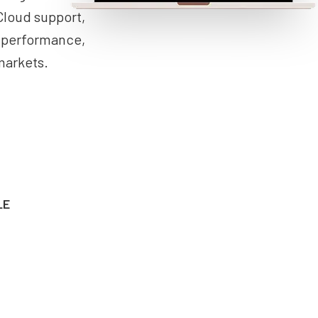
Cloud support,
n performance,
markets.
LE