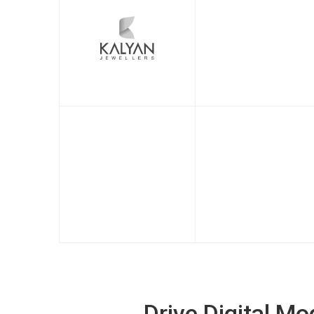
Drive Digital M