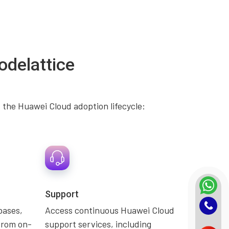
odelattice
 the Huawei Cloud adoption lifecycle:
Support
bases,
Access continuous Huawei Cloud
from on-
support services, including