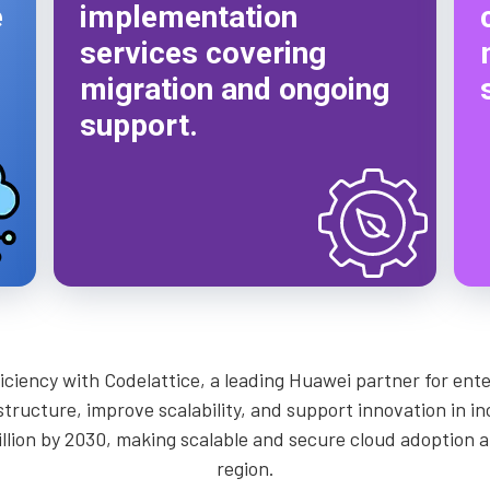
e
implementation
services covering
migration and ongoing
support.
fficiency with Codelattice, a leading Huawei partner for en
tructure, improve scalability, and support innovation in in
lion by 2030, making scalable and secure cloud adoption a c
region.