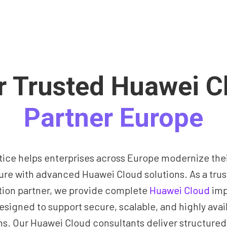
r Trusted Huawei C
Partner Europe
tice helps enterprises across Europe modernize their
ture with advanced Huawei Cloud solutions. As a tru
ion partner, we provide complete
Huawei Cloud
imp
esigned to support secure, scalable, and highly avai
s. Our Huawei Cloud consultants deliver structured