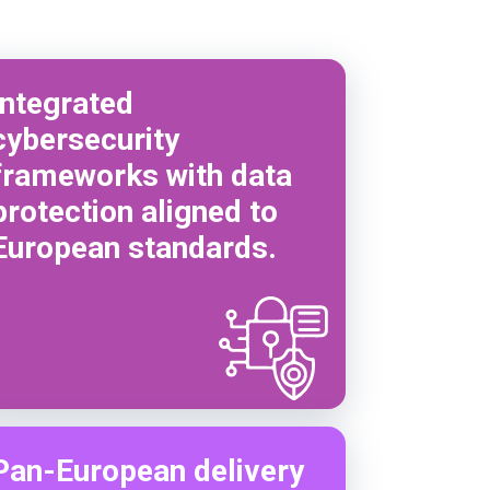
Integrated
cybersecurity
frameworks with data
protection aligned to
European standards.
Pan-European delivery