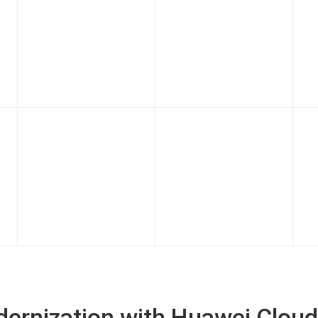
odernization with Huawei Cloud