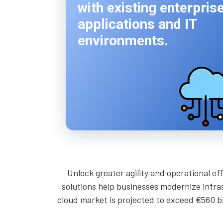
with existing enterpris
applications and IT
environments.
Unlock greater agility and operational e
solutions help businesses modernize infras
cloud market is projected to exceed €560 bil