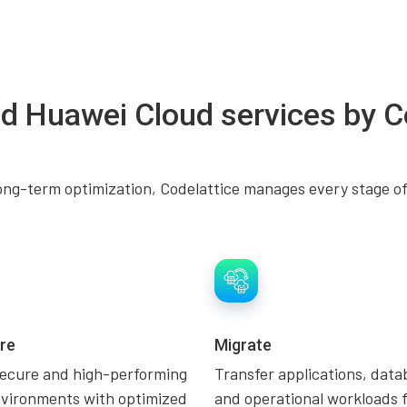
d Huawei Cloud services by C
ng-term optimization, Codelattice manages every stage of
re
Migrate
secure and high-performing
Transfer applications, data
nvironments with optimized
and operational workloads 