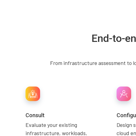
End-to-en
From infrastructure assessment to lo
Consult
Configu
Evaluate your existing
Design 
infrastructure, workloads,
cloud e