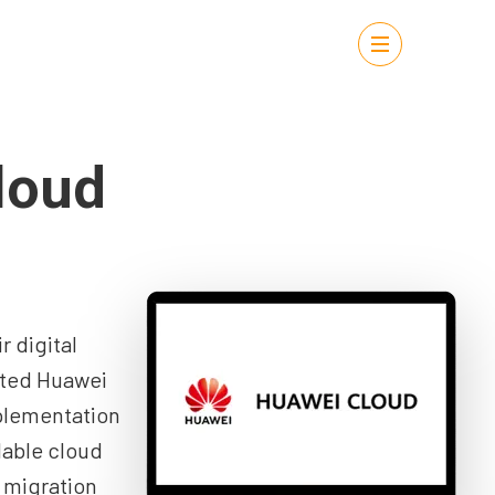
loud
 digital
sted Huawei
lementation
lable cloud
 migration