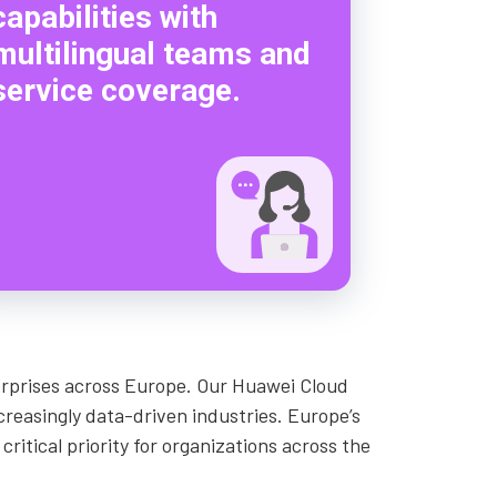
capabilities with
multilingual teams and
service coverage.
terprises across Europe. Our Huawei Cloud
creasingly data-driven industries. Europe’s
ritical priority for organizations across the