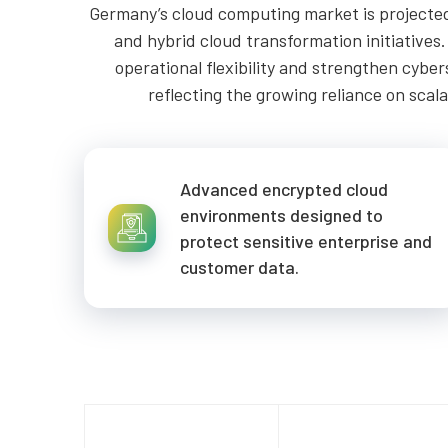
Germany’s cloud computing market is projected 
and hybrid cloud transformation initiatives
operational flexibility and strengthen cyb
reflecting the growing reliance on scal
Advanced encrypted cloud
environments designed to
protect sensitive enterprise and
customer data.