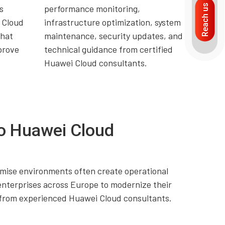
Reach us
s
performance monitoring,
 Cloud
infrastructure optimization, system
that
maintenance, security updates, and
prove
technical guidance from certified
Huawei Cloud consultants.
o Huawei Cloud
premise environments often create operational
enterprises across Europe to modernize their
t from experienced Huawei Cloud consultants.