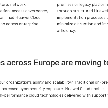
cture, network
premises or legacy platform
ation, access governance,
through structured Huawei
eamlined Huawei Cloud
implementation processes 
ion across enterprise
minimize disruption and im
.
efficiency.
s across Europe are moving t
our organization’s agility and scalability? Traditional on-
nd increased cybersecurity exposure. Huawei Cloud enables 
igh-performance cloud technologies delivered with suppor