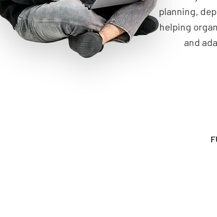
planning, dep
helping organ
and ada
F