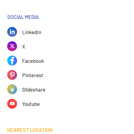
SOCIAL MEDIA
LinkedIn
X
Facebook
Pinterest
Slideshare
Youtube
NEAREST LOCATION