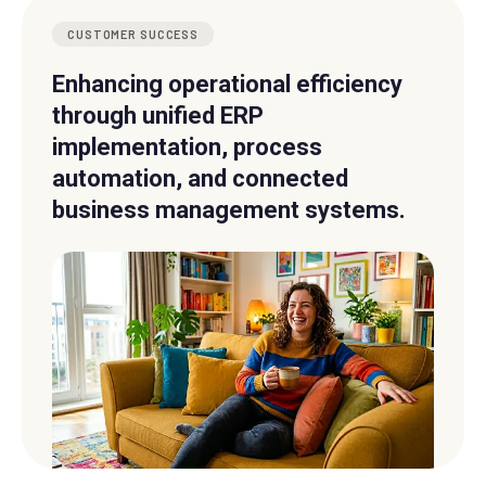
CUSTOMER SUCCESS
Enhancing operational efficiency
through unified ERP
implementation, process
automation, and connected
business management systems.