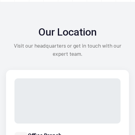
Our Location
Visit our headquarters or get in touch with our
expert team.