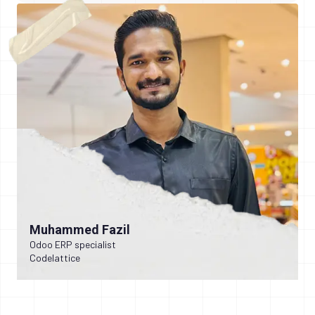
Muhammed Fazil
Odoo ERP specialist
Codelattice