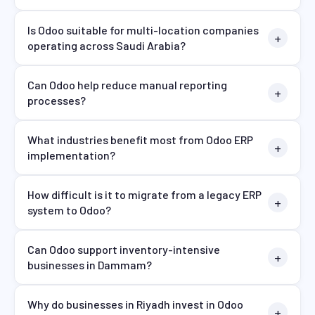
Is Odoo suitable for multi-location companies
operating across Saudi Arabia?
Can Odoo help reduce manual reporting
processes?
What industries benefit most from Odoo ERP
implementation?
How difficult is it to migrate from a legacy ERP
system to Odoo?
Can Odoo support inventory-intensive
businesses in Dammam?
Why do businesses in Riyadh invest in Odoo