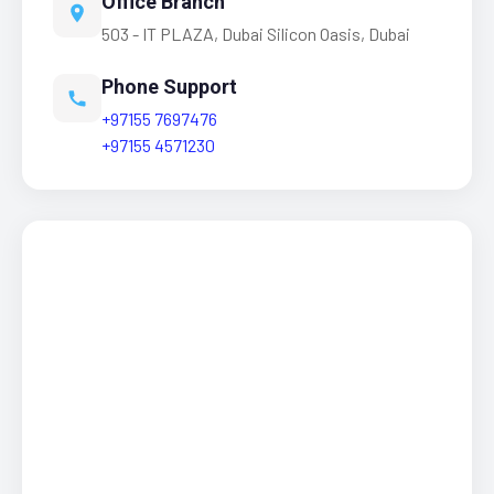
Office Branch
503 - IT PLAZA, Dubai Silicon Oasis, Dubai
Phone Support
+97155 7697476
+97155 4571230