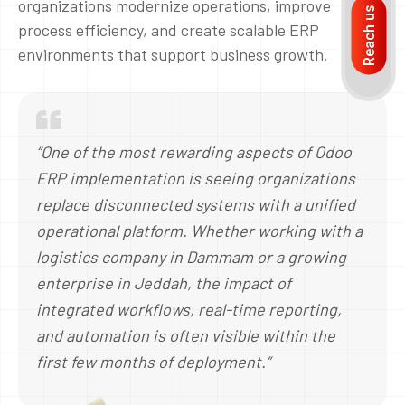
organizations modernize operations, improve
Reach us
process efficiency, and create scalable ERP
environments that support business growth.
“One of the most rewarding aspects of Odoo
ERP implementation is seeing organizations
replace disconnected systems with a unified
operational platform. Whether working with a
logistics company in Dammam or a growing
enterprise in Jeddah, the impact of
integrated workflows, real-time reporting,
and automation is often visible within the
first few months of deployment.”