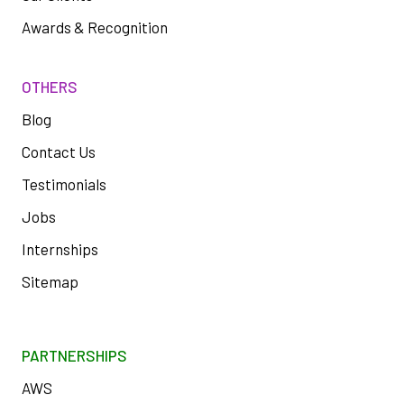
Awards & Recognition
OTHERS
Blog
Contact Us
Testimonials
Jobs
Internships
Sitemap
PARTNERSHIPS
AWS