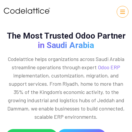
The Most Trusted Odoo Partner
in Saudi Arabia
Codelattice helps organizations across Saudi Arabia
streamline operations through expert
Odoo ERP
implementation, customization, migration, and
support services. From Riyadh, home to more than
35% of the Kingdom’s economic activity, to the
growing industrial and logistics hubs of Jeddah and
Dammam, we enable businesses to build connected,
scalable ERP environments.