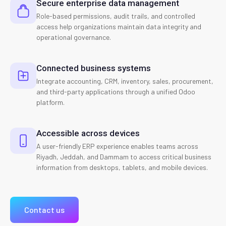
Secure enterprise data management
Role-based permissions, audit trails, and controlled
access help organizations maintain data integrity and
operational governance.
Connected business systems
Integrate accounting, CRM, inventory, sales, procurement,
and third-party applications through a unified Odoo
platform.
Accessible across devices
A user-friendly ERP experience enables teams across
Riyadh, Jeddah, and Dammam to access critical business
information from desktops, tablets, and mobile devices.
Contact us