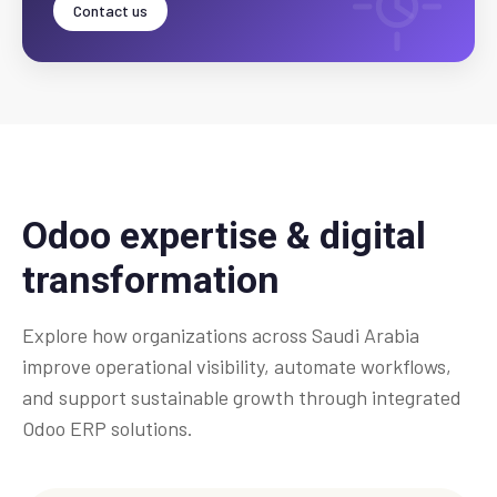
Contact us
Odoo expertise & digital
transformation
Explore how organizations across Saudi Arabia
improve operational visibility, automate workflows,
and support sustainable growth through integrated
Odoo ERP solutions.