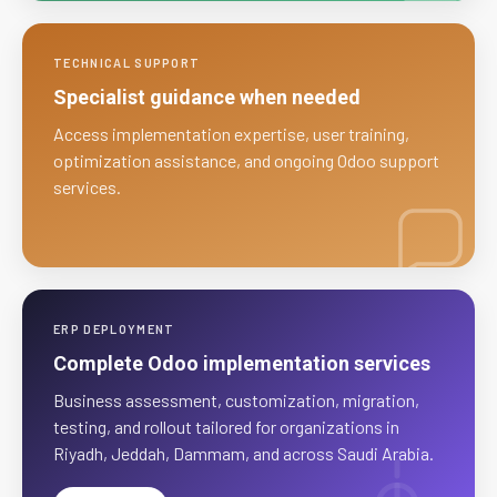
TECHNICAL SUPPORT
Specialist guidance when needed
Access implementation expertise, user training,
optimization assistance, and ongoing Odoo support
services.
ERP DEPLOYMENT
Complete Odoo implementation services
Business assessment, customization, migration,
testing, and rollout tailored for organizations in
Riyadh, Jeddah, Dammam, and across Saudi Arabia.