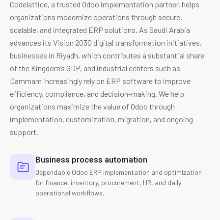
Codelattice, a trusted Odoo implementation partner, helps
organizations modernize operations through secure,
scalable, and integrated ERP solutions. As Saudi Arabia
advances its Vision 2030 digital transformation initiatives,
businesses in Riyadh, which contributes a substantial share
of the Kingdom’s GDP, and industrial centers such as
Dammam increasingly rely on ERP software to improve
efficiency, compliance, and decision-making. We help
organizations maximize the value of Odoo through
implementation, customization, migration, and ongoing
support.
Business process automation
Dependable Odoo ERP implementation and optimization
for finance, inventory, procurement, HR, and daily
operational workflows.