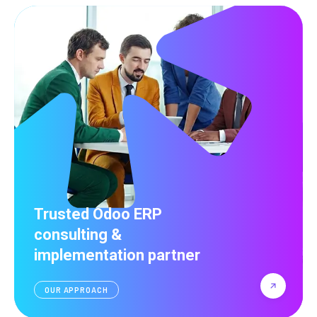
Trusted Odoo ERP
consulting &
implementation partner
OUR APPROACH