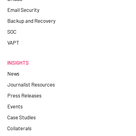
Email Security
Backup and Recovery
SOC
VAPT
INSIGHTS
News
Journalist Resources
Press Releases
Events
Case Studies
Collaterals