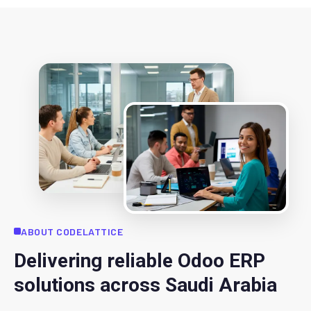
ABOUT CODELATTICE
Delivering reliable Odoo ERP
solutions across Saudi Arabia