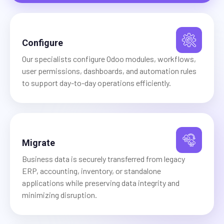
Configure
Our specialists configure Odoo modules, workflows,
user permissions, dashboards, and automation rules
to support day-to-day operations efficiently.
Migrate
Business data is securely transferred from legacy
ERP, accounting, inventory, or standalone
applications while preserving data integrity and
minimizing disruption.