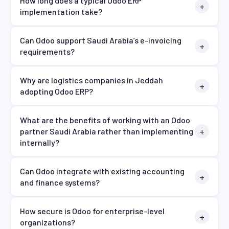
How long does a typical Odoo ERP
implementation take?
Can Odoo support Saudi Arabia’s e-invoicing
requirements?
Why are logistics companies in Jeddah
adopting Odoo ERP?
What are the benefits of working with an Odoo
partner Saudi Arabia rather than implementing
internally?
Can Odoo integrate with existing accounting
and finance systems?
How secure is Odoo for enterprise-level
organizations?