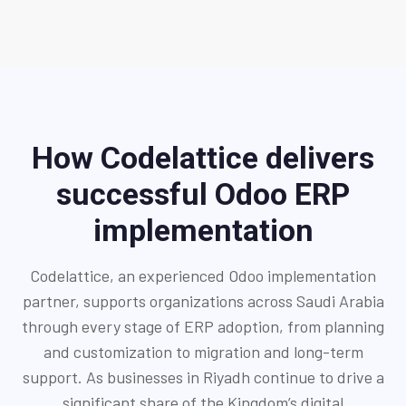
How Codelattice delivers
successful Odoo ERP
implementation
Codelattice, an experienced Odoo implementation
partner, supports organizations across Saudi Arabia
through every stage of ERP adoption, from planning
and customization to migration and long-term
support. As businesses in Riyadh continue to drive a
significant share of the Kingdom’s digital