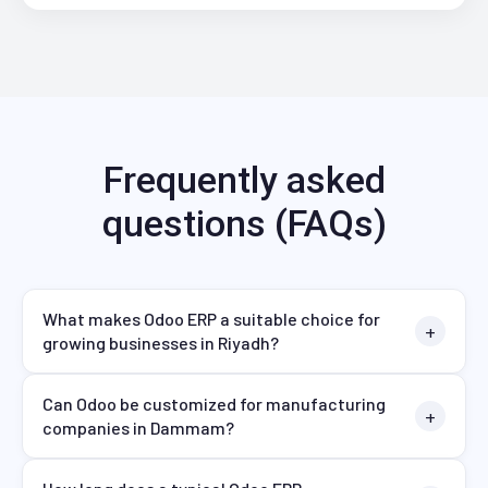
Frequently asked
questions (FAQs)
What makes Odoo ERP a suitable choice for
growing businesses in Riyadh?
Can Odoo be customized for manufacturing
companies in Dammam?