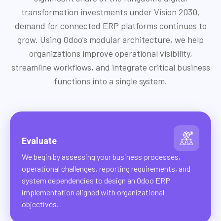
transformation investments under Vision 2030,
demand for connected ERP platforms continues to
grow. Using Odoo’s modular architecture, we help
organizations improve operational visibility,
streamline workflows, and integrate critical business
functions into a single system.
Evaluate
We begin by assessing your business processes,
operational challenges, reporting requirements, and
system dependencies to design an Odoo ERP
implementation aligned with organizational
objectives.