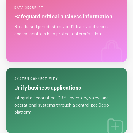
DATA SECURITY
Safeguard critical business information
Role-based permissions, audit trails, and secure
access controls help protect enterprise data.
SYSTEM CONNECTIVITY
Unify business applications
Integrate accounting, CRM, inventory, sales, and
operational systems through a centralized Odoo
platform.