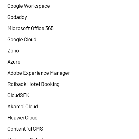
Google Workspace
Godaddy
Microsoft Office 365
Google Cloud
Zoho
Azure
Adobe Experience Manager
Roiback Hotel Booking
CloudSEK
Akamai Cloud
Huawei Cloud
Contentful CMS