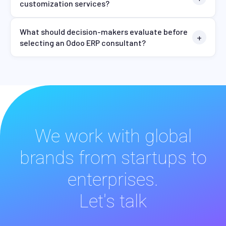
customization services?
What should decision-makers evaluate before
selecting an Odoo ERP consultant?
We work with global
brands from startups to
enterprises.
Let's talk