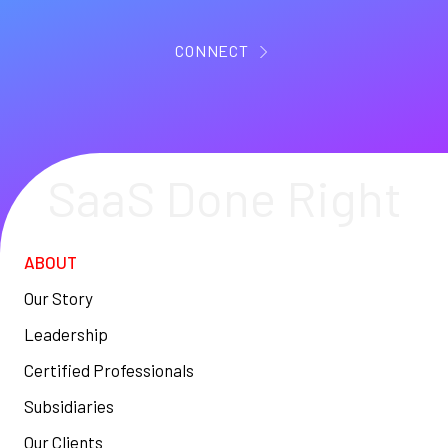
CONNECT
SaaS Done Right
ABOUT
Our Story
Leadership
Certified Professionals
Subsidiaries
Our Clients