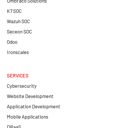
Umbraco Solutions
K7 SOC
Wazuh SOC
Seceon SOC
Odoo
Ironscales
SERVICES
Cybersecurity
Website Development
Application Development
Mobile Applications
DRaaS