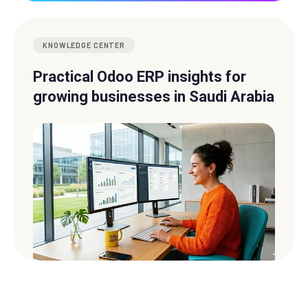
KNOWLEDGE CENTER
Practical Odoo ERP insights for
growing businesses in Saudi Arabia