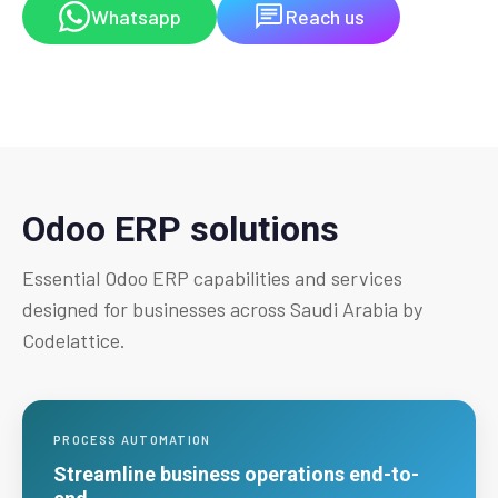
Whatsapp
Reach us
Odoo ERP solutions
Essential Odoo ERP capabilities and services
designed for businesses across Saudi Arabia by
Codelattice.
PROCESS AUTOMATION
Streamline business operations end-to-