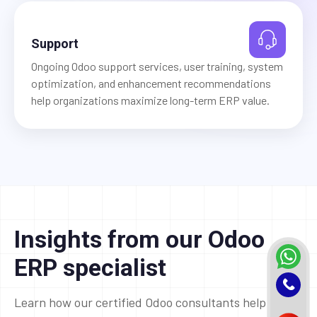
Support
Ongoing Odoo support services, user training, system
optimization, and enhancement recommendations
help organizations maximize long-term ERP value.
Insights from our Odoo
ERP specialist
Learn how our certified Odoo consultants help