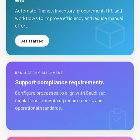
end
Automate finance, inventory, procurement, HR, and
workflows to improve efficiency and reduce manual
effort.
Get started
REGULATORY ALIGNMENT
Support compliance requirements
Configure processes to align with Saudi tax
regulations, e-invoicing requirements, and
operational standards.