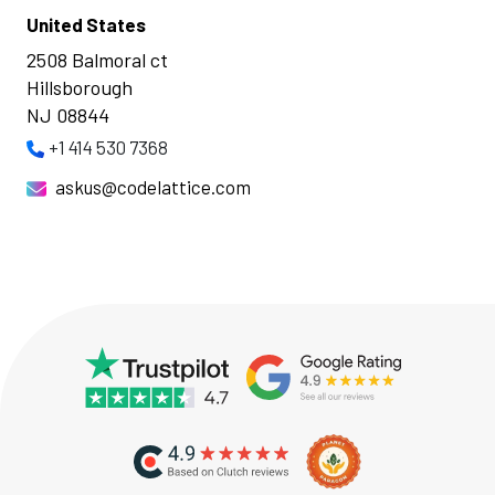
United States
2508 Balmoral ct
Hillsborough
NJ 08844
+1 414 530 7368
askus@codelattice.com