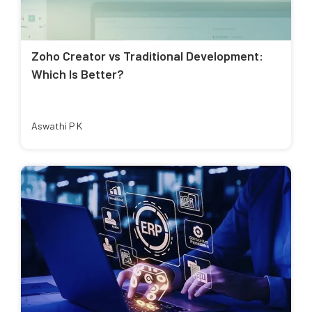
Zoho Creator vs Traditional Development:
Which Is Better?
Aswathi P K