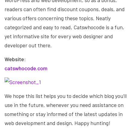
WordPress and web development, so as a bonus,
readers can often find discount coupons, deals, and
various offers concerning these topics. Neatly
categorized and easy to read, Catswhocode is a fun,
yet informative site for every web designer and
developer out there.
Website:
catswhocode.com
We hope this list helps you to decide which blog you’ll
use in the future, whenever you need assistance on
something or stay informed of the latest updates in
web development and design. Happy hunting!