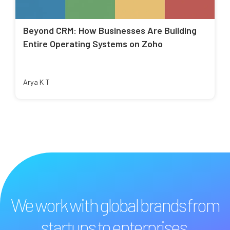
Beyond CRM: How Businesses Are Building
Entire Operating Systems on Zoho
Arya K T
We work with global brands from
startups to enterprises.