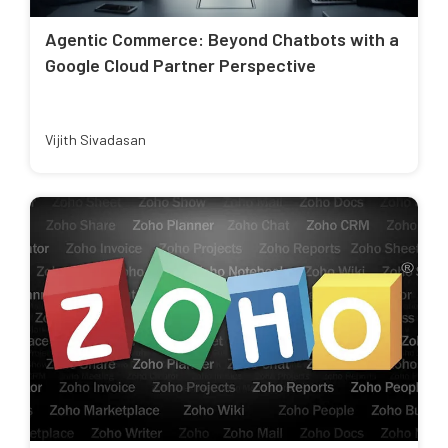
Agentic Commerce: Beyond Chatbots with a
Google Cloud Partner Perspective
Vijith Sivadasan