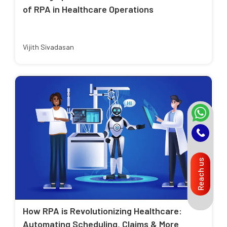
of RPA in Healthcare Operations
Vijith Sivadasan
Reach us
How RPA is Revolutionizing Healthcare:
Automating Scheduling, Claims & More