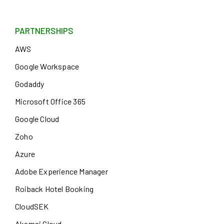
PARTNERSHIPS
AWS
Google Workspace
Godaddy
Microsoft Office 365
Google Cloud
Zoho
Azure
Adobe Experience Manager
Roiback Hotel Booking
CloudSEK
Akamai Cloud