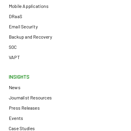
Mobile Applications
DRaaS
Email Security
Backup and Recovery
SOC
VAPT
INSIGHTS
News
Journalist Resources
Press Releases
Events
Case Studies