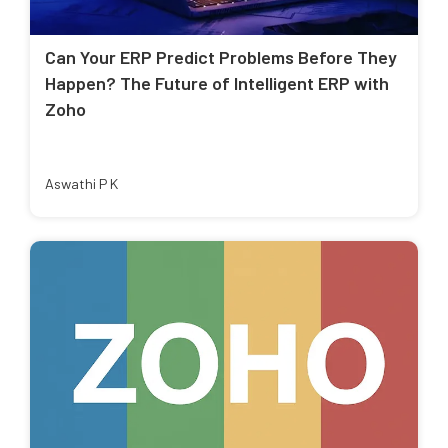
Can Your ERP Predict Problems Before They
Happen? The Future of Intelligent ERP with
Zoho
Aswathi P K