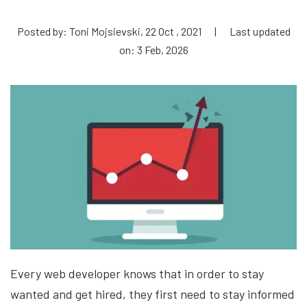
Posted by: Toni Mojsievski, 22 Oct , 2021
|
Last updated
on: 3 Feb, 2026
Every web developer knows that in order to stay
wanted and get hired, they first need to stay informed