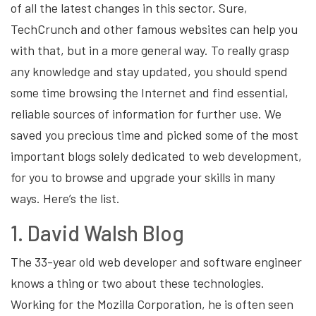
of all the latest changes in this sector. Sure,
TechCrunch and other famous websites can help you
with that, but in a more general way. To really grasp
any knowledge and stay updated, you should spend
some time browsing the Internet and find essential,
reliable sources of information for further use. We
saved you precious time and picked some of the most
important blogs solely dedicated to web development,
for you to browse and upgrade your skills in many
ways. Here’s the list.
1. David Walsh Blog
The 33-year old web developer and software engineer
knows a thing or two about these technologies.
Working for the Mozilla Corporation, he is often seen