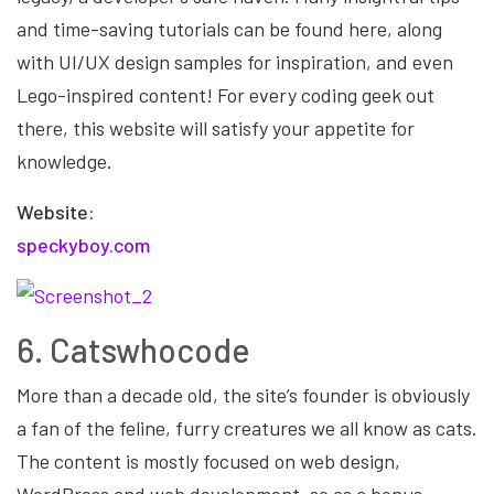
and time-saving tutorials can be found here, along
with UI/UX design samples for inspiration, and even
Lego-inspired content! For every coding geek out
there, this website will satisfy your appetite for
knowledge.
Website:
speckyboy.com
6. Catswhocode
More than a decade old, the site’s founder is obviously
a fan of the feline, furry creatures we all know as cats.
The content is mostly focused on web design,