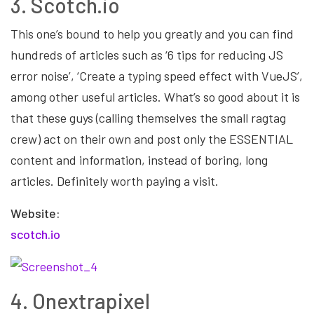
3. Scotch.io
This one’s bound to help you greatly and you can find
hundreds of articles such as ‘6 tips for reducing JS
error noise’, ‘Create a typing speed effect with VueJS’,
among other useful articles. What’s so good about it is
that these guys (calling themselves the small ragtag
crew) act on their own and post only the ESSENTIAL
content and information, instead of boring, long
articles. Definitely worth paying a visit.
Website:
scotch.io
4. Onextrapixel