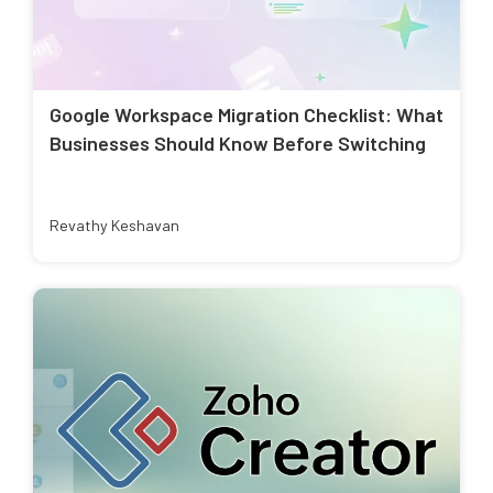
Google Workspace Migration Checklist: What
Businesses Should Know Before Switching
Revathy Keshavan