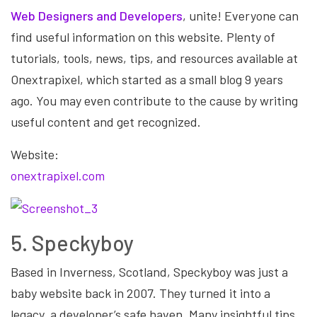
Web Designers and Developers
, unite! Everyone can
find useful information on this website. Plenty of
tutorials, tools, news, tips, and resources available at
Onextrapixel, which started as a small blog 9 years
ago. You may even contribute to the cause by writing
useful content and get recognized.
Website:
onextrapixel.com
5. Speckyboy
Based in Inverness, Scotland, Speckyboy was just a
baby website back in 2007. They turned it into a
legacy, a developer’s safe haven. Many insightful tips