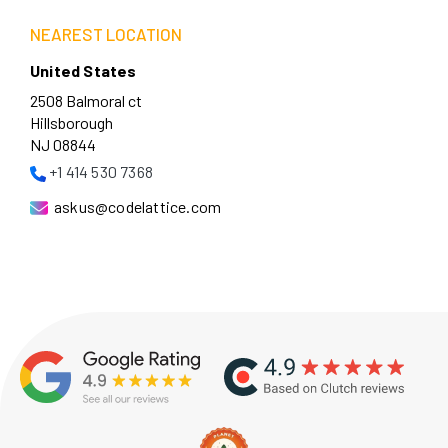
NEAREST LOCATION
United States
2508 Balmoral ct
Hillsborough
NJ 08844
+1 414 530 7368
askus@codelattice.com