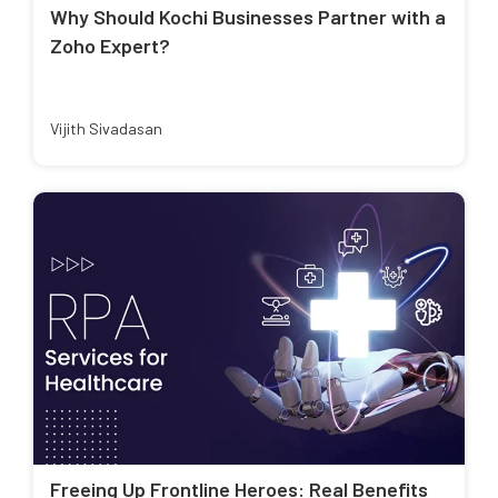
Why Should Kochi Businesses Partner with a
Zoho Expert?
Vijith Sivadasan
Freeing Up Frontline Heroes: Real Benefits