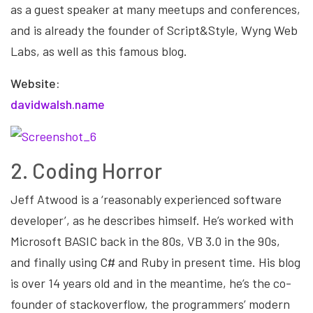
as a guest speaker at many meetups and conferences,
and is already the founder of Script&Style, Wyng Web
Labs, as well as this famous blog.
Website:
davidwalsh.name
2. Coding Horror
Jeff Atwood is a ‘reasonably experienced software
developer’, as he describes himself. He’s worked with
Microsoft BASIC back in the 80s, VB 3.0 in the 90s,
and finally using C# and Ruby in present time. His blog
is over 14 years old and in the meantime, he’s the co-
founder of stackoverflow, the programmers’ modern