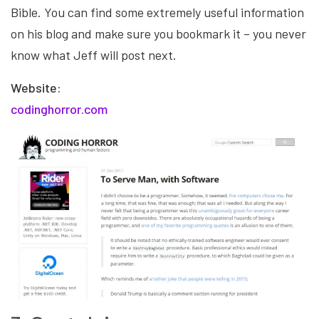
Bible. You can find some extremely useful information
on his blog and make sure you bookmark it – you never
know what Jeff will post next.
Website:
codinghorror
.com