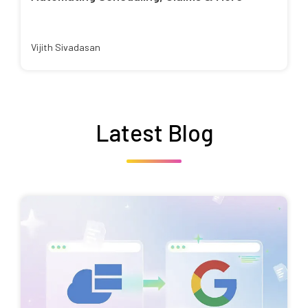
Vijith Sivadasan
Latest Blog