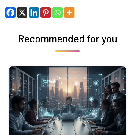
Recommended for you