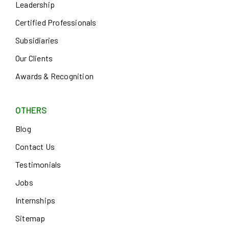
Leadership
Certified Professionals
Subsidiaries
Our Clients
Awards & Recognition
OTHERS
Blog
Contact Us
Testimonials
Jobs
Internships
Sitemap