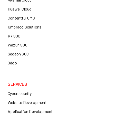
Huawei Cloud
Contentful CMS
Umbraco Solutions
K7 SOC
Wazuh SOC
Seceon SOC
Odoo
SERVICES
Cybersecurity
Website Development
Application Development