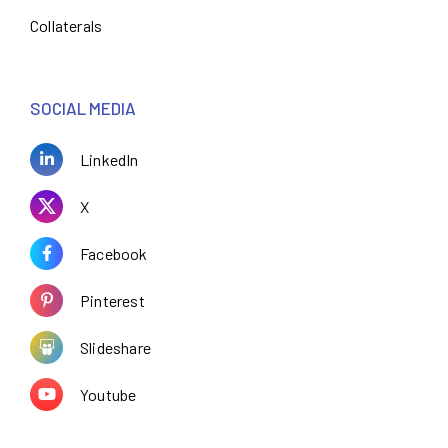
Collaterals
SOCIAL MEDIA
LinkedIn
X
Facebook
Pinterest
Slideshare
Youtube