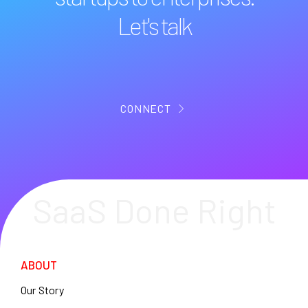
Let's talk
CONNECT
SaaS Done Right
ABOUT
Our Story