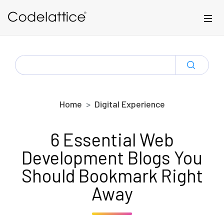
Skip to main content
SEARCH
FOR:
Home
Digital Experience
6 Essential Web
Development Blogs You
Should Bookmark Right
Away