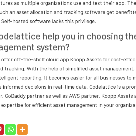
tures as multiple organizations use and test their app. The
uch an asset allocation and tracking software get benefitt
Self-hosted software lacks this privilege.
delattice help you in choosing th
agement system?
 offer off-the-shelf cloud app Koopp Assets for cost-effect
nd tracking. With the help of simplified asset management, 
elligent reporting, it becomes easier for all businesses to 
 informed decisions in real-time data. Codelattice is a pr
, GoDaddy partner as well as AWS partner. Koopp Assets a
 expertise for efficient asset management in your organiza