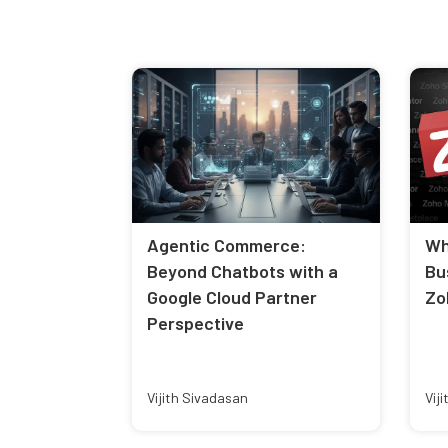
Agentic Commerce:
Wh
Beyond Chatbots with a
Bu
Google Cloud Partner
Zo
Perspective
Vijith Sivadasan
Vij