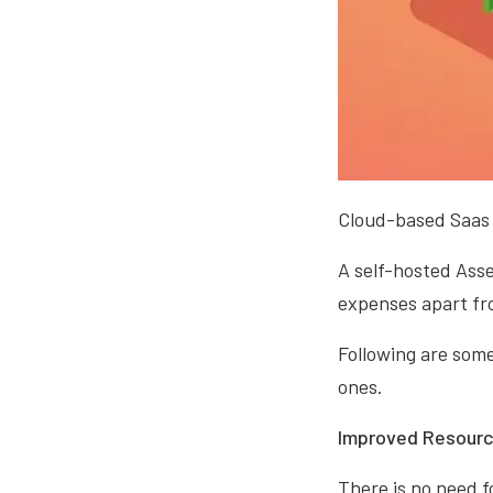
Cloud-based Saas 
A self-hosted Ass
expenses apart fro
Following are som
ones.
Improved Resource
There is no need f