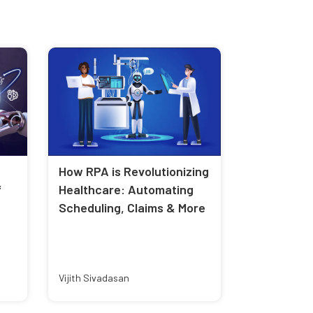
How RPA is Revolutionizing
f
Healthcare: Automating
Scheduling, Claims & More
Vijith Sivadasan