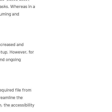
tasks. Whereas in a
suming and
ncreased and
etup. However, for
and ongoing
quired file from
treamline the
 the accessibility