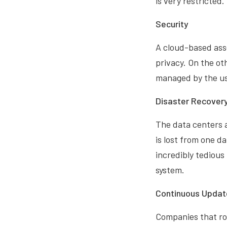
is very restricted.
Security
A cloud-based ass
privacy. On the ot
managed by the us
Disaster Recover
The data centers 
is lost from one da
incredibly tedious
system.
Continuous Updat
Companies that ro