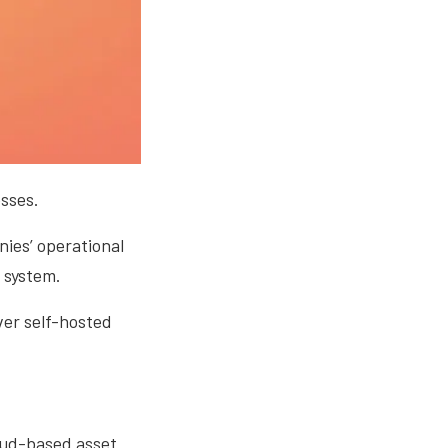
sses.
ies’ operational
 system.
ver self-hosted
loud-based asset