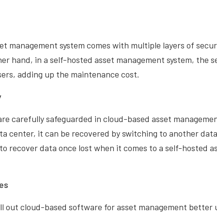
et management system comes with multiple layers of secur
her hand, in a self-hosted asset management system, the se
ers, adding up the maintenance cost.
y
are carefully safeguarded in cloud-based asset management
ta center, it can be recovered by switching to another data 
 to recover data once lost when it comes to a self-hosted
es
ll out cloud-based software for asset management better