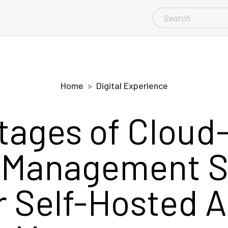
SEARCH
FOR:
Home
Digital Experience
tages of Cloud
 Management 
r Self-Hosted A