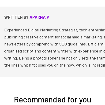
WRITTEN BY
APARNA P
Experienced Digital Marketing Strategist, tech enthusia
publishing creative content for social media marketing, 
newsletters by complying with SEO guidelines. Efficient,
organized script and content writer with experience in 
writing. Being a photographer she not only sets the fram
the lines which focuses you on the now, which is incredi
Recommended for you