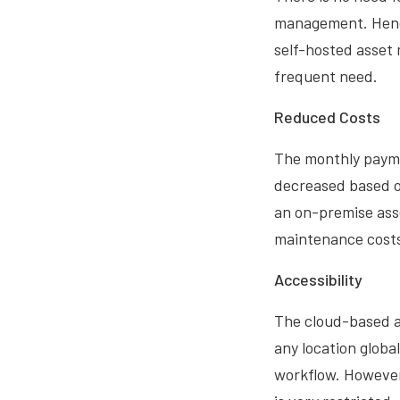
management. Hence 
self-hosted asset
frequent need.
Reduced Costs
The monthly payme
decreased based o
an on-premise ass
maintenance costs 
Accessibility
The cloud-based a
any location globa
workflow. However