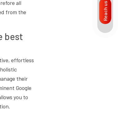
refore all
Reach us
ed from the
e best
ive, effortless
holistic
manage their
ominent Google
llows you to
tion.