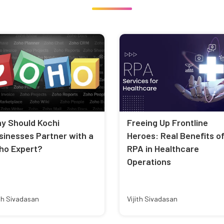
y Should Kochi
Freeing Up Frontline
sinesses Partner with a
Heroes: Real Benefits o
ho Expert?
RPA in Healthcare
Operations
ith Sivadasan
Vijith Sivadasan