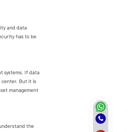
ity and data
curity has to be
 systems. If data
center. But it is
 asset management
 understand the