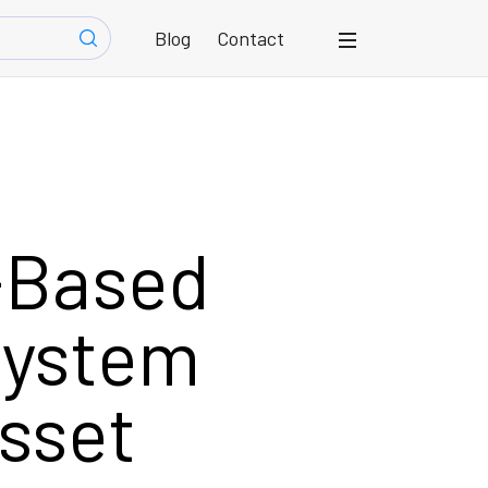
Blog
Contact
-Based
System
sset