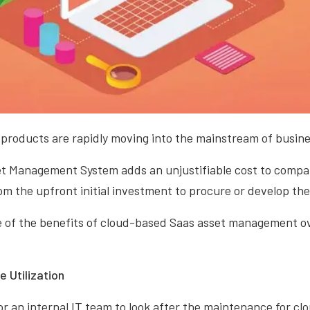
products are rapidly moving into the mainstream of busine
et Management System adds an unjustifiable cost to compan
m the upfront initial investment to procure or develop the
e of the benefits of cloud-based Saas asset management o
 Utilization
or an internal IT team to look after the maintenance for c