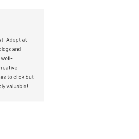
st. Adept at
blogs and
 well-
creative
es to click but
bly valuable!