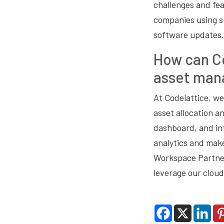
challenges and fea
companies using s
software updates. 
How can Co
asset man
At Codelattice, we
asset allocation a
dashboard, and int
analytics and make
Workspace Partner
leverage our cloud