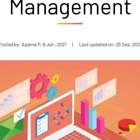
Management
osted by: Aparna P, 9 Jun , 2021
|
Last updated on: 25 Sep, 20