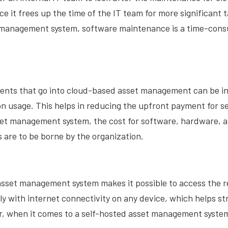
it frees up the time of the IT team for more significant 
 management system, software maintenance is a time-con
nts that go into cloud-based asset management can be i
n usage. This helps in reducing the upfront payment for s
et management system, the cost for software, hardware, 
are to be borne by the organization.
sset management system makes it possible to access the re
lly with internet connectivity on any device, which helps s
, when it comes to a self-hosted asset management system,