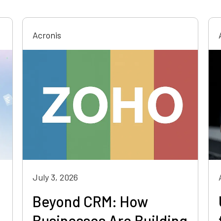
Acronis
July 3, 2026
Beyond CRM: How
Businesses Are Building