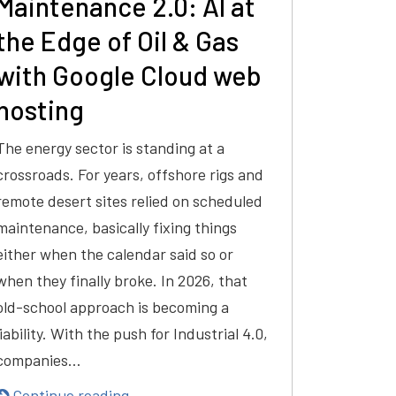
Maintenance 2.0: AI at
the Edge of Oil & Gas
with Google Cloud web
hosting
The energy sector is standing at a
crossroads. For years, offshore rigs and
remote desert sites relied on scheduled
maintenance, basically fixing things
either when the calendar said so or
when they finally broke. In 2026, that
old-school approach is becoming a
liability. With the push for Industrial 4.0,
companies…
Continue reading