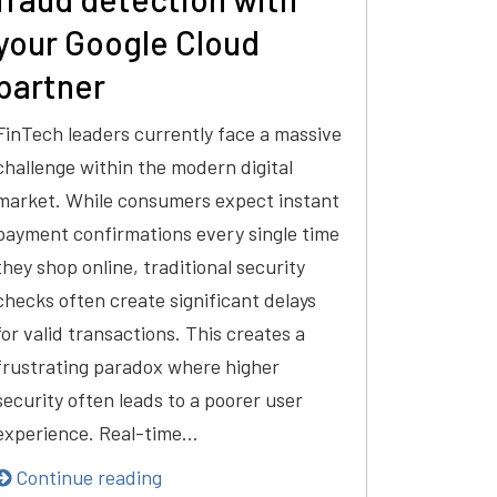
your Google Cloud
partner
FinTech leaders currently face a massive
challenge within the modern digital
market. While consumers expect instant
payment confirmations every single time
they shop online, traditional security
checks often create significant delays
for valid transactions. This creates a
frustrating paradox where higher
security often leads to a poorer user
experience. Real-time…
Continue reading