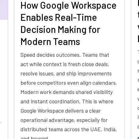
How Google Workspace
Enables Real-Time
Decision Making for
Modern Teams
Speed decides outcomes. Teams that
act while context is fresh close deals,
resolve issues, and ship improvements
before competitors even align calendars.
Modern work demands shared visibility
and instant coordination. This is where
Google Workspace delivers a clear
operational advantage, especially for
.
distributed teams across the UAE, India,
and beyond.…