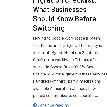
What Businesses
Should Know Before
Switching
Moving to Google Workspace is often
treated as an IT project. The reality is
different. By the Numbers 2+ billion
Gmail users worldwide Trillions of files
stored in Google Drive 99.9% Gmail
uptime SLA for eligible business service
Hundreds of third-party integrations
available A migration changes how
people communicate, collaborate,…
Continue reading