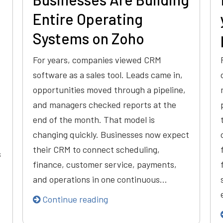
Entire Operating
Systems on Zoho
For years, companies viewed CRM
software as a sales tool. Leads came in,
opportunities moved through a pipeline,
and managers checked reports at the
end of the month. That model is
changing quickly. Businesses now expect
their CRM to connect scheduling,
s
finance, customer service, payments,
and operations in one continuous…
Continue reading