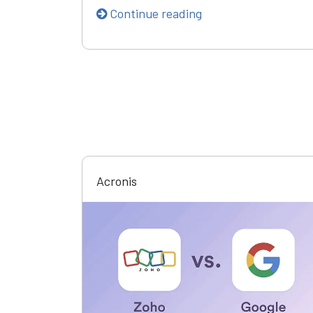
Continue reading
Acronis