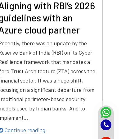
Aligning with RBI’s 2026
guidelines with an
Azure cloud partner
Recently, there was an update by the
Reserve Bank of India (RBI) on its Cyber
Resilience framework that mandates a
Zero Trust Architecture (ZTA) across the
financial sector. It was a huge shift,
focusing on a significant departure from
traditional perimeter-based security
models used by Indian banks. And to
implement…
Continue reading