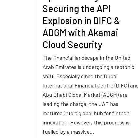
Securing the API
Explosion in DIFC &
ADGM with Akamai
Cloud Security
The financial landscape in the United
Arab Emirates is undergoing a tectonic
shift. Especially since the Dubai
International Financial Centre (DIFC) an
Abu Dhabi Global Market (ADGM) are
leading the charge, the UAE has
matured into a global hub for fintech
innovation. However, this progress is
fuelled by a massive…