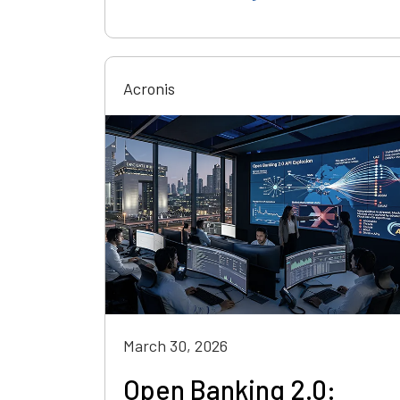
Acronis
March 30, 2026
Open Banking 2.0: