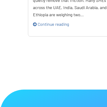
quietly remove that friction. Many SMEs
across the UAE, India, Saudi Arabia, and
Ethiopia are weighing two…
Continue reading