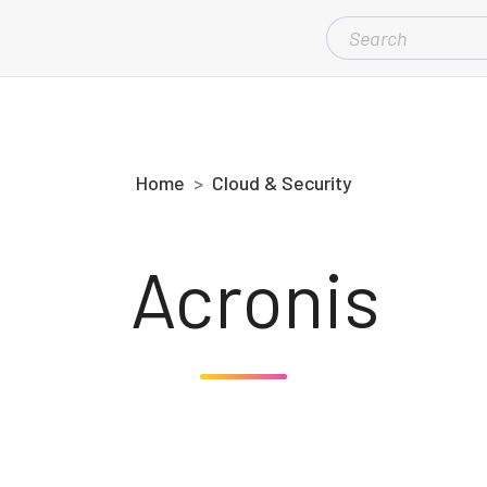
SEARCH
FOR:
Home
Cloud & Security
Acronis