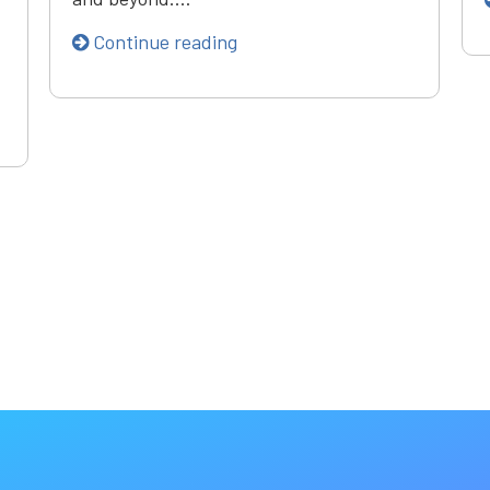
Continue reading