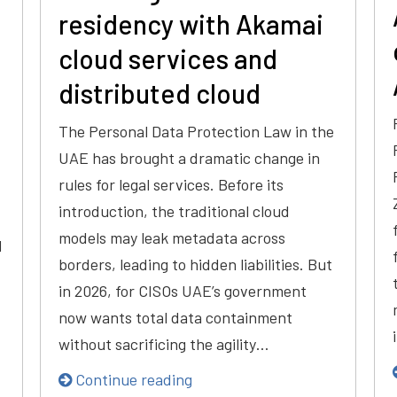
residency with Akamai
cloud services and
distributed cloud
The Personal Data Protection Law in the
UAE has brought a dramatic change in
rules for legal services. Before its
introduction, the traditional cloud
models may leak metadata across
d
borders, leading to hidden liabilities. But
in 2026, for CISOs UAE’s government
now wants total data containment
without sacrificing the agility…
Continue reading