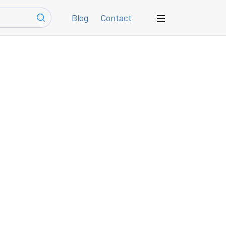
Blog
Contact