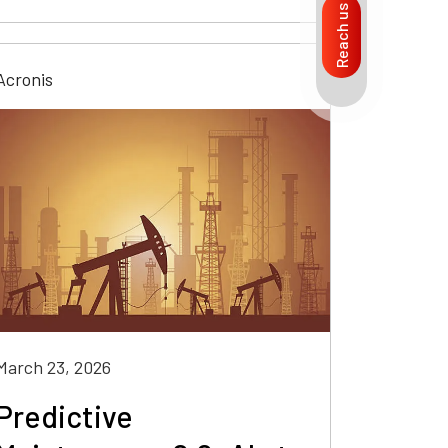
Reach us
Acronis
March 23, 2026
Predictive