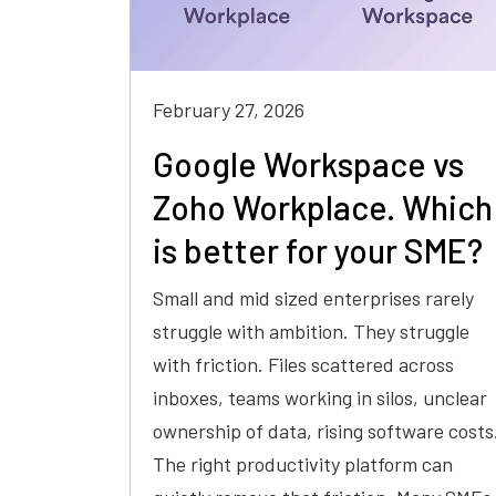
February 27, 2026
Google Workspace vs
Zoho Workplace. Which
is better for your SME?
Small and mid sized enterprises rarely
struggle with ambition. They struggle
with friction. Files scattered across
inboxes, teams working in silos, unclear
ownership of data, rising software costs
The right productivity platform can