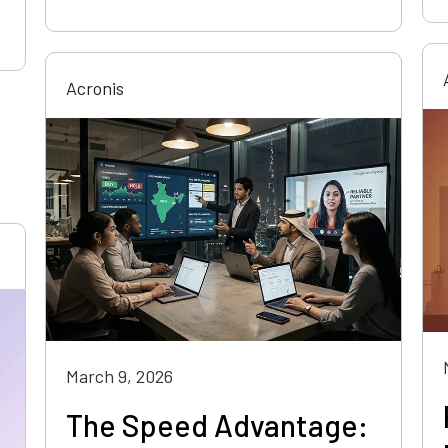
Acronis
March 9, 2026
The Speed Advantage: