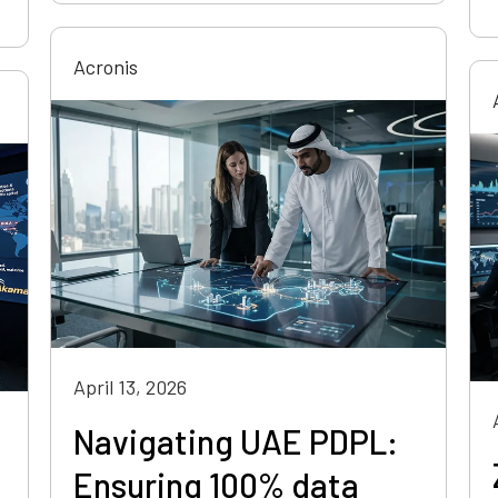
Acronis
April 13, 2026
Navigating UAE PDPL:
Ensuring 100% data