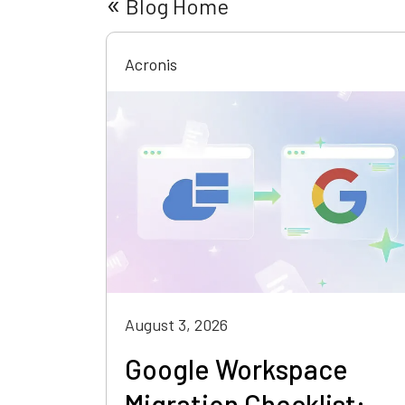
«
Blog Home
Acronis
August 3, 2026
Google Workspace
Migration Checklist: