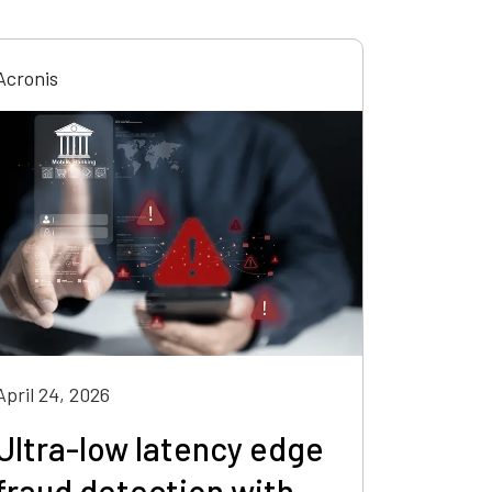
Acronis
April 24, 2026
Ultra-low latency edge
fraud detection with