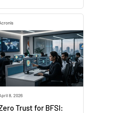
Acronis
April 8, 2026
Zero Trust for BFSI: