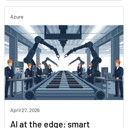
Azure
April 27, 2026
AI at the edge: smart