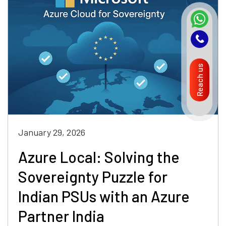
Reach us
January 29, 2026
Azure Local: Solving the
Sovereignty Puzzle for
Indian PSUs with an Azure
Partner India