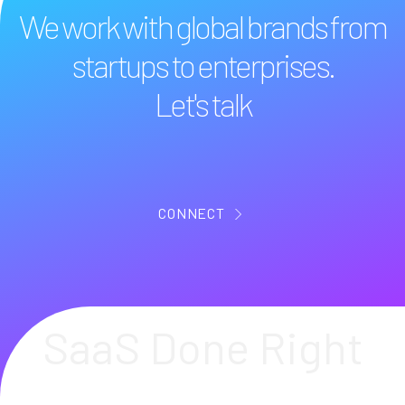
We work with global brands from
startups to enterprises.
Let's talk
CONNECT
SaaS Done Right