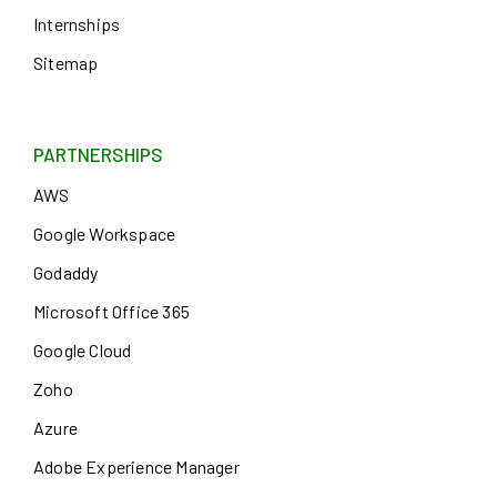
Internships
Sitemap
PARTNERSHIPS
AWS
Google Workspace
Godaddy
Microsoft Office 365
Google Cloud
Zoho
Azure
Adobe Experience Manager