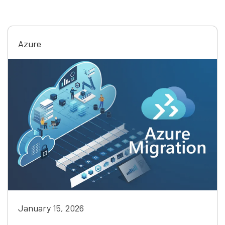
Azure
January 15, 2026