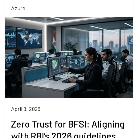
Azure
April 8, 2026
Zero Trust for BFSI: Aligning
with RBI’s 2026 guidelines