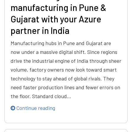
manufacturing in Pune &
Gujarat with your Azure
partner in India
Manufacturing hubs in Pune and Gujarat are
now under a massive digital shift. Since regions
drive the industrial engine of India through sheer
volume, factory owners now look toward smart
technology to stay ahead of global rivals. They
need faster production lines and fewer errors on
the floor. Standard cloud…
Continue reading