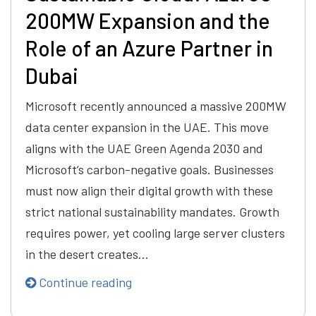
200MW Expansion and the
Role of an Azure Partner in
Dubai
Microsoft recently announced a massive 200MW
data center expansion in the UAE. This move
aligns with the UAE Green Agenda 2030 and
Microsoft’s carbon-negative goals. Businesses
must now align their digital growth with these
strict national sustainability mandates. Growth
requires power, yet cooling large server clusters
in the desert creates…
Continue reading