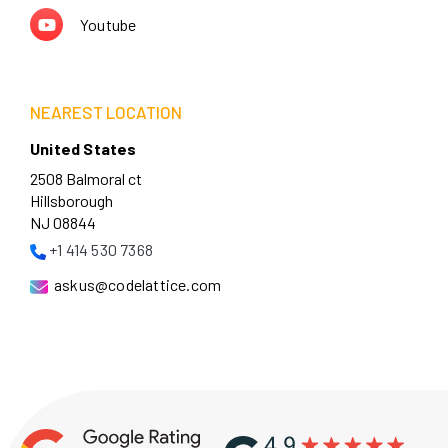
Youtube
NEAREST LOCATION
United States
2508 Balmoral ct
Hillsborough
NJ 08844
+1 414 530 7368
askus@codelattice.com