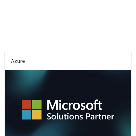
Azure