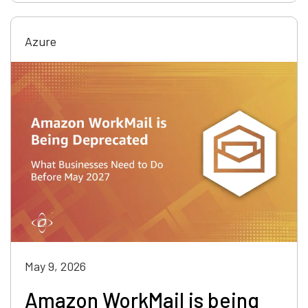
Azure
May 9, 2026
Amazon WorkMail is being