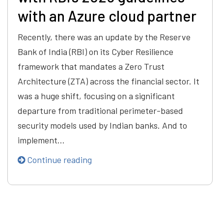
with an Azure cloud partner
Recently, there was an update by the Reserve
Bank of India (RBI) on its Cyber Resilience
framework that mandates a Zero Trust
Architecture (ZTA) across the financial sector. It
was a huge shift, focusing on a significant
departure from traditional perimeter-based
security models used by Indian banks. And to
implement…
Continue reading