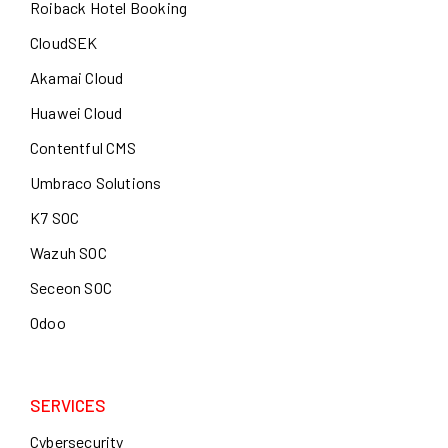
Roiback Hotel Booking
CloudSEK
Akamai Cloud
Huawei Cloud
Contentful CMS
Umbraco Solutions
K7 SOC
Wazuh SOC
Seceon SOC
Odoo
SERVICES
Cybersecurity