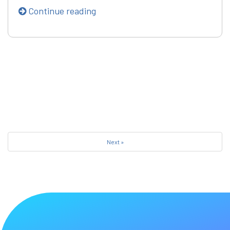
Continue reading
Next »