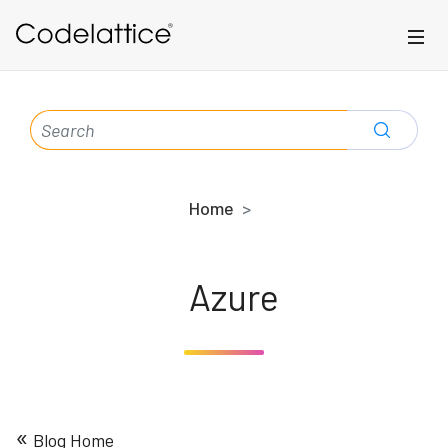
Skip to main content
SEARCH
FOR:
Home
Azure
«
Blog Home