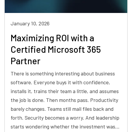
January 10, 2026
Maximizing ROI with a
Certified Microsoft 365
Partner
There is something interesting about business
software. Everyone buys it with confidence,
installs it, trains their team a little, and assumes
the job is done. Then months pass. Productivity
barely changes. Teams still mail files back and
forth. Security becomes a worry. And leadership
starts wondering whether the investment was…