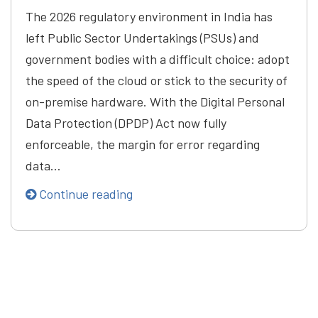
The 2026 regulatory environment in India has
left Public Sector Undertakings (PSUs) and
government bodies with a difficult choice: adopt
the speed of the cloud or stick to the security of
on-premise hardware. With the Digital Personal
Data Protection (DPDP) Act now fully
enforceable, the margin for error regarding
data…
Continue reading