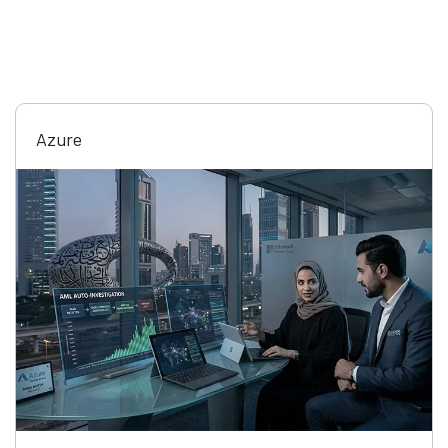
Azure