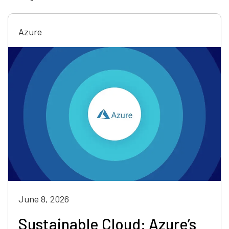
Azure
June 8, 2026
Sustainable Cloud: Azure’s