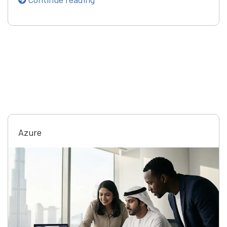
Azure