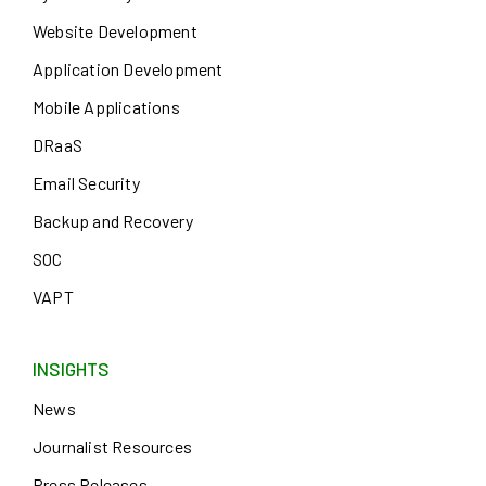
Website Development
Application Development
Mobile Applications
DRaaS
Email Security
Backup and Recovery
SOC
VAPT
INSIGHTS
News
Journalist Resources
Press Releases