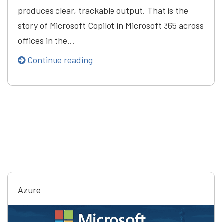
produces clear, trackable output. That is the
story of Microsoft Copilot in Microsoft 365 across
offices in the…
Continue reading
Azure