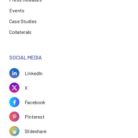
Events
Case Studies
Collaterals
SOCIAL MEDIA
LinkedIn
X
Facebook
Pinterest
Slideshare