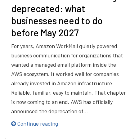
deprecated: what
businesses need to do
before May 2027
For years, Amazon WorkMail quietly powered
business communication for organizations that
wanted a managed email platform inside the
AWS ecosystem. It worked well for companies
already invested in Amazon infrastructure.
Reliable, familiar, easy to maintain. That chapter
is now coming to an end. AWS has officially
announced the deprecation of…
Continue reading