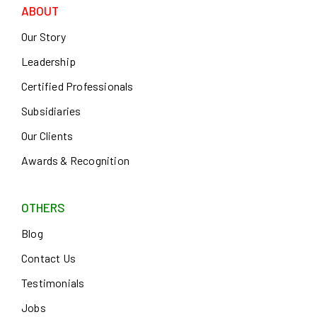
ABOUT
Our Story
Leadership
Certified Professionals
Subsidiaries
Our Clients
Awards & Recognition
OTHERS
Blog
Contact Us
Testimonials
Jobs