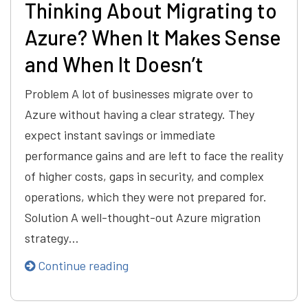
Thinking About Migrating to
Azure? When It Makes Sense
and When It Doesn’t
Problem A lot of businesses migrate over to
Azure without having a clear strategy. They
expect instant savings or immediate
performance gains and are left to face the reality
of higher costs, gaps in security, and complex
operations, which they were not prepared for.
Solution A well-thought-out Azure migration
strategy…
Continue reading