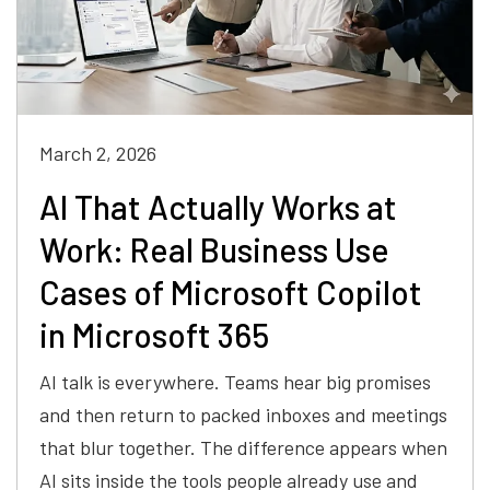
March 2, 2026
AI That Actually Works at
Work: Real Business Use
Cases of Microsoft Copilot
in Microsoft 365
AI talk is everywhere. Teams hear big promises
and then return to packed inboxes and meetings
that blur together. The difference appears when
AI sits inside the tools people already use and