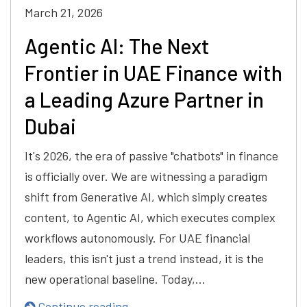
March 21, 2026
Agentic AI: The Next
Frontier in UAE Finance with
a Leading Azure Partner in
Dubai
It's 2026, the era of passive "chatbots" in finance
is officially over. We are witnessing a paradigm
shift from Generative AI, which simply creates
content, to Agentic AI, which executes complex
workflows autonomously. For UAE financial
leaders, this isn't just a trend instead, it is the
new operational baseline. Today,…
Continue reading