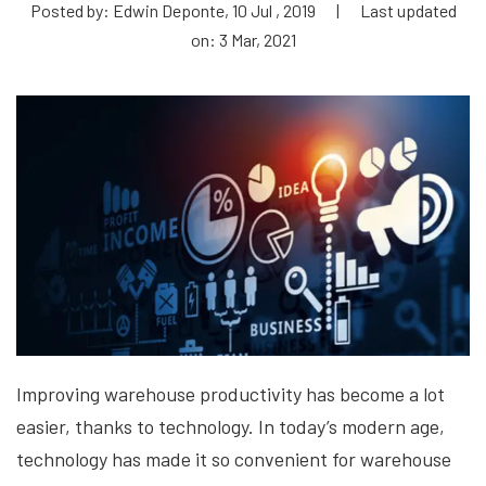
Posted by: Edwin Deponte, 10 Jul , 2019
|
Last updated
on: 3 Mar, 2021
Improving warehouse productivity has become a lot
easier, thanks to technology. In today’s modern age,
technology has made it so convenient for warehouse