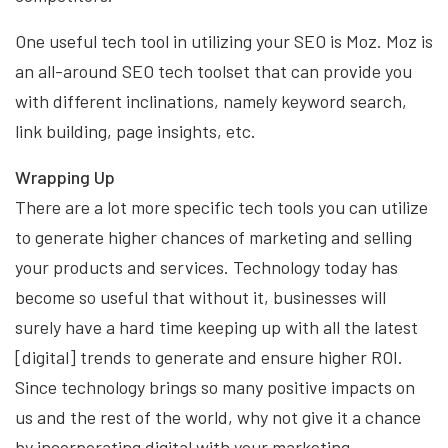
One useful tech tool in utilizing your SEO is Moz. Moz is
an all-around SEO tech toolset that can provide you
with different inclinations, namely keyword search,
link building, page insights, etc.
Wrapping Up
There are a lot more specific tech tools you can utilize
to generate higher chances of marketing and selling
your products and services. Technology today has
become so useful that without it, businesses will
surely have a hard time keeping up with all the latest
[digital] trends to generate and ensure higher ROI.
Since technology brings so many positive impacts on
us and the rest of the world, why not give it a chance
by incorporating digital with your marketing