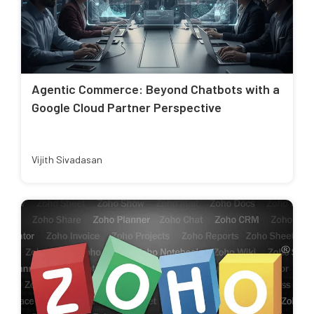
Agentic Commerce: Beyond Chatbots with a
Google Cloud Partner Perspective
Vijith Sivadasan