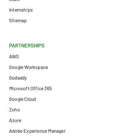
Internships
Sitemap
PARTNERSHIPS
AWS
Google Workspace
Godaddy
Microsoft Office 365
Google Cloud
Zoho
Azure
Adobe Experience Manager