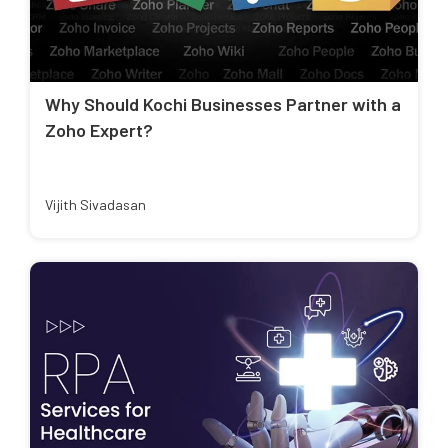
Why Should Kochi Businesses Partner with a
Zoho Expert?
Vijith Sivadasan