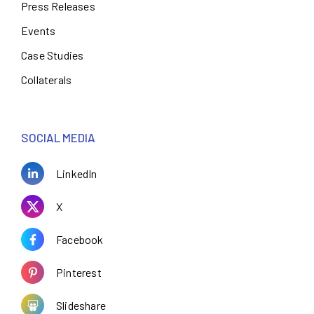
Press Releases
Events
Case Studies
Collaterals
SOCIAL MEDIA
LinkedIn
X
Facebook
Pinterest
Slideshare