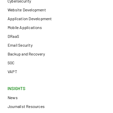
Cybersecurity
Website Development
Application Development
Mobile Applications
DRaaS
Email Security
Backup and Recovery
SOC
VAPT
INSIGHTS
News
Journalist Resources