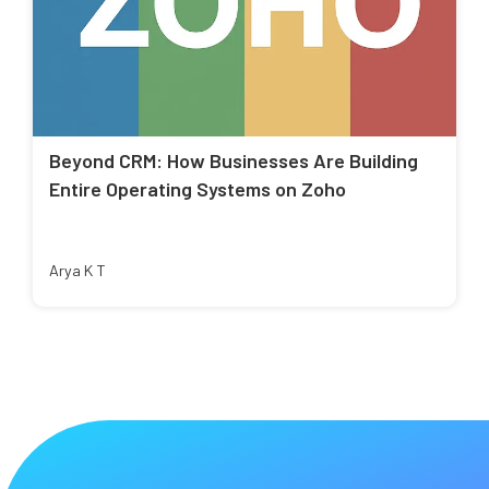
Beyond CRM: How Businesses Are Building
Entire Operating Systems on Zoho
Arya K T