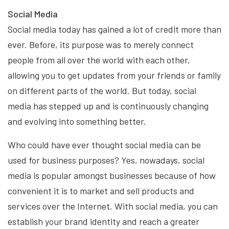
Social Media
Social media today has gained a lot of credit more than
ever. Before, its purpose was to merely connect
people from all over the world with each other,
allowing you to get updates from your friends or family
on different parts of the world. But today, social
media has stepped up and is continuously changing
and evolving into something better.
Who could have ever thought social media can be
used for business purposes? Yes, nowadays, social
media is popular amongst businesses because of how
convenient it is to market and sell products and
services over the Internet. With social media, you can
establish your brand identity and reach a greater