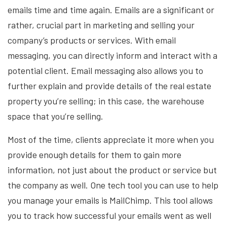
emails time and time again. Emails are a significant or
rather, crucial part in marketing and selling your
company’s products or services. With email
messaging, you can directly inform and interact with a
potential client. Email messaging also allows you to
further explain and provide details of the real estate
property you’re selling; in this case, the warehouse
space that you’re selling.
Most of the time, clients appreciate it more when you
provide enough details for them to gain more
information, not just about the product or service but
the company as well. One tech tool you can use to help
you manage your emails is MailChimp. This tool allows
you to track how successful your emails went as well