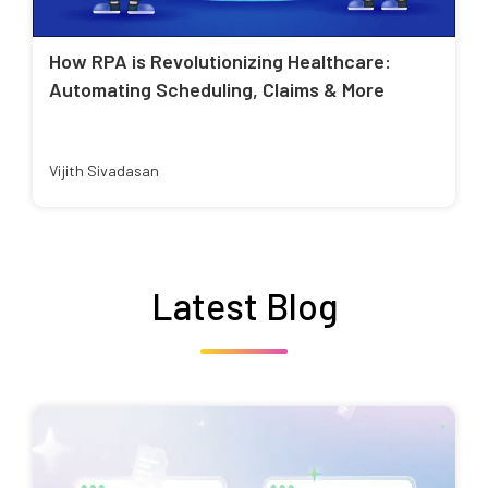
How RPA is Revolutionizing Healthcare:
Automating Scheduling, Claims & More
Vijith Sivadasan
Latest Blog