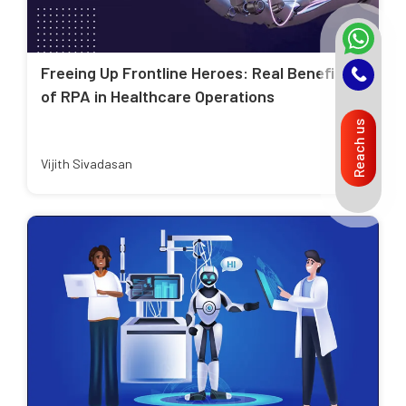
Freeing Up Frontline Heroes: Real Benefits
of RPA in Healthcare Operations
Reach us
Vijith Sivadasan