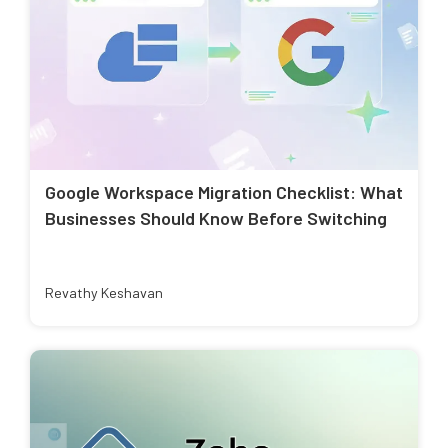
Google Workspace Migration Checklist: What
Businesses Should Know Before Switching
Revathy Keshavan