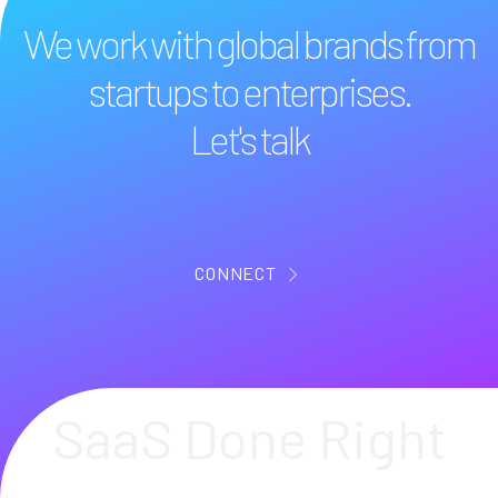
We work with global brands from
startups to enterprises.
Let's talk
CONNECT
SaaS Done Right