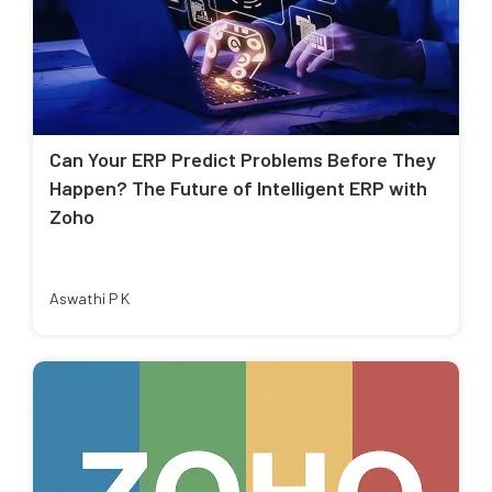
Can Your ERP Predict Problems Before They
Happen? The Future of Intelligent ERP with
Zoho
Aswathi P K