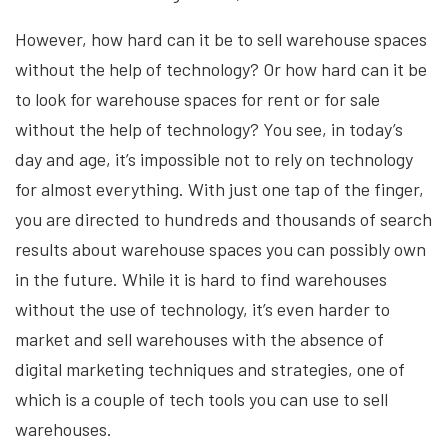
However, how hard can it be to sell warehouse spaces
without the help of technology? Or how hard can it be
to look for warehouse spaces for rent or for sale
without the help of technology? You see, in today’s
day and age, it’s impossible not to rely on technology
for almost everything. With just one tap of the finger,
you are directed to hundreds and thousands of search
results about warehouse spaces you can possibly own
in the future. While it is hard to find warehouses
without the use of technology, it’s even harder to
market and sell warehouses with the absence of
digital marketing techniques and strategies, one of
which is a couple of tech tools you can use to sell
warehouses.