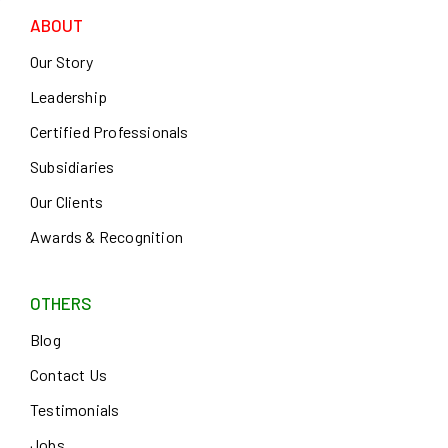
ABOUT
Our Story
Leadership
Certified Professionals
Subsidiaries
Our Clients
Awards & Recognition
OTHERS
Blog
Contact Us
Testimonials
Jobs