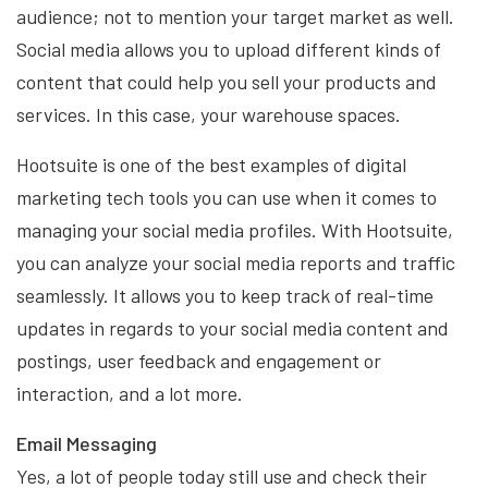
audience; not to mention your target market as well.
Social media allows you to upload different kinds of
content that could help you sell your products and
services. In this case, your warehouse spaces.
Hootsuite is one of the best examples of digital
marketing tech tools you can use when it comes to
managing your social media profiles. With Hootsuite,
you can analyze your social media reports and traffic
seamlessly. It allows you to keep track of real-time
updates in regards to your social media content and
postings, user feedback and engagement or
interaction, and a lot more.
Email Messaging
Yes, a lot of people today still use and check their