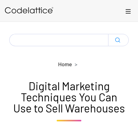
Skip to main content
SEARCH
FOR:
Home
Digital Marketing
Techniques You Can
Use to Sell Warehouses