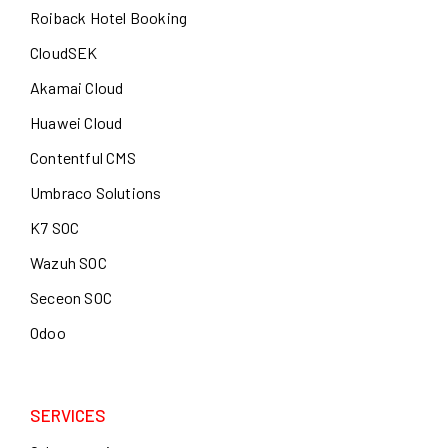
Roiback Hotel Booking
CloudSEK
Akamai Cloud
Huawei Cloud
Contentful CMS
Umbraco Solutions
K7 SOC
Wazuh SOC
Seceon SOC
Odoo
SERVICES