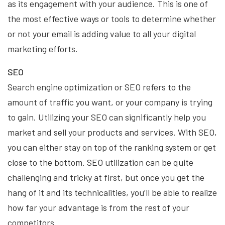
as its engagement with your audience. This is one of
the most effective ways or tools to determine whether
or not your email is adding value to all your digital
marketing efforts.
SEO
Search engine optimization or SEO refers to the
amount of traffic you want, or your company is trying
to gain. Utilizing your SEO can significantly help you
market and sell your products and services. With SEO,
you can either stay on top of the ranking system or get
close to the bottom. SEO utilization can be quite
challenging and tricky at first, but once you get the
hang of it and its technicalities, you’ll be able to realize
how far your advantage is from the rest of your
competitors.