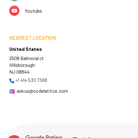
Youtube
NEAREST LOCATION
United States
2508 Balmoral ct
Hillsborough
NJ 08844
+1 414 530 7368
askus@codelattice.com