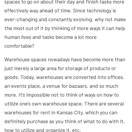
spaces to go on about their day and finish tasks more
effectively way ahead of time. Since technology is
ever-changing and constantly evolving, why not make
the most out of it by thinking of more ways it can help
human lives and tasks become a lot more
comfortable?
Warehouse spaces nowadays have become more than
just merely a large area for storage of products or
goods. Today, warehouses are converted into offices,
an events place, a venue for bazaars, and so much
more. It’s impossible not to think of ways on how to
utilize one’s own warehouse space. There are several
warehouses for rent in Kansas City, which you can
definitely purchase as you think of what to do with it,
how to utilize and organize it, etc.