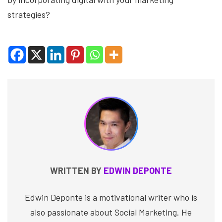
strategies?
WRITTEN BY
EDWIN DEPONTE
Edwin Deponte is a motivational writer who is
also passionate about Social Marketing. He