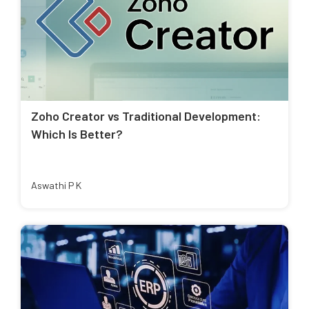
Zoho Creator vs Traditional Development:
Which Is Better?
Aswathi P K