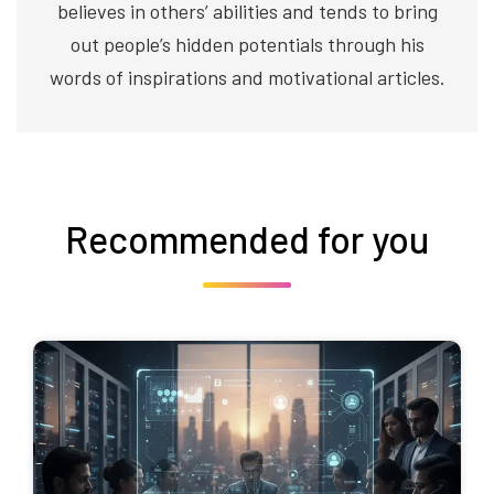
believes in others’ abilities and tends to bring
out people’s hidden potentials through his
words of inspirations and motivational articles.
Recommended for you