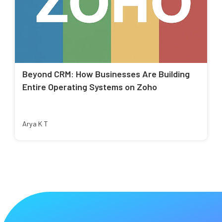
Beyond CRM: How Businesses Are Building
Entire Operating Systems on Zoho
Arya K T