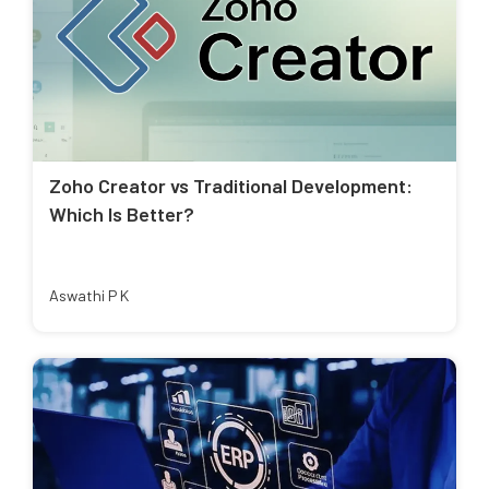
Zoho Creator vs Traditional Development:
Which Is Better?
Aswathi P K