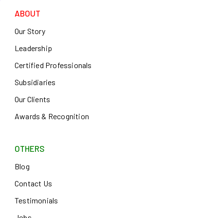
ABOUT
Our Story
Leadership
Certified Professionals
Subsidiaries
Our Clients
Awards & Recognition
OTHERS
Blog
Contact Us
Testimonials
Jobs