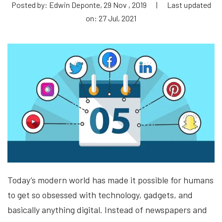
Posted by: Edwin Deponte, 29 Nov , 2019
|
Last updated
on: 27 Jul, 2021
Today’s modern world has made it possible for humans
to get so obsessed with technology, gadgets, and
basically anything digital. Instead of newspapers and