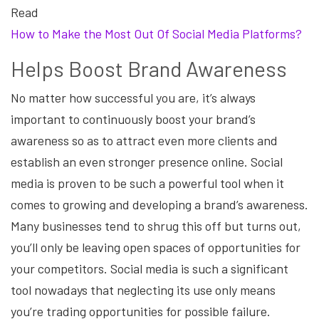
Read
How to Make the Most Out Of Social Media Platforms?
Helps Boost Brand Awareness
No matter how successful you are, it’s always
important to continuously boost your brand’s
awareness so as to attract even more clients and
establish an even stronger presence online. Social
media is proven to be such a powerful tool when it
comes to growing and developing a brand’s awareness.
Many businesses tend to shrug this off but turns out,
you’ll only be leaving open spaces of opportunities for
your competitors. Social media is such a significant
tool nowadays that neglecting its use only means
you’re trading opportunities for possible failure.