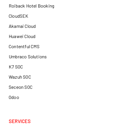
Roiback Hotel Booking
CloudSEK
Akamai Cloud
Huawei Cloud
Contentful CMS
Umbraco Solutions
K7 SOC
Wazuh SOC
Seceon SOC
Odoo
SERVICES