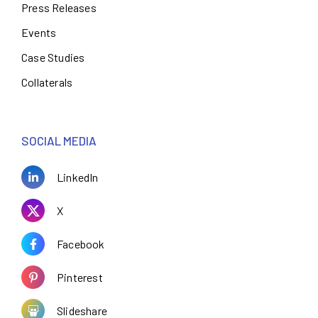
Press Releases
Events
Case Studies
Collaterals
SOCIAL MEDIA
LinkedIn
X
Facebook
Pinterest
Slideshare