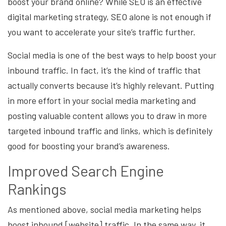
boost your brand online? While SEO is an effective
digital marketing strategy, SEO alone is not enough if
you want to accelerate your site’s traffic further.
Social media is one of the best ways to help boost your
inbound traffic. In fact, it’s the kind of traffic that
actually converts because it’s highly relevant. Putting
in more effort in your social media marketing and
posting valuable content allows you to draw in more
targeted inbound traffic and links, which is definitely
good for boosting your brand’s awareness.
Improved Search Engine
Rankings
As mentioned above, social media marketing helps
boost inbound [website] traffic. In the same way, it