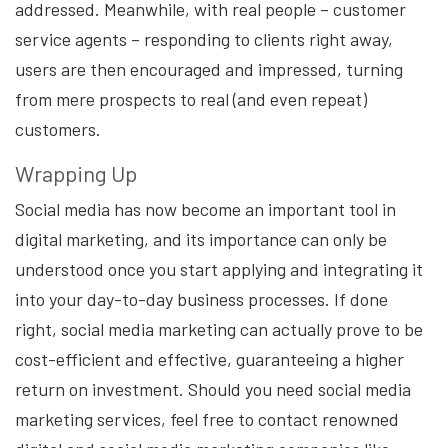
addressed. Meanwhile, with real people – customer
service agents – responding to clients right away,
users are then encouraged and impressed, turning
from mere prospects to real (and even repeat)
customers.
Wrapping Up
Social media has now become an important tool in
digital marketing, and its importance can only be
understood once you start applying and integrating it
into your day-to-day business processes. If done
right, social media marketing can actually prove to be
cost-efficient and effective, guaranteeing a higher
return on investment. Should you need social media
marketing services, feel free to contact renowned