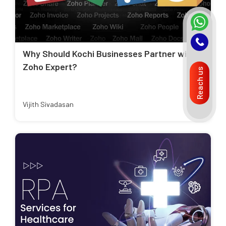
Why Should Kochi Businesses Partner with a
Zoho Expert?
Reach us
Vijith Sivadasan