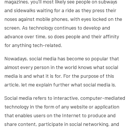
magazines, you’ll most likely see people on subways
and sidewalks waiting for a ride as they press their
noses against mobile phones, with eyes locked on the
screen. As technology continues to develop and
advance over time, so does people and their affinity
for anything tech-related.
Nowadays, social media has become so popular that
almost every person in the world knows what social
media is and what it is for. For the purpose of this
article, let me explain further what social media is.
Social media refers to interactive, computer-mediated
technology in the form of any website or application
that enables users on the Internet to produce and
share content, participate in social networking, and