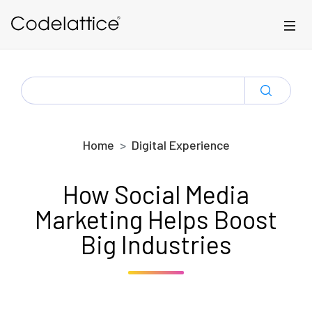
Skip to main content
SEARCH
FOR:
Home
Digital Experience
How Social Media
Marketing Helps Boost
Big Industries