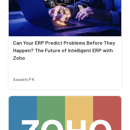
Can Your ERP Predict Problems Before They
Happen? The Future of Intelligent ERP with
Zoho
Aswathi P K