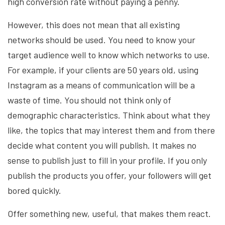
high conversion rate without paying a penny.
However, this does not mean that all existing
networks should be used. You need to know your
target audience well to know which networks to use.
For example, if your clients are 50 years old, using
Instagram as a means of communication will be a
waste of time. You should not think only of
demographic characteristics. Think about what they
like, the topics that may interest them and from there
decide what content you will publish. It makes no
sense to publish just to fill in your profile. If you only
publish the products you offer, your followers will get
bored quickly.
Offer something new, useful, that makes them react.