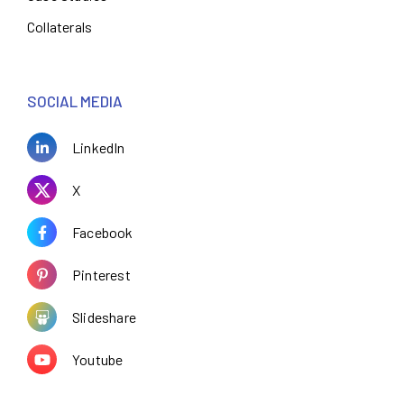
Collaterals
SOCIAL MEDIA
LinkedIn
X
Facebook
Pinterest
Slideshare
Youtube