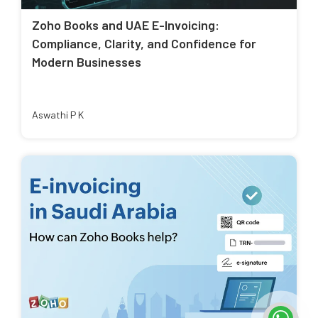
Zoho Books and UAE E-Invoicing:
Compliance, Clarity, and Confidence for
Modern Businesses
Aswathi P K