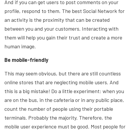
And if you can get users to post comments on your
profile, respond to them. The best Social Network for
an activity is the proximity that can be created
between you and your customers. Interacting with
them will help you gain their trust and create a more
human image.
Be mobile-friendly
This may seem obvious, but there are still countless
online stores that are neglecting mobile users. And
this is a big mistake! Do a little experiment: when you
are on the bus, in the cafeteria or in any public place,
count the number of people using their portable
terminals. Probably the majority. Therefore, the
mobile user experience must be good. Most people for