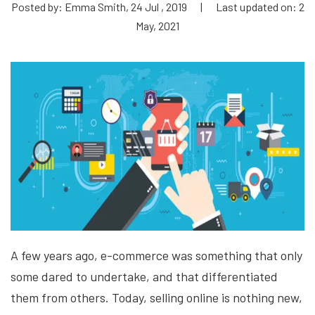
Posted by: Emma Smith, 24 Jul , 2019
|
Last updated on: 2
May, 2021
A few years ago, e-commerce was something that only
some dared to undertake, and that differentiated
them from others. Today, selling online is nothing new,