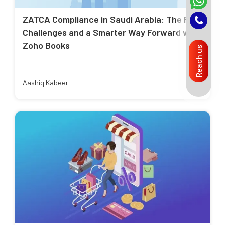
ZATCA Compliance in Saudi Arabia: The Real
Challenges and a Smarter Way Forward with
Zoho Books
Reach us
Aashiq Kabeer