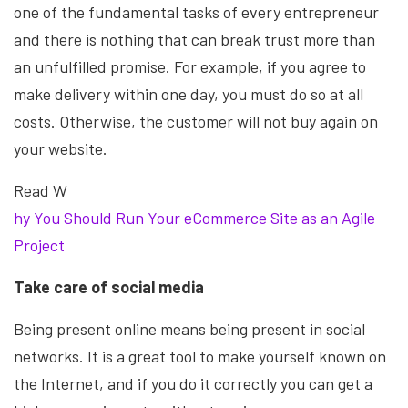
one of the fundamental tasks of every entrepreneur
and there is nothing that can break trust more than
an unfulfilled promise. For example, if you agree to
make delivery within one day, you must do so at all
costs. Otherwise, the customer will not buy again on
your website.
Read W
hy You Should Run Your eCommerce Site as an Agile
Project
Take care of social media
Being present online means being present in social
networks. It is a great tool to make yourself known on
the Internet, and if you do it correctly you can get a