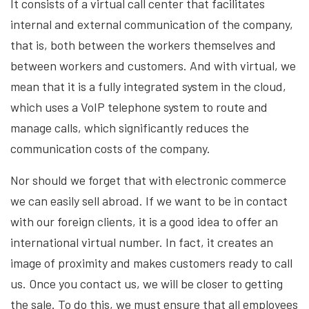
It consists of a virtual call center that facilitates
internal and external communication of the company,
that is, both between the workers themselves and
between workers and customers. And with virtual, we
mean that it is a fully integrated system in the cloud,
which uses a VoIP telephone system to route and
manage calls, which significantly reduces the
communication costs of the company.
Nor should we forget that with electronic commerce
we can easily sell abroad. If we want to be in contact
with our foreign clients, it is a good idea to offer an
international virtual number. In fact, it creates an
image of proximity and makes customers ready to call
us. Once you contact us, we will be closer to getting
the sale. To do this, we must ensure that all employees