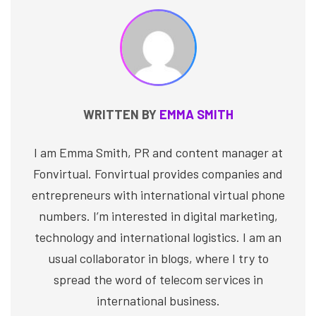
WRITTEN BY
EMMA SMITH
I am Emma Smith, PR and content manager at
Fonvirtual. Fonvirtual provides companies and
entrepreneurs with international virtual phone
numbers. I’m interested in digital marketing,
technology and international logistics. I am an
usual collaborator in blogs, where I try to
spread the word of telecom services in
international business.