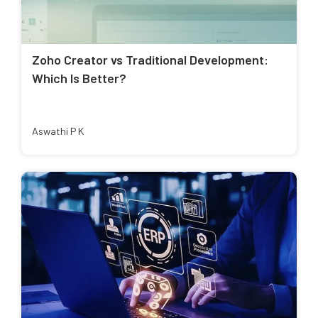
Zoho Creator vs Traditional Development:
Which Is Better?
Aswathi P K