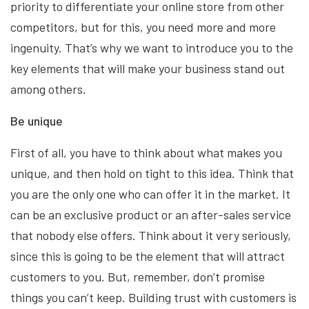
priority to differentiate your online store from other
competitors, but for this, you need more and more
ingenuity. That’s why we want to introduce you to the
key elements that will make your business stand out
among others.
Be unique
First of all, you have to think about what makes you
unique, and then hold on tight to this idea. Think that
you are the only one who can offer it in the market. It
can be an exclusive product or an after-sales service
that nobody else offers. Think about it very seriously,
since this is going to be the element that will attract
customers to you. But, remember, don’t promise
things you can’t keep. Building trust with customers is