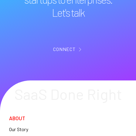
Let's talk
CONNECT
SaaS Done Right
ABOUT
Our Story