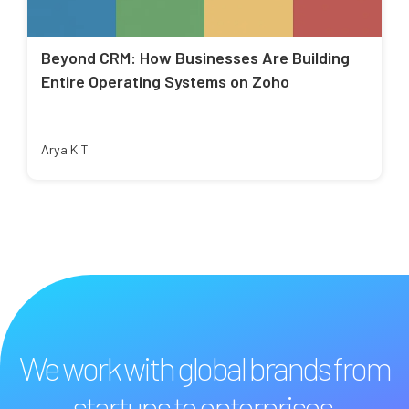
Beyond CRM: How Businesses Are Building
Entire Operating Systems on Zoho
Arya K T
We work with global brands from
startups to enterprises.