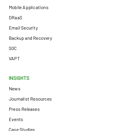
Mobile Applications
DRaaS
Email Security
Backup and Recovery
SOC
VAPT
INSIGHTS
News
Journalist Resources
Press Releases
Events
Case Studies