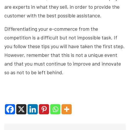
are experts in what they sell, in order to provide the
customer with the best possible assistance.
Differentiating your e-commerce from the
competition is a difficult but not impossible task. If
you follow these tips you will have taken the first step.
However, remember that this is not a unique event
and that you must continue to improve and innovate
so as not to be left behind.