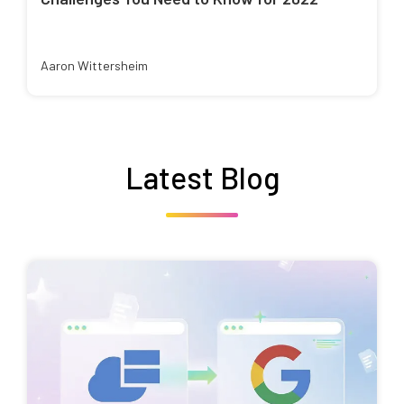
Aaron Wittersheim
Latest Blog