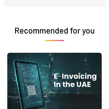
Recommended for you