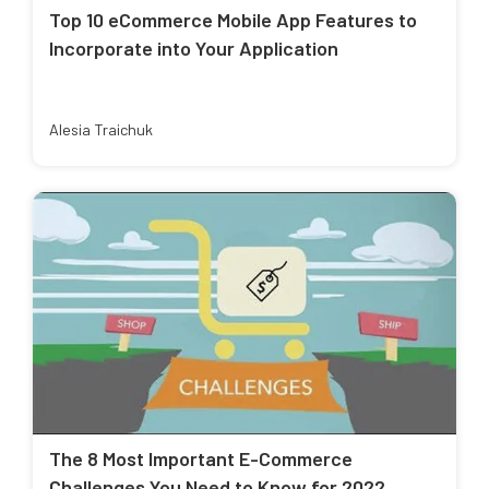
Top 10 eCommerce Mobile App Features to
Incorporate into Your Application
Alesia Traichuk
The 8 Most Important E-Commerce
Challenges You Need to Know for 2022