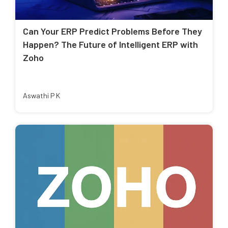
Can Your ERP Predict Problems Before They
Happen? The Future of Intelligent ERP with
Zoho
Aswathi P K