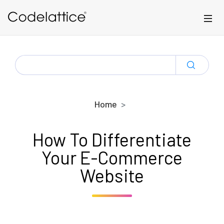
Skip to main content
SEARCH
FOR:
Home
How To Differentiate
Your E-Commerce
Website