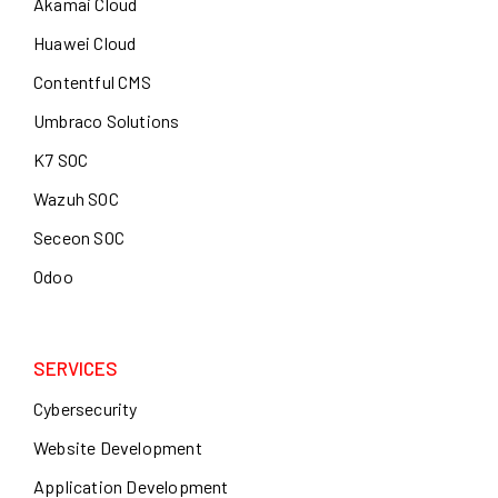
Akamai Cloud
Huawei Cloud
Contentful CMS
Umbraco Solutions
K7 SOC
Wazuh SOC
Seceon SOC
Odoo
SERVICES
Cybersecurity
Website Development
Application Development