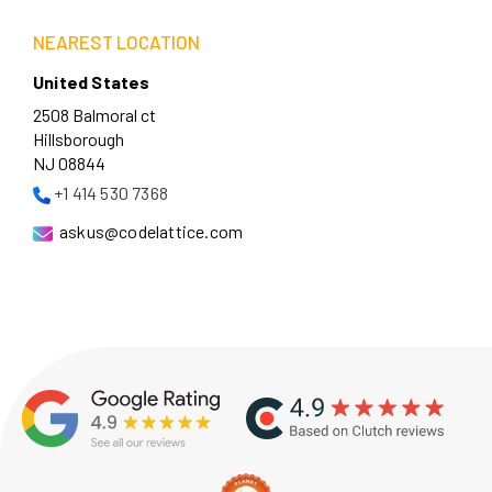
NEAREST LOCATION
United States
2508 Balmoral ct
Hillsborough
NJ 08844
+1 414 530 7368
askus@codelattice.com