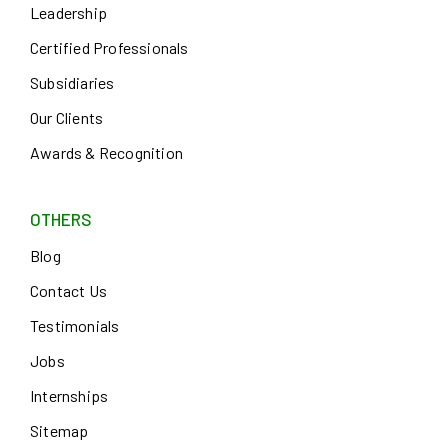
Leadership
Certified Professionals
Subsidiaries
Our Clients
Awards & Recognition
OTHERS
Blog
Contact Us
Testimonials
Jobs
Internships
Sitemap