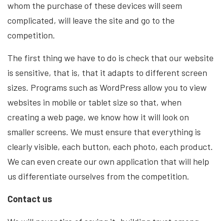
whom the purchase of these devices will seem
complicated, will leave the site and go to the
competition.
The first thing we have to do is check that our website
is sensitive, that is, that it adapts to different screen
sizes. Programs such as WordPress allow you to view
websites in mobile or tablet size so that, when
creating a web page, we know how it will look on
smaller screens. We must ensure that everything is
clearly visible, each button, each photo, each product.
We can even create our own application that will help
us differentiate ourselves from the competition.
Contact us