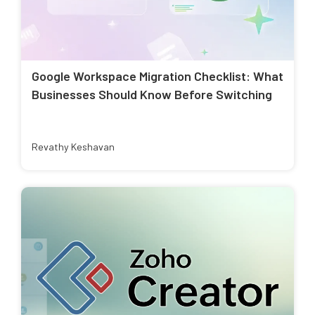
Google Workspace Migration Checklist: What
Businesses Should Know Before Switching
Revathy Keshavan