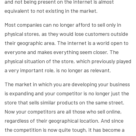
and not being present on the internet is almost
equivalent to not existing in the market.
Most companies can no longer afford to sell only in
physical stores, as they would lose customers outside
their geographic area. The internet is a world open to
everyone and makes everything seem closer. The
physical situation of the store, which previously played
a very important role, is no longer as relevant.
The market in which you are developing your business
is expanding and your competitor is no longer just the
store that sells similar products on the same street.
Now your competitors are all those who sell online,
regardless of their geographical location. And since
the competition is now quite tough, it has become a