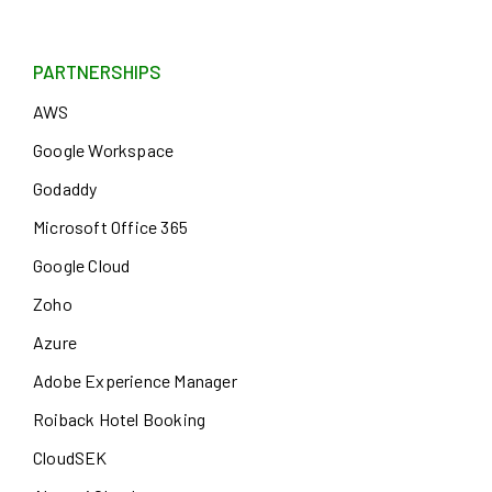
PARTNERSHIPS
AWS
Google Workspace
Godaddy
Microsoft Office 365
Google Cloud
Zoho
Azure
Adobe Experience Manager
Roiback Hotel Booking
CloudSEK