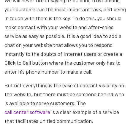
We will never tire of saying it: building trust among
your customers is the most important task, and being
in touch with them is the key. To do this, you should
make contact with your website and after-sales
service as easy as possible. It is a good idea to add a
chat on your website that allows you to respond
instantly to the doubts of Internet users or create a
Click to Call button where the customer only has to
enter his phone number to make a call.
But not everything is the ease of contact visibility on
the website, but there must be someone behind who
is available to serve customers. The
call center software
is a clear example of a service
that facilitates unified communication.