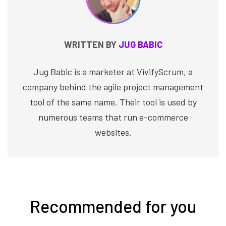
WRITTEN BY
JUG BABIC
Jug Babic is a marketer at VivifyScrum, a
company behind the agile project management
tool of the same name. Their tool is used by
numerous teams that run e-commerce
websites.
Recommended for you