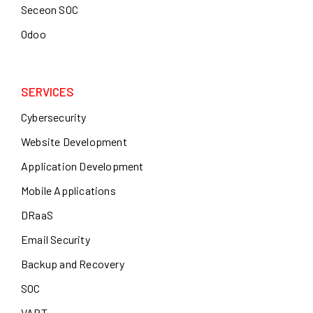
Seceon SOC
Odoo
SERVICES
Cybersecurity
Website Development
Application Development
Mobile Applications
DRaaS
Email Security
Backup and Recovery
SOC
VAPT