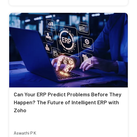
Can Your ERP Predict Problems Before They
Happen? The Future of Intelligent ERP with
Zoho
Aswathi P K