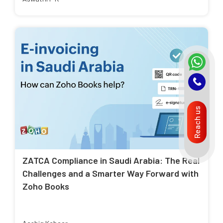
Reach us
ZATCA Compliance in Saudi Arabia: The Real
Challenges and a Smarter Way Forward with
Zoho Books