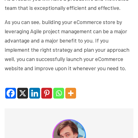
team that is exceptionally efficient and effective.
As you can see, building your eCommerce store by
leveraging Agile project management can be a major
advantage and a major benefit to you. If you
implement the right strategy and plan your approach
well, you can successfully launch your eCommerce
website and improve upon it whenever you need to.