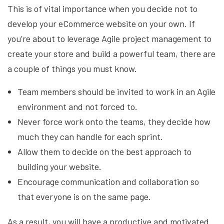
This is of vital importance when you decide not to
develop your eCommerce website on your own. If
you’re about to leverage Agile project management to
create your store and build a powerful team, there are
a couple of things you must know.
Team members should be invited to work in an Agile
environment and not forced to.
Never force work onto the teams, they decide how
much they can handle for each sprint.
Allow them to decide on the best approach to
building your website.
Encourage communication and collaboration so
that everyone is on the same page.
As a result, you will have a productive and motivated