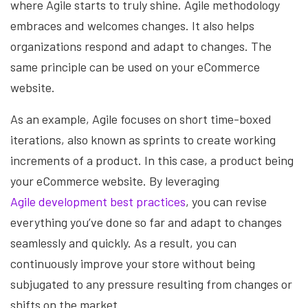
where Agile starts to truly shine. Agile methodology
embraces and welcomes changes. It also helps
organizations respond and adapt to changes. The
same principle can be used on your eCommerce
website.
As an example, Agile focuses on short time-boxed
iterations, also known as sprints to create working
increments of a product. In this case, a product being
your eCommerce website. By leveraging
Agile development best practices
, you can revise
everything you’ve done so far and adapt to changes
seamlessly and quickly. As a result, you can
continuously improve your store without being
subjugated to any pressure resulting from changes or
shifts on the market.