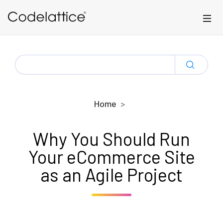
Skip to main content
SEARCH
FOR:
Home
Why You Should Run
Your eCommerce Site
as an Agile Project