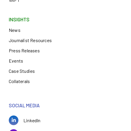
INSIGHTS
News
Journalist Resources
Press Releases
Events
Case Studies
Collaterals
SOCIAL MEDIA
LinkedIn