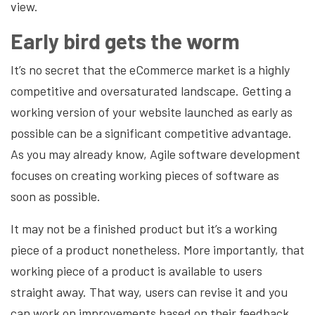
view.
Early bird gets the worm
It’s no secret that the eCommerce market is a highly
competitive and oversaturated landscape. Getting a
working version of your website launched as early as
possible can be a significant competitive advantage.
As you may already know, Agile software development
focuses on creating working pieces of software as
soon as possible.
It may not be a finished product but it’s a working
piece of a product nonetheless. More importantly, that
working piece of a product is available to users
straight away. That way, users can revise it and you
can work on improvements based on their feedback.