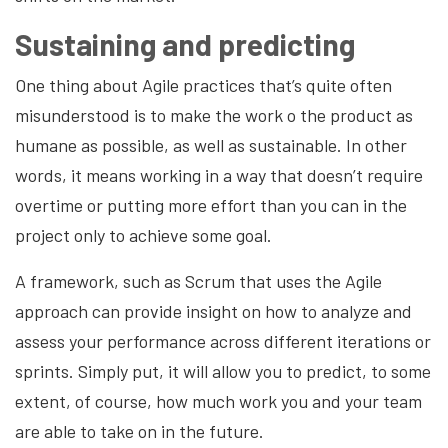
Sustaining and predicting
One thing about Agile practices that’s quite often
misunderstood is to make the work o the product as
humane as possible, as well as sustainable. In other
words, it means working in a way that doesn’t require
overtime or putting more effort than you can in the
project only to achieve some goal.
A framework, such as Scrum that uses the Agile
approach can provide insight on how to analyze and
assess your performance across different iterations or
sprints. Simply put, it will allow you to predict, to some
extent, of course, how much work you and your team
are able to take on in the future.