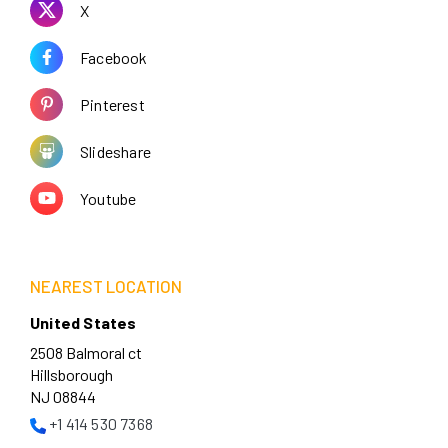
X
Facebook
Pinterest
Slideshare
Youtube
NEAREST LOCATION
United States
2508 Balmoral ct
Hillsborough
NJ 08844
+1 414 530 7368