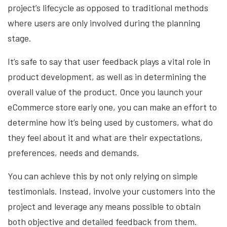
project’s lifecycle as opposed to traditional methods
where users are only involved during the planning
stage.
It’s safe to say that user feedback plays a vital role in
product development, as well as in determining the
overall value of the product. Once you launch your
eCommerce store early one, you can make an effort to
determine how it’s being used by customers, what do
they feel about it and what are their expectations,
preferences, needs and demands.
You can achieve this by not only relying on simple
testimonials. Instead, involve your customers into the
project and leverage any means possible to obtain
both objective and detailed feedback from them.