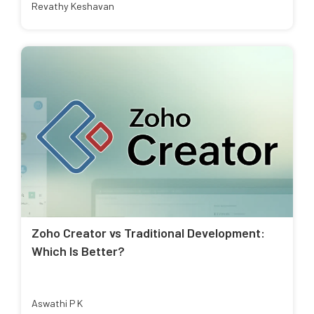
Revathy Keshavan
Zoho Creator vs Traditional Development:
Which Is Better?
Aswathi P K