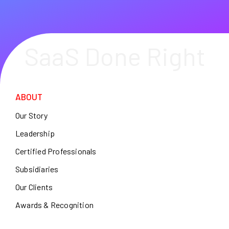
SaaS Done Right
ABOUT
Our Story
Leadership
Certified Professionals
Subsidiaries
Our Clients
Awards & Recognition