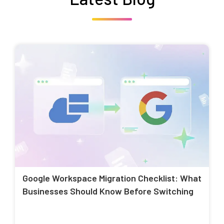
Google Workspace Migration Checklist: What
Businesses Should Know Before Switching