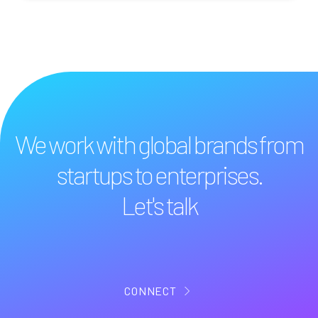
We work with global brands from
startups to enterprises.
Let's talk
CONNECT