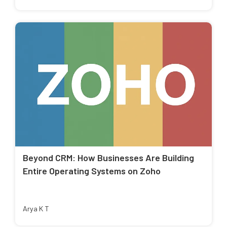
Beyond CRM: How Businesses Are Building
Entire Operating Systems on Zoho
Arya K T