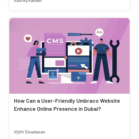
Aashiq Kabeer
How Can a User-Friendly Umbraco Website
Enhance Online Presence in Dubai?
Vijith Sivadasan