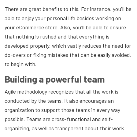
There are great benefits to this. For instance, you’ll be
able to enjoy your personal life besides working on
your eCommerce store. Also, you’ll be able to ensure
that nothing is rushed and that everything is
developed properly, which vastly reduces the need for
do-overs or fixing mistakes that can be easily avoided,
to begin with.
Building a powerful team
Agile methodology recognizes that all the work is
conducted by the teams. It also encourages an
organization to support those teams in every way
possible. Teams are cross-functional and self-
organizing, as well as transparent about their work.