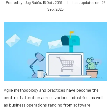
Posted by: Jug Babic, 16 Oct , 2019
|
Last updated on: 25
Sep, 2025
Agile methodology and practices have become the
centre of attention across various industries, as well
as business operations ranging from software