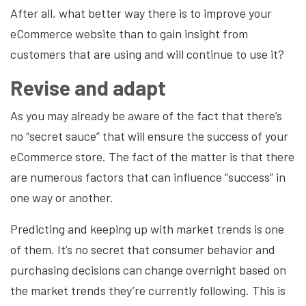
After all, what better way there is to improve your
eCommerce website than to gain insight from
customers that are using and will continue to use it?
Revise and adapt
As you may already be aware of the fact that there’s
no “secret sauce” that will ensure the success of your
eCommerce store. The fact of the matter is that there
are numerous factors that can influence “success” in
one way or another.
Predicting and keeping up with market trends is one
of them. It’s no secret that consumer behavior and
purchasing decisions can change overnight based on
the market trends they’re currently following. This is