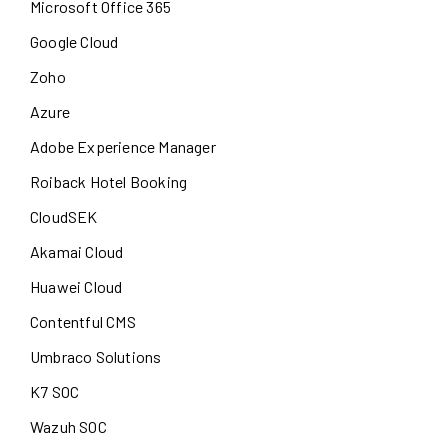
Microsoft Office 365
Google Cloud
Zoho
Azure
Adobe Experience Manager
Roiback Hotel Booking
CloudSEK
Akamai Cloud
Huawei Cloud
Contentful CMS
Umbraco Solutions
K7 SOC
Wazuh SOC