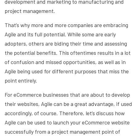
development and marketing to manufacturing and
project management.
That’s why more and more companies are embracing
Agile and its full potential. While some are early
adopters, others are biding their time and assessing
the potential benefits. This oftentimes results in a lot
of confusion and missed opportunities, as well as in
Agile being used for different purposes that miss the
point entirely.
For eCommerce businesses that are about to develop
their websites, Agile can be a great advantage, if used
accordingly, of course. Therefore, let’s discuss how
Agile can be used to launch your eCommerce website
successfully from a project management point of