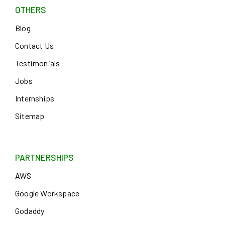
OTHERS
Blog
Contact Us
Testimonials
Jobs
Internships
Sitemap
PARTNERSHIPS
AWS
Google Workspace
Godaddy