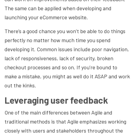
The same can be applied when developing and
launching your eCommerce website.
There’s a good chance you won’t be able to do things
perfectly no matter how much time you spend
developing it. Common issues include poor navigation,
lack of responsiveness,
lack of security
, broken
checkout processes and so on. If you’re bound to
make a mistake, you might as well do it ASAP and work
out the kinks.
Leveraging user feedback
One of the main differences between Agile and
traditional methods is that Agile emphasizes working
closely with users and stakeholders throughout the