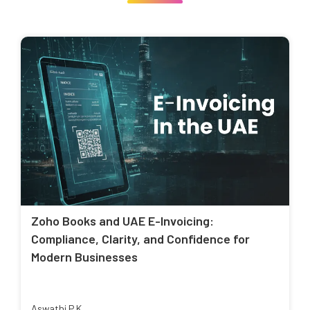
Zoho Books and UAE E-Invoicing:
Compliance, Clarity, and Confidence for
Modern Businesses
Aswathi P K