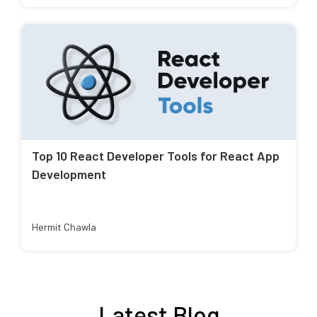
Top 10 React Developer Tools for React App
Development
Hermit Chawla
Latest Blog