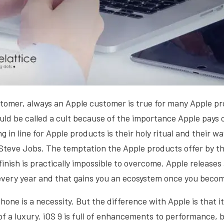
tomer, always an Apple customer is true for many Apple pr
uld be called a cult because of the importance Apple pays 
g in line for Apple products is their holy ritual and their w
Steve Jobs. The temptation the Apple products offer by th
 finish is practically impossible to overcome. Apple release
every year and that gains you an ecosystem once you becom
one is a necessity. But the difference with Apple is that 
of a luxury. iOS 9 is full of enhancements to performance, b