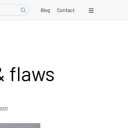
Blog
Contact
& flaws
2021