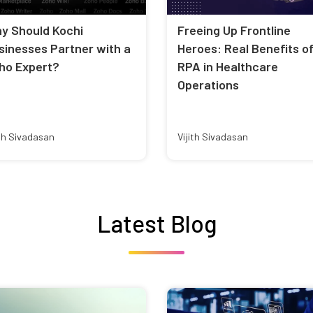
y Should Kochi
Freeing Up Frontline
sinesses Partner with a
Heroes: Real Benefits o
ho Expert?
RPA in Healthcare
Operations
ith Sivadasan
Vijith Sivadasan
Latest Blog