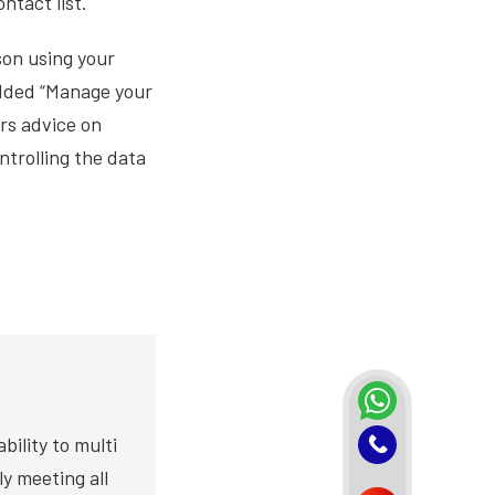
ntact list.
son using your
added “Manage your
ers advice on
trolling the data
bility to multi
y meeting all