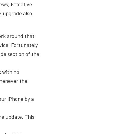
ews, Effective
9 upgrade also
work around that
vice. Fortunately
ode section of the
k with no
whenever the
our iPhone by a
the update. This