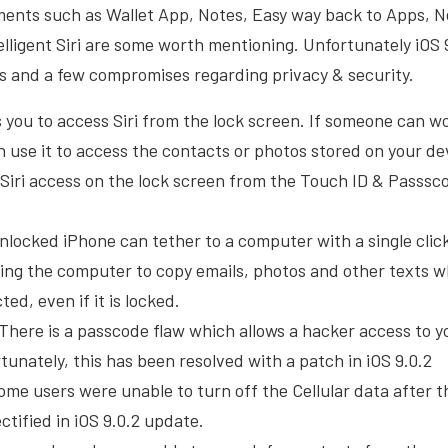
ments such as Wallet App, Notes, Easy way back to Apps, N
lligent Siri are some worth mentioning. Unfortunately iOS 
s and a few compromises regarding privacy & security.
ws you to access Siri from the lock screen. If someone can 
n use it to access the contacts or photos stored on your de
 Siri access on the lock screen from the Touch ID & Passsc
nlocked iPhone can tether to a computer with a single clic
ing the computer to copy emails, photos and other texts 
ed, even if it is locked.
There is a passcode flaw which allows a hacker access to y
tunately, this has been resolved with a patch in iOS 9.0.2
Some users were unable to turn off the Cellular data after 
ctified in iOS 9.0.2 update.