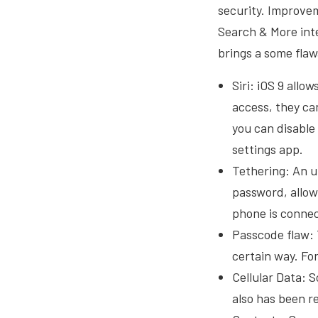
security. Improve
Search & More inte
brings a some flaw
Siri: iOS 9 allo
access, they ca
you can disable
settings app.
Tethering: An u
password, allow
phone is connect
Passcode flaw: 
certain way. For
Cellular Data: 
also has been re