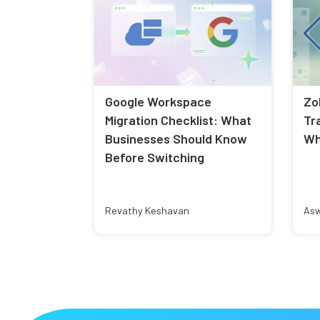
Google Workspace
Zo
Migration Checklist: What
Tr
Businesses Should Know
Wh
Before Switching
Revathy Keshavan
Asw