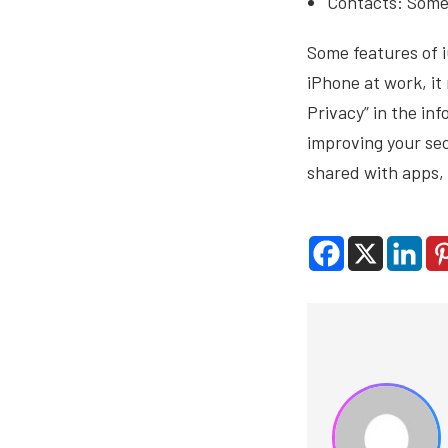
Contacts: Some 
Some features of i
iPhone at work, it
Privacy” in the in
improving your se
shared with apps, 