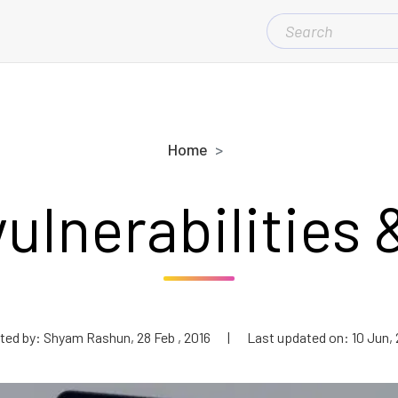
SEARCH
FOR:
Home
vulnerabilities 
ted by: Shyam Rashun, 28 Feb , 2016
|
Last updated on: 10 Jun, 