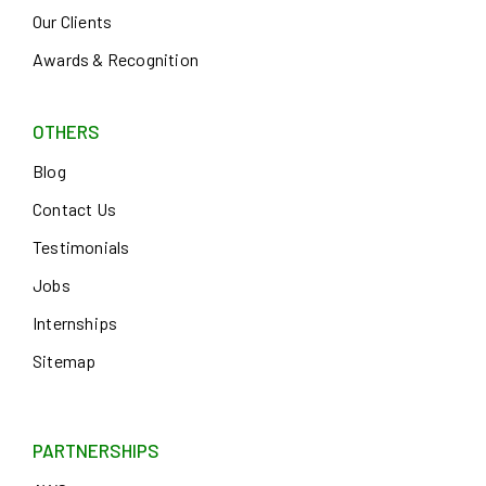
Our Clients
Awards & Recognition
OTHERS
Blog
Contact Us
Testimonials
Jobs
Internships
Sitemap
PARTNERSHIPS