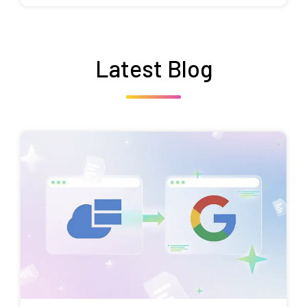
Latest Blog