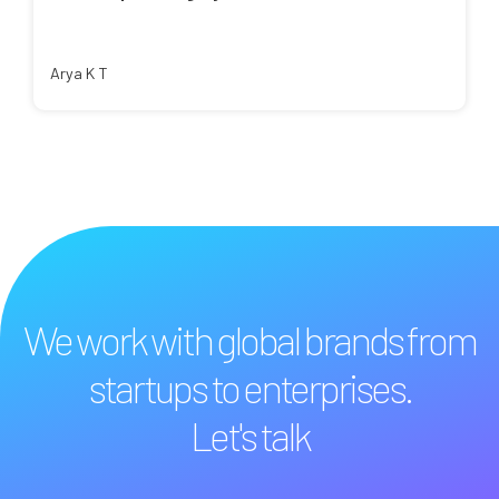
Arya K T
We work with global brands from
startups to enterprises.
Let's talk