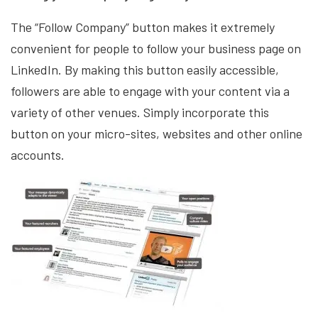
The “Follow Company” button makes it extremely
convenient for people to follow your business page on
LinkedIn. By making this button easily accessible,
followers are able to engage with your content via a
variety of other venues. Simply incorporate this
button on your micro-sites, websites and other online
accounts.