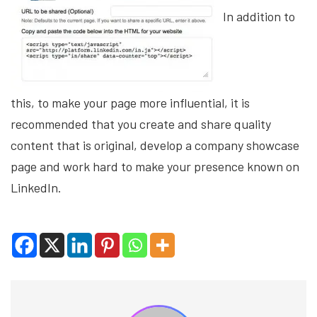
In addition to
this, to make your page more influential, it is
recommended that you create and share quality
content that is original, develop a company showcase
page and work hard to make your presence known on
LinkedIn.