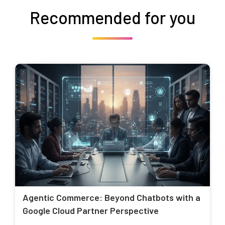
Recommended for you
Agentic Commerce: Beyond Chatbots with a
Google Cloud Partner Perspective