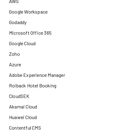
AWS
Google Workspace
Godaddy
Microsoft Office 365
Google Cloud
Zoho
Azure
Adobe Experience Manager
Roiback Hotel Booking
CloudSEK
Akamai Cloud
Huawei Cloud
Contentful CMS