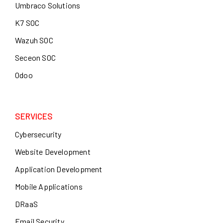
Umbraco Solutions
K7 SOC
Wazuh SOC
Seceon SOC
Odoo
SERVICES
Cybersecurity
Website Development
Application Development
Mobile Applications
DRaaS
Email Security