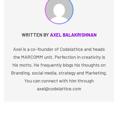
WRITTEN BY
AXEL BALAKRISHNAN
Axel is a co-founder of Codelattice and heads
the MARCOMM unit. Perfection in creativity is
his motto. He frequently blogs his thoughts on
Branding, social media, strategy and Marketing.
You can connect with him through
axel@codelattice.com