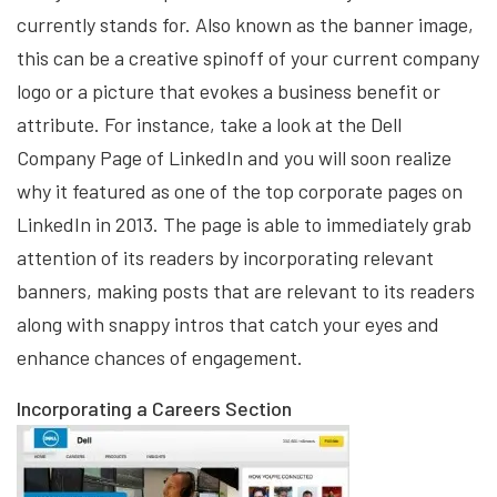
currently stands for. Also known as the banner image,
this can be a creative spinoff of your current company
logo or a picture that evokes a business benefit or
attribute. For instance, take a look at the Dell
Company Page of LinkedIn and you will soon realize
why it featured as one of the top corporate pages on
LinkedIn in 2013. The page is able to immediately grab
attention of its readers by incorporating relevant
banners, making posts that are relevant to its readers
along with snappy intros that catch your eyes and
enhance chances of engagement.
Incorporating a Careers Section