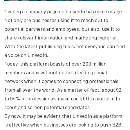
Owning a company page on LinkedIn has come of age.
Not only are businesses using it to reach out to
potential partners and employees, but also, use it to
share relevant information and marketing material.
With the latest publishing tools, not everyone can find
a voice on LinkedIn.
Today, this platform boasts of over 200 million
members and is without doubt a leading social
network when it comes to connecting professionals
from all over the world. As a matter of fact, about 92
to 94% of professionals make use of this platform to
scout and screen potential candidates.
By now, it may be evident that LinkedIn as a platform
is effective when businesses are looking to push B2B