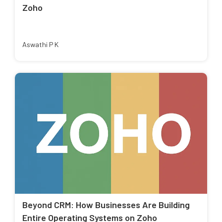
Zoho
Aswathi P K
Beyond CRM: How Businesses Are Building
Entire Operating Systems on Zoho