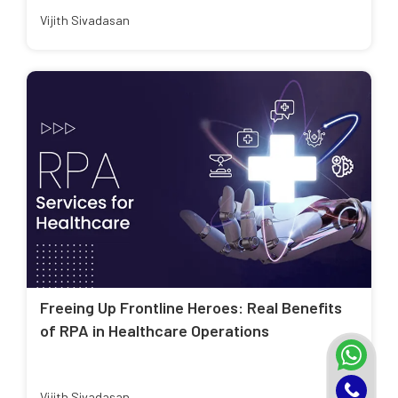
Vijith Sivadasan
Freeing Up Frontline Heroes: Real Benefits
of RPA in Healthcare Operations
Vijith Sivadasan