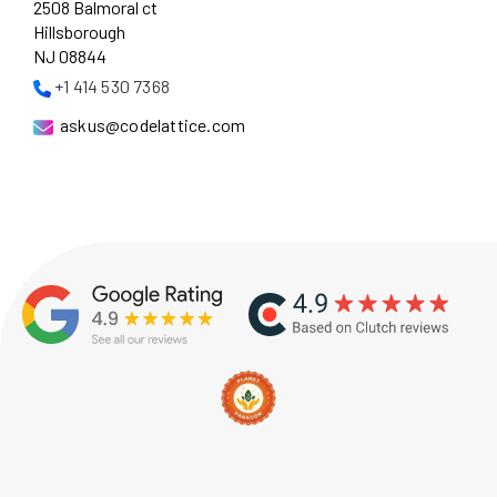
2508 Balmoral ct
Hillsborough
NJ 08844
+1 414 530 7368
askus@codelattice.com