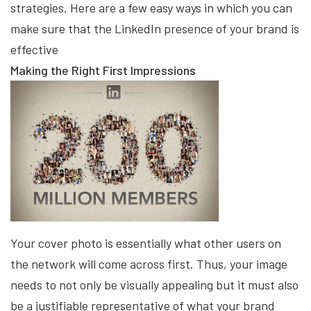
strategies. Here are a few easy ways in which you can
make sure that the LinkedIn presence of your brand is
effective
Making the Right First Impressions
Your cover photo is essentially what other users on
the network will come across first. Thus, your image
needs to not only be visually appealing but it must also
be a justifiable representative of what your brand