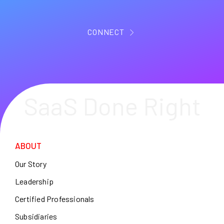
CONNECT
SaaS Done Right
ABOUT
Our Story
Leadership
Certified Professionals
Subsidiaries