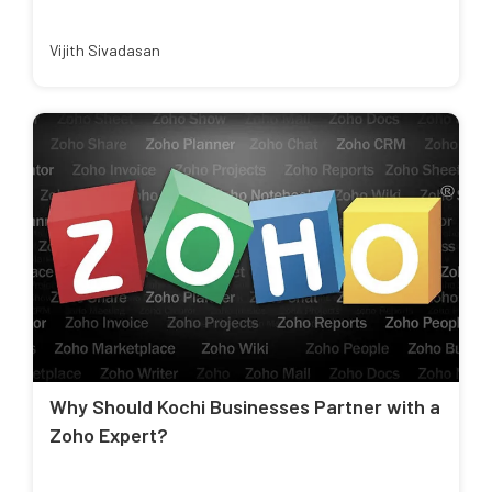
Vijith Sivadasan
Why Should Kochi Businesses Partner with a
Zoho Expert?