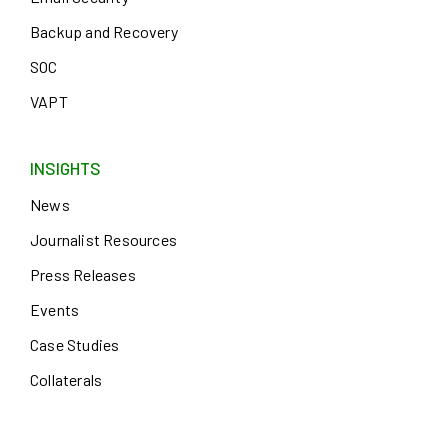
Backup and Recovery
SOC
VAPT
INSIGHTS
News
Journalist Resources
Press Releases
Events
Case Studies
Collaterals