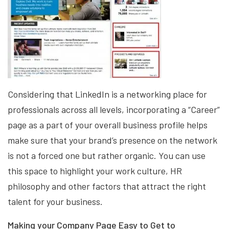
Considering that LinkedIn is a networking place for
professionals across all levels, incorporating a “Career”
page as a part of your overall business profile helps
make sure that your brand’s presence on the network
is not a forced one but rather organic. You can use
this space to highlight your work culture, HR
philosophy and other factors that attract the right
talent for your business.
Making your Company Page Easy to Get to