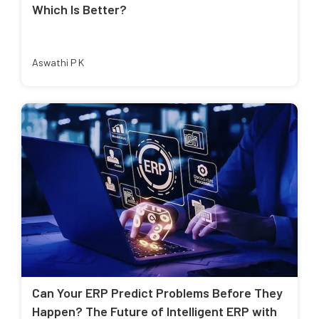
Which Is Better?
Aswathi P K
Can Your ERP Predict Problems Before They
Happen? The Future of Intelligent ERP with