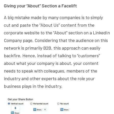
Giving your “About” Section a Facelift
A big mistake made by many companies is to simply
cut and paste the “About Us” content from the
corporate website to the “About” section on a LinkedIn
Company page. Considering that the audience on this
network is primarily B2B, this approach can easily
backfire. Hence, instead of talking to “customers”
about what your company is about, your content
needs to speak with colleagues, members of the
industry and other experts about the role your
business plays in the industry.