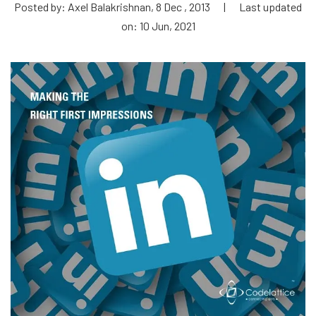
Posted by: Axel Balakrishnan, 8 Dec , 2013
|
Last updated
on: 10 Jun, 2021