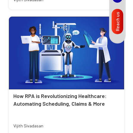
Reach us
How RPA is Revolutionizing Healthcare:
Automating Scheduling, Claims & More
Vijith Sivadasan