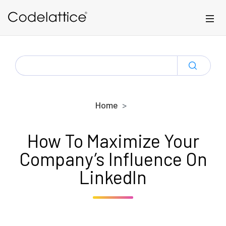
Skip to main content
SEARCH
FOR:
Home
How To Maximize Your
Company’s Influence On
LinkedIn