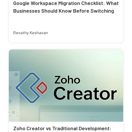
Google Workspace Migration Checklist: What
Businesses Should Know Before Switching
Revathy Keshavan
Zoho Creator vs Traditional Development: