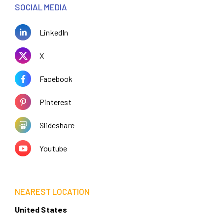
SOCIAL MEDIA
LinkedIn
X
Facebook
Pinterest
Slideshare
Youtube
NEAREST LOCATION
United States