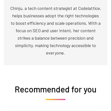
Chinju, a tech content strategist at Codelattice,
helps businesses adopt the right technologies
to boost efficiency and scale operations. With a
focus on SEO and user intent, her content
strikes a balance between precision and
simplicity, making technology accessible to
everyone.
Recommended for you