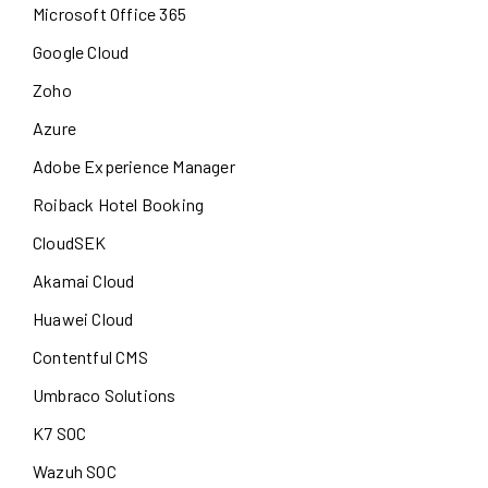
Microsoft Office 365
Google Cloud
Zoho
Azure
Adobe Experience Manager
Roiback Hotel Booking
CloudSEK
Akamai Cloud
Huawei Cloud
Contentful CMS
Umbraco Solutions
K7 SOC
Wazuh SOC