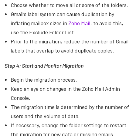
Choose whether to move all or some of the folders.
Gmail’s label system can cause duplication by
inflating mailbox sizes in
Zoho Mail
; to avoid this,
use the Exclude Folder List.
Prior to the migration, reduce the number of Gmail
labels that overlap to avoid duplicate copies.
Step 4: Start and Monitor Migration
Begin the migration process.
Keep an eye on changes in the Zoho Mail Admin
Console.
The migration time is determined by the number of
users and the volume of data.
If necessary, change the folder settings to restart
the migration for new data or missing emails.