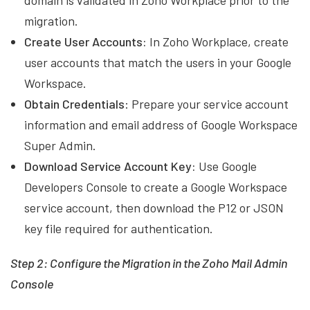
domain is validated in Zoho Workplace prior to the
migration.
Create User Accounts:
In Zoho Workplace, create
user accounts that match the users in your Google
Workspace.
Obtain Credentials
: Prepare your service account
information and email address of Google Workspace
Super Admin.
Download Service Account Key:
Use Google
Developers Console to create a Google Workspace
service account, then download the P12 or JSON
key file required for authentication.
Step 2: Configure the Migration in the Zoho Mail Admin
Console