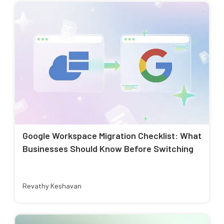
Google Workspace Migration Checklist: What
Businesses Should Know Before Switching
Revathy Keshavan