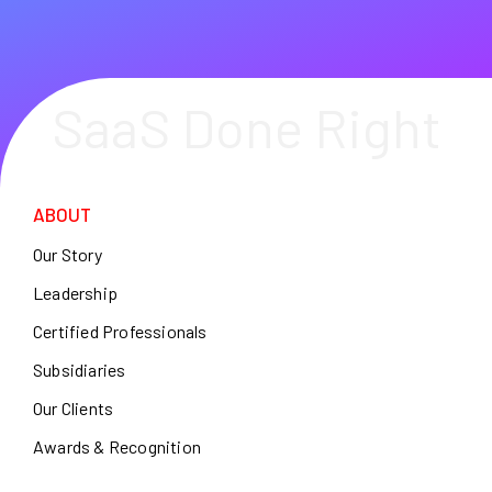
SaaS Done Right
ABOUT
Our Story
Leadership
Certified Professionals
Subsidiaries
Our Clients
Awards & Recognition