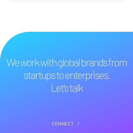
We work with global brands from
startups to enterprises.
Let's talk
CONNECT