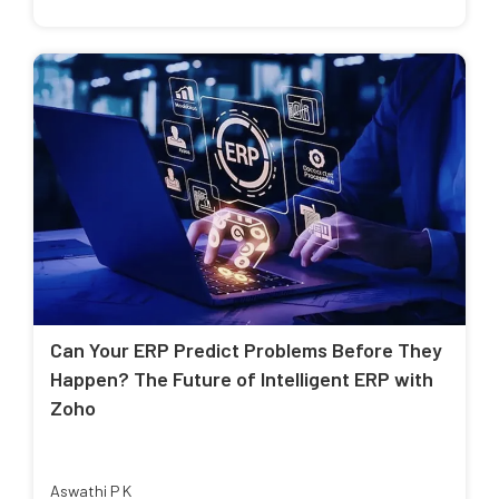
Can Your ERP Predict Problems Before They
Happen? The Future of Intelligent ERP with
Zoho
Aswathi P K