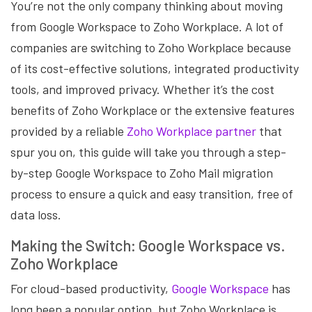
You’re not the only company thinking about moving
from Google Workspace to Zoho Workplace. A lot of
companies are switching to Zoho Workplace because
of its cost-effective solutions, integrated productivity
tools, and improved privacy. Whether it’s the cost
benefits of Zoho Workplace or the extensive features
provided by a
reliable
Zoho Workplace partner
that
spur you on, this guide will take you through a step-
by-step Google Workspace to Zoho Mail
migration
process to ensure a quick and easy transition, free of
data loss.
Making the Switch: Google Workspace vs.
Zoho Workplace
For cloud-based productivity,
Google Workspace
has
long been a popular option, but Zoho Workplace is