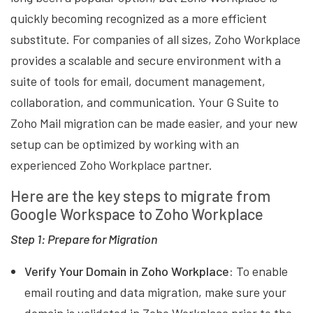
quickly becoming recognized as a more efficient
substitute. For companies of all sizes, Zoho Workplace
provides a scalable and secure environment with a
suite of tools for email, document management,
collaboration, and communication. Your G Suite to
Zoho Mail migration can be made easier, and your new
setup can be optimized by working with an
experienced Zoho Workplace partner.
Here are the key steps to migrate from
Google Workspace to Zoho Workplace
Step 1: Prepare for Migration
Verify Your Domain in Zoho Workplace:
To enable
email routing and data migration, make sure your