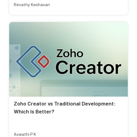
Revathy Keshavan
Zoho Creator vs Traditional Development:
Which Is Better?
Aswathi P K