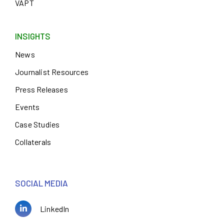
VAPT
INSIGHTS
News
Journalist Resources
Press Releases
Events
Case Studies
Collaterals
SOCIAL MEDIA
LinkedIn