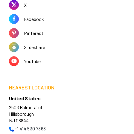
X
Facebook
Pinterest
Slideshare
Youtube
NEAREST LOCATION
United States
2508 Balmoral ct
Hillsborough
NJ 08844
+1 414 530 7368