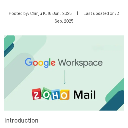
Posted by: Chinju K, 16 Jun , 2025
|
Last updated on: 3
Sep, 2025
Introduction