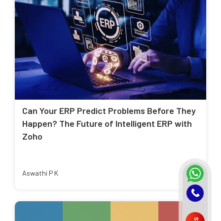
Can Your ERP Predict Problems Before They
Happen? The Future of Intelligent ERP with
Zoho
Aswathi P K