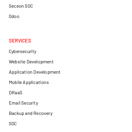
Seceon SOC
Odoo
SERVICES
Cybersecurity
Website Development
Application Development
Mobile Applications
DRaaS
Email Security
Backup and Recovery
SOC