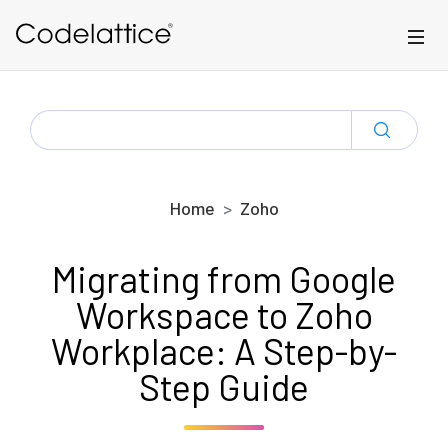
Skip to main content
SEARCH
FOR:
Home
Zoho
Migrating from Google
Workspace to Zoho
Workplace: A Step-by-
Step Guide