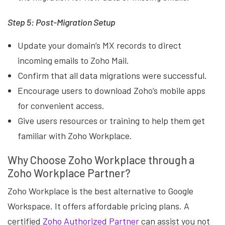
Step 5: Post-Migration Setup
Update your domain’s MX records to direct
incoming emails to Zoho Mail.
Confirm that all data migrations were successful.
Encourage users to download Zoho’s mobile apps
for convenient access.
Give users resources or training to help them get
familiar with Zoho Workplace.
Why Choose Zoho Workplace through a
Zoho Workplace Partner?
Zoho Workplace is the best alternative to Google
Workspace. It offers affordable pricing plans. A
certified
Zoho Authorized Partner
can assist you not