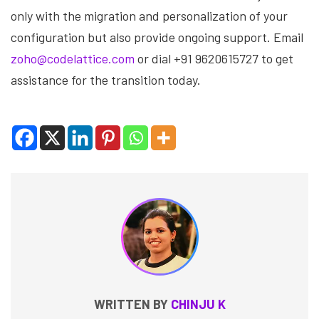
only with the migration and personalization of your
configuration but also provide ongoing support. Email
zoho@codelattice.com
or dial +91 9620615727 to get
assistance for the transition today.
WRITTEN BY
CHINJU K