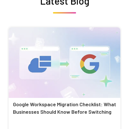
Latest Blog
Google Workspace Migration Checklist: What
Businesses Should Know Before Switching