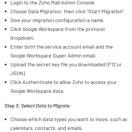
Login to the Zoho Mail Admin Console.
Choose Data Migration, then click “Start Migration”
Give your migration configuration a name.
Click Google Workspace from the protocol
dropdown.
Enter both the service account email and the
Google Workspace Super Admin email.
Upload the secret key file you downloaded (P12 or
JSON).
Click Authenticate to allow Zoho to access your
Google Workspace data.
Step 3: Select Data to Migrate
Choose which data types you want to move, such as
calendars, contacts, and emails.