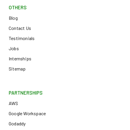
OTHERS
Blog
Contact Us
Testimonials
Jobs
Internships
Sitemap
PARTNERSHIPS
AWS
Google Workspace
Godaddy