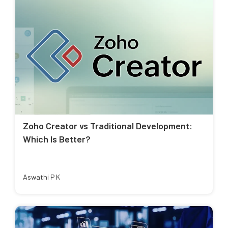
Zoho Creator vs Traditional Development:
Which Is Better?
Aswathi P K