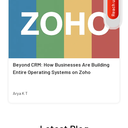
Reach us
Beyond CRM: How Businesses Are Building
Entire Operating Systems on Zoho
Arya K T