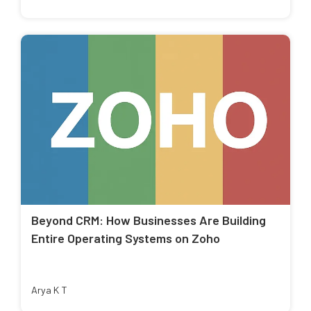
Beyond CRM: How Businesses Are Building
Entire Operating Systems on Zoho
Arya K T