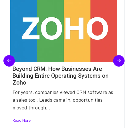
Beyond CRM: How Businesses Are
Building Entire Operating Systems on
Zoho
For years, companies viewed CRM software as
a sales tool. Leads came in, opportunities
moved through...
Read More