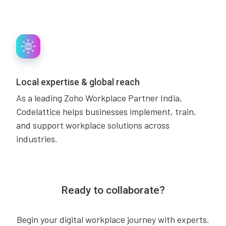
Local expertise & global reach
As a leading Zoho Workplace Partner India,
Codelattice helps businesses implement, train,
and support workplace solutions across
industries.
Ready to collaborate?
Begin your digital workplace journey with experts.