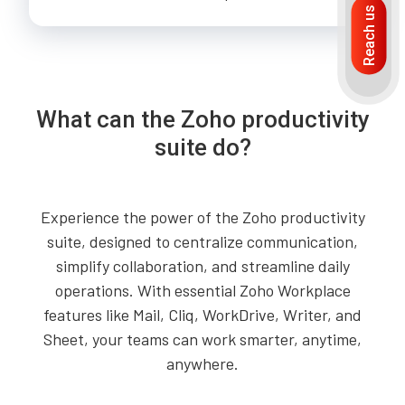
Reach us
What can the Zoho productivity
suite do?
Experience the power of the Zoho productivity
suite, designed to centralize communication,
simplify collaboration, and streamline daily
operations. With essential Zoho Workplace
features like Mail, Cliq, WorkDrive, Writer, and
Sheet, your teams can work smarter, anytime,
anywhere.