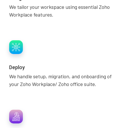
We tailor your workspace using essential Zoho
Workplace features.
Deploy
We handle setup, migration, and onboarding of
your Zoho Workplace/ Zoho office suite.