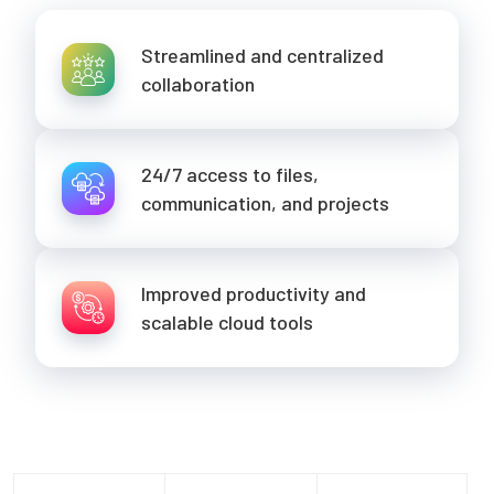
Streamlined and centralized
collaboration
24/7 access to files,
communication, and projects
Improved productivity and
scalable cloud tools