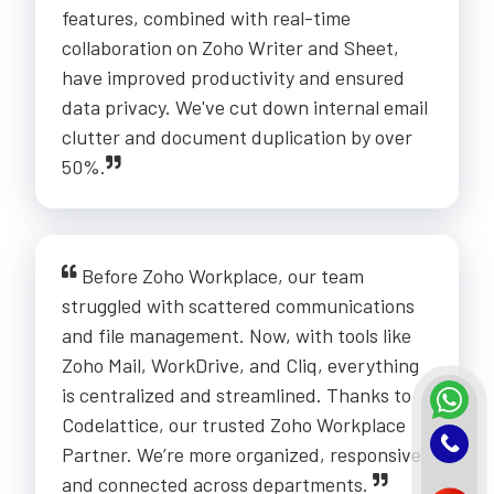
features, combined with real-time
collaboration on Zoho Writer and Sheet,
have improved productivity and ensured
data privacy. We've cut down internal email
clutter and document duplication by over
50%.
Before Zoho Workplace, our team
struggled with scattered communications
and file management. Now, with tools like
Zoho Mail, WorkDrive, and Cliq, everything
is centralized and streamlined. Thanks to
Codelattice, our trusted Zoho Workplace
Partner. We’re more organized, responsive,
and connected across departments.