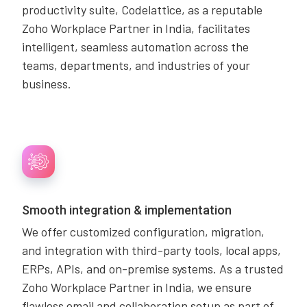
productivity suite, Codelattice, as a reputable
Zoho Workplace Partner in India, facilitates
intelligent, seamless automation across the
teams, departments, and industries of your
business.
Smooth integration & implementation
We offer customized configuration, migration,
and integration with third-party tools, local apps,
ERPs, APIs, and on-premise systems. As a trusted
Zoho Workplace Partner in India, we ensure
flawless email and collaboration setup as part of