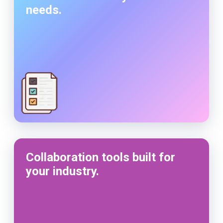
needs.
Collaboration tools built for
your industry.