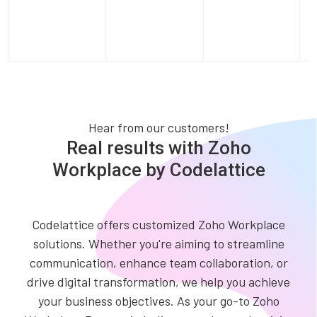
Hear from our customers!
Real results with Zoho
Workplace by Codelattice
Codelattice offers customized Zoho Workplace
solutions. Whether you're aiming to streamline
communication, enhance team collaboration, or
drive digital transformation, we help you achieve
your business objectives. As your go-to Zoho