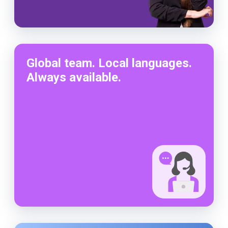
Global team. Local languages.
Always available.