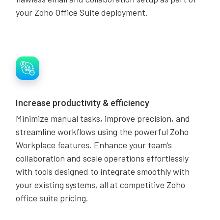
your Zoho Office Suite deployment.
Increase productivity & efficiency
Minimize manual tasks, improve precision, and
streamline workflows using the powerful Zoho
Workplace features. Enhance your team’s
collaboration and scale operations effortlessly
with tools designed to integrate smoothly with
your existing systems, all at competitive Zoho
office suite pricing.