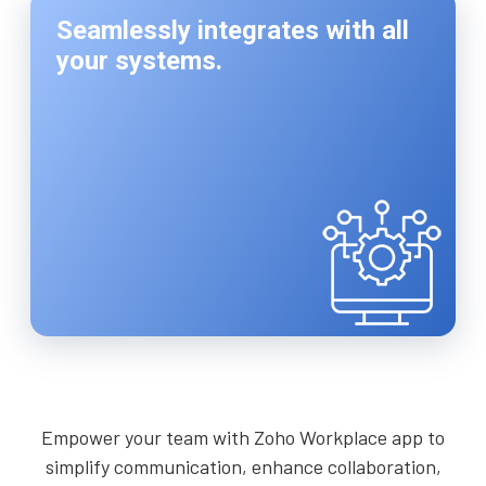
Seamlessly integrates with all
your systems.
Empower your team with Zoho Workplace app to
simplify communication, enhance collaboration,