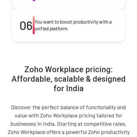
06
You want to boost productivity with a
unified platform.
Zoho Workplace pricing:
Affordable, scalable & designed
for India
Discover the perfect balance of functionality and
value with Zoho Workplace pricing tailored for
businesses in India. Starting at competitive rates,
Zoho Workplace offers a powerful Zoho productivity