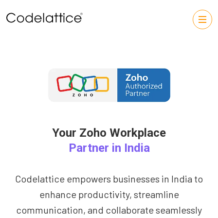
Your Zoho Workplace
Partner in India
Codelattice empowers businesses in India to
enhance productivity, streamline
communication, and collaborate seamlessly