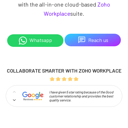
with the all-in-one cloud-based
Zoho
Workplace
suite.
Reach us
Whatsapp
COLLABORATE SMARTER WITH ZOHO WORKPLACE
I have given 5 star rating because of the Good
customer relationship and provides the best
quality service.
Professionalism and high approachability
make Codelattice stand out.