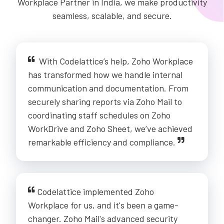
Workplace Partner in India, we make productivity
seamless, scalable, and secure.
With Codelattice’s help, Zoho Workplace
has transformed how we handle internal
communication and documentation. From
securely sharing reports via Zoho Mail to
coordinating staff schedules on Zoho
WorkDrive and Zoho Sheet, we’ve achieved
remarkable efficiency and compliance.
Codelattice implemented Zoho
Workplace for us, and it's been a game-
changer. Zoho Mail's advanced security