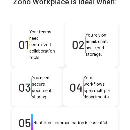
Zoho Workplace is ideal when:
Your teams
You rely on
need
01
02
email, chat,
centralized
and cloud
collaboration
storage.
tools.
You need
Your
03
04
secure
workflows
document
span multiple
sharing.
departments.
05
Real-time communication is essential.