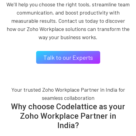
We'll help you choose the right tools, streamline team
communication, and boost productivity with
measurable results. Contact us today to discover
how our Zoho Workplace solutions can transform the
way your business works.
Talk to our Experts
Your trusted Zoho Workplace Partner in India for
seamless collaboration
Why choose Codelattice as your
Zoho Workplace Partner in
India?