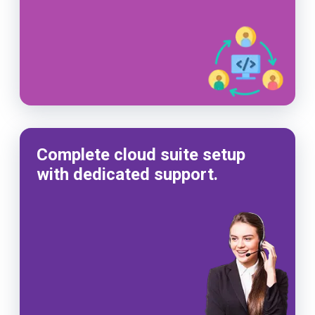
Complete cloud suite setup
with dedicated support.