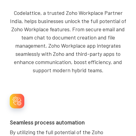
Codelattice, a trusted Zoho Workplace Partner
India, helps businesses unlock the full potential of
Zoho Workplace features. From secure email and
team chat to document creation and file
management, Zoho Workplace app integrates
seamlessly with Zoho and third-party apps to
enhance communication, boost efficiency, and
support modern hybrid teams.
Seamless process automation
By utilizing the full potential of the Zoho