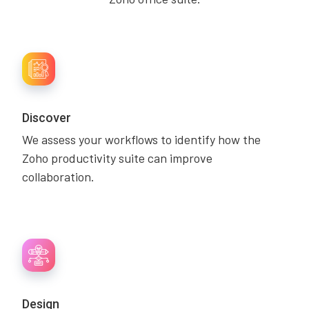
Discover
We assess your workflows to identify how the
Zoho productivity suite can improve
collaboration.
Design