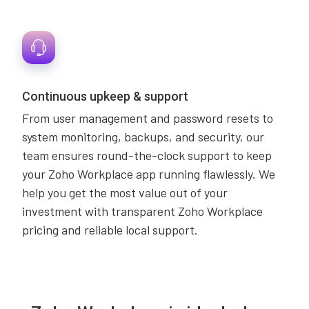
Continuous upkeep & support
From user management and password resets to
system monitoring, backups, and security, our
team ensures round-the-clock support to keep
your Zoho Workplace app running flawlessly. We
help you get the most value out of your
investment with transparent Zoho Workplace
pricing and reliable local support.