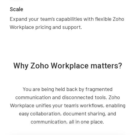
Scale
Expand your team’s capabilities with flexible Zoho
Workplace pricing and support.
Why Zoho Workplace matters?
You are being held back by fragmented
communication and disconnected tools. Zoho
Workplace unifies your team's workflows, enabling
easy collaboration, document sharing, and
communication, all in one place.