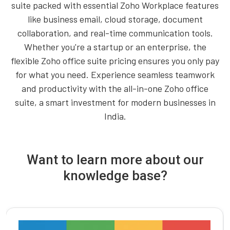
suite packed with essential Zoho Workplace features
like business email, cloud storage, document
collaboration, and real-time communication tools.
Whether you're a startup or an enterprise, the
flexible Zoho office suite pricing ensures you only pay
for what you need. Experience seamless teamwork
and productivity with the all-in-one Zoho office
suite, a smart investment for modern businesses in
India.
Want to learn more about our
knowledge base?