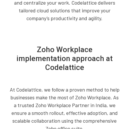
and centralize your work. Codelattice delivers
tailored cloud solutions that improve your
company’s productivity and agility.
Zoho Workplace
implementation approach at
Codelattice
At Codelattice, we follow a proven method to help
businesses make the most of Zoho Workplace. As
a trusted Zoho Workplace Partner in India, we
ensure a smooth rollout, effective adoption, and
scalable collaboration using the comprehensive
Zoho office suite.