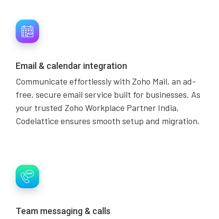
Email & calendar integration
Communicate effortlessly with Zoho Mail, an ad-
free, secure email service built for businesses. As
your trusted Zoho Workplace Partner India,
Codelattice ensures smooth setup and migration.
Team messaging & calls