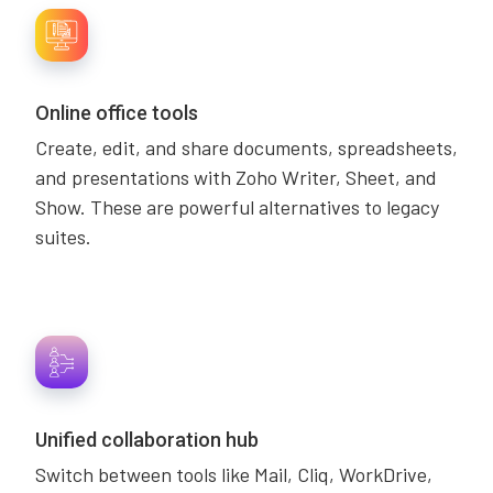
Online office tools
Create, edit, and share documents, spreadsheets,
and presentations with Zoho Writer, Sheet, and
Show. These are powerful alternatives to legacy
suites.
Unified collaboration hub
Switch between tools like Mail, Cliq, WorkDrive,