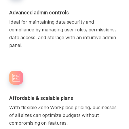
Advanced admin controls
Ideal for maintaining data security and
compliance by managing user roles, permissions,
data access, and storage with an intuitive admin
panel.
Affordable & scalable plans
With flexible Zoho Workplace pricing, businesses
of all sizes can optimize budgets without
compromising on features.