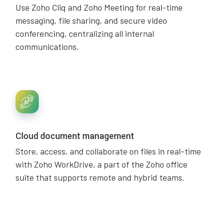
Use Zoho Cliq and Zoho Meeting for real-time
messaging, file sharing, and secure video
conferencing, centralizing all internal
communications.
Cloud document management
Store, access, and collaborate on files in real-time
with Zoho WorkDrive, a part of the Zoho office
suite that supports remote and hybrid teams.