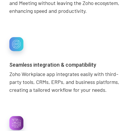
and Meeting without leaving the Zoho ecosystem,
enhancing speed and productivity.
Seamless integration & compatibility
Zoho Workplace app integrates easily with third-
party tools, CRMs, ERPs, and business platforms,
creating a tailored workflow for your needs.