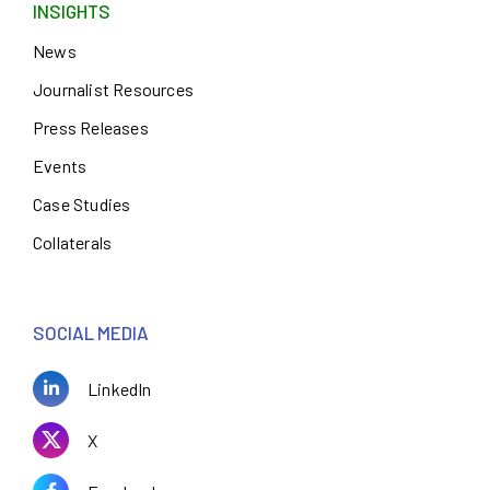
INSIGHTS
News
Journalist Resources
Press Releases
Events
Case Studies
Collaterals
SOCIAL MEDIA
LinkedIn
X