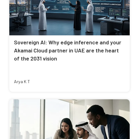
Sovereign AI: Why edge inference and your
Akamai Cloud partner in UAE are the heart
of the 2031 vision
Arya K T