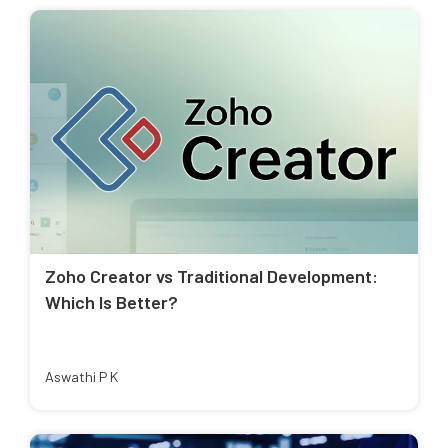
Zoho Creator vs Traditional Development:
Which Is Better?
Aswathi P K