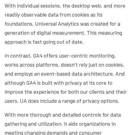
With individual sessions, the desktop web, and more
readily observable data from cookies as its
foundations, Universal Analytics was created for a
generation of digital measurement. This measuring
approach is fast going out of date.
In contrast, GA4 offers user-centric monitoring,
works across platforms, doesn’t rely just on cookies,
and employs an event-based data architecture. And
although GA4 is built with privacy at its core to
improve the experience for both our clients and their
users, UA does include a range of privacy options.
With more thorough and detailed controls for data
gathering and utilization, it aids organizations in
meeting changing demands and consumer