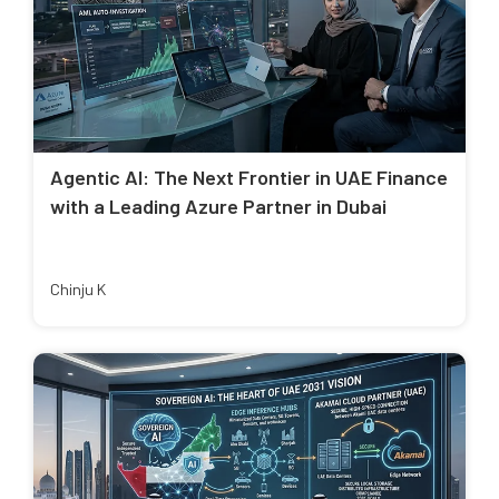
Agentic AI: The Next Frontier in UAE Finance
with a Leading Azure Partner in Dubai
Chinju K