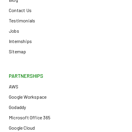
Contact Us
Testimonials
Jobs
Internships
Sitemap
PARTNERSHIPS
AWS
Google Workspace
Godaddy
Microsoft Office 365
Google Cloud