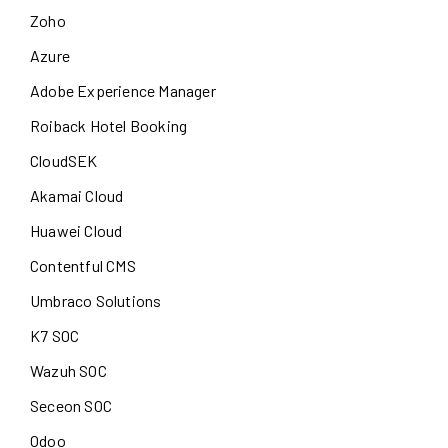
Zoho
Azure
Adobe Experience Manager
Roiback Hotel Booking
CloudSEK
Akamai Cloud
Huawei Cloud
Contentful CMS
Umbraco Solutions
K7 SOC
Wazuh SOC
Seceon SOC
Odoo