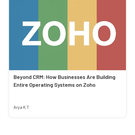
Beyond CRM: How Businesses Are Building
Entire Operating Systems on Zoho
Arya K T