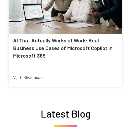
AI That Actually Works at Work: Real
Business Use Cases of Microsoft Copilot in
Microsoft 365
Vijith Sivadasan
Latest Blog