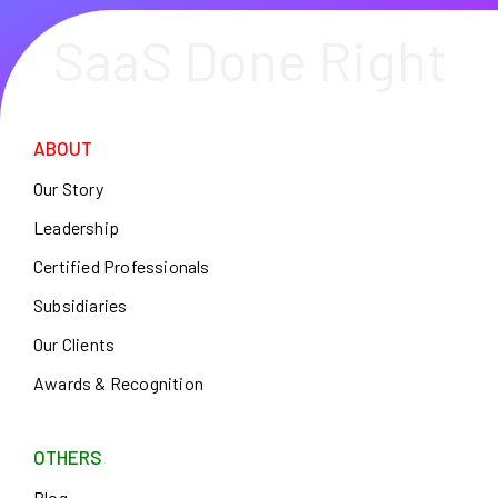
SaaS Done Right
ABOUT
Our Story
Leadership
Certified Professionals
Subsidiaries
Our Clients
Awards & Recognition
OTHERS
Blog