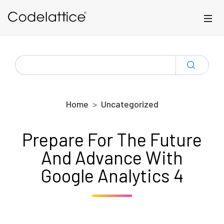
Skip to main content
SEARCH
FOR:
Home
Uncategorized
Prepare For The Future
And Advance With
Google Analytics 4