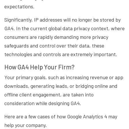
expectations.
Significantly, IP addresses will no longer be stored by
GA4. In the current global data privacy context, where
consumers are rapidly demanding more privacy
safeguards and control over their data, these
technologies and controls are extremely important.
How GA4 Help Your Firm?
Your primary goals, such as increasing revenue or app
downloads, generating leads, or bridging online and
offline client engagement, are taken into
consideration while designing GA4.
Here are a few cases of how Google Analytics 4 may
help your company.