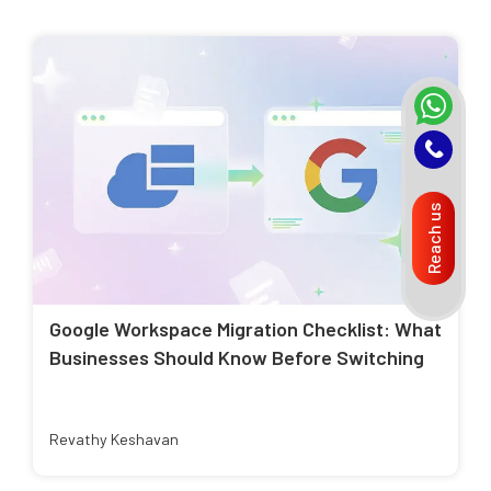
Reach us
Google Workspace Migration Checklist: What
Businesses Should Know Before Switching
Revathy Keshavan