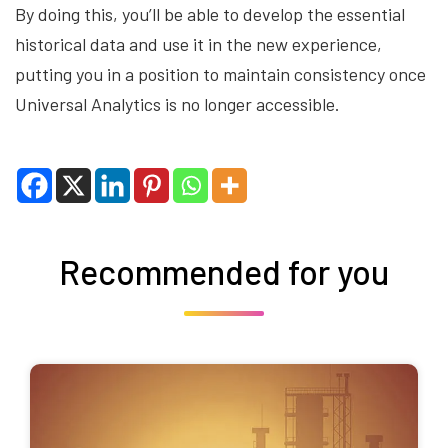
By doing this, you’ll be able to develop the essential
historical data and use it in the new experience,
putting you in a position to maintain consistency once
Universal Analytics is no longer accessible.
Recommended for you