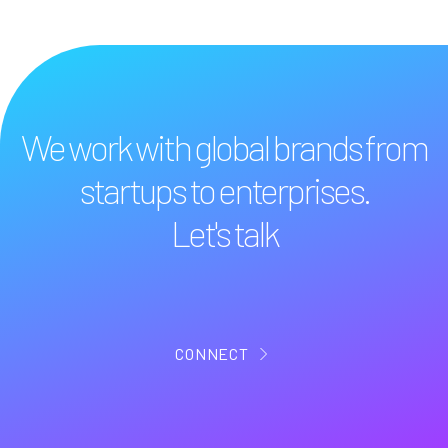
We work with global brands from
startups to enterprises.
Let's talk
CONNECT