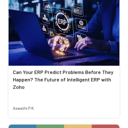
Can Your ERP Predict Problems Before They
Happen? The Future of Intelligent ERP with
Zoho
Aswathi P K