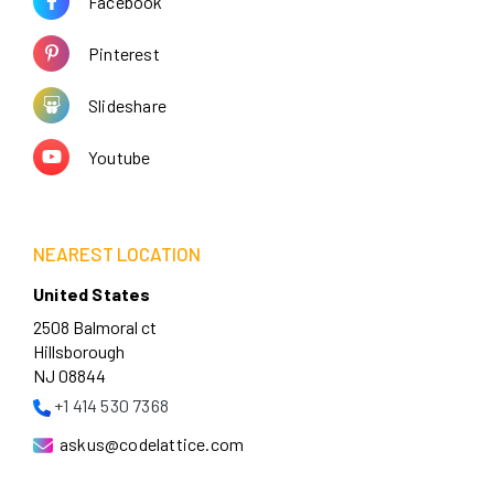
Facebook
Pinterest
Slideshare
Youtube
NEAREST LOCATION
United States
2508 Balmoral ct
Hillsborough
NJ 08844
+1 414 530 7368
askus@codelattice.com