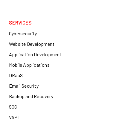
SERVICES
Cybersecurity
Website Development
Application Development
Mobile Applications
DRaaS
Email Security
Backup and Recovery
SOC
VAPT