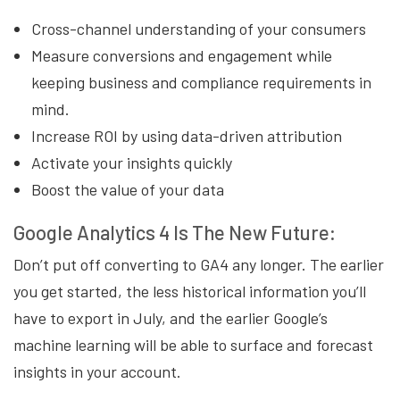
Cross-channel understanding of your consumers
Measure conversions and engagement while
keeping business and compliance requirements in
mind.
Increase ROI by using data-driven attribution
Activate your insights quickly
Boost the value of your data
Google Analytics 4 Is The New Future:
Don’t put off converting to GA4 any longer. The earlier
you get started, the less historical information you’ll
have to export in July, and the earlier Google’s
machine learning will be able to surface and forecast
insights in your account.