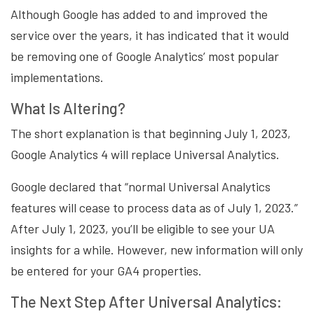
Although Google has added to and improved the
service over the years, it has indicated that it would
be removing one of Google Analytics’ most popular
implementations.
What Is Altering?
The short explanation is that beginning July 1, 2023,
Google Analytics 4 will replace Universal Analytics.
Google declared that “normal Universal Analytics
features will cease to process data as of July 1, 2023.”
After July 1, 2023, you’ll be eligible to see your UA
insights for a while. However, new information will only
be entered for your GA4 properties.
The Next Step After Universal Analytics: