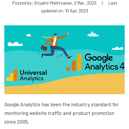
Posted by: Sriyalini Mathivanan, 2 Mar , 2023
|
Last
updated on: 10 Apr, 2023
Google Analytics has been the industry standard for
monitoring website traffic and product promotion
since 2005.