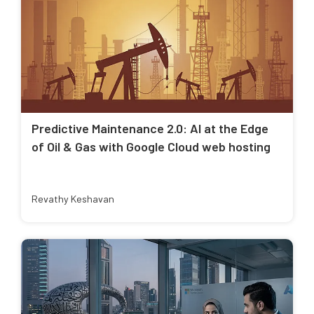
Predictive Maintenance 2.0: AI at the Edge
of Oil & Gas with Google Cloud web hosting
Revathy Keshavan