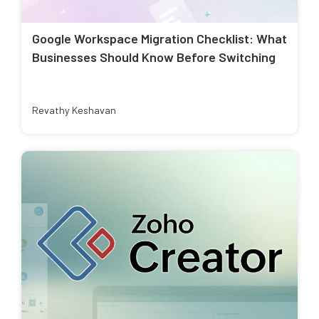
Google Workspace Migration Checklist: What
Businesses Should Know Before Switching
Revathy Keshavan