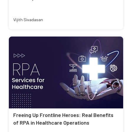
Vijith Sivadasan
Freeing Up Frontline Heroes: Real Benefits
of RPA in Healthcare Operations