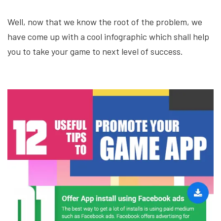
Well, now that we know the root of the problem, we
have come up with a cool infographic which shall help
you to take your game to next level of success.