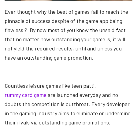
Ever thought why the best of games fail to reach the
pinnacle of success despite of the game app being
flawless ?
By now most of you know the unsaid fact
that no matter how outstanding your game is, it will
not yield the required results, until and unless you
have an outstanding game promotion.
Countless leisure games like teen patti,
rummy card game
are launched everyday and no
doubts the competition is cutthroat. Every developer
in the gaming industry aims to eliminate or undermine
their rivals via outstanding game promotions.