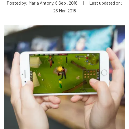
Posted by: Maria Antony, 6 Sep , 2016
|
Last updated on:
26 Mar, 2018