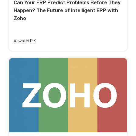
Can Your ERP Predict Problems Before They
Happen? The Future of Intelligent ERP with
Zoho
Aswathi P K