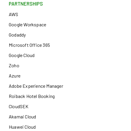
PARTNERSHIPS
AWS
Google Workspace
Godaddy
Microsoft Office 365
Google Cloud
Zoho
Azure
Adobe Experience Manager
Roiback Hotel Booking
CloudSEK
Akamai Cloud
Huawei Cloud