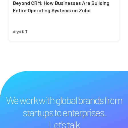
Beyond CRM: How Businesses Are Building
Entire Operating Systems on Zoho
Arya K T
We work with global brands from
startups to enterprises.
Let's talk