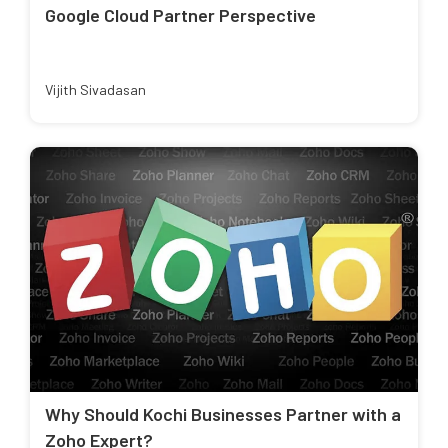
Google Cloud Partner Perspective
Vijith Sivadasan
Why Should Kochi Businesses Partner with a
Zoho Expert?