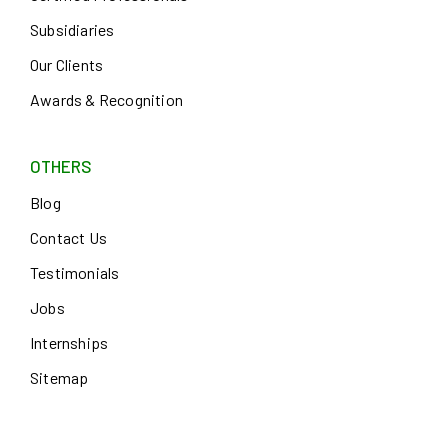
Subsidiaries
Our Clients
Awards & Recognition
OTHERS
Blog
Contact Us
Testimonials
Jobs
Internships
Sitemap