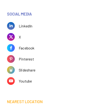
SOCIAL MEDIA
LinkedIn
X
Facebook
Pinterest
Slideshare
Youtube
NEAREST LOCATION