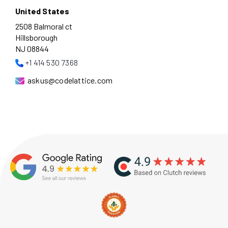
United States
2508 Balmoral ct
Hillsborough
NJ 08844
+1 414 530 7368
askus@codelattice.com