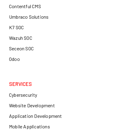
Contentful CMS
Umbraco Solutions
K7 SOC
Wazuh SOC
Seceon SOC
Odoo
SERVICES
Cybersecurity
Website Development
Application Development
Mobile Applications