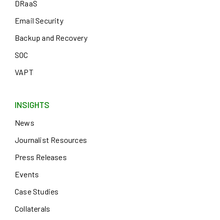
DRaaS
Email Security
Backup and Recovery
SOC
VAPT
INSIGHTS
News
Journalist Resources
Press Releases
Events
Case Studies
Collaterals