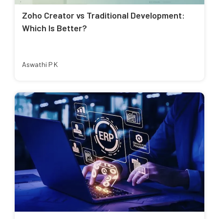
Zoho Creator vs Traditional Development:
Which Is Better?
Aswathi P K