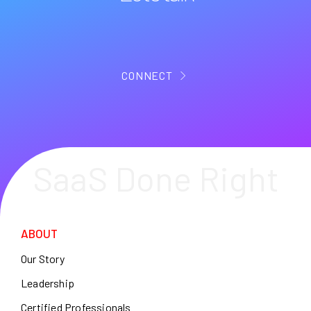
CONNECT
SaaS Done Right
ABOUT
Our Story
Leadership
Certified Professionals