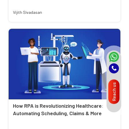
Vijith Sivadasan
Reach us
How RPA is Revolutionizing Healthcare:
Automating Scheduling, Claims & More