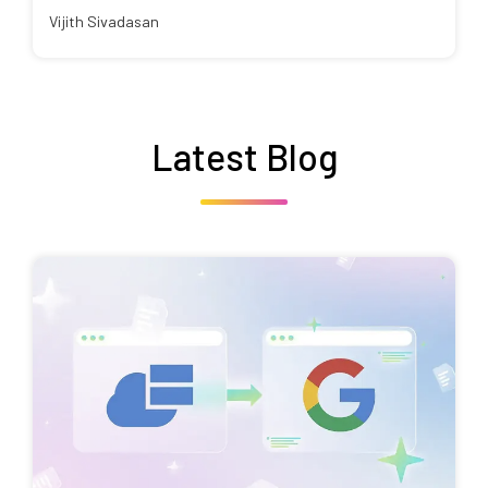
Vijith Sivadasan
Latest Blog