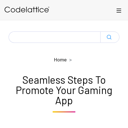
Skip to main content
SEARCH
FOR:
Home
Seamless Steps To
Promote Your Gaming
App