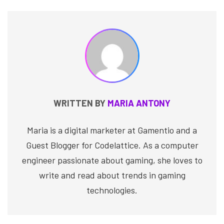
WRITTEN BY
MARIA ANTONY
Maria is a digital marketer at Gamentio and a
Guest Blogger for Codelattice. As a computer
engineer passionate about gaming, she loves to
write and read about trends in gaming
technologies.