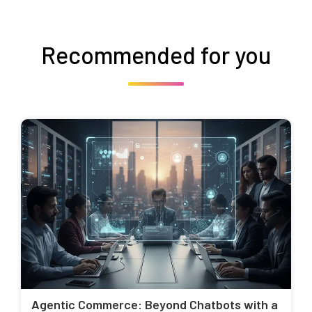
Recommended for you
Agentic Commerce: Beyond Chatbots with a