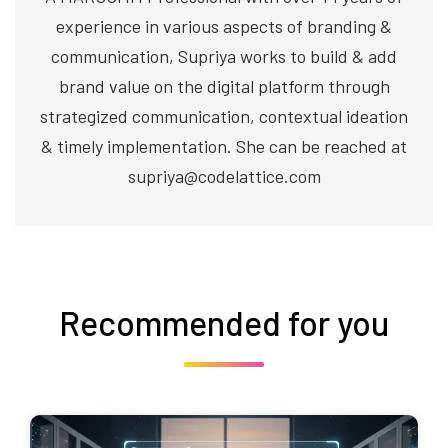
experience in various aspects of branding &
communication, Supriya works to build & add
brand value on the digital platform through
strategized communication, contextual ideation
& timely implementation. She can be reached at
supriya@codelattice.com
Recommended for you