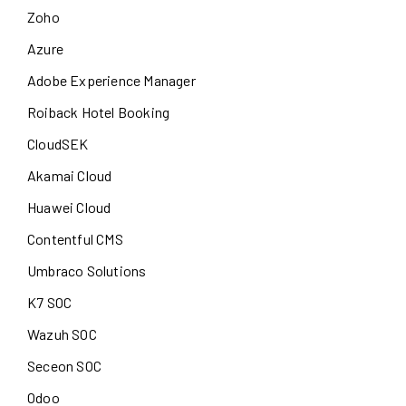
Zoho
Azure
Adobe Experience Manager
Roiback Hotel Booking
CloudSEK
Akamai Cloud
Huawei Cloud
Contentful CMS
Umbraco Solutions
K7 SOC
Wazuh SOC
Seceon SOC
Odoo