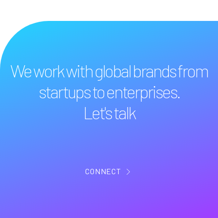
We work with global brands from
startups to enterprises.
Let's talk
CONNECT