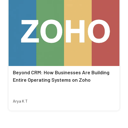
Beyond CRM: How Businesses Are Building
Entire Operating Systems on Zoho
Arya K T