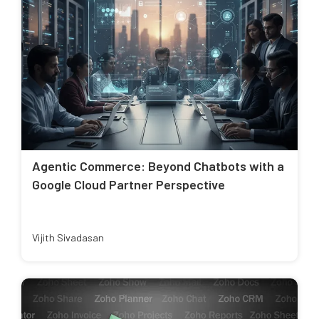
Agentic Commerce: Beyond Chatbots with a
Google Cloud Partner Perspective
Vijith Sivadasan