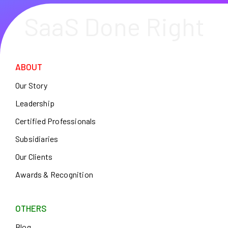
SaaS Done Right
ABOUT
Our Story
Leadership
Certified Professionals
Subsidiaries
Our Clients
Awards & Recognition
OTHERS
Blog