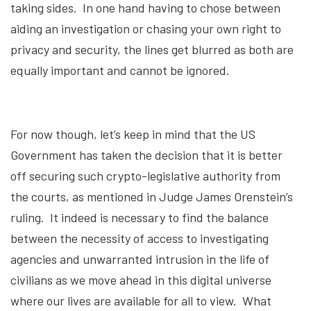
taking sides. In one hand having to chose between
aiding an investigation or chasing your own right to
privacy and security, the lines get blurred as both are
equally important and cannot be ignored.
For now though, let’s keep in mind that the US
Government has taken the decision that it is better
off securing such crypto-legislative authority from
the courts, as mentioned in Judge James Orenstein’s
ruling. It indeed is necessary to find the balance
between the necessity of access to investigating
agencies and unwarranted intrusion in the life of
civilians as we move ahead in this digital universe
where our lives are available for all to view. What