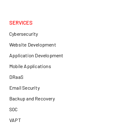
SERVICES
Cybersecurity
Website Development
Application Development
Mobile Applications
DRaaS
Email Security
Backup and Recovery
SOC
VAPT