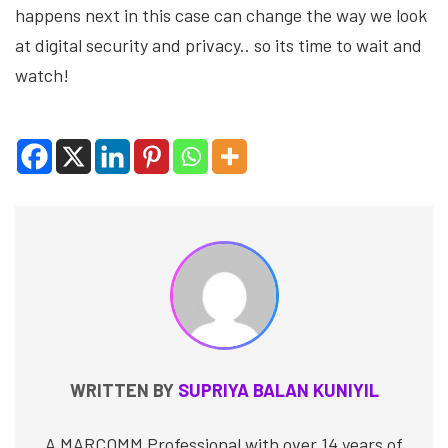
happens next in this case can change the way we look
at digital security and privacy.. so its time to wait and
watch!
WRITTEN BY
SUPRIYA BALAN KUNIYIL
A MARCOMM Professional with over 14 years of