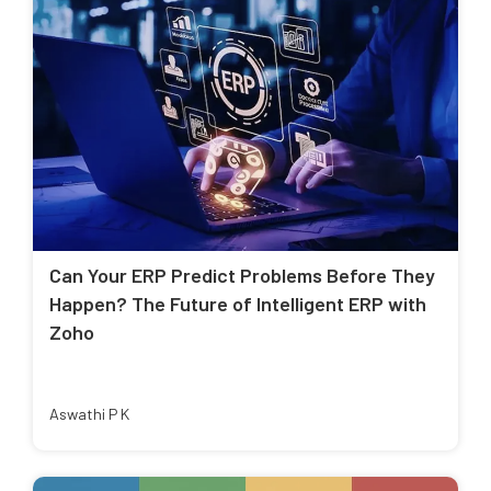
Can Your ERP Predict Problems Before They
Happen? The Future of Intelligent ERP with
Zoho
Aswathi P K