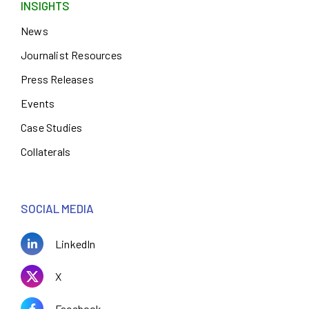
INSIGHTS
News
Journalist Resources
Press Releases
Events
Case Studies
Collaterals
SOCIAL MEDIA
LinkedIn
X
Facebook