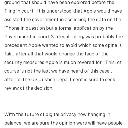
ground that should have been explored before the
filing in court. It is understood that Apple would have
assisted the government in accessing the data on the
iPhone in question but a formal application by the
Government in court & a legal ruling, was probably the
precedent Apple wanted to avoid which some opine is
fair.. after all that would change the face of the
security measures Apple is much revered for. This, of
course is not the last we have heard of this case..
after all the US Justice Department is sure to seek
review of the decision.
With the future of digital privacy now hanging in
balance, we are sure the opinion wars will have people