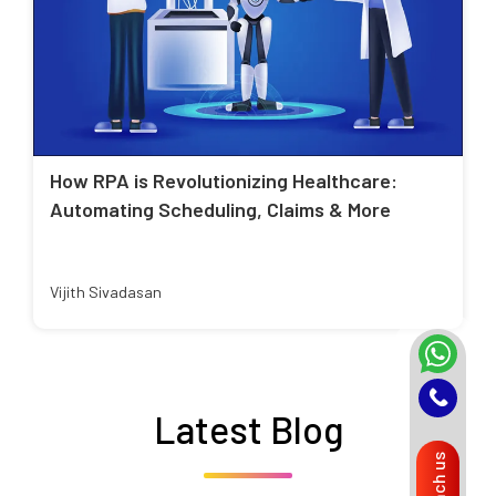
How RPA is Revolutionizing Healthcare:
Automating Scheduling, Claims & More
Vijith Sivadasan
Latest Blog
Reach us