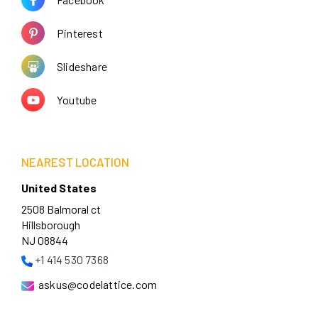
Pinterest
Slideshare
Youtube
NEAREST LOCATION
United States
2508 Balmoral ct
Hillsborough
NJ 08844
+1 414 530 7368
askus@codelattice.com