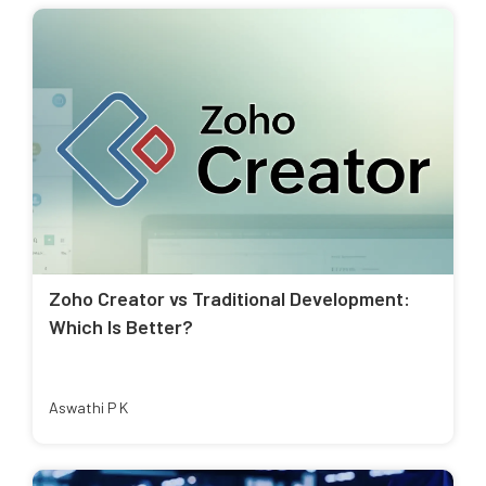
Zoho Creator vs Traditional Development:
Which Is Better?
Aswathi P K