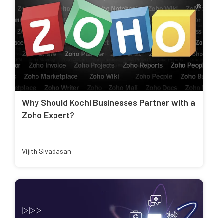
Why Should Kochi Businesses Partner with a
Zoho Expert?
Vijith Sivadasan