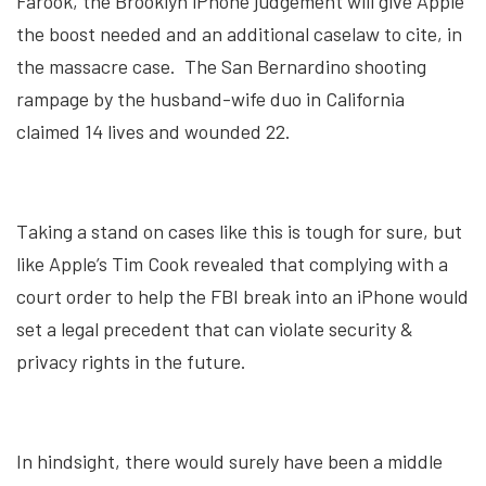
Farook, the Brooklyn iPhone judgement will give Apple
the boost needed and an additional caselaw to cite, in
the massacre case. The San Bernardino shooting
rampage by the husband-wife duo in California
claimed 14 lives and wounded 22.
Taking a stand on cases like this is tough for sure, but
like Apple’s Tim Cook revealed that complying with a
court order to help the FBI break into an iPhone would
set a legal precedent that can violate security &
privacy rights in the future.
In hindsight, there would surely have been a middle