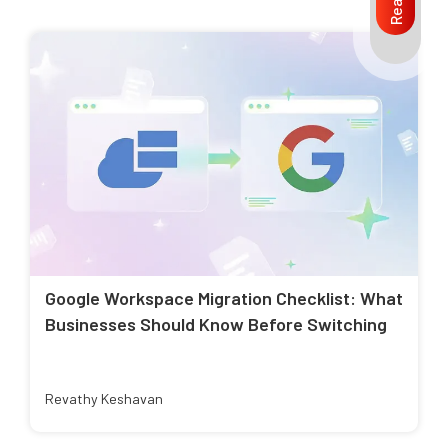
Google Workspace Migration Checklist: What
Businesses Should Know Before Switching
Revathy Keshavan