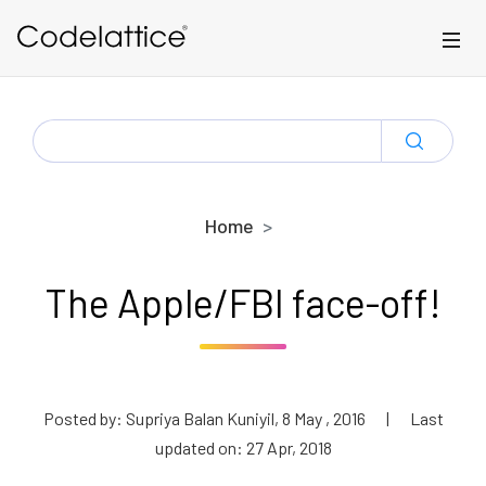
Skip to main content
SEARCH
FOR:
Home
The Apple/FBI face-off!
Posted by: Supriya Balan Kuniyil, 8 May , 2016
|
Last
updated on: 27 Apr, 2018