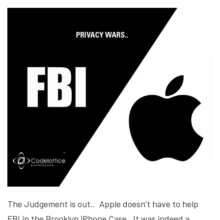
The Judgement is out.. Apple doesn’t have to help
FBI in the Brooklyn iPhone Case. It was indeed a