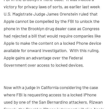
victory for privacy laws of sorts, as earlier last week
U.S. Magistrate Judge James Orenstein ruled that
Apple cannot be compelled by the FBI to unlock the
phone in the Brooklyn drug dealer case as Congress
had rejected a bill that would require companies like
Apple to make the content on a locked Phone device
available for onward investigation. With this ruling,
Apple gains an advantage over the Federal
Government over access to locked devices.
Now with a judge in California considering the case
where FBI is requesting access to a locked iPhone
used by one of the San Bernardino attackers, Rizwan