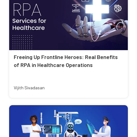
Freeing Up Frontline Heroes: Real Benefits
of RPA in Healthcare Operations
Vijith Sivadasan