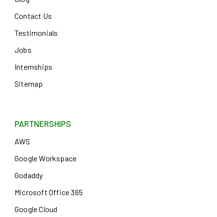
Contact Us
Testimonials
Jobs
Internships
Sitemap
PARTNERSHIPS
AWS
Google Workspace
Godaddy
Microsoft Office 365
Google Cloud