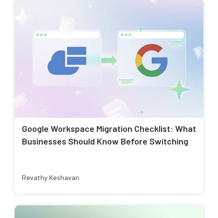
Google Workspace Migration Checklist: What
Businesses Should Know Before Switching
Revathy Keshavan