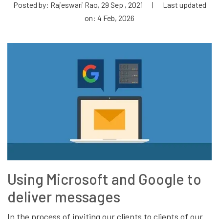
Posted by: Rajeswari Rao, 29 Sep , 2021
|
Last updated
on: 4 Feb, 2026
Using Microsoft and Google to
deliver messages
In the process of inviting our clients to clients of our