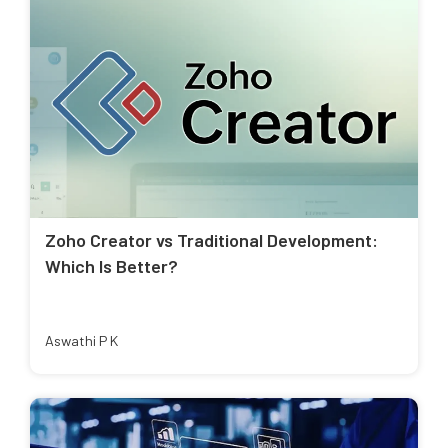
Zoho Creator vs Traditional Development:
Which Is Better?
Aswathi P K