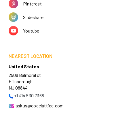
Pinterest
Slideshare
Youtube
NEAREST LOCATION
United States
2508 Balmoral ct
Hillsborough
NJ 08844
+1 414 530 7368
askus@codelattice.com