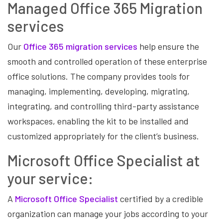
Managed Office 365 Migration
services
Our
Office 365 migration services
help ensure the
smooth and controlled operation of these enterprise
office solutions. The company provides tools for
managing, implementing, developing, migrating,
integrating, and controlling third-party assistance
workspaces, enabling the kit to be installed and
customized appropriately for the client’s business.
Microsoft Office Specialist at
your service:
A
Microsoft Office Specialist
certified by a credible
organization can manage your jobs according to your