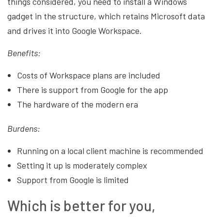
things considered, you need to install a Windows
gadget in the structure, which retains Microsoft data
and drives it into Google Workspace.
Benefits:
Costs of Workspace plans are included
There is support from Google for the app
The hardware of the modern era
Burdens:
Running on a local client machine is recommended
Setting it up is moderately complex
Support from Google is limited
Which is better for you,