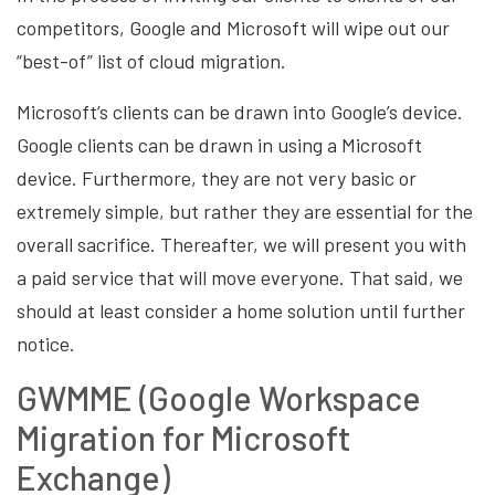
competitors, Google and Microsoft will wipe out our
“best-of” list of cloud migration.
Microsoft’s clients can be drawn into Google’s device.
Google clients can be drawn in using a Microsoft
device. Furthermore, they are not very basic or
extremely simple, but rather they are essential for the
overall sacrifice. Thereafter, we will present you with
a paid service that will move everyone. That said, we
should at least consider a home solution until further
notice.
GWMME (Google Workspace
Migration for Microsoft
Exchange)