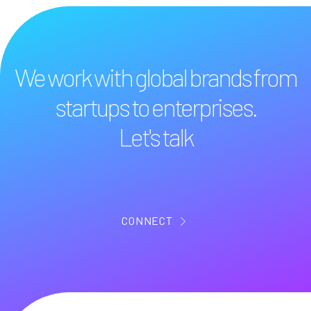
We work with global brands from
startups to enterprises.
Let's talk
CONNECT