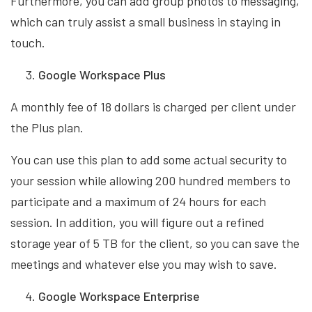
Furthermore, you can add group photos to messaging,
which can truly assist a small business in staying in
touch.
Google Workspace Plus
A monthly fee of 18 dollars is charged per client under
the Plus plan.
You can use this plan to add some actual security to
your session while allowing 200 hundred members to
participate and a maximum of 24 hours for each
session. In addition, you will figure out a refined
storage year of 5 TB for the client, so you can save the
meetings and whatever else you may wish to save.
Google Workspace Enterprise