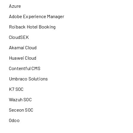
Azure
Adobe Experience Manager
Roiback Hotel Booking
CloudSEK
Akamai Cloud
Huawei Cloud
Contentful CMS
Umbraco Solutions
K7 SOC
Wazuh SOC
Seceon SOC
Odoo