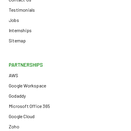
Testimonials
Jobs
Internships
Sitemap
PARTNERSHIPS
AWS
Google Workspace
Godaddy
Microsoft Office 365
Google Cloud
Zoho