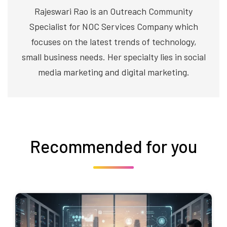
Rajeswari Rao is an Outreach Community
Specialist for NOC Services Company which
focuses on the latest trends of technology,
small business needs. Her specialty lies in social
media marketing and digital marketing.
Recommended for you