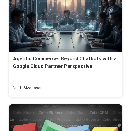
Agentic Commerce: Beyond Chatbots with a
Google Cloud Partner Perspective
Vijith Sivadasan