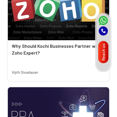
Why Should Kochi Businesses Partner with a
Reach us
Zoho Expert?
Vijith Sivadasan