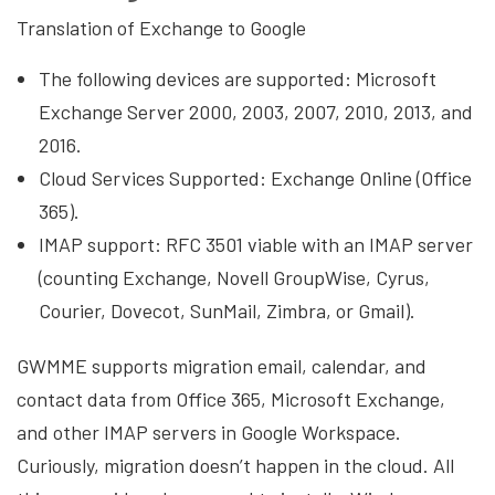
Translation of Exchange to Google
The following devices are supported: Microsoft
Exchange Server 2000, 2003, 2007, 2010, 2013, and
2016.
Cloud Services Supported: Exchange Online (Office
365).
IMAP support: RFC 3501 viable with an IMAP server
(counting Exchange, Novell GroupWise, Cyrus,
Courier, Dovecot, SunMail, Zimbra, or Gmail).
GWMME supports migration email, calendar, and
contact data from Office 365, Microsoft Exchange,
and other IMAP servers in Google Workspace.
Curiously, migration doesn’t happen in the cloud. All