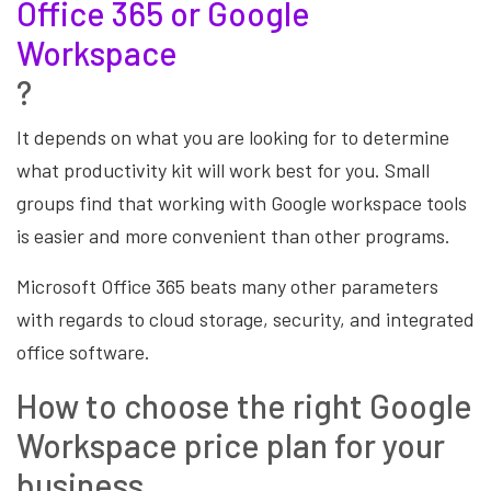
Office 365 or Google
Workspace
?
It depends on what you are looking for to determine
what productivity kit will work best for you. Small
groups find that working with Google workspace tools
is easier and more convenient than other programs.
Microsoft Office 365 beats many other parameters
with regards to cloud storage, security, and integrated
office software.
How to choose the right Google
Workspace price plan for your
business