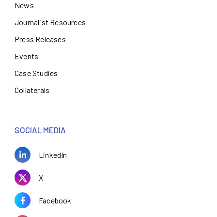
News
Journalist Resources
Press Releases
Events
Case Studies
Collaterals
SOCIAL MEDIA
LinkedIn
X
Facebook