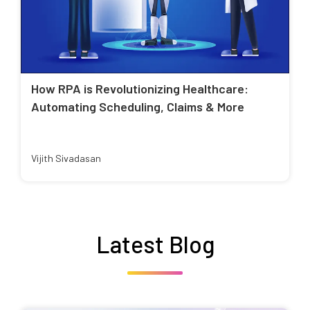
How RPA is Revolutionizing Healthcare:
Automating Scheduling, Claims & More
Vijith Sivadasan
Latest Blog