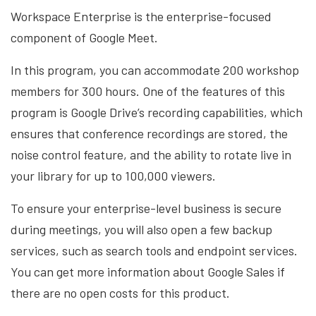
Workspace Enterprise is the enterprise-focused
component of Google Meet.
In this program, you can accommodate 200 workshop
members for 300 hours. One of the features of this
program is Google Drive’s recording capabilities, which
ensures that conference recordings are stored, the
noise control feature, and the ability to rotate live in
your library for up to 100,000 viewers.
To ensure your enterprise-level business is secure
during meetings, you will also open a few backup
services, such as search tools and endpoint services.
You can get more information about Google Sales if
there are no open costs for this product.