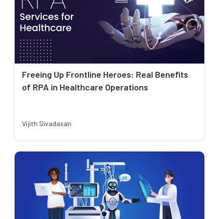
Freeing Up Frontline Heroes: Real Benefits
of RPA in Healthcare Operations
Vijith Sivadasan