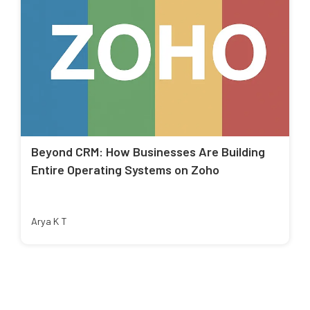
Beyond CRM: How Businesses Are Building
Entire Operating Systems on Zoho
Arya K T