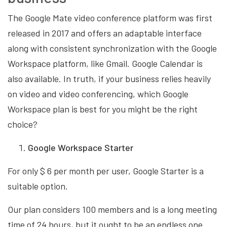
The Google Mate video conference platform was first
released in 2017 and offers an adaptable interface
along with consistent synchronization with the Google
Workspace platform, like Gmail. Google Calendar is
also available. In truth, if your business relies heavily
on video and video conferencing, which Google
Workspace plan is best for you might be the right
choice?
Google Workspace Starter
For only $ 6 per month per user, Google Starter is a
suitable option.
Our plan considers 100 members and is a long meeting
time of 24 hours, but it ought to be an endless one