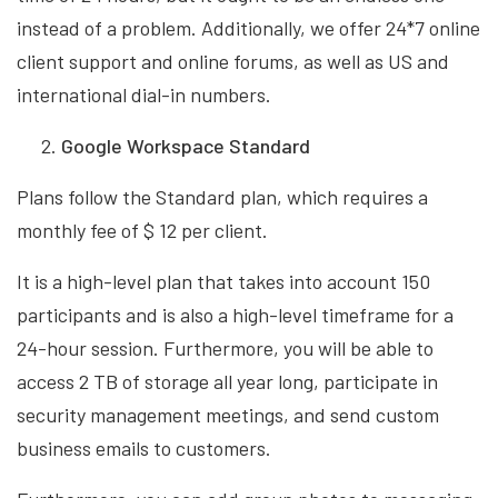
instead of a problem. Additionally, we offer 24*7 online
client support and online forums, as well as US and
international dial-in numbers.
Google Workspace Standard
Plans follow the Standard plan, which requires a
monthly fee of $ 12 per client.
It is a high-level plan that takes into account 150
participants and is also a high-level timeframe for a
24-hour session. Furthermore, you will be able to
access 2 TB of storage all year long, participate in
security management meetings, and send custom
business emails to customers.