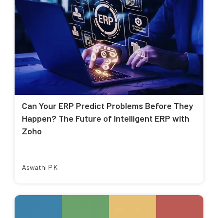
Can Your ERP Predict Problems Before They
Happen? The Future of Intelligent ERP with
Zoho
Aswathi P K