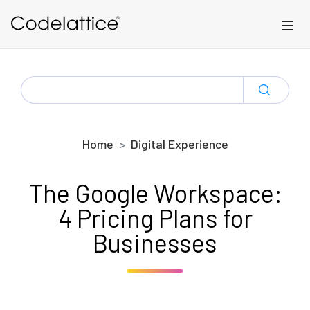
Skip to main content
SEARCH
FOR:
Home
Digital Experience
The Google Workspace:
4 Pricing Plans for
Businesses