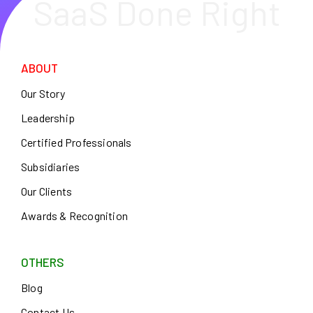
SaaS Done Right
ABOUT
Our Story
Leadership
Certified Professionals
Subsidiaries
Our Clients
Awards & Recognition
OTHERS
Blog
Contact Us