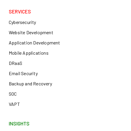
SERVICES
Cybersecurity
Website Development
Application Development
Mobile Applications
DRaaS
Email Security
Backup and Recovery
SOC
VAPT
INSIGHTS