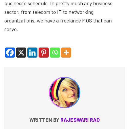
business’s schedule. In pretty much any business
sector, from telecom to IT to networking
organizations, we have a freelance MOS that can
serve.
WRITTEN BY
RAJESWARI RAO