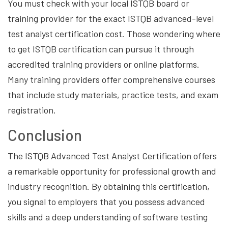
You must check with your local ISTQB board or
training provider for the exact ISTQB advanced-level
test analyst certification cost. Those wondering where
to get ISTQB certification can pursue it through
accredited training providers or online platforms.
Many training providers offer comprehensive courses
that include study materials, practice tests, and exam
registration.
Conclusion
The ISTQB Advanced Test Analyst Certification offers
a remarkable opportunity for professional growth and
industry recognition. By obtaining this certification,
you signal to employers that you possess advanced
skills and a deep understanding of software testing