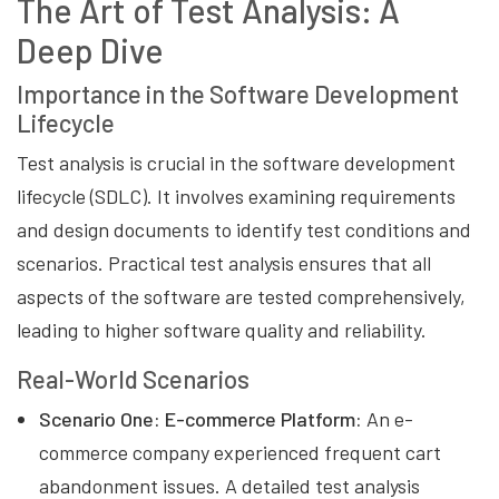
The Art of Test Analysis: A
Deep Dive
Importance in the Software Development
Lifecycle
Test analysis is crucial in the software development
lifecycle (SDLC). It involves examining requirements
and design documents to identify test conditions and
scenarios. Practical test analysis ensures that all
aspects of the software are tested comprehensively,
leading to higher software quality and reliability.
Real-World Scenarios
Scenario One: E-commerce Platform:
An e-
commerce company experienced frequent cart
abandonment issues. A detailed test analysis