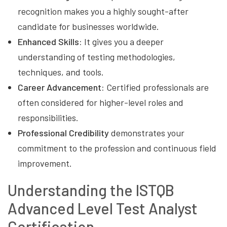
recognition makes you a highly sought-after
candidate for businesses worldwide.
Enhanced Skills:
It gives you a deeper
understanding of testing methodologies,
techniques, and tools.
Career Advancement:
Certified professionals are
often considered for higher-level roles and
responsibilities.
Professional Credibility
demonstrates your
commitment to the profession and continuous field
improvement.
Understanding the ISTQB
Advanced Level Test Analyst
Certification