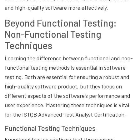
and high-quality software more effectively.
Beyond Functional Testing:
Non-Functional Testing
Techniques
Learning the difference between functional and non-
functional testing methods is essential in software
testing. Both are essential for ensuring a robust and
high-quality software product, but they focus on
different aspects of the software’s performance and
user experience. Mastering these techniques is vital
for the ISTQB Advanced Test Analyst Certification.
Functional Testing Techniques
Functional testing confirms that the program