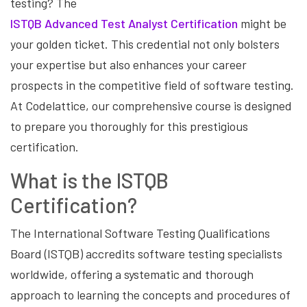
testing? The
ISTQB Advanced Test Analyst Certification
might be
your golden ticket. This credential not only bolsters
your expertise but also enhances your career
prospects in the competitive field of software testing.
At Codelattice, our comprehensive course is designed
to prepare you thoroughly for this prestigious
certification.
What is the ISTQB
Certification?
The International Software Testing Qualifications
Board (ISTQB) accredits software testing specialists
worldwide, offering a systematic and thorough
approach to learning the concepts and procedures of