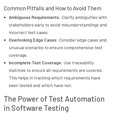
Common Pitfalls and How to Avoid Them
Ambiguous Requirements:
Clarify ambiguities with
stakeholders early to avoid misunderstandings and
incorrect test cases.
Overlooking Edge Cases:
Consider edge cases and
unusual scenarios to ensure comprehensive test
coverage.
Incomplete Test Coverage:
Use traceability
matrices to ensure all requirements are covered.
This helps in tracking which requirements have
been tested and which have not.
The Power of Test Automation
in Software Testing