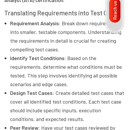
Analyst (ATA) certification.
Reach us
Translating Requirements into Test Cases
Requirement Analysis:
Break down requirements
into smaller, testable components. Understanding
the requirements in detail is crucial for creating
compelling test cases.
Identify Test Conditions:
Based on the
requirements, determine what conditions must be
tested. This step involves identifying all possible
scenarios and edge cases.
Design Test Cases:
Create detailed test cases that
cover all identified test conditions. Each test case
should include specific inputs, execution
conditions, and expected results.
Peer Review:
Have your test cases reviewed by