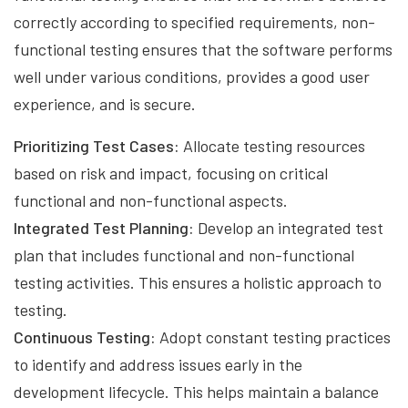
correctly according to specified requirements, non-
functional testing ensures that the software performs
well under various conditions, provides a good user
experience, and is secure.
Prioritizing Test Cases:
Allocate testing resources
based on risk and impact, focusing on critical
functional and non-functional aspects.
Integrated Test Planning:
Develop an integrated test
plan that includes functional and non-functional
testing activities. This ensures a holistic approach to
testing.
Continuous Testing:
Adopt constant testing practices
to identify and address issues early in the
development lifecycle. This helps maintain a balance