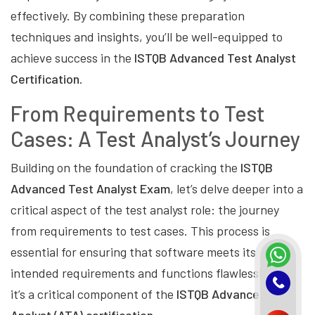
effectively. By combining these preparation
techniques and insights, you’ll be well-equipped to
achieve success in the
ISTQB Advanced Test Analyst
Certification
.
From Requirements to Test
Cases: A Test Analyst’s Journey
Building on the foundation of cracking the
ISTQB
Advanced Test Analyst Exam
, let’s delve deeper into a
critical aspect of the test analyst role: the journey
from requirements to test cases. This process is
essential for ensuring that software meets its
intended requirements and functions flawlessly, and
it’s a critical component of the
ISTQB Advanced Test