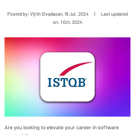
Posted by: Vijith Sivadasan, 19 Jul , 2024
|
Last updated
on: 1 Oct, 2024
Are you looking to elevate your career in software