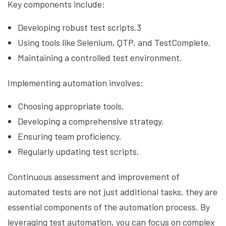
Key components include:
Developing robust test scripts.3
Using tools like Selenium, QTP, and TestComplete.
Maintaining a controlled test environment.
Implementing automation involves:
Choosing appropriate tools.
Developing a comprehensive strategy.
Ensuring team proficiency.
Regularly updating test scripts.
Continuous assessment and improvement of
automated tests are not just additional tasks, they are
essential components of the automation process. By
leveraging test automation, you can focus on complex