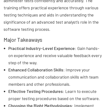
administer tests confidently and accurately. The
training offers practical experience through various
testing techniques and aids in understanding the
significance of an advanced test analyst’s role in the
software testing process.
Major Takeaways
Practical Industry-Level Experience:
Gain hands-
on experience and receive valuable feedback every
step of the way.
Enhanced Collaboration Skills:
Improve your
communication and collaboration skills with team
members and other professionals.
Effective Testing Procedures:
Learn to execute
proper testing procedures based on the software.
Choosing the Right Methodologies:
Implement