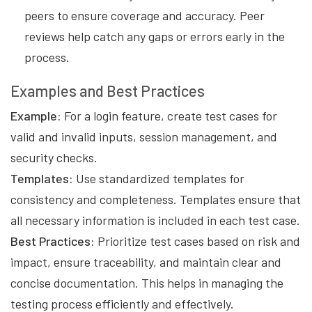
peers to ensure coverage and accuracy. Peer
reviews help catch any gaps or errors early in the
process.
Examples and Best Practices
Example:
For a login feature, create test cases for
valid and invalid inputs, session management, and
security checks.
Templates:
Use standardized templates for
consistency and completeness. Templates ensure that
all necessary information is included in each test case.
Best Practices:
Prioritize test cases based on risk and
impact, ensure traceability, and maintain clear and
concise documentation. This helps in managing the
testing process efficiently and effectively.