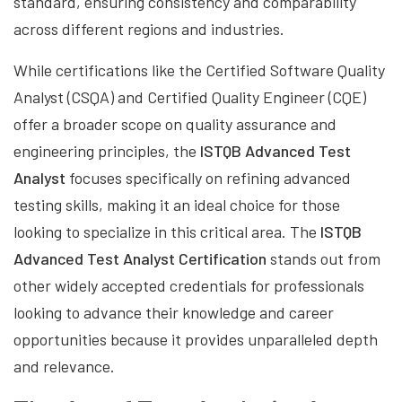
standard, ensuring consistency and comparability
across different regions and industries.
While certifications like the Certified Software Quality
Analyst (CSQA) and Certified Quality Engineer (CQE)
offer a broader scope on quality assurance and
engineering principles, the
ISTQB Advanced Test
Analyst
focuses specifically on refining advanced
testing skills, making it an ideal choice for those
looking to specialize in this critical area. The
ISTQB
Advanced Test Analyst Certification
stands out from
other widely accepted credentials for professionals
looking to advance their knowledge and career
opportunities because it provides unparalleled depth
and relevance.