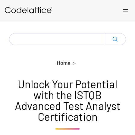
Skip to main content
SEARCH
FOR:
Home
Unlock Your Potential
with the ISTQB
Advanced Test Analyst
Certification