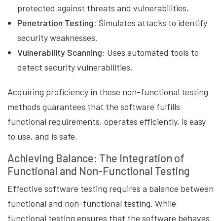
protected against threats and vulnerabilities.
Penetration Testing:
Simulates attacks to identify
security weaknesses.
Vulnerability Scanning:
Uses automated tools to
detect security vulnerabilities.
Acquiring proficiency in these non-functional testing
methods guarantees that the software fulfills
functional requirements, operates efficiently, is easy
to use, and is safe.
Achieving Balance: The Integration of
Functional and Non-Functional Testing
Effective software testing requires a balance between
functional and non-functional testing. While
functional testing ensures that the software behaves