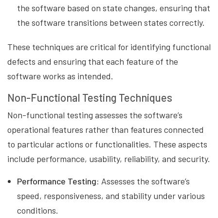
the software based on state changes, ensuring that
the software transitions between states correctly.
These techniques are critical for identifying functional
defects and ensuring that each feature of the
software works as intended.
Non-Functional Testing Techniques
Non-functional testing assesses the software’s
operational features rather than features connected
to particular actions or functionalities. These aspects
include performance, usability, reliability, and security.
Performance Testing:
Assesses the software’s
speed, responsiveness, and stability under various
conditions.