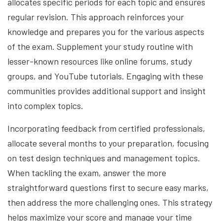
allocates specific periods for each topic and ensures
regular revision. This approach reinforces your
knowledge and prepares you for the various aspects
of the exam. Supplement your study routine with
lesser-known resources like online forums, study
groups, and YouTube tutorials. Engaging with these
communities provides additional support and insight
into complex topics.
Incorporating feedback from certified professionals,
allocate several months to your preparation, focusing
on test design techniques and management topics.
When tackling the exam, answer the more
straightforward questions first to secure easy marks,
then address the more challenging ones. This strategy
helps maximize your score and manage your time