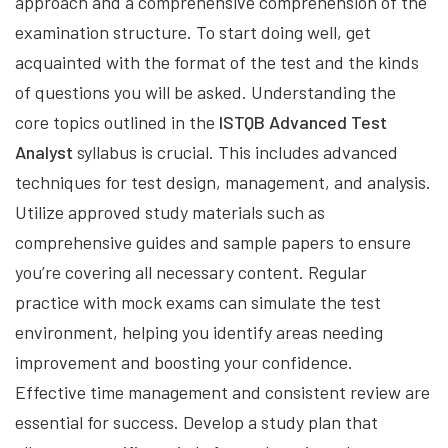
approach and a comprehensive comprehension of the
examination structure. To start doing well, get
acquainted with the format of the test and the kinds
of questions you will be asked. Understanding the
core topics outlined in the
ISTQB Advanced Test
Analyst
syllabus is crucial. This includes advanced
techniques for test design, management, and analysis.
Utilize approved study materials such as
comprehensive guides and sample papers to ensure
you’re covering all necessary content. Regular
practice with mock exams can simulate the test
environment, helping you identify areas needing
improvement and boosting your confidence.
Effective time management and consistent review are
essential for success. Develop a study plan that