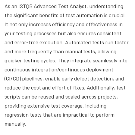
As an ISTQB Advanced Test Analyst, understanding
the significant benefits of test automation is crucial.
It not only increases efficiency and effectiveness in
your testing processes but also ensures consistent
and error-free execution. Automated tests run faster
and more frequently than manual tests, allowing
quicker testing cycles. They integrate seamlessly into
continuous integration/continuous deployment
(CI/CD) pipelines, enable early defect detection, and
reduce the cost and effort of fixes. Additionally, test
scripts can be reused and scaled across projects,
providing extensive test coverage, including
regression tests that are impractical to perform
manually.