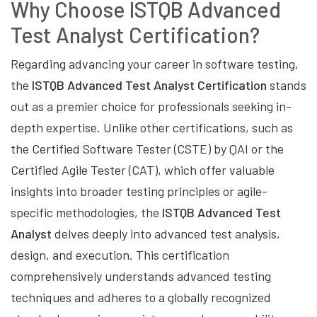
Why Choose ISTQB Advanced
Test Analyst Certification?
Regarding advancing your career in software testing,
the
ISTQB Advanced Test Analyst Certification
stands
out as a premier choice for professionals seeking in-
depth expertise. Unlike other certifications, such as
the Certified Software Tester (CSTE) by QAI or the
Certified Agile Tester (CAT), which offer valuable
insights into broader testing principles or agile-
specific methodologies, the
ISTQB Advanced Test
Analyst
delves deeply into advanced test analysis,
design, and execution. This certification
comprehensively understands advanced testing
techniques and adheres to a globally recognized