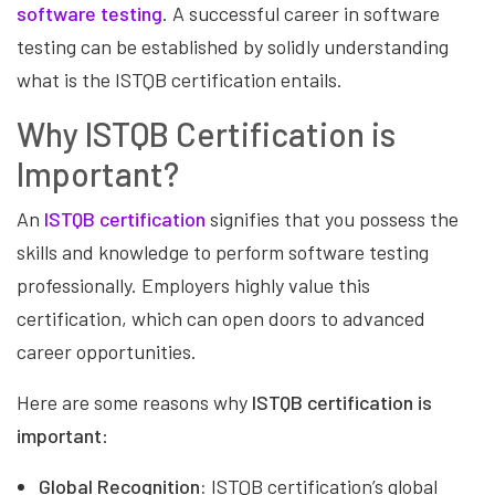
software testing
. A successful career in software
testing can be established by solidly understanding
what is the ISTQB certification entails.
Why ISTQB Certification is
Important?
An
ISTQB certification
signifies that you possess the
skills and knowledge to perform software testing
professionally. Employers highly value this
certification, which can open doors to advanced
career opportunities.
Here are some reasons why
ISTQB certification is
important
:
Global Recognition:
ISTQB certification’s global