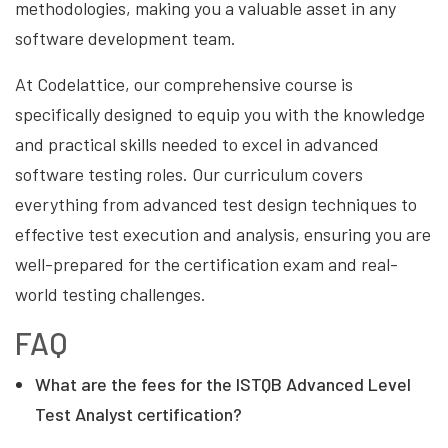
methodologies, making you a valuable asset in any
software development team.
At Codelattice, our comprehensive course is
specifically designed to equip you with the knowledge
and practical skills needed to excel in advanced
software testing roles. Our curriculum covers
everything from advanced test design techniques to
effective test execution and analysis, ensuring you are
well-prepared for the certification exam and real-
world testing challenges.
FAQ
What are the fees for the ISTQB Advanced Level
Test Analyst certification?