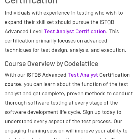
Individuals with experience in testing who wish to
expand their skill set should pursue the ISTQB
Advanced Level
Test Analyst Certification
. This
certification primarily focuses on advanced
techniques for test design, analysis, and execution.
Course Overview by Codelattice
With our
ISTQB Advanced
Test Analyst
Certification
course
, you can learn about the function of the test
analyst and get complete, proven methods to conduct
thorough software testing at every stage of the
software development life cycle. Sign up today to
understand every aspect of the test process. Our
engaging training session will improve your ability to