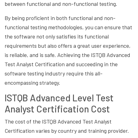
between functional and non-functional testing.
By being proficient in both functional and non-
functional testing methodologies, you can ensure that
the software not only satisfies its functional
requirements but also offers a great user experience,
is reliable, and is safe. Achieving the ISTQB Advanced
Test Analyst Certification and succeeding in the
software testing industry require this all-
encompassing strategy.
ISTQB Advanced Level Test
Analyst Certification Cost
The cost of the ISTQB Advanced Test Analyst
Certification varies by country and training provider.