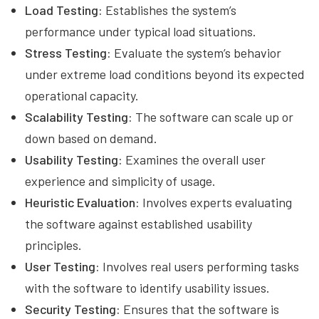
Load Testing:
Establishes the system’s
performance under typical load situations.
Stress Testing:
Evaluate the system’s behavior
under extreme load conditions beyond its expected
operational capacity.
Scalability Testing:
The software can scale up or
down based on demand.
Usability Testing:
Examines the overall user
experience and simplicity of usage.
Heuristic Evaluation:
Involves experts evaluating
the software against established usability
principles.
User Testing:
Involves real users performing tasks
with the software to identify usability issues.
Security Testing:
Ensures that the software is