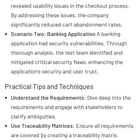
revealed usability issues in the checkout process.
By addressing these issues, the company
significantly reduced cart abandonment rates.
Scenario Two: Banking Application
A banking
application had security vulnerabilities. Through
thorough analysis, the test team identified and
mitigated critical security flaws, enhancing the
application’s security and user trust.
Practical Tips and Techniques
Understand the Requirements:
Dive deep into the
requirements and engage with stakeholders to
clarify ambiguities.
Use Traceability Matrices:
Ensure all requirements
are covered by creating a traceability matrix.