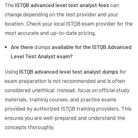
The
ISTQB advanced level test analyst fees
can
change depending on the test provider and your
location. Check your local ISTQB exam provider for the
most accurate and up-to-date pricing.
Are there
dumps
available for the ISTQB Advanced
Level Test Analyst exam?
Using
ISTQB advanced level test analyst dumps
for
exam preparation is not recommended and is often
considered unethical. Instead, focus on official study
materials, training courses, and practice exams
provided by authorized ISTQB training providers. This
ensures you are well-prepared and understand the
concepts thoroughly.