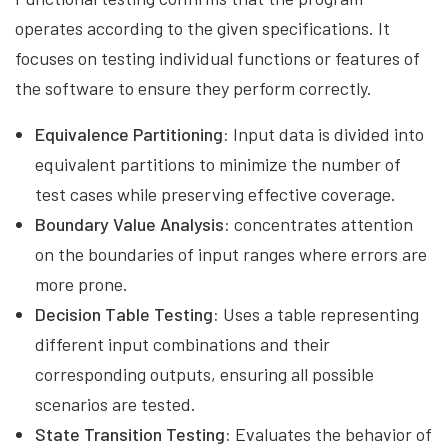
operates according to the given specifications. It
focuses on testing individual functions or features of
the software to ensure they perform correctly.
Equivalence Partitioning:
Input data is divided into
equivalent partitions to minimize the number of
test cases while preserving effective coverage.
Boundary Value Analysis:
concentrates attention
on the boundaries of input ranges where errors are
more prone.
Decision Table Testing:
Uses a table representing
different input combinations and their
corresponding outputs, ensuring all possible
scenarios are tested.
State Transition Testing:
Evaluates the behavior of