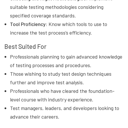
suitable testing methodologies considering
specified coverage standards.
Tool Proficiency:
Know which tools to use to
increase the test process’s efficiency.
Best Suited For
Professionals planning to gain advanced knowledge
of testing processes and procedures.
Those wishing to study test design techniques
further and improve test analysis.
Professionals who have cleared the foundation-
level course with industry experience.
Test managers, leaders, and developers looking to
advance their careers.