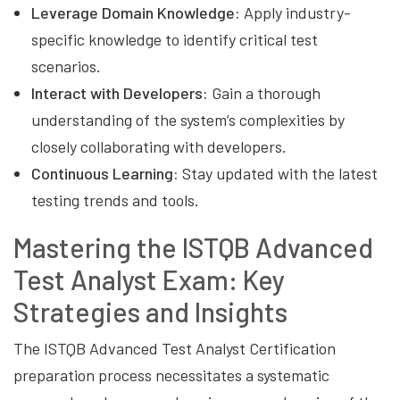
Leverage Domain Knowledge:
Apply industry-
specific knowledge to identify critical test
scenarios.
Interact with Developers:
Gain a thorough
understanding of the system’s complexities by
closely collaborating with developers.
Continuous Learning:
Stay updated with the latest
testing trends and tools.
Mastering the ISTQB Advanced
Test Analyst Exam: Key
Strategies and Insights
The ISTQB Advanced Test Analyst Certification
preparation process necessitates a systematic