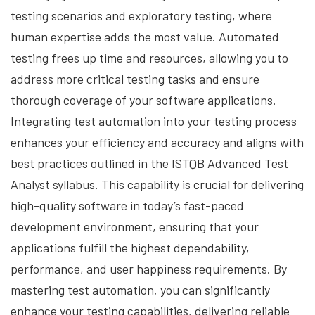
testing scenarios and exploratory testing, where
human expertise adds the most value. Automated
testing frees up time and resources, allowing you to
address more critical testing tasks and ensure
thorough coverage of your software applications.
Integrating test automation into your testing process
enhances your efficiency and accuracy and aligns with
best practices outlined in the ISTQB Advanced Test
Analyst syllabus. This capability is crucial for delivering
high-quality software in today’s fast-paced
development environment, ensuring that your
applications fulfill the highest dependability,
performance, and user happiness requirements. By
mastering test automation, you can significantly
enhance your testing capabilities, delivering reliable