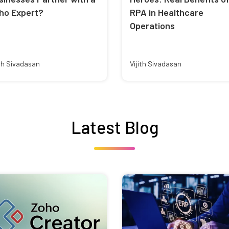
ho Expert?
RPA in Healthcare
Operations
ith Sivadasan
Vijith Sivadasan
Latest Blog