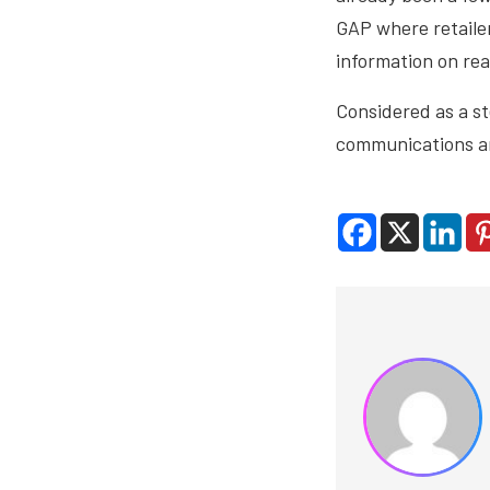
GAP where retailer
information on rea
Considered as a st
communications are