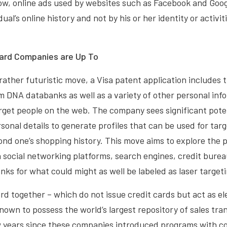
w, online ads used by websites such as Facebook and Googl
ual’s online history and not by his or her identity or activit
Card Companies are Up To
rather futuristic move, a Visa patent application includes 
m DNA databanks as well as a variety of other personal inf
rget people on the web. The company sees significant potent
rsonal details to generate profiles that can be used for tar
ond one’s shopping history. This move aims to explore the po
 social networking platforms, search engines, credit bure
ks for what could might as well be labeled as laser targeti
d together – which do not issue credit cards but act as e
nown to possess the world’s largest repository of sales tran
w years since these companies introduced programs with c