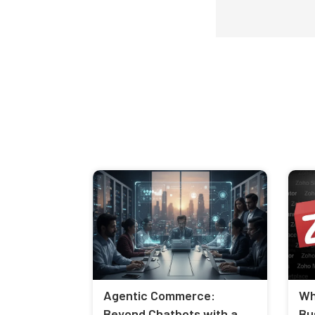
Agentic Commerce:
Wh
Beyond Chatbots with a
Bu