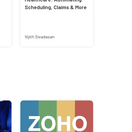
Scheduling, Claims & More
Vijith Sivadasan