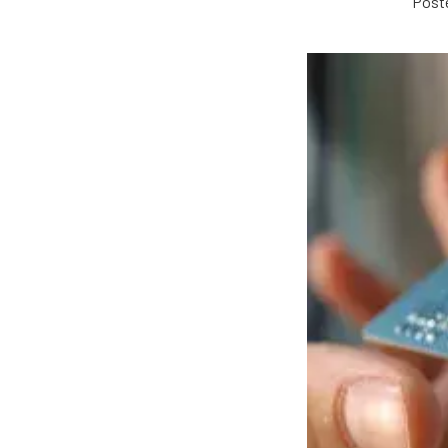
Poste