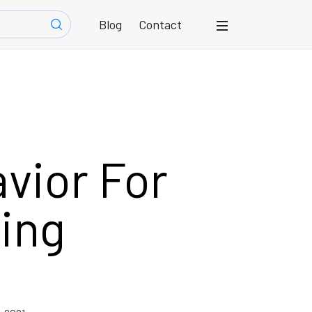
Blog
Contact
vior For
ing