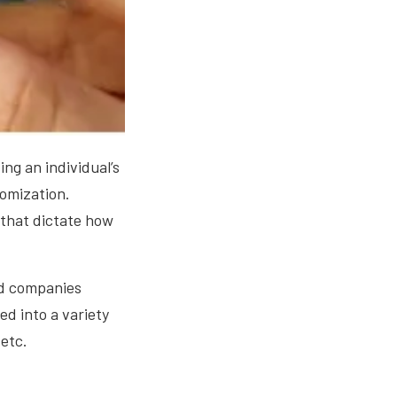
ng an individual’s
omization.
 that dictate how
ard companies
d into a variety
 etc.