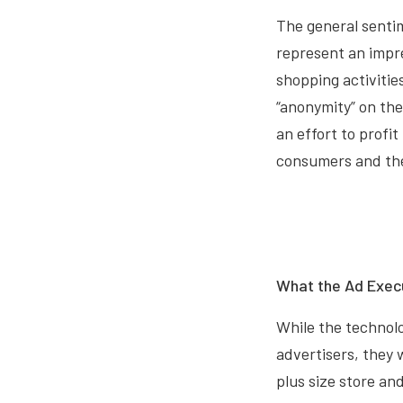
The general sentim
represent an impre
shopping activitie
“anonymity” on th
an effort to profi
consumers and the
What the Ad Exec
While the technolog
advertisers, they 
plus size store an