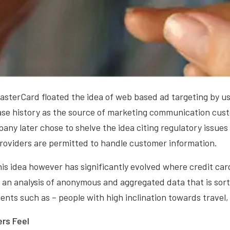
asterCard floated the idea of web based ad targeting by usi
ase history as the source of marketing communication cust
ny later chose to shelve the idea citing regulatory issues
providers are permitted to handle customer information.
this idea however has significantly evolved where credit c
an analysis of anonymous and aggregated data that is sorte
nts such as – people with high inclination towards travel,
rs Feel