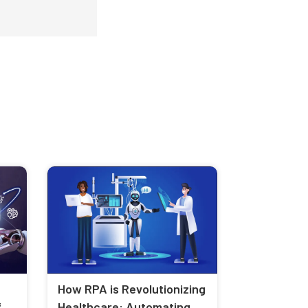
How RPA is Revolutionizing
f
Healthcare: Automating