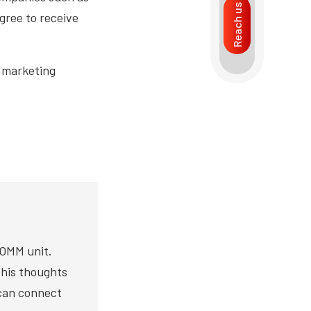
Reach us
gree to receive
n marketing
COMM unit.
s his thoughts
 can connect