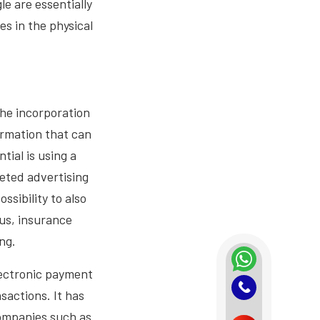
e are essentially
ies in the physical
the incorporation
ormation that can
ial is using a
geted advertising
ssibility to also
aus, insurance
ng.
lectronic payment
sactions. It has
ompanies such as