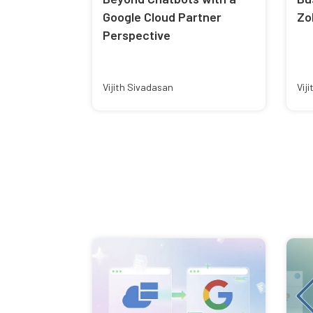
Google Cloud Partner
Zo
Perspective
Vijith Sivadasan
Vij