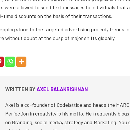
s were allowed to send text messages to individuals that a
l-time discounts on the basis of their transactions.
epping stone to the targeted advertising project, trends i
 without doubt at the cusp of major shifts globally.
WRITTEN BY
AXEL BALAKRISHNAN
Axel is a co-founder of Codelattice and heads the MAR
Perfection in creativity is his motto. He frequently blog
on Branding, social media, strategy and Marketing. You