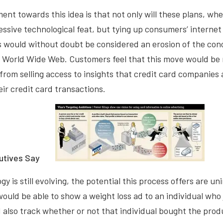
ent towards this idea is that not only will these plans, w
ssive technological feat, but tying up consumers’ internet 
s would without doubt be considered an erosion of the con
e World Wide Web. Customers feel that this move would be 
t from selling access to insights that credit card companies
ir credit card transactions.
utives Say
y is still evolving, the potential this process offers are un
would be able to show a weight loss ad to an individual who
d also track whether or not that individual bought the pro