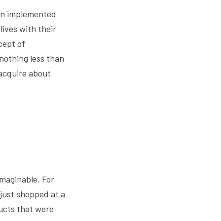
hen implemented
lives with their
cept of
nothing less than
 acquire about
imaginable. For
 just shopped at a
ducts that were