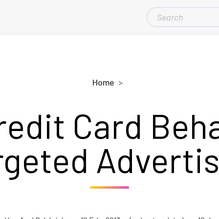
SEARCH
FOR:
Home
redit Card Beha
rgeted Advertis