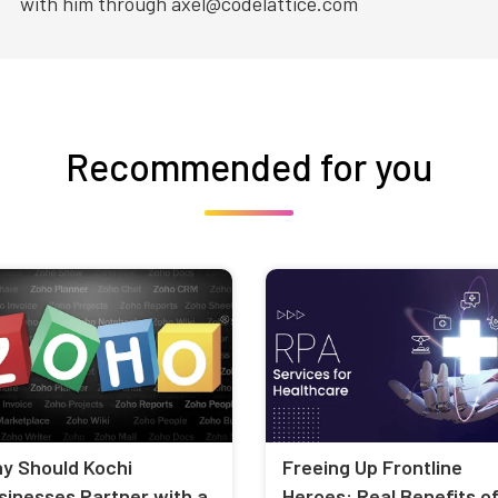
with him through axel@codelattice.com
Recommended for you
y Should Kochi
Freeing Up Frontline
sinesses Partner with a
Heroes: Real Benefits o