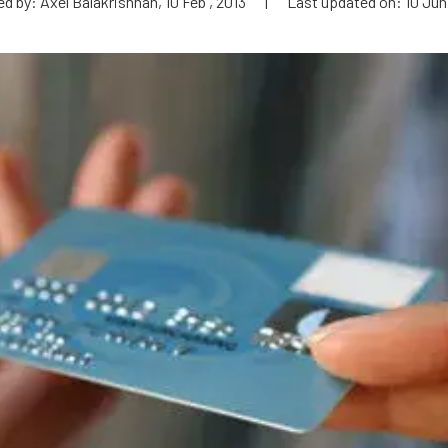
d by: Axel Balakrishnan, 10 Feb , 2013
|
Last updated on: 10 Jun