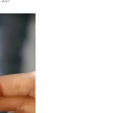
, 2021