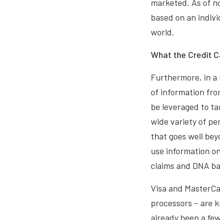
marketed. As of no
based on an individ
world.
What the Credit 
Furthermore, in a 
of information fro
be leveraged to ta
wide variety of pe
that goes well bey
use information on
claims and DNA ban
Visa and MasterCar
processors – are k
already been a fe