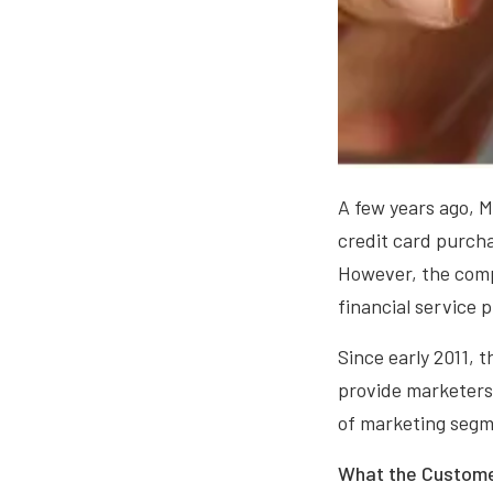
A few years ago, M
credit card purch
However, the compa
financial service 
Since early 2011, 
provide marketers 
of marketing segme
What the Custome