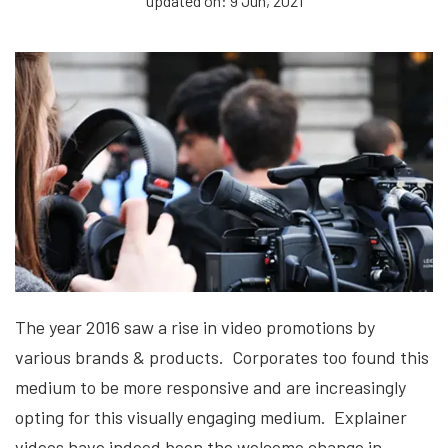
updated on: 9 Jun, 2021
The year 2016 saw a rise in video promotions by
various brands & products. Corporates too found this
medium to be more responsive and are increasingly
opting for this visually engaging medium. Explainer
videos have indeed been the welcome change in