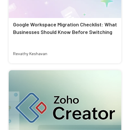
Google Workspace Migration Checklist: What
Businesses Should Know Before Switching
Revathy Keshavan