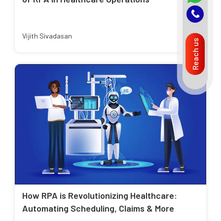
Vijith Sivadasan
Reach us
How RPA is Revolutionizing Healthcare:
Automating Scheduling, Claims & More