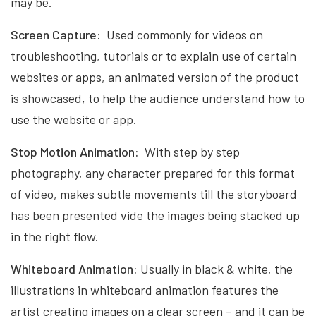
may be.
Screen Capture:
Used commonly for videos on
troubleshooting, tutorials or to explain use of certain
websites or apps, an animated version of the product
is showcased, to help the audience understand how to
use the website or app.
Stop Motion Animation:
With step by step
photography, any character prepared for this format
of video, makes subtle movements till the storyboard
has been presented vide the images being stacked up
in the right flow.
Whiteboard Animation:
Usually in black & white, the
illustrations in whiteboard animation features the
artist creating images on a clear screen – and it can be