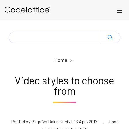
Skip to main content
SEARCH
FOR:
Home
Video styles to choose
from
Posted by: Supriya Balan Kuniyil, 13 Apr , 2017
|
Last