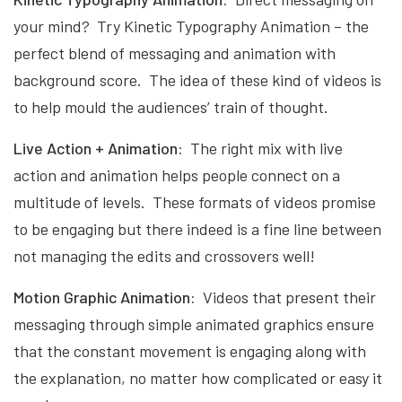
your mind? Try Kinetic Typography Animation – the
perfect blend of messaging and animation with
background score. The idea of these kind of videos is
to help mould the audiences’ train of thought.
Live Action + Animation:
The right mix with live
action and animation helps people connect on a
multitude of levels. These formats of videos promise
to be engaging but there indeed is a fine line between
not managing the edits and crossovers well!
Motion Graphic Animation:
Videos that present their
messaging through simple animated graphics ensure
that the constant movement is engaging along with
the explanation, no matter how complicated or easy it