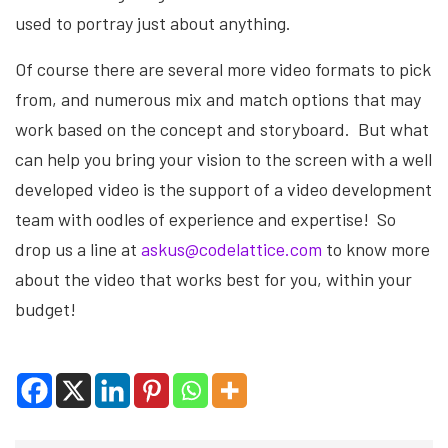
used to portray just about anything.
Of course there are several more video formats to pick
from, and numerous mix and match options that may
work based on the concept and storyboard. But what
can help you bring your vision to the screen with a well
developed video is the support of a video development
team with oodles of experience and expertise! So
drop us a line at
askus@codelattice.com
to know more
about the video that works best for you, within your
budget!