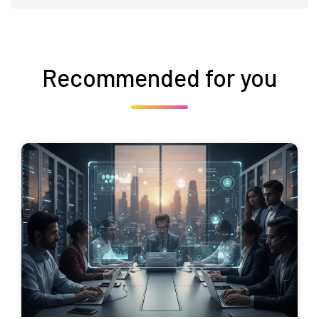
Recommended for you