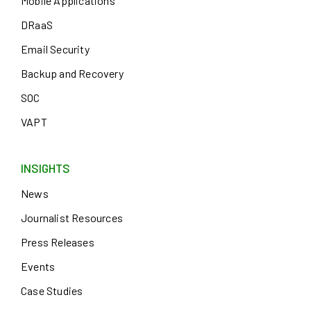
Mobile Applications
DRaaS
Email Security
Backup and Recovery
SOC
VAPT
INSIGHTS
News
Journalist Resources
Press Releases
Events
Case Studies