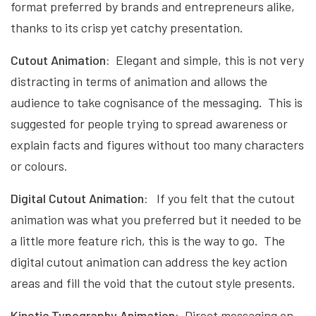
format preferred by brands and entrepreneurs alike,
thanks to its crisp yet catchy presentation.
Cutout Animation:
Elegant and simple, this is not very
distracting in terms of animation and allows the
audience to take cognisance of the messaging. This is
suggested for people trying to spread awareness or
explain facts and figures without too many characters
or colours.
Digital Cutout Animation:
If you felt that the cutout
animation was what you preferred but it needed to be
a little more feature rich, this is the way to go. The
digital cutout animation can address the key action
areas and fill the void that the cutout style presents.
Kinetic Typography Animation:
Direct messaging on