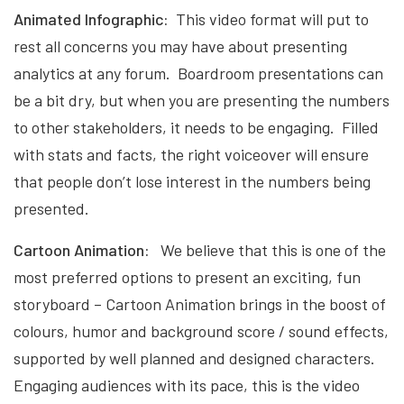
Animated Infographic:
This video format will put to
rest all concerns you may have about presenting
analytics at any forum. Boardroom presentations can
be a bit dry, but when you are presenting the numbers
to other stakeholders, it needs to be engaging. Filled
with stats and facts, the right voiceover will ensure
that people don’t lose interest in the numbers being
presented.
Cartoon Animation:
We believe that this is one of the
most preferred options to present an exciting, fun
storyboard – Cartoon Animation brings in the boost of
colours, humor and background score / sound effects,
supported by well planned and designed characters.
Engaging audiences with its pace, this is the video