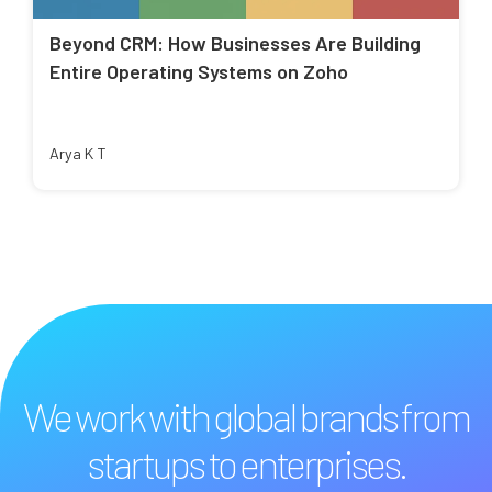
Beyond CRM: How Businesses Are Building
Entire Operating Systems on Zoho
Arya K T
We work with global brands from
startups to enterprises.