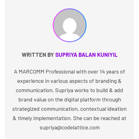
WRITTEN BY
SUPRIYA BALAN KUNIYIL
A MARCOMM Professional with over 14 years of
experience in various aspects of branding &
communication, Supriya works to build & add
brand value on the digital platform through
strategized communication, contextual ideation
& timely implementation. She can be reached at
supriya@codelattice.com