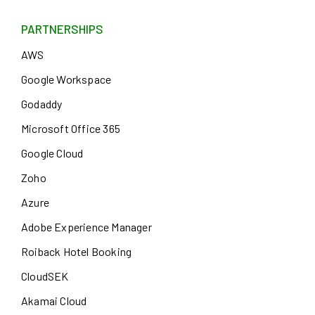
PARTNERSHIPS
AWS
Google Workspace
Godaddy
Microsoft Office 365
Google Cloud
Zoho
Azure
Adobe Experience Manager
Roiback Hotel Booking
CloudSEK
Akamai Cloud