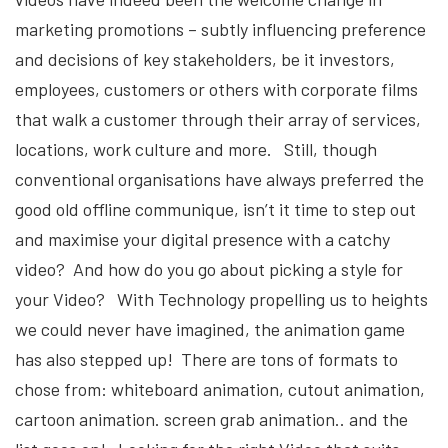
marketing promotions – subtly influencing preference
and decisions of key stakeholders, be it investors,
employees, customers or others with corporate films
that walk a customer through their array of services,
locations, work culture and more. Still, though
conventional organisations have always preferred the
good old offline communique, isn’t it time to step out
and maximise your digital presence with a catchy
video? And how do you go about picking a style for
your Video? With Technology propelling us to heights
we could never have imagined, the animation game
has also stepped up! There are tons of formats to
chose from: whiteboard animation, cutout animation,
cartoon animation. screen grab animation.. and the