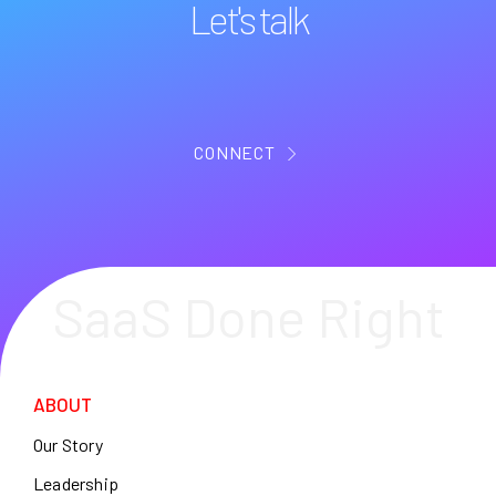
Let's talk
CONNECT
SaaS Done Right
ABOUT
Our Story
Leadership