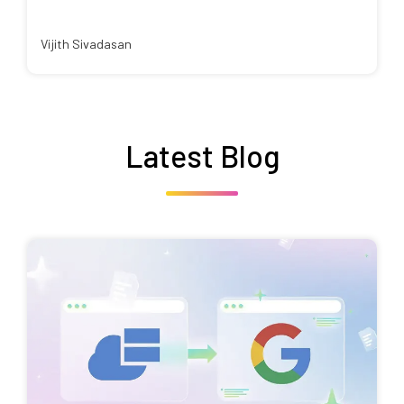
Vijith Sivadasan
Latest Blog