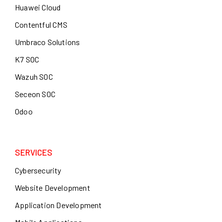
Huawei Cloud
Contentful CMS
Umbraco Solutions
K7 SOC
Wazuh SOC
Seceon SOC
Odoo
SERVICES
Cybersecurity
Website Development
Application Development