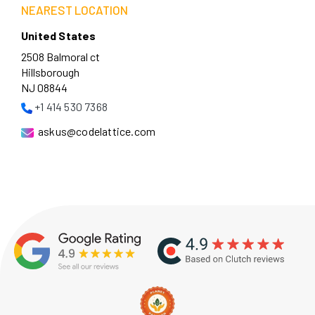
NEAREST LOCATION
United States
2508 Balmoral ct
Hillsborough
NJ 08844
+1 414 530 7368
askus@codelattice.com