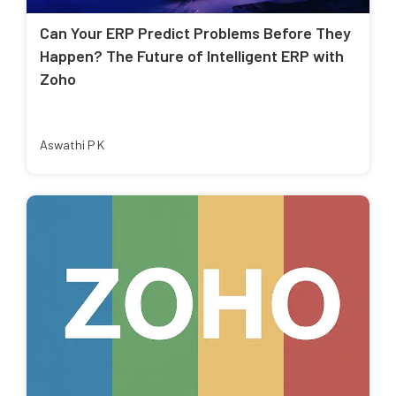
Can Your ERP Predict Problems Before They
Happen? The Future of Intelligent ERP with
Zoho
Aswathi P K