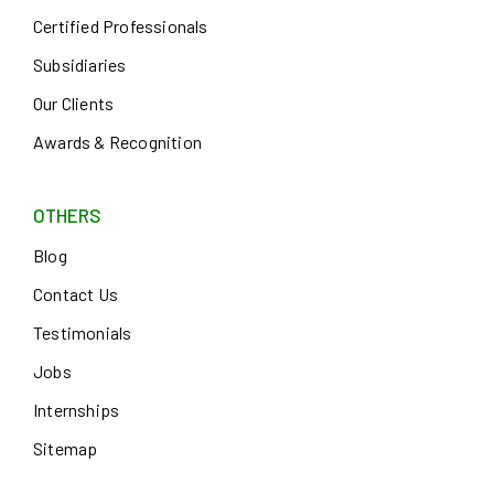
Certified Professionals
Subsidiaries
Our Clients
Awards & Recognition
OTHERS
Blog
Contact Us
Testimonials
Jobs
Internships
Sitemap