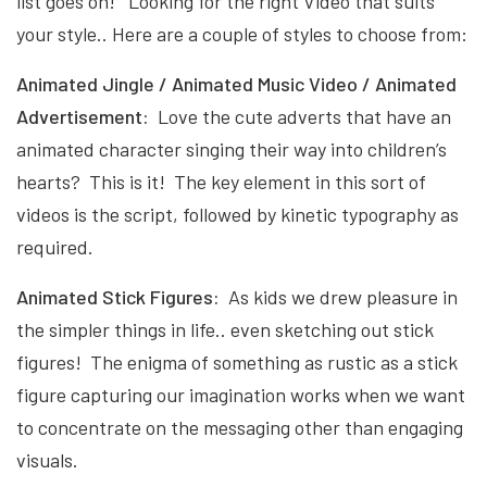
list goes on! Looking for the right Video that suits
your style.. Here are a couple of styles to choose from:
Animated Jingle / Animated Music Video / Animated
Advertisement:
Love the cute adverts that have an
animated character singing their way into children’s
hearts? This is it! The key element in this sort of
videos is the script, followed by kinetic typography as
required.
Animated Stick Figures:
As kids we drew pleasure in
the simpler things in life.. even sketching out stick
figures! The enigma of something as rustic as a stick
figure capturing our imagination works when we want
to concentrate on the messaging other than engaging
visuals.