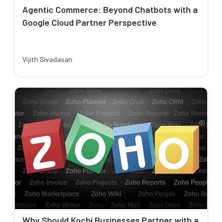
Agentic Commerce: Beyond Chatbots with a
Google Cloud Partner Perspective
Vijith Sivadasan
Why Should Kochi Businesses Partner with a