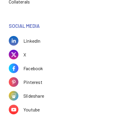
Collaterals
SOCIAL MEDIA
LinkedIn
X
Facebook
Pinterest
Slideshare
Youtube