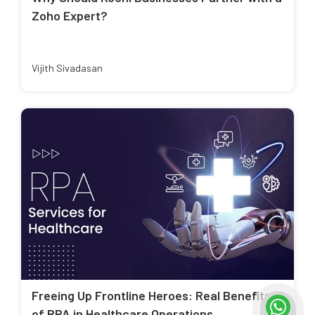
Zoho Expert?
Vijith Sivadasan
Freeing Up Frontline Heroes: Real Benefits
of RPA in Healthcare Operations