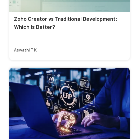
Zoho Creator vs Traditional Development:
Which Is Better?
Aswathi P K