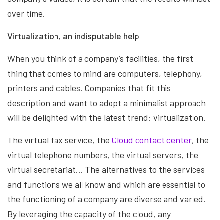
over time.
Virtualization, an indisputable help
When you think of a company’s facilities, the first
thing that comes to mind are computers, telephony,
printers and cables. Companies that fit this
description and want to adopt a minimalist approach
will be delighted with the latest trend: virtualization.
The virtual fax service, the
Cloud contact center
, the
virtual telephone numbers, the virtual servers, the
virtual secretariat… The alternatives to the services
and functions we all know and which are essential to
the functioning of a company are diverse and varied.
By leveraging the capacity of the cloud, any