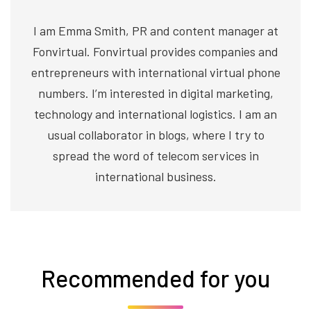
I am Emma Smith, PR and content manager at
Fonvirtual. Fonvirtual provides companies and
entrepreneurs with international virtual phone
numbers. I’m interested in digital marketing,
technology and international logistics. I am an
usual collaborator in blogs, where I try to
spread the word of telecom services in
international business.
Recommended for you