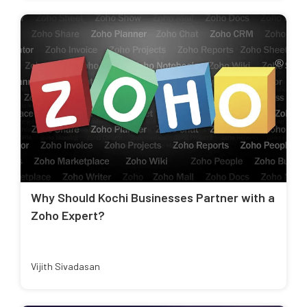
Why Should Kochi Businesses Partner with a
Zoho Expert?
Vijith Sivadasan