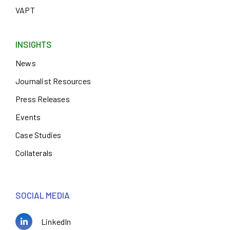
VAPT
INSIGHTS
News
Journalist Resources
Press Releases
Events
Case Studies
Collaterals
SOCIAL MEDIA
LinkedIn