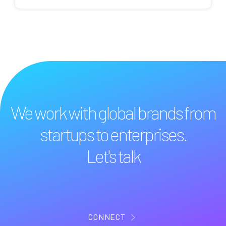
We work with global brands from
startups to enterprises.
Let's talk
CONNECT