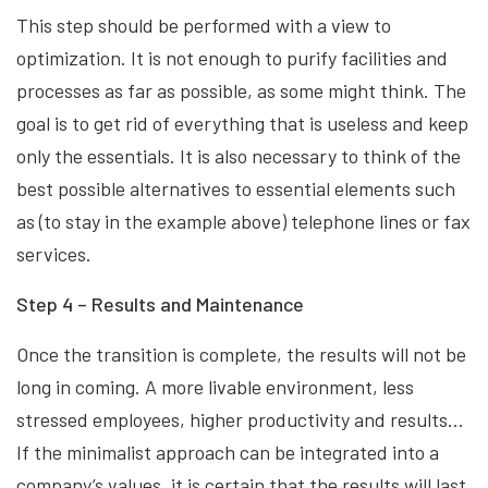
This step should be performed with a view to
optimization. It is not enough to purify facilities and
processes as far as possible, as some might think. The
goal is to get rid of everything that is useless and keep
only the essentials. It is also necessary to think of the
best possible alternatives to essential elements such
as (to stay in the example above) telephone lines or fax
services.
Step 4 – Results and Maintenance
Once the transition is complete, the results will not be
long in coming. A more livable environment, less
stressed employees, higher productivity and results…
If the minimalist approach can be integrated into a
company’s values, it is certain that the results will last