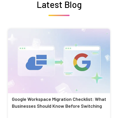
Latest Blog
Google Workspace Migration Checklist: What
Businesses Should Know Before Switching