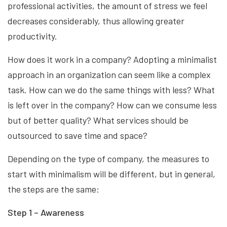
professional activities, the amount of stress we feel
decreases considerably, thus allowing greater
productivity.
How does it work in a company? Adopting a minimalist
approach in an organization can seem like a complex
task. How can we do the same things with less? What
is left over in the company? How can we consume less
but of better quality? What services should be
outsourced to save time and space?
Depending on the type of company, the measures to
start with minimalism will be different, but in general,
the steps are the same:
Step 1 – Awareness