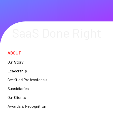
SaaS Done Right
ABOUT
Our Story
Leadership
Certified Professionals
Subsidiaries
Our Clients
Awards & Recognition