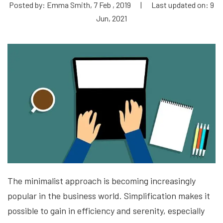
Posted by: Emma Smith, 7 Feb , 2019
|
Last updated on: 9
Jun, 2021
The minimalist approach is becoming increasingly
popular in the business world. Simplification makes it
possible to gain in efficiency and serenity, especially