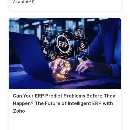
Aswathi P K
Can Your ERP Predict Problems Before They
Happen? The Future of Intelligent ERP with
Zoho