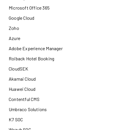
Microsoft Office 365
Google Cloud
Zoho
Azure
Adobe Experience Manager
Roiback Hotel Booking
CloudSEK
Akamai Cloud
Huawei Cloud
Contentful CMS
Umbraco Solutions
K7 SOC
Wazuh SOC