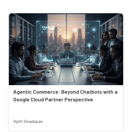
Agentic Commerce: Beyond Chatbots with a
Google Cloud Partner Perspective
Vijith Sivadasan