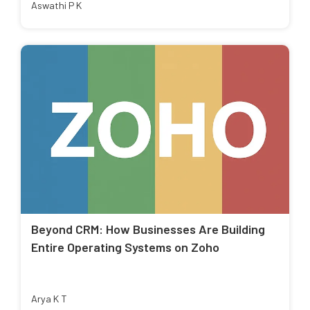
Aswathi P K
Beyond CRM: How Businesses Are Building
Entire Operating Systems on Zoho
Arya K T