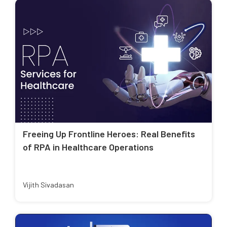
Freeing Up Frontline Heroes: Real Benefits
of RPA in Healthcare Operations
Vijith Sivadasan