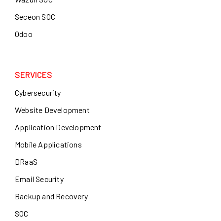
Seceon SOC
Odoo
SERVICES
Cybersecurity
Website Development
Application Development
Mobile Applications
DRaaS
Email Security
Backup and Recovery
SOC