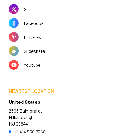
X
Facebook
Pinterest
Slideshare
Youtube
NEAREST LOCATION
United States
2508 Balmoral ct
Hillsborough
NJ 08844
+1 414 530 7368