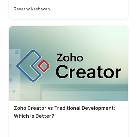
Revathy Keshavan
Zoho Creator vs Traditional Development:
Which Is Better?