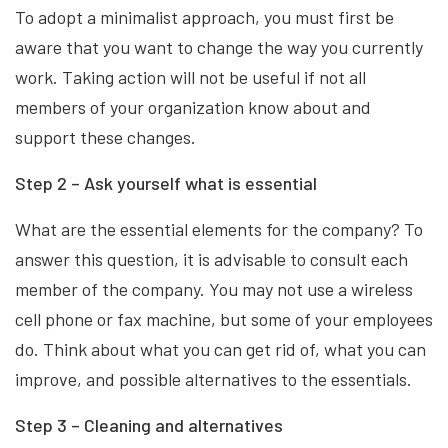
To adopt a minimalist approach, you must first be
aware that you want to change the way you currently
work. Taking action will not be useful if not all
members of your organization know about and
support these changes.
Step 2 – Ask yourself what is essential
What are the essential elements for the company? To
answer this question, it is advisable to consult each
member of the company. You may not use a wireless
cell phone or fax machine, but some of your employees
do. Think about what you can get rid of, what you can
improve, and possible alternatives to the essentials.
Step 3 – Cleaning and alternatives