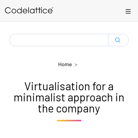
Skip to main content
SEARCH
FOR:
Home
Virtualisation for a
minimalist approach in
the company