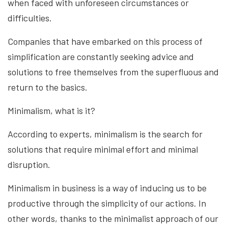
when faced with unforeseen circumstances or
difficulties.
Companies that have embarked on this process of
simplification are constantly seeking advice and
solutions to free themselves from the superfluous and
return to the basics.
Minimalism, what is it?
According to experts, minimalism is the search for
solutions that require minimal effort and minimal
disruption.
Minimalism in business is a way of inducing us to be
productive through the simplicity of our actions. In
other words, thanks to the minimalist approach of our