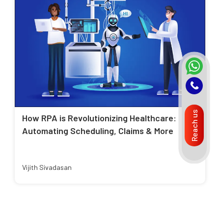
Reach us
How RPA is Revolutionizing Healthcare:
Automating Scheduling, Claims & More
Vijith Sivadasan