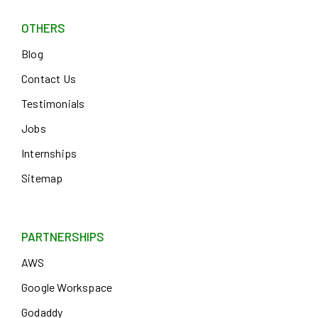
OTHERS
Blog
Contact Us
Testimonials
Jobs
Internships
Sitemap
PARTNERSHIPS
AWS
Google Workspace
Godaddy