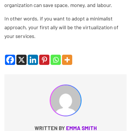
organization can save space, money, and labour.
In other words, if you want to adopt a minimalist
approach, your first ally will be the virtualization of
your services.
WRITTEN BY
EMMA SMITH