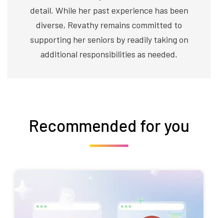
detail. While her past experience has been
diverse, Revathy remains committed to
supporting her seniors by readily taking on
additional responsibilities as needed.
Recommended for you