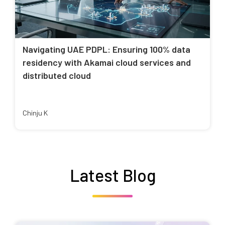
Navigating UAE PDPL: Ensuring 100% data
residency with Akamai cloud services and
distributed cloud
Chinju K
Latest Blog