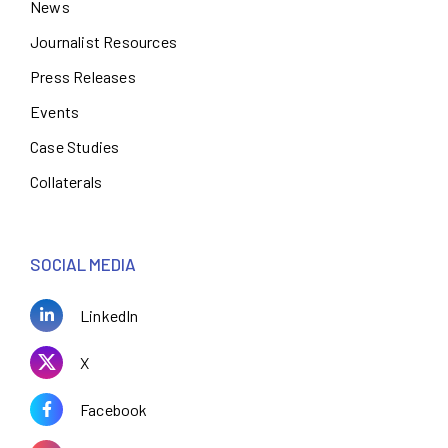
News
Journalist Resources
Press Releases
Events
Case Studies
Collaterals
SOCIAL MEDIA
LinkedIn
X
Facebook