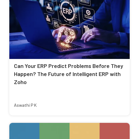
Can Your ERP Predict Problems Before They
Happen? The Future of Intelligent ERP with
Zoho
Aswathi P K