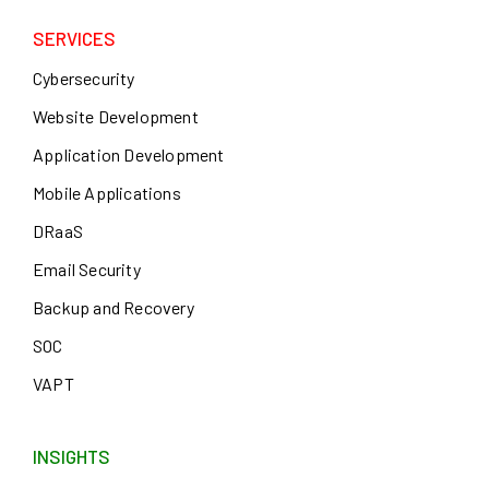
SERVICES
Cybersecurity
Website Development
Application Development
Mobile Applications
DRaaS
Email Security
Backup and Recovery
SOC
VAPT
INSIGHTS