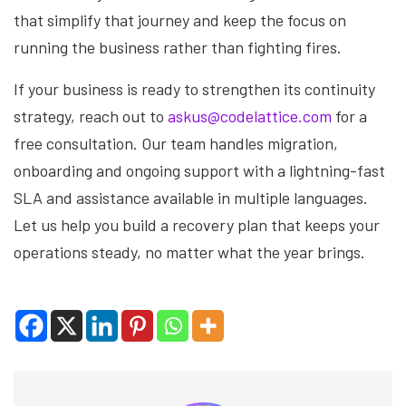
that simplify that journey and keep the focus on
running the business rather than fighting fires.
If your business is ready to strengthen its continuity
strategy, reach out to
askus@codelattice.com
for a
free consultation. Our team handles migration,
onboarding and ongoing support with a lightning-fast
SLA and assistance available in multiple languages.
Let us help you build a recovery plan that keeps your
operations steady, no matter what the year brings.