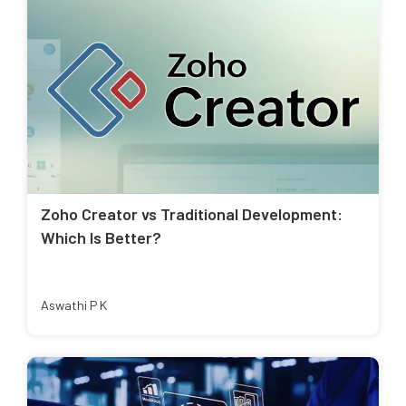
Zoho Creator vs Traditional Development:
Which Is Better?
Aswathi P K