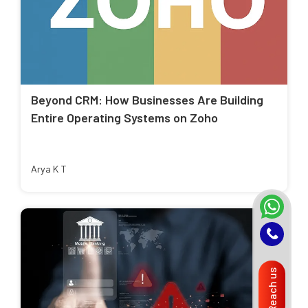
Beyond CRM: How Businesses Are Building
Entire Operating Systems on Zoho
Arya K T
Reach us