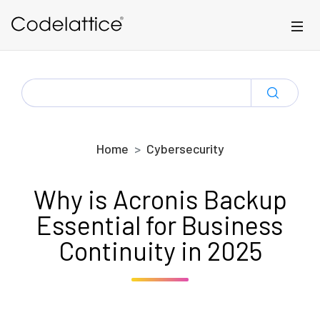
Skip to main content
SEARCH
FOR:
Home
Cybersecurity
Why is Acronis Backup
Essential for Business
Continuity in 2025