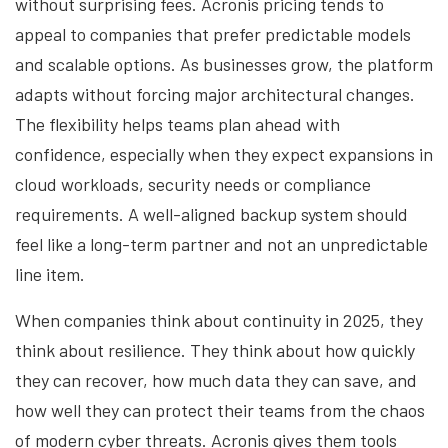
without surprising fees. Acronis pricing tends to
appeal to companies that prefer predictable models
and scalable options. As businesses grow, the platform
adapts without forcing major architectural changes.
The flexibility helps teams plan ahead with
confidence, especially when they expect expansions in
cloud workloads, security needs or compliance
requirements. A well-aligned backup system should
feel like a long-term partner and not an unpredictable
line item.
When companies think about continuity in 2025, they
think about resilience. They think about how quickly
they can recover, how much data they can save, and
how well they can protect their teams from the chaos
of modern cyber threats. Acronis gives them tools