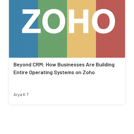
Beyond CRM: How Businesses Are Building
Entire Operating Systems on Zoho
Arya K T