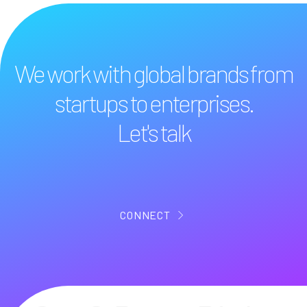
We work with global brands from
startups to enterprises.
Let's talk
CONNECT