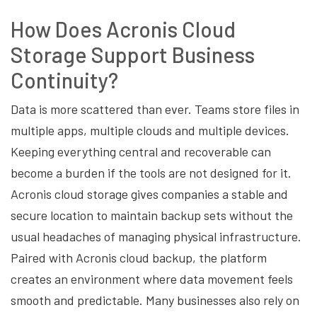
How Does Acronis Cloud
Storage Support Business
Continuity?
Data is more scattered than ever. Teams store files in
multiple apps, multiple clouds and multiple devices.
Keeping everything central and recoverable can
become a burden if the tools are not designed for it.
Acronis cloud storage gives companies a stable and
secure location to maintain backup sets without the
usual headaches of managing physical infrastructure.
Paired with Acronis cloud backup, the platform
creates an environment where data movement feels
smooth and predictable. Many businesses also rely on