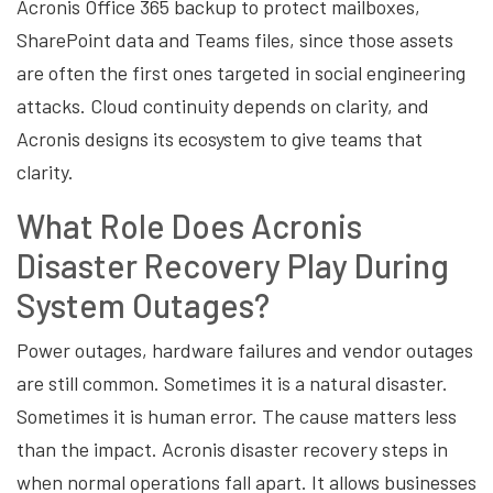
Acronis Office 365 backup to protect mailboxes,
SharePoint data and Teams files, since those assets
are often the first ones targeted in social engineering
attacks. Cloud continuity depends on clarity, and
Acronis designs its ecosystem to give teams that
clarity.
What Role Does Acronis
Disaster Recovery Play During
System Outages?
Power outages, hardware failures and vendor outages
are still common. Sometimes it is a natural disaster.
Sometimes it is human error. The cause matters less
than the impact. Acronis disaster recovery steps in
when normal operations fall apart. It allows businesses