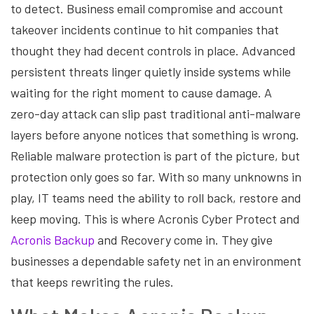
to detect. Business email compromise and account
takeover incidents continue to hit companies that
thought they had decent controls in place. Advanced
persistent threats linger quietly inside systems while
waiting for the right moment to cause damage. A
zero-day attack can slip past traditional anti-malware
layers before anyone notices that something is wrong.
Reliable malware protection is part of the picture, but
protection only goes so far. With so many unknowns in
play, IT teams need the ability to roll back, restore and
keep moving. This is where Acronis Cyber Protect and
Acronis Backup
and Recovery come in. They give
businesses a dependable safety net in an environment
that keeps rewriting the rules.