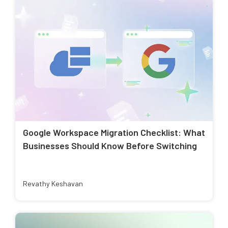
Google Workspace Migration Checklist: What
Businesses Should Know Before Switching
Revathy Keshavan