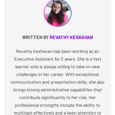
WRITTEN BY
REVATHY KESHAVAN
Revathy Keshavan has been working as an
Executive Assistant for 5 years. She is a fast
learner who is always willing to take on new
challenges in her career. With exceptional
communication and presentation skills, she also
brings strong administrative capabilities that
contribute significantly to her role. Her
professional strengths include the ability to
multitask effectively and a keen attention to