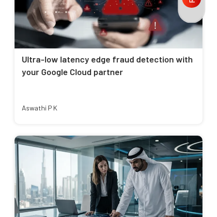
Ultra-low latency edge fraud detection with
your Google Cloud partner
Aswathi P K