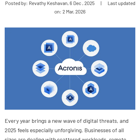
Posted by: Revathy Keshavan, 6 Dec , 2025
|
Last updated
on: 2 Mar, 2026
Every year brings a new wave of digital threats, and
2025 feels especially unforgiving. Businesses of all
sizes are dealing with scattered workloads, remote