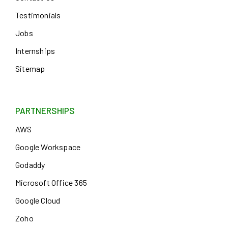
Testimonials
Jobs
Internships
Sitemap
PARTNERSHIPS
AWS
Google Workspace
Godaddy
Microsoft Office 365
Google Cloud
Zoho