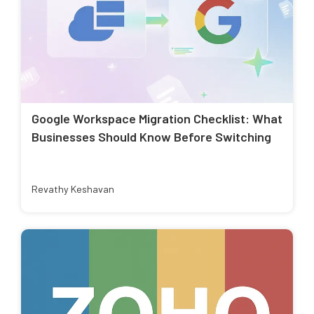
Google Workspace Migration Checklist: What
Businesses Should Know Before Switching
Revathy Keshavan