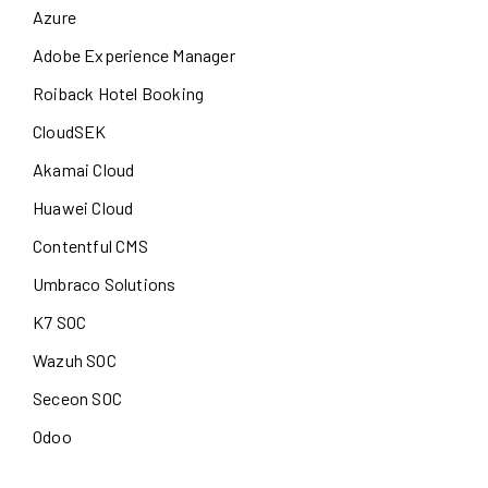
Azure
Adobe Experience Manager
Roiback Hotel Booking
CloudSEK
Akamai Cloud
Huawei Cloud
Contentful CMS
Umbraco Solutions
K7 SOC
Wazuh SOC
Seceon SOC
Odoo