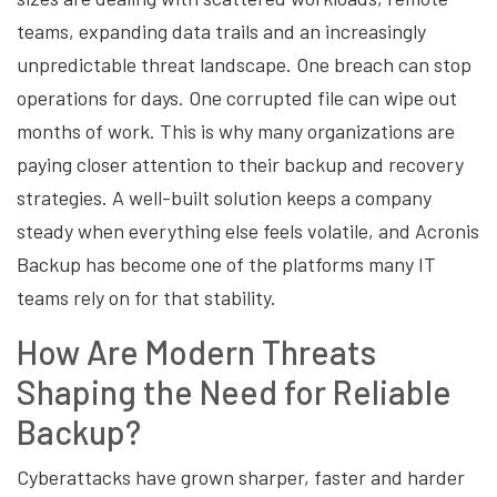
teams, expanding data trails and an increasingly
unpredictable threat landscape. One breach can stop
operations for days. One corrupted file can wipe out
months of work. This is why many organizations are
paying closer attention to their backup and recovery
strategies. A well-built solution keeps a company
steady when everything else feels volatile, and Acronis
Backup has become one of the platforms many IT
teams rely on for that stability.
How Are Modern Threats
Shaping the Need for Reliable
Backup?
Cyberattacks have grown sharper, faster and harder