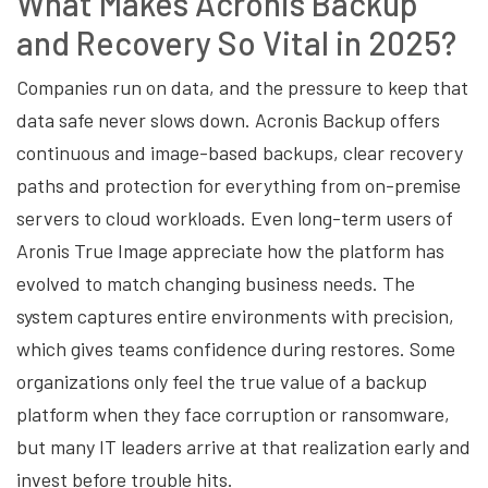
What Makes Acronis Backup
and Recovery So Vital in 2025?
Companies run on data, and the pressure to keep that
data safe never slows down. Acronis Backup offers
continuous and image-based backups, clear recovery
paths and protection for everything from on-premise
servers to cloud workloads. Even long-term users of
Aronis True Image appreciate how the platform has
evolved to match changing business needs. The
system captures entire environments with precision,
which gives teams confidence during restores. Some
organizations only feel the true value of a backup
platform when they face corruption or ransomware,
but many IT leaders arrive at that realization early and
invest before trouble hits.