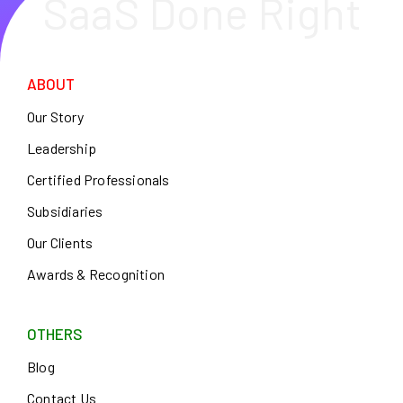
SaaS Done Right
ABOUT
Our Story
Leadership
Certified Professionals
Subsidiaries
Our Clients
Awards & Recognition
OTHERS
Blog
Contact Us