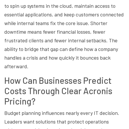
to spin up systems in the cloud, maintain access to
essential applications, and keep customers connected
while internal teams fix the core issue. Shorter
downtime means fewer financial losses, fewer
frustrated clients and fewer internal setbacks. The
ability to bridge that gap can define how a company
handles a crisis and how quickly it bounces back
afterward.
How Can Businesses Predict
Costs Through Clear Acronis
Pricing?
Budget planning influences nearly every IT decision.
Leaders want solutions that protect operations