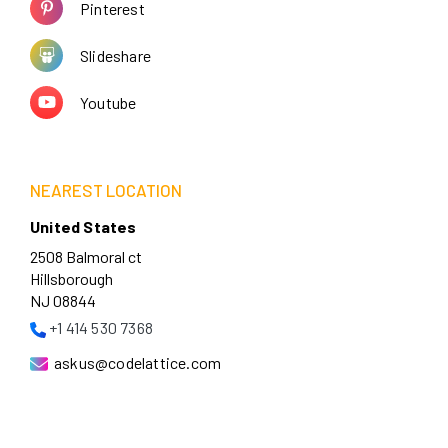
Pinterest
Slideshare
Youtube
NEAREST LOCATION
United States
2508 Balmoral ct
Hillsborough
NJ 08844
+1 414 530 7368
askus@codelattice.com