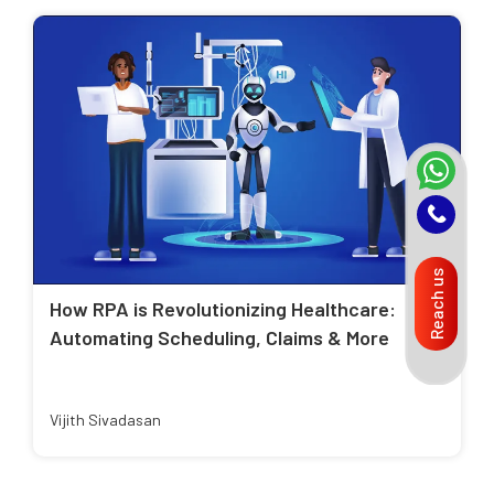
Reach us
How RPA is Revolutionizing Healthcare:
Automating Scheduling, Claims & More
Vijith Sivadasan