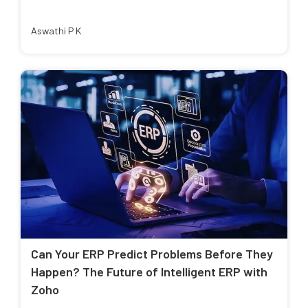
Aswathi P K
Can Your ERP Predict Problems Before They
Happen? The Future of Intelligent ERP with
Zoho