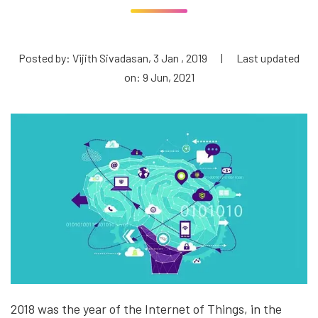
Posted by: Vijith Sivadasan, 3 Jan , 2019
|
Last updated
on: 9 Jun, 2021
2018 was the year of the Internet of Things, in the