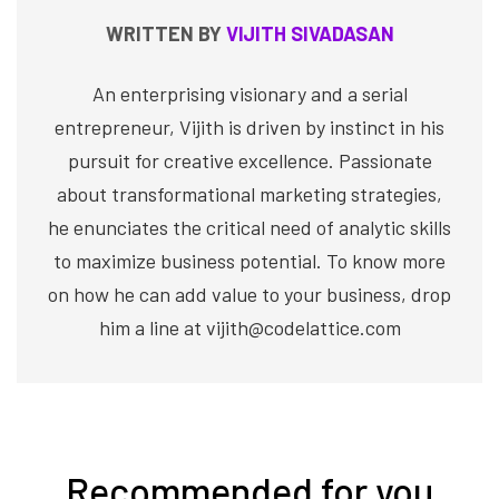
WRITTEN BY
VIJITH SIVADASAN
An enterprising visionary and a serial
entrepreneur, Vijith is driven by instinct in his
pursuit for creative excellence. Passionate
about transformational marketing strategies,
he enunciates the critical need of analytic skills
to maximize business potential. To know more
on how he can add value to your business, drop
him a line at vijith@codelattice.com
Recommended for you