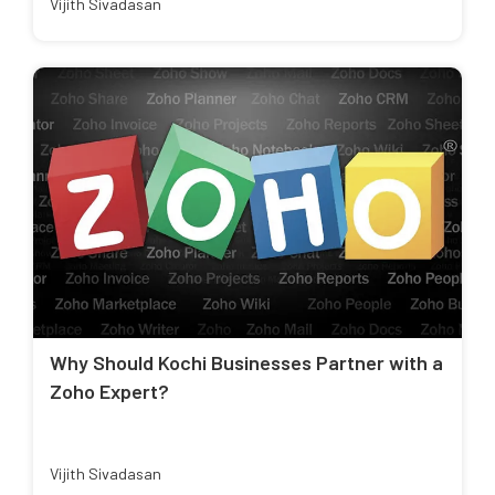
Vijith Sivadasan
Why Should Kochi Businesses Partner with a
Zoho Expert?
Vijith Sivadasan