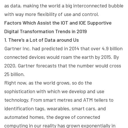
as data, making the world a big interconnected bubble
with way more flexibility of use and control.
Factors Which Assist the IOT and IOE Supportive
Digital Transformation Trends in 2019
1. There’s a Lot of Data around Us
Gartner Inc. had predicted in 2014 that over 4.9 billion
connected devices would roam the earth by 2015. By
2020, Gartner forecasts that the number would cross
25 billion.
Right now, as the world grows, so do the
sophistication with which we develop and use
technology. From smart metres and ATM tellers to
identification tags, wearables, smart cars, and
automated homes, the degree of connected
computing in our reality has grown exponentially in