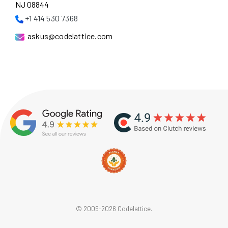
NJ 08844
+1 414 530 7368
askus@codelattice.com
© 2009-2026 Codelattice.