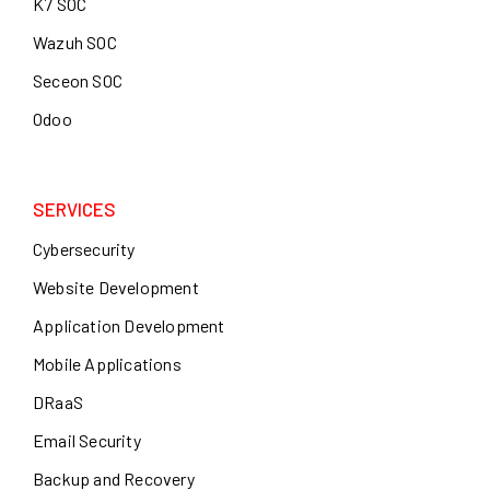
K7 SOC
Wazuh SOC
Seceon SOC
Odoo
SERVICES
Cybersecurity
Website Development
Application Development
Mobile Applications
DRaaS
Email Security
Backup and Recovery