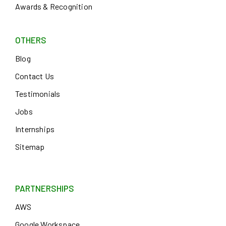
Awards & Recognition
OTHERS
Blog
Contact Us
Testimonials
Jobs
Internships
Sitemap
PARTNERSHIPS
AWS
Google Workspace