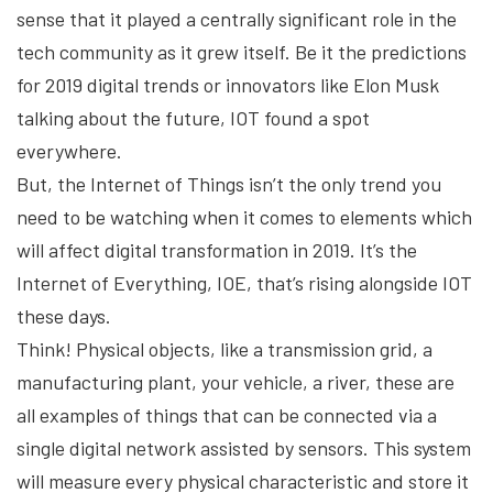
sense that it played a centrally significant role in the
tech community as it grew itself. Be it the predictions
for 2019 digital trends or innovators like Elon Musk
talking about the future, IOT found a spot
everywhere.
But, the Internet of Things isn’t the only trend you
need to be watching when it comes to elements which
will affect digital transformation in 2019. It’s the
Internet of Everything, IOE, that’s rising alongside IOT
these days.
Think! Physical objects, like a transmission grid, a
manufacturing plant, your vehicle, a river, these are
all examples of things that can be connected via a
single digital network assisted by sensors. This system
will measure every physical characteristic and store it