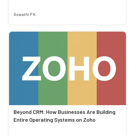
Aswathi P K
Beyond CRM: How Businesses Are Building
Entire Operating Systems on Zoho