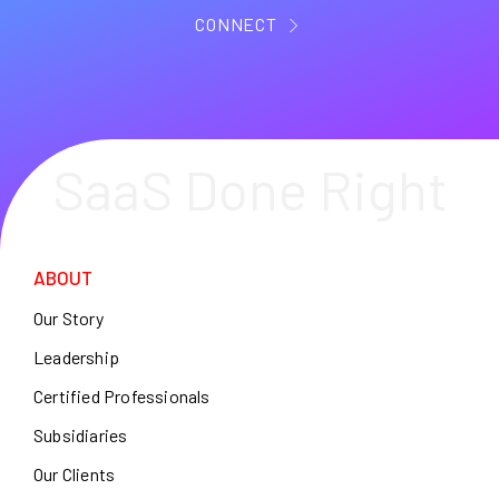
CONNECT
SaaS Done Right
ABOUT
Our Story
Leadership
Certified Professionals
Subsidiaries
Our Clients