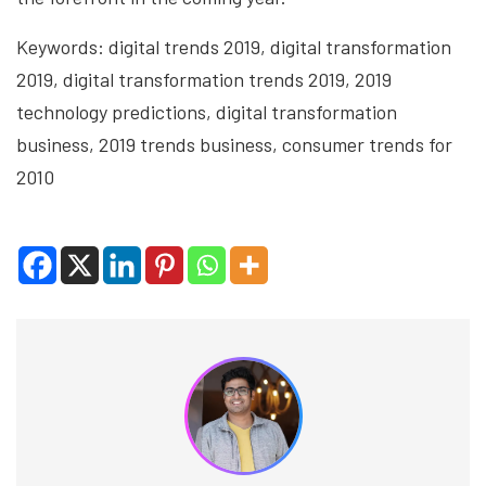
Keywords: digital trends 2019, digital transformation
2019, digital transformation trends 2019, 2019
technology predictions, digital transformation
business, 2019 trends business, consumer trends for
2010