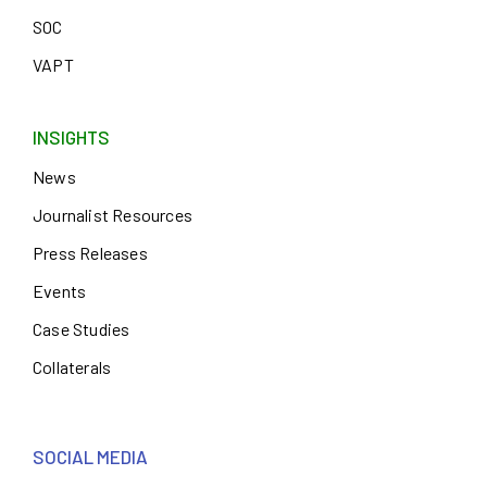
SOC
VAPT
INSIGHTS
News
Journalist Resources
Press Releases
Events
Case Studies
Collaterals
SOCIAL MEDIA