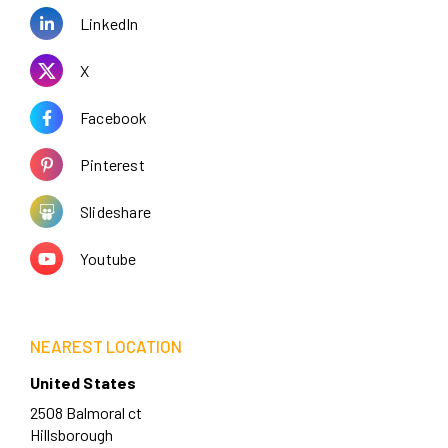
LinkedIn
X
Facebook
Pinterest
Slideshare
Youtube
NEAREST LOCATION
United States
2508 Balmoral ct
Hillsborough