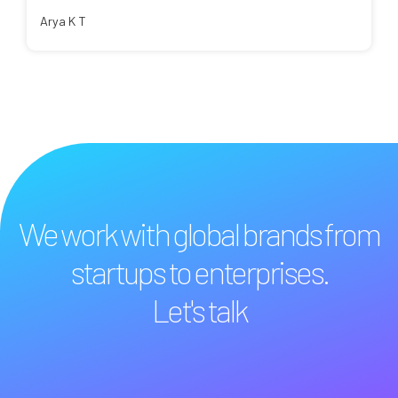
Arya K T
We work with global brands from
startups to enterprises.
Let's talk