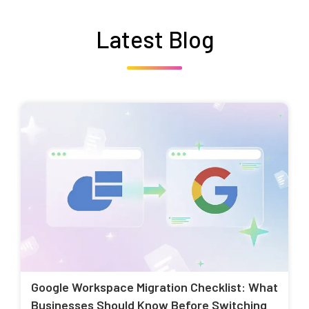
Latest Blog
Google Workspace Migration Checklist: What
Businesses Should Know Before Switching