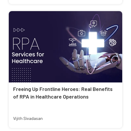
Freeing Up Frontline Heroes: Real Benefits
of RPA in Healthcare Operations
Vijith Sivadasan