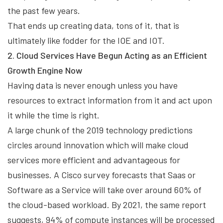
the past few years.
That ends up creating data, tons of it, that is
ultimately like fodder for the IOE and IOT.
2. Cloud Services Have Begun Acting as an Efficient
Growth Engine Now
Having data is never enough unless you have
resources to extract information from it and act upon
it while the time is right.
A large chunk of the 2019 technology predictions
circles around innovation which will make cloud
services more efficient and advantageous for
businesses. A Cisco survey forecasts that Saas or
Software as a Service will take over around 60% of
the cloud-based workload. By 2021, the same report
suggests, 94% of compute instances will be processed