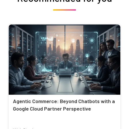
Agentic Commerce: Beyond Chatbots with a
Google Cloud Partner Perspective