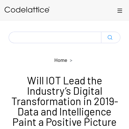
Skip to main content
SEARCH
FOR:
Home
Will IOT Lead the
Industry’s Digital
Transformation in 2019-
Data and Intelligence
Paint a Positive Picture