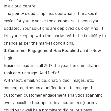
in a cloud centre.
The point- cloud simplifies operations. It makes it
easier for you to serve the customers. It keeps you
updated. Your solutions are deployed quickly. And, it
lets you keep up with the market with the flexibility to
change as per the market conditions.
3. Customer Engagement Has Reached an All-New
High
Business leaders call 2017 the year the omnichannel
took centre stage. And it did!
With text, email, voice, chat, video, images, etc.
coming together as a unified force to engage the
customer, customer engagement analytics spanning
every possible touchpoint in a customer’s journey
could very well be a prominent digital business