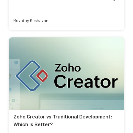
Revathy Keshavan
Zoho Creator vs Traditional Development:
Which Is Better?