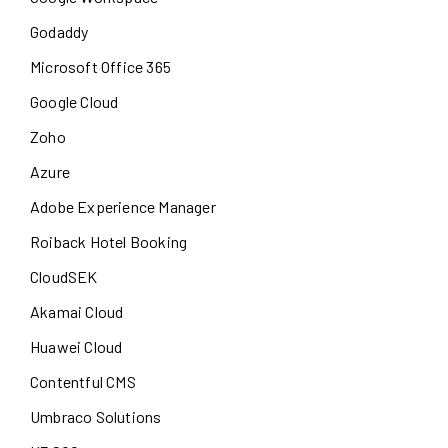
Godaddy
Microsoft Office 365
Google Cloud
Zoho
Azure
Adobe Experience Manager
Roiback Hotel Booking
CloudSEK
Akamai Cloud
Huawei Cloud
Contentful CMS
Umbraco Solutions