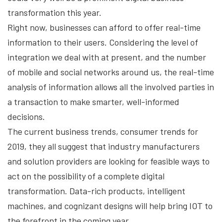
transformation this year.
Right now, businesses can afford to offer real-time
information to their users. Considering the level of
integration we deal with at present, and the number
of mobile and social networks around us, the real-time
analysis of information allows all the involved parties in
a transaction to make smarter, well-informed
decisions.
The current business trends, consumer trends for
2019, they all suggest that industry manufacturers
and solution providers are looking for feasible ways to
act on the possibility of a complete digital
transformation. Data-rich products, intelligent
machines, and cognizant designs will help bring IOT to
the forefront in the coming year.