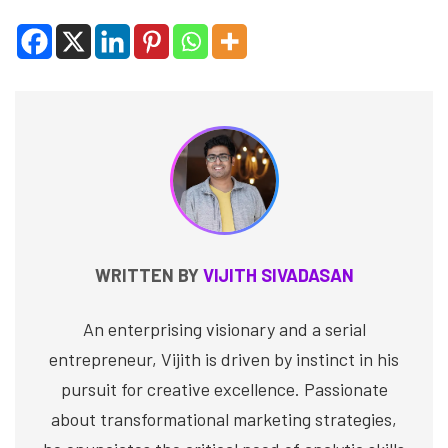
WRITTEN BY
VIJITH SIVADASAN
An enterprising visionary and a serial
entrepreneur, Vijith is driven by instinct in his
pursuit for creative excellence. Passionate
about transformational marketing strategies,