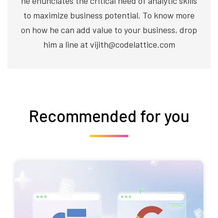
he enunciates the critical need of analytic skills
to maximize business potential. To know more
on how he can add value to your business, drop
him a line at vijith@codelattice.com
Recommended for you