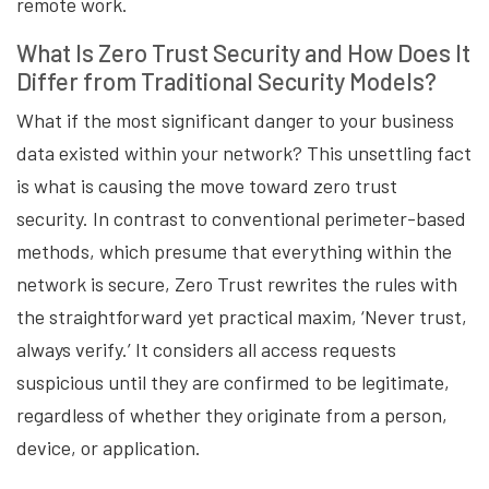
remote work.
What Is Zero Trust Security and How Does It
Differ from Traditional Security Models?
What if the most significant danger to your business
data existed within your network? This unsettling fact
is what is causing the move toward zero trust
security. In contrast to conventional perimeter-based
methods, which presume that everything within the
network is secure, Zero Trust rewrites the rules with
the straightforward yet practical maxim, ‘Never trust,
always verify.’ It considers all access requests
suspicious until they are confirmed to be legitimate,
regardless of whether they originate from a person,
device, or application.