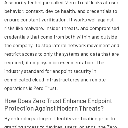
A security technique called ‘Zero Trust’ looks at user
behavior, context, device health, and credentials to
ensure constant verification. It works well against
risks like malware, insider threats, and compromised
credentials that come from both within and outside
the company. To stop lateral network movement and
restrict access to only the systems and data that are
required, it employs micro-segmentation. The
industry standard for endpoint security in
complicated cloud infrastructures and remote
operations is Zero Trust.
How Does Zero Trust Enhance Endpoint
Protection Against Modern Threats?
By enforcing stringent identity verification prior to
granting access to devices, users, or apps, the Zero