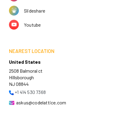
Slideshare
Youtube
NEAREST LOCATION
United States
2508 Balmoral ct
Hillsborough
NJ 08844
+1 414 530 7368
askus@codelattice.com