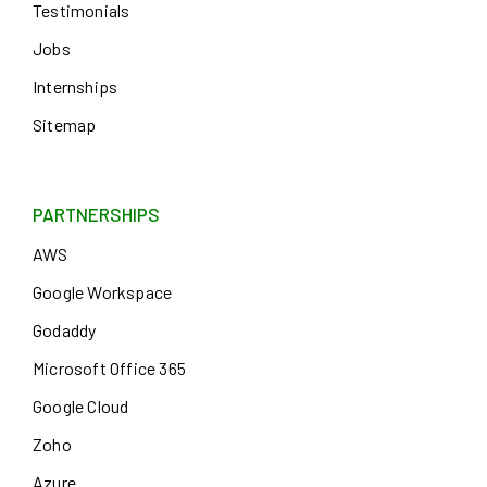
Testimonials
Jobs
Internships
Sitemap
PARTNERSHIPS
AWS
Google Workspace
Godaddy
Microsoft Office 365
Google Cloud
Zoho
Azure