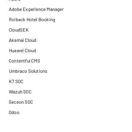
Adobe Experience Manager
Roiback Hotel Booking
CloudSEK
Akamai Cloud
Huawei Cloud
Contentful CMS
Umbraco Solutions
K7 SOC
Wazuh SOC
Seceon SOC
Odoo