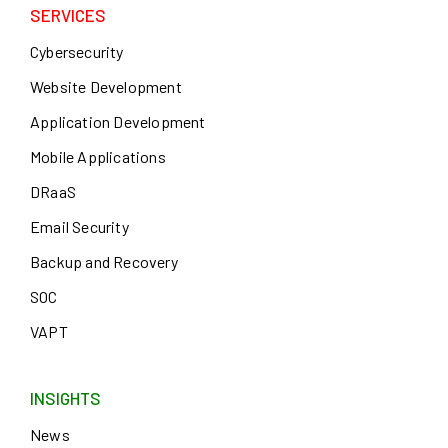
SERVICES
Cybersecurity
Website Development
Application Development
Mobile Applications
DRaaS
Email Security
Backup and Recovery
SOC
VAPT
INSIGHTS
News