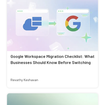
Google Workspace Migration Checklist: What
Businesses Should Know Before Switching
Revathy Keshavan