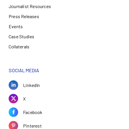
Journalist Resources
Press Releases
Events
Case Studies
Collaterals
SOCIAL MEDIA
LinkedIn
X
Facebook
Pinterest