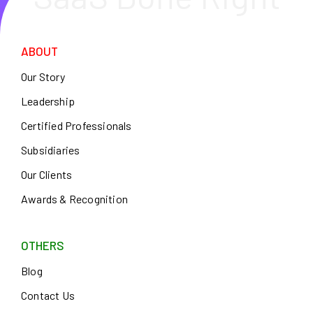
ABOUT
Our Story
Leadership
Certified Professionals
Subsidiaries
Our Clients
Awards & Recognition
OTHERS
Blog
Contact Us