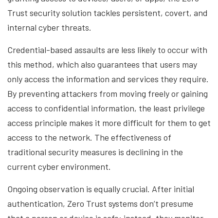
Trust security solution tackles persistent, covert, and
internal cyber threats.
Credential-based assaults are less likely to occur with
this method, which also guarantees that users may
only access the information and services they require.
By preventing attackers from moving freely or gaining
access to confidential information, the least privilege
access principle makes it more difficult for them to get
access to the network. The effectiveness of
traditional security measures is declining in the
current cyber environment.
Ongoing observation is equally crucial. After initial
authentication, Zero Trust systems don’t presume