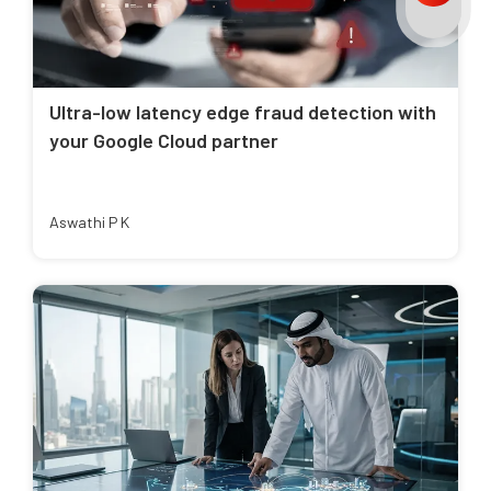
Ultra-low latency edge fraud detection with
your Google Cloud partner
Aswathi P K