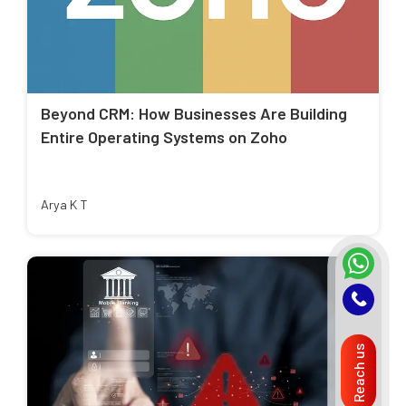
Beyond CRM: How Businesses Are Building
Entire Operating Systems on Zoho
Arya K T
Reach us