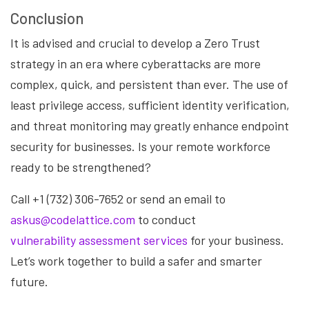
Conclusion
It is advised and crucial to develop a Zero Trust
strategy in an era where cyberattacks are more
complex, quick, and persistent than ever. The use of
least privilege access, sufficient identity verification,
and threat monitoring may greatly enhance endpoint
security for businesses. Is your remote workforce
ready to be strengthened?
Call +1 (732) 306-7652 or send an email to
askus@codelattice.com
to conduct
vulnerability assessment services
for your business.
Let’s work together to build a safer and smarter
future.