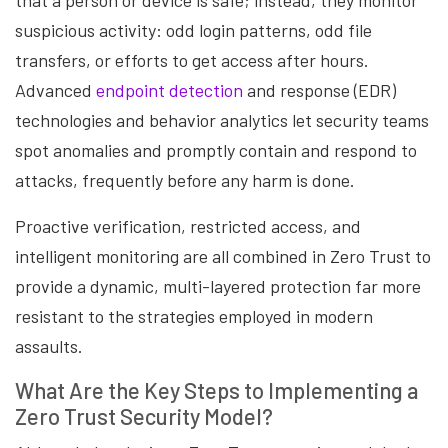
that a person or device is safe; instead, they monitor
suspicious activity: odd login patterns, odd file
transfers, or efforts to get access after hours.
Advanced
endpoint detection
and response (EDR)
technologies and behavior analytics let security teams
spot anomalies and promptly contain and respond to
attacks, frequently before any harm is done.
Proactive verification, restricted access, and
intelligent monitoring are all combined in Zero Trust to
provide a dynamic, multi-layered protection far more
resistant to the strategies employed in modern
assaults.
What Are the Key Steps to Implementing a
Zero Trust Security Model?