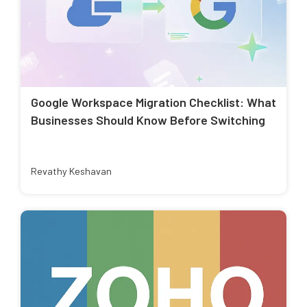
Google Workspace Migration Checklist: What
Businesses Should Know Before Switching
Revathy Keshavan