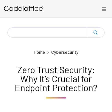
Skip to main content
SEARCH
FOR:
Home
Cybersecurity
Zero Trust Security:
Why It’s Crucial for
Endpoint Protection?