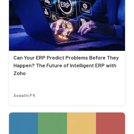
Can Your ERP Predict Problems Before They
Happen? The Future of Intelligent ERP with
Zoho
Aswathi P K