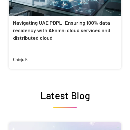
Navigating UAE PDPL: Ensuring 100% data
residency with Akamai cloud services and
distributed cloud
Chinju K
Latest Blog