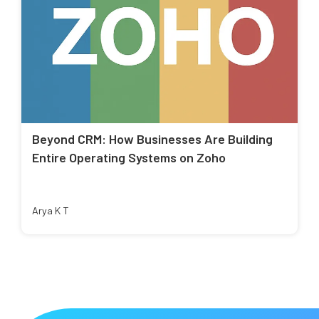
Beyond CRM: How Businesses Are Building
Entire Operating Systems on Zoho
Arya K T