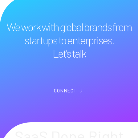
We work with global brands from
startups to enterprises.
Let's talk
CONNECT
SaaS Done Right