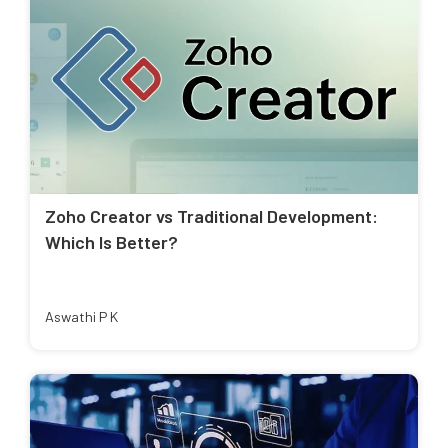
Zoho Creator vs Traditional Development:
Which Is Better?
Aswathi P K