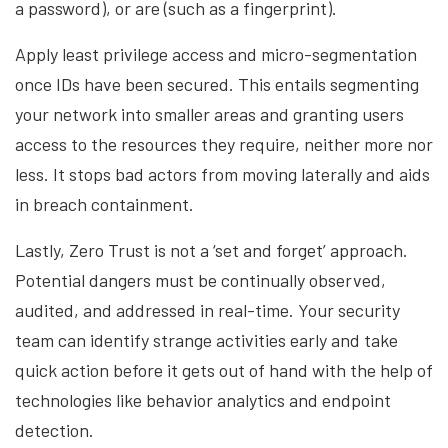
a password), or are (such as a fingerprint).
Apply least privilege access and micro-segmentation
once IDs have been secured. This entails segmenting
your network into smaller areas and granting users
access to the resources they require, neither more nor
less. It stops bad actors from moving laterally and aids
in breach containment.
Lastly, Zero Trust is not a ‘set and forget’ approach.
Potential dangers must be continually observed,
audited, and addressed in real-time. Your security
team can identify strange activities early and take
quick action before it gets out of hand with the help of
technologies like behavior analytics and endpoint
detection.