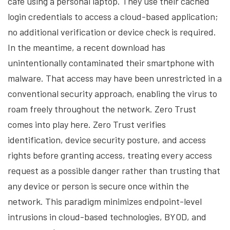
café using a personal laptop. They use their cached
login credentials to access a cloud-based application;
no additional verification or device check is required.
In the meantime, a recent download has
unintentionally contaminated their smartphone with
malware. That access may have been unrestricted in a
conventional security approach, enabling the virus to
roam freely throughout the network. Zero Trust
comes into play here. Zero Trust verifies
identification, device security posture, and access
rights before granting access, treating every access
request as a possible danger rather than trusting that
any device or person is secure once within the
network. This paradigm minimizes endpoint-level
intrusions in cloud-based technologies, BYOD, and