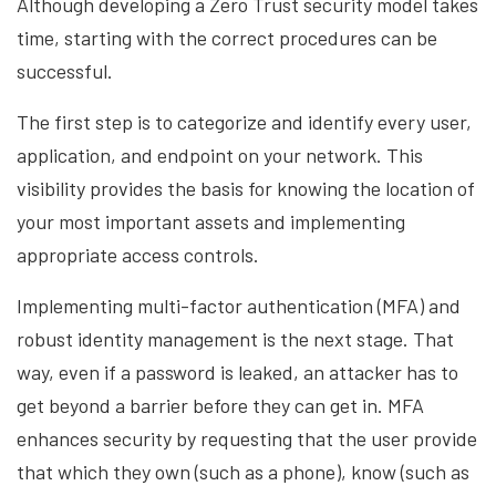
Although developing a Zero Trust security model takes
time, starting with the correct procedures can be
successful.
The first step is to categorize and identify every user,
application, and endpoint on your network. This
visibility provides the basis for knowing the location of
your most important assets and implementing
appropriate access controls.
Implementing multi-factor authentication (MFA) and
robust identity management is the next stage. That
way, even if a password is leaked, an attacker has to
get beyond a barrier before they can get in. MFA
enhances security by requesting that the user provide
that which they own (such as a phone), know (such as