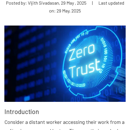
Posted by: Vijith Sivadasan, 29 May , 2025
|
Last updated
on: 29 May, 2025
Introduction
Consider a distant worker accessing their work from a