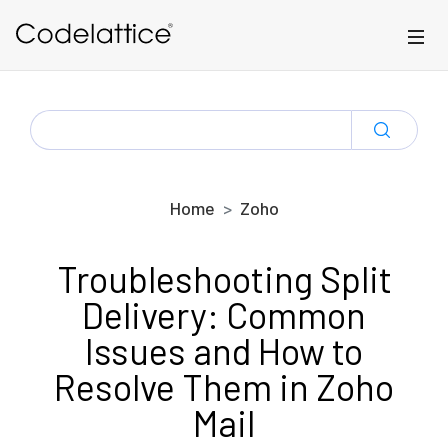
Skip to main content
SEARCH
FOR:
Home
Zoho
Troubleshooting Split
Delivery: Common
Issues and How to
Resolve Them in Zoho
Mail