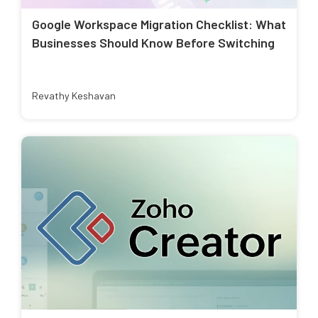
Google Workspace Migration Checklist: What
Businesses Should Know Before Switching
Revathy Keshavan