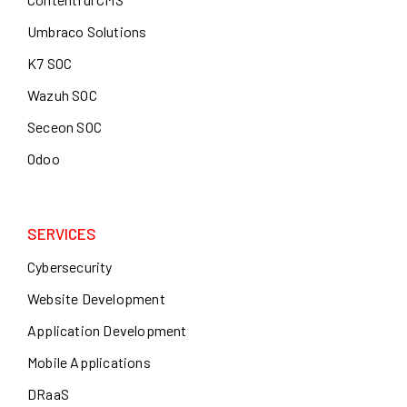
Umbraco Solutions
K7 SOC
Wazuh SOC
Seceon SOC
Odoo
SERVICES
Cybersecurity
Website Development
Application Development
Mobile Applications
DRaaS