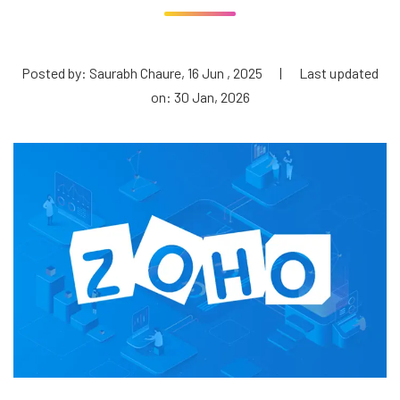
Posted by: Saurabh Chaure, 16 Jun , 2025
|
Last updated
on: 30 Jan, 2026