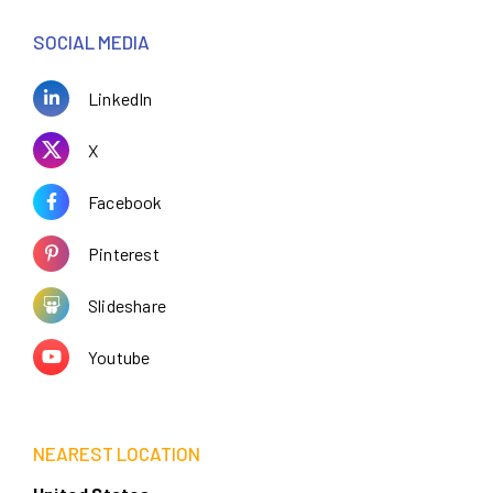
SOCIAL MEDIA
LinkedIn
X
Facebook
Pinterest
Slideshare
Youtube
NEAREST LOCATION