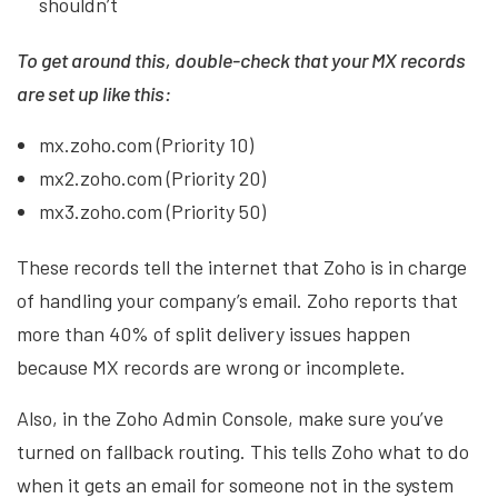
shouldn’t
To get around this, double-check that your MX records
are set up like this:
mx.zoho.com (Priority 10)
mx2.zoho.com (Priority 20)
mx3.zoho.com (Priority 50)
These records tell the internet that Zoho is in charge
of handling your company’s email. Zoho reports that
more than 40% of split delivery issues happen
because MX records are wrong or incomplete.
Also, in the Zoho Admin Console, make sure you’ve
turned on fallback routing. This tells Zoho what to do
when it gets an email for someone not in the system