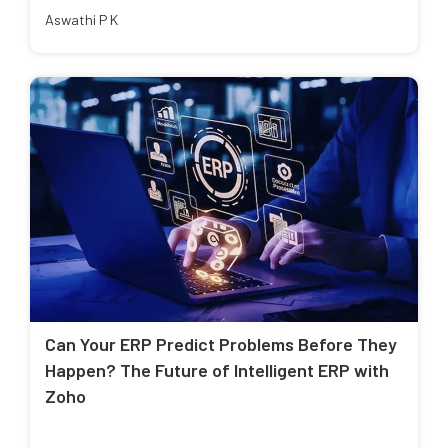
Aswathi P K
Can Your ERP Predict Problems Before They
Happen? The Future of Intelligent ERP with
Zoho