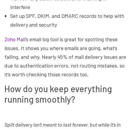
interfere
Set up SPF, DKIM, and DMARC records to help with
delivery and security
Zoho Mail
’s email log tool is great for spotting these
issues. It shows you where emails are going, what’s
failing, and why. Nearly 45% of mail delivery issues are
due to authentication errors, not routing mistakes, so
it’s worth checking those records too.
How do you keep everything
running smoothly?
Split delivery isn’t meant to last forever, but while it’s in