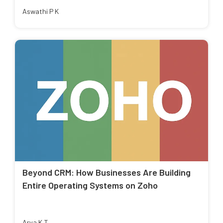
Aswathi P K
Beyond CRM: How Businesses Are Building
Entire Operating Systems on Zoho
Arya K T