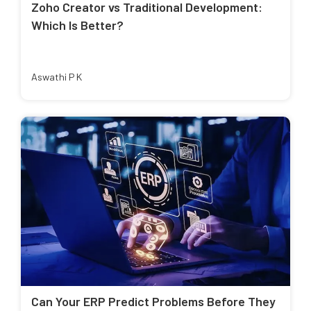
Zoho Creator vs Traditional Development:
Which Is Better?
Aswathi P K
Can Your ERP Predict Problems Before They