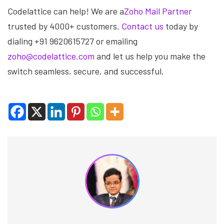
Codelattice can help! We are a
Zoho Mail Partner
trusted by 4000+ customers.
Contact us
today by
dialing +91 9620615727 or emailing
zoho@codelattice.com
and let us help you make the
switch seamless, secure, and successful.