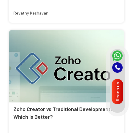
Revathy Keshavan
Reach us
Zoho Creator vs Traditional Development:
Which Is Better?