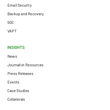
Email Security
Backup and Recovery
SOC
VAPT
INSIGHTS
News
Journalist Resources
Press Releases
Events
Case Studies
Collaterals