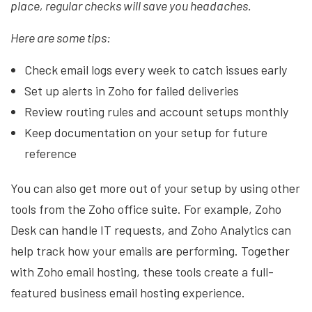
place, regular checks will save you headaches.
Here are some tips:
Check email logs every week to catch issues early
Set up alerts in Zoho for failed deliveries
Review routing rules and account setups monthly
Keep documentation on your setup for future
reference
You can also get more out of your setup by using other
tools from the Zoho office suite. For example, Zoho
Desk can handle IT requests, and Zoho Analytics can
help track how your emails are performing. Together
with Zoho email hosting, these tools create a full-
featured business email hosting experience.