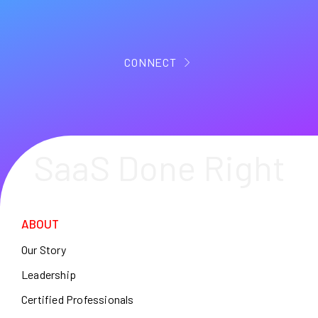
CONNECT
SaaS Done Right
ABOUT
Our Story
Leadership
Certified Professionals