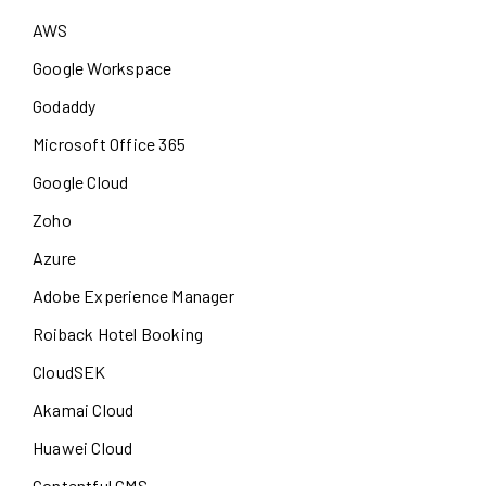
AWS
Google Workspace
Godaddy
Microsoft Office 365
Google Cloud
Zoho
Azure
Adobe Experience Manager
Roiback Hotel Booking
CloudSEK
Akamai Cloud
Huawei Cloud
Contentful CMS