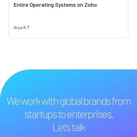
Entire Operating Systems on Zoho
Arya K T
We work with global brands from
startups to enterprises.
Let's talk