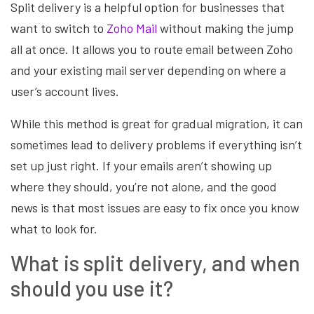
Split delivery is a helpful option for businesses that
want to switch to
Zoho Mail
without making the jump
all at once. It allows you to route email between Zoho
and your existing mail server depending on where a
user’s account lives.
While this method is great for gradual migration, it can
sometimes lead to delivery problems if everything isn’t
set up just right. If your emails aren’t showing up
where they should, you’re not alone, and the good
news is that most issues are easy to fix once you know
what to look for.
What is split delivery, and when
should you use it?