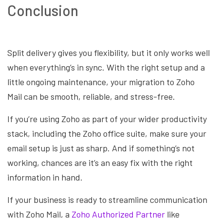
Conclusion
Split delivery gives you flexibility, but it only works well
when everything’s in sync. With the right setup and a
little ongoing maintenance, your migration to Zoho
Mail can be smooth, reliable, and stress-free.
If you’re using Zoho as part of your wider productivity
stack, including the Zoho office suite, make sure your
email setup is just as sharp. And if something’s not
working, chances are it’s an easy fix with the right
information in hand.
If your business is ready to streamline communication
with Zoho Mail, a
Zoho Authorized Partner
like