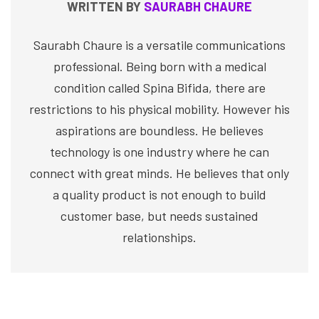
WRITTEN BY
SAURABH CHAURE
Saurabh Chaure is a versatile communications
professional. Being born with a medical
condition called Spina Bifida, there are
restrictions to his physical mobility. However his
aspirations are boundless. He believes
technology is one industry where he can
connect with great minds. He believes that only
a quality product is not enough to build
customer base, but needs sustained
relationships.