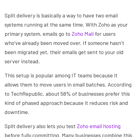
Split delivery is basically a way to have two email
systems running at the same time. With Zoho as your
primary system, emails go to
Zoho Mail
for users
who’ve already been moved over. If someone hasn’t
been migrated yet, their emails get sent to your old
server instead.
This setup is popular among IT teams because it
allows them to move users in small batches. According
to TechRepublic, about 58% of businesses prefer this
kind of phased approach because it reduces risk and
downtime.
Split delivery also lets you test
Zoho email hosting
before fully committing. Many businesses combine this