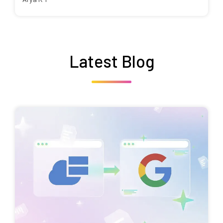
Latest Blog