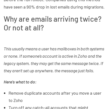
have seen a 90% drop in lost emails during migrations.
Why are emails arriving twice?
Or not at all?
This usually means a user has mailboxes in both systems
or none. If someone’s account is active in Zoho and the
legacy system, they may get the same message twice. If
they aren’t set up anywhere, the message just fails.
Here’s what to do:
Remove duplicate accounts after you move a user
to Zoho
Turn off any catch-all accounts that might