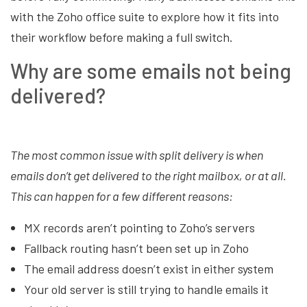
with the Zoho office suite to explore how it fits into
their workflow before making a full switch.
Why are some emails not being
delivered?
The most common issue with split delivery is when
emails don’t get delivered to the right mailbox, or at all.
This can happen for a few different reasons:
MX records aren’t pointing to Zoho’s servers
Fallback routing hasn’t been set up in Zoho
The email address doesn’t exist in either system
Your old server is still trying to handle emails it