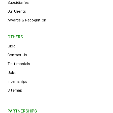
Subsidiaries
Our Clients
Awards & Recognition
OTHERS
Blog
Contact Us
Testimonials
Jobs
Internships
Sitemap
PARTNERSHIPS