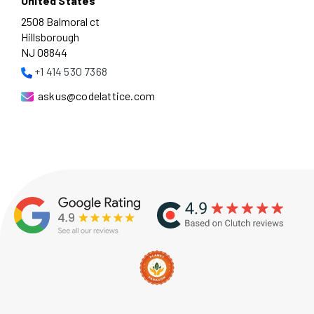
United States
2508 Balmoral ct
Hillsborough
NJ 08844
+1 414 530 7368
askus@codelattice.com