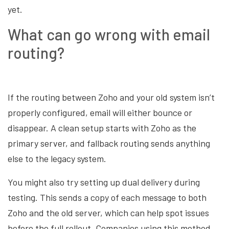
yet.
What can go wrong with email
routing?
If the routing between Zoho and your old system isn’t
properly configured, email will either bounce or
disappear. A clean setup starts with Zoho as the
primary server, and fallback routing sends anything
else to the legacy system.
You might also try setting up dual delivery during
testing. This sends a copy of each message to both
Zoho and the old server, which can help spot issues
before the full rollout. Companies using this method