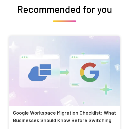
Recommended for you
Google Workspace Migration Checklist: What
Businesses Should Know Before Switching