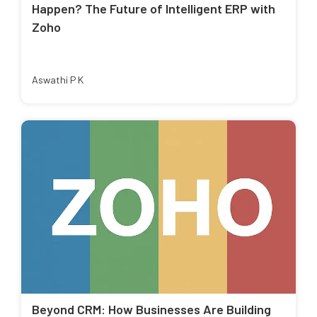
Happen? The Future of Intelligent ERP with
Zoho
Aswathi P K
Beyond CRM: How Businesses Are Building