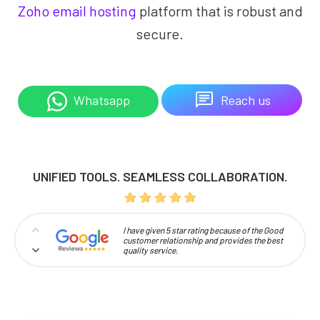
Zoho email hosting
platform that is robust and
secure.
Reach us
Whatsapp
UNIFIED TOOLS. SEAMLESS COLLABORATION.
I have given 5 star rating because of the Good
customer relationship and provides the best
quality service.
Professionalism and high approachability
make Codelattice stand out.