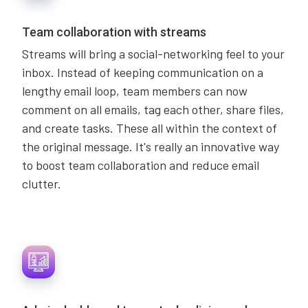
Team collaboration with streams
Streams will bring a social-networking feel to your
inbox. Instead of keeping communication on a
lengthy email loop, team members can now
comment on all emails, tag each other, share files,
and create tasks. These all within the context of
the original message. It's really an innovative way
to boost team collaboration and reduce email
clutter.