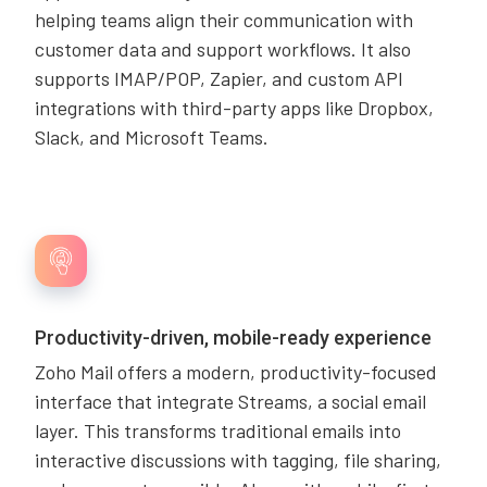
helping teams align their communication with
customer data and support workflows. It also
supports IMAP/POP, Zapier, and custom API
integrations with third-party apps like Dropbox,
Slack, and Microsoft Teams.
Productivity-driven, mobile-ready experience
Zoho Mail offers a modern, productivity-focused
interface that integrate Streams, a social email
layer. This transforms traditional emails into
interactive discussions with tagging, file sharing,