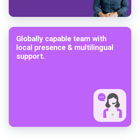
Globally capable team with
local presence & multilingual
support.