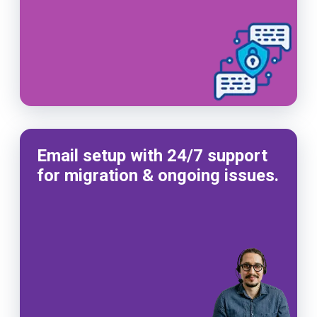
Email setup with 24/7 support
for migration & ongoing issues.