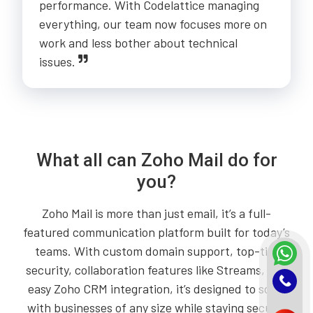
performance. With Codelattice managing
everything, our team now focuses more on
work and less bother about technical
issues.
What all can Zoho Mail do for
you?
Zoho Mail is more than just email, it’s a full-
featured communication platform built for today’s
teams. With custom domain support, top-tier
security, collaboration features like Streams, and
easy Zoho CRM integration, it’s designed to scale
with businesses of any size while staying secure,