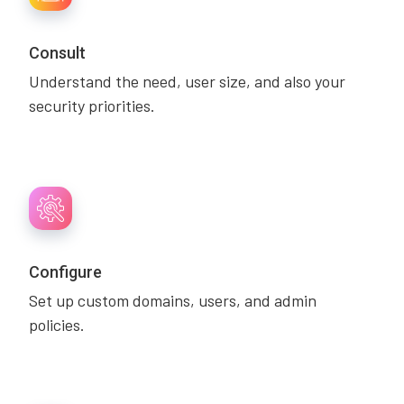
Consult
Understand the need, user size, and also your
security priorities.
Configure
Set up custom domains, users, and admin
policies.