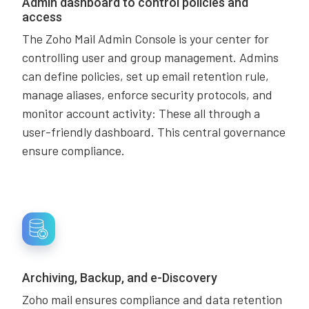
Admin dashboard to control policies and
access
The Zoho Mail Admin Console is your center for
controlling user and group management. Admins
can define policies, set up email retention rule,
manage aliases, enforce security protocols, and
monitor account activity: These all through a
user-friendly dashboard. This central governance
ensure compliance.
Archiving, Backup, and e-Discovery
Zoho mail ensures compliance and data retention