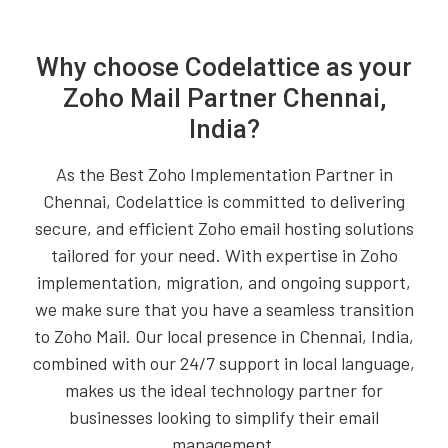
Why choose Codelattice as your
Zoho Mail Partner Chennai,
India?
As the Best Zoho Implementation Partner in
Chennai, Codelattice is committed to delivering
secure, and efficient Zoho email hosting solutions
tailored for your need. With expertise in Zoho
implementation, migration, and ongoing support,
we make sure that you have a seamless transition
to Zoho Mail. Our local presence in Chennai, India,
combined with our 24/7 support in local language,
makes us the ideal technology partner for
businesses looking to simplify their email
management.