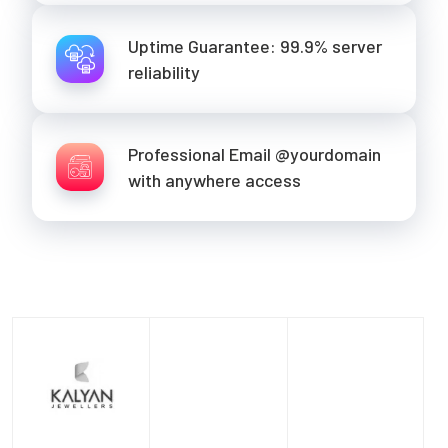
Uptime Guarantee: 99.9% server
reliability
Professional Email @yourdomain
with anywhere access