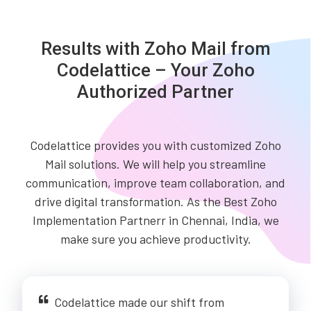
Results with Zoho Mail from
Codelattice – Your Zoho
Authorized Partner
Codelattice provides you with customized Zoho
Mail solutions. We will help you streamline
communication, improve team collaboration, and
drive digital transformation. As the Best Zoho
Implementation Partnerr in Chennai, India, we
make sure you achieve productivity.
Codelattice made our shift from