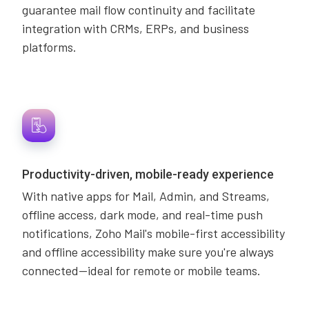
guarantee mail flow continuity and facilitate
integration with CRMs, ERPs, and business
platforms.
Productivity-driven, mobile-ready experience
With native apps for Mail, Admin, and Streams,
offline access, dark mode, and real-time push
notifications, Zoho Mail's mobile-first accessibility
and offline accessibility make sure you're always
connected—ideal for remote or mobile teams.