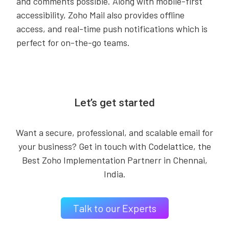
and comments possible. Along with mobile-first
accessibility, Zoho Mail also provides offline
access, and real-time push notifications which is
perfect for on-the-go teams.
Let’s get started
Want a secure, professional, and scalable email for
your business? Get in touch with Codelattice, the
Best Zoho Implementation Partnerr in Chennai,
India.
Talk to our Experts