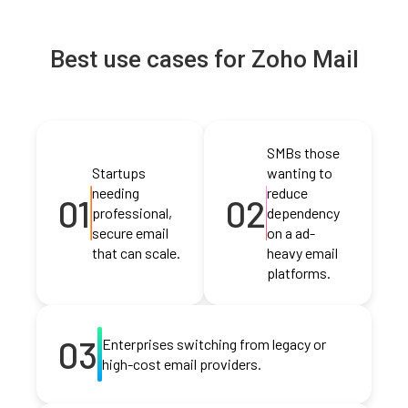
Best use cases for Zoho Mail
SMBs those
Startups
wanting to
needing
reduce
01
02
professional,
dependency
secure email
on a ad-
that can scale.
heavy email
platforms.
03
Enterprises switching from legacy or
high-cost email providers.