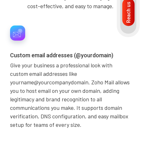
Reach us
cost-effective, and easy to manage.
Custom email addresses (@yourdomain)
Give your business a professional look with
custom email addresses like
yourname@yourcompanydomain. Zoho Mail allows
you to host email on your own domain, adding
legitimacy and brand recognition to all
communications you make. It supports domain
verification, DNS configuration, and easy mailbox
setup for teams of every size.