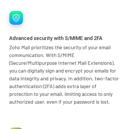
Advanced security with S/MIME and 2FA
Zoho Mail prioritizes the security of your email
communication. With S/MIME
(Secure/Multipurpose Internet Mail Extensions),
you can digitally sign and encrypt your emails for
data integrity and privacy. In addition, two-factor
authentication (2FA) adds extra layer of
protection to your email, limiting access to only
authorized user, even if your password is lost.