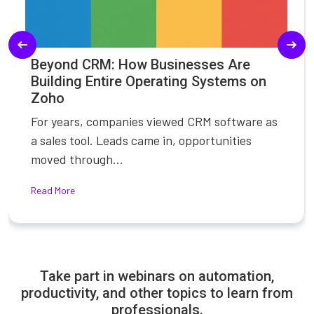
Beyond CRM: How Businesses Are
Building Entire Operating Systems on
Zoho
For years, companies viewed CRM software as
a sales tool. Leads came in, opportunities
moved through...
Read More
Take part in webinars on automation,
productivity, and other topics to learn from
professionals.