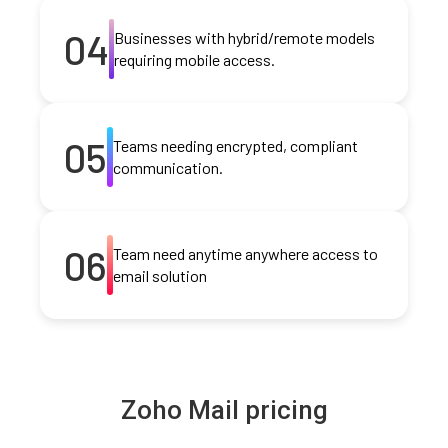
04
Businesses with hybrid/remote models
requiring mobile access.
05
Teams needing encrypted, compliant
communication.
06
Team need anytime anywhere access to
email solution
Zoho Mail pricing