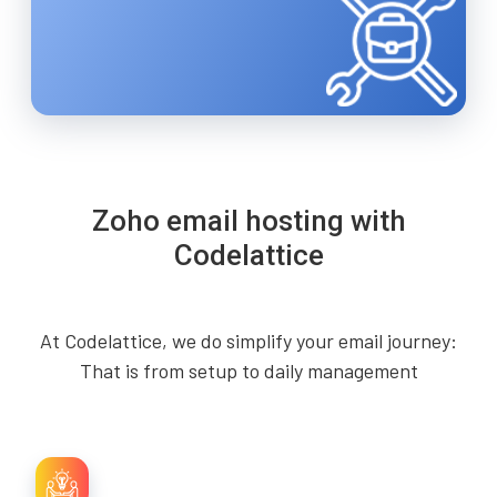
Zoho email hosting with
Codelattice
At Codelattice, we do simplify your email journey:
That is from setup to daily management