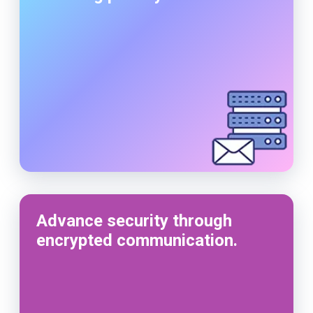
Advance security through
encrypted communication.