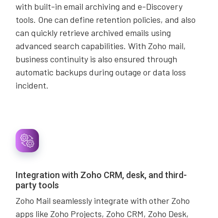
with built-in email archiving and e-Discovery
tools. One can define retention policies, and also
can quickly retrieve archived emails using
advanced search capabilities. With Zoho mail,
business continuity is also ensured through
automatic backups during outage or data loss
incident.
Integration with Zoho CRM, desk, and third-
party tools
Zoho Mail seamlessly integrate with other Zoho
apps like Zoho Projects, Zoho CRM, Zoho Desk,