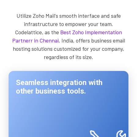
Utilize Zoho Mail's smooth interface and safe
infrastructure to empower your team.
Codelattice, as the
Best Zoho Implementation
Partnerr in Chennai
, India, offers business email
hosting solutions customized for your company,
regardless of its size.
Seamless integration with
other business tools.