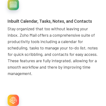
Inbuilt Calendar, Tasks, Notes, and Contacts
Stay organized that too without leaving your
inbox. Zoho Mail offers a comprehensive suite of
productivity tools including a calendar for
scheduling, tasks to manage your to-do list, notes
for quick scribbling, and contacts for easy access.
These features are fully integrated, allowing for a
smooth workflow and there by improving time
management.