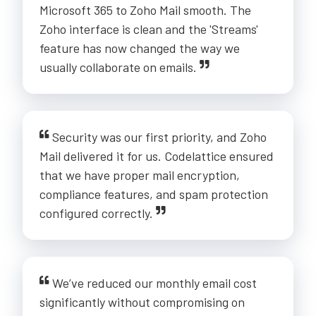
Microsoft 365 to Zoho Mail smooth. The
Zoho interface is clean and the 'Streams'
feature has now changed the way we
usually collaborate on emails.
Security was our first priority, and Zoho
Mail delivered it for us. Codelattice ensured
that we have proper mail encryption,
compliance features, and spam protection
configured correctly.
We’ve reduced our monthly email cost
significantly without compromising on