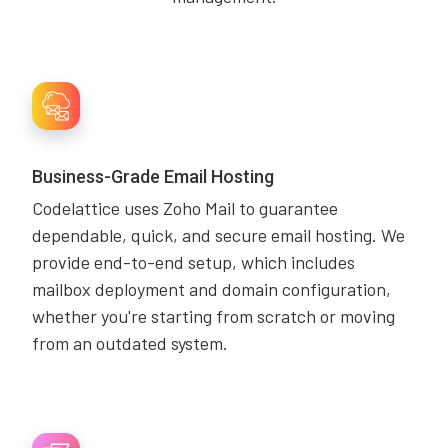
Business-Grade Email Hosting
Codelattice uses Zoho Mail to guarantee
dependable, quick, and secure email hosting. We
provide end-to-end setup, which includes
mailbox deployment and domain configuration,
whether you're starting from scratch or moving
from an outdated system.