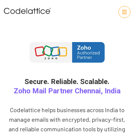
Secure. Reliable. Scalable.
Zoho Mail Partner Chennai, India
Codelattice helps businesses across India to
manage emails with encrypted, privacy-first,
and reliable communication tools by utilizing