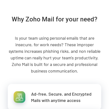
Why Zoho Mail for your need?
Is your team using personal emails that are
insecure, for work needs? These improper
systems increases phishing risks, and non reliable
uptime can really hurt your team's productivity.
Zoho Mail is built for a secure and professional
business communication.
Ad-free, Secure, and Encrypted
Mails with anytime access