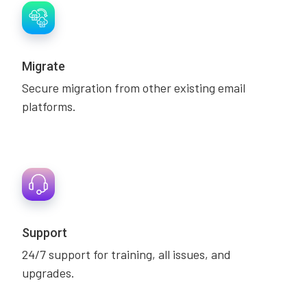
Migrate
Secure migration from other existing email
platforms.
Support
24/7 support for training, all issues, and
upgrades.