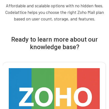
Affordable and scalable options with no hidden fees.
Codelattice helps you choose the right Zoho Mail plan
based on user count, storage, and features.
Ready to learn more about our
knowledge base?