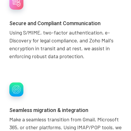
Secure and Compliant Communication
Using S/MIME, two-factor authentication, e-
Discovery for legal compliance, and Zoho Mail's
encryption in transit and at rest, we assist in
enforcing robust data protection.
Seamless migration & integration
Make a seamless transition from Gmail, Microsoft
365, or other platforms. Using IMAP/POP tools, we