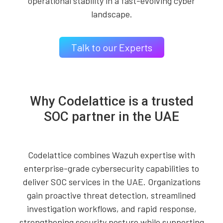
operational stability in a fast-evolving cyber
landscape.
Talk to our Experts
Why Codelattice is a trusted
SOC partner in the UAE
Codelattice combines Wazuh expertise with
enterprise-grade cybersecurity capabilities to
deliver SOC services in the UAE. Organizations
gain proactive threat detection, streamlined
investigation workflows, and rapid response,
strengthening security posture while supporting