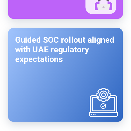
Guided SOC rollout aligned
with UAE regulatory
expectations