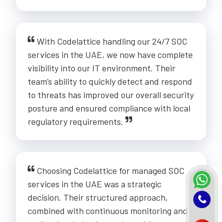
With Codelattice handling our 24/7 SOC
services in the UAE, we now have complete
visibility into our IT environment. Their
team’s ability to quickly detect and respond
to threats has improved our overall security
posture and ensured compliance with local
regulatory requirements.
Choosing Codelattice for managed SOC
services in the UAE was a strategic
decision. Their structured approach,
combined with continuous monitoring and