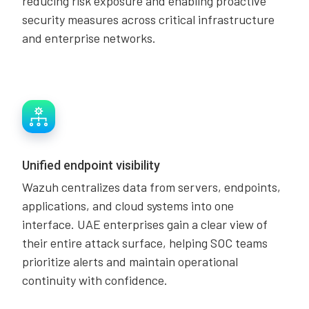
reducing risk exposure and enabling proactive
security measures across critical infrastructure
and enterprise networks.
Unified endpoint visibility
Wazuh centralizes data from servers, endpoints,
applications, and cloud systems into one
interface. UAE enterprises gain a clear view of
their entire attack surface, helping SOC teams
prioritize alerts and maintain operational
continuity with confidence.