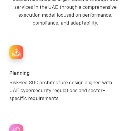
services in the UAE through a comprehensive
execution model focused on performance,
compliance, and adaptability.
Planning
Risk-led SOC architecture design aligned with
UAE cybersecurity regulations and sector-
specific requirements