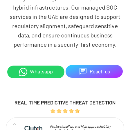
hybrid infrastructures. Our managed SOC
services in the UAE are designed to support
regulatory alignment, safeguard sensitive
data, and ensure continuous business
performance in a security-first economy.
Reach us
Whatsapp
REAL-TIME PREDICTIVE THREAT DETECTION
Professionalism and high approachability