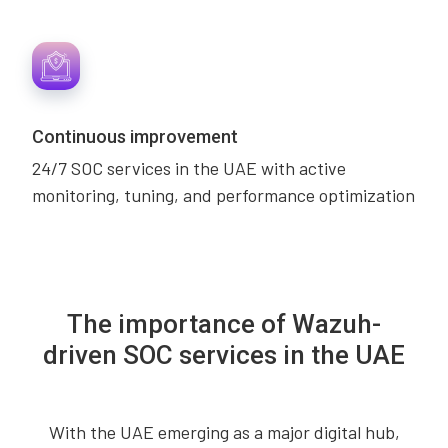
Continuous improvement
24/7 SOC services in the UAE with active
monitoring, tuning, and performance optimization
The importance of Wazuh-
driven SOC services in the UAE
With the UAE emerging as a major digital hub,