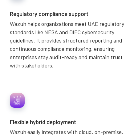
Regulatory compliance support
Wazuh helps organizations meet UAE regulatory
standards like NESA and DIFC cybersecurity
guidelines. It provides structured reporting and
continuous compliance monitoring, ensuring
enterprises stay audit-ready and maintain trust
with stakeholders.
Flexible hybrid deployment
Wazuh easily integrates with cloud, on-premise,