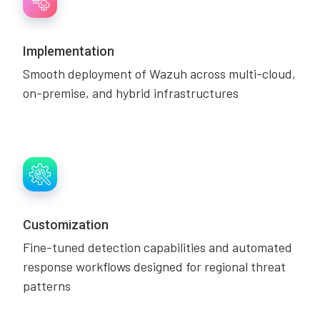
Implementation
Smooth deployment of Wazuh across multi-cloud,
on-premise, and hybrid infrastructures
Customization
Fine-tuned detection capabilities and automated
response workflows designed for regional threat
patterns