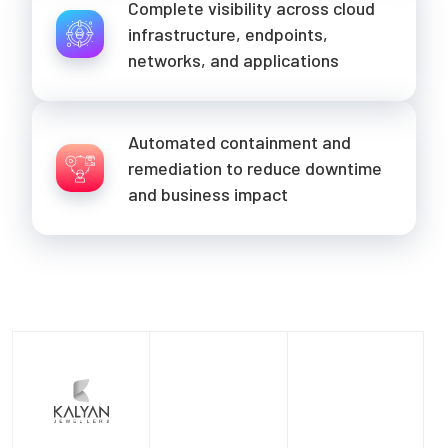
Complete visibility across cloud
infrastructure, endpoints,
networks, and applications
Automated containment and
remediation to reduce downtime
and business impact