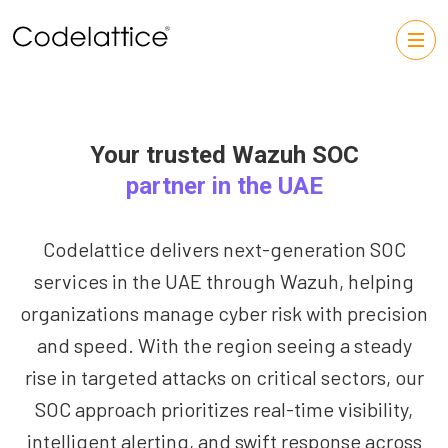
Your trusted Wazuh SOC
partner in the UAE
Codelattice delivers next-generation SOC
services in the UAE through Wazuh, helping
organizations manage cyber risk with precision
and speed. With the region seeing a steady
rise in targeted attacks on critical sectors, our
SOC approach prioritizes real-time visibility,
intelligent alerting, and swift response across