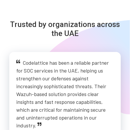
Trusted by organizations across
the UAE
Codelattice has been a reliable partner
for SOC services in the UAE, helping us
strengthen our defenses against
increasingly sophisticated threats. Their
Wazuh-based solution provides clear
insights and fast response capabilities,
which are critical for maintaining secure
and uninterrupted operations in our
industry.