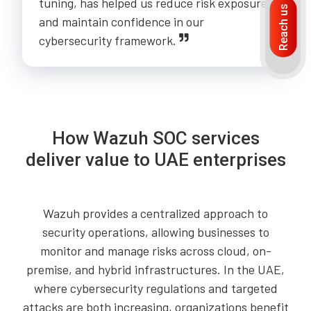
tuning, has helped us reduce risk exposure
Reach us
and maintain confidence in our
cybersecurity framework.
How Wazuh SOC services
deliver value to UAE enterprises
Wazuh provides a centralized approach to
security operations, allowing businesses to
monitor and manage risks across cloud, on-
premise, and hybrid infrastructures. In the UAE,
where cybersecurity regulations and targeted
attacks are both increasing, organizations benefit