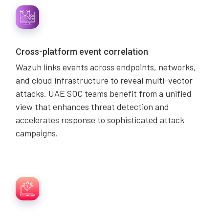
Cross-platform event correlation
Wazuh links events across endpoints, networks,
and cloud infrastructure to reveal multi-vector
attacks. UAE SOC teams benefit from a unified
view that enhances threat detection and
accelerates response to sophisticated attack
campaigns.