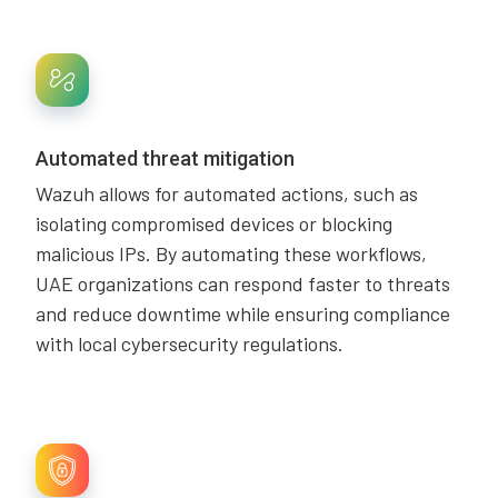
Automated threat mitigation
Wazuh allows for automated actions, such as
isolating compromised devices or blocking
malicious IPs. By automating these workflows,
UAE organizations can respond faster to threats
and reduce downtime while ensuring compliance
with local cybersecurity regulations.