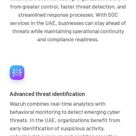
from greater control, faster threat detection, and
streamlined response processes. With SOC
services in the UAE, businesses can stay ahead of
threats while maintaining operational continuity
and compliance readiness.
Advanced threat identification
Wazuh combines real-time analytics with
behavioral monitoring to detect emerging cyber
threats. In the UAE, organizations benefit from
early identification of suspicious activity,