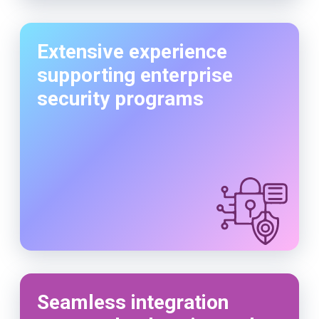
Extensive experience
supporting enterprise
security programs
Seamless integration