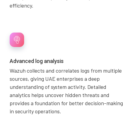
efficiency.
Advanced log analysis
Wazuh collects and correlates logs from multiple
sources, giving UAE enterprises a deep
understanding of system activity. Detailed
analytics helps uncover hidden threats and
provides a foundation for better decision-making
in security operations.