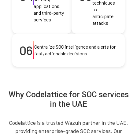
techniques
applications,
to
and third-party
anticipate
services
attacks
06
Centralize SOC intelligence and alerts for
fast, actionable decisions
Why Codelattice for SOC services
in the UAE
Codelattice is a trusted Wazuh partner in the UAE,
providing enterprise-grade SOC services. Our