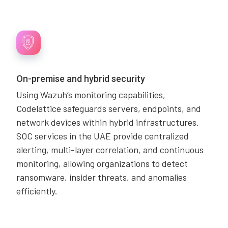
On-premise and hybrid security
Using Wazuh’s monitoring capabilities,
Codelattice safeguards servers, endpoints, and
network devices within hybrid infrastructures.
SOC services in the UAE provide centralized
alerting, multi-layer correlation, and continuous
monitoring, allowing organizations to detect
ransomware, insider threats, and anomalies
efficiently.