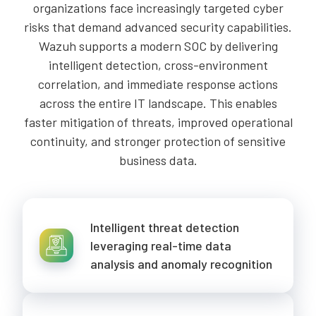
organizations face increasingly targeted cyber
risks that demand advanced security capabilities.
Wazuh supports a modern SOC by delivering
intelligent detection, cross-environment
correlation, and immediate response actions
across the entire IT landscape. This enables
faster mitigation of threats, improved operational
continuity, and stronger protection of sensitive
business data.
Intelligent threat detection
leveraging real-time data
analysis and anomaly recognition