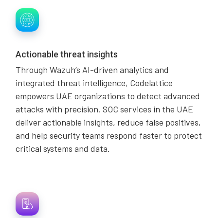
Actionable threat insights
Through Wazuh’s AI-driven analytics and
integrated threat intelligence, Codelattice
empowers UAE organizations to detect advanced
attacks with precision. SOC services in the UAE
deliver actionable insights, reduce false positives,
and help security teams respond faster to protect
critical systems and data.