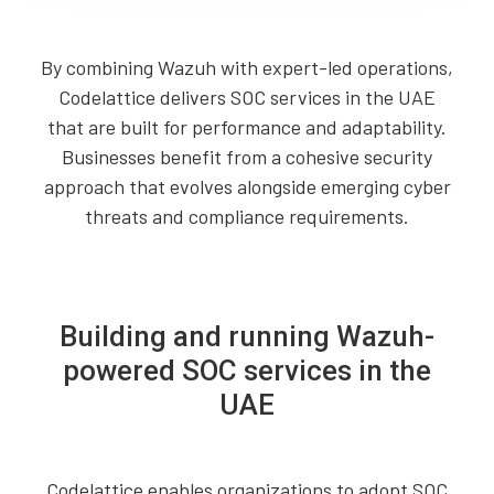
By combining Wazuh with expert-led operations,
Codelattice delivers SOC services in the UAE
that are built for performance and adaptability.
Businesses benefit from a cohesive security
approach that evolves alongside emerging cyber
threats and compliance requirements.
Building and running Wazuh-
powered SOC services in the
UAE
Codelattice enables organizations to adopt SOC