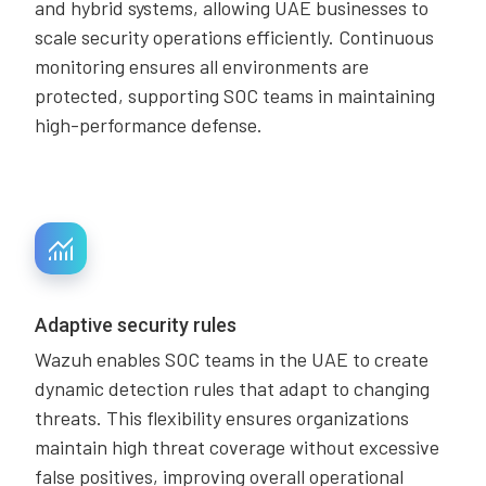
and hybrid systems, allowing UAE businesses to
scale security operations efficiently. Continuous
monitoring ensures all environments are
protected, supporting SOC teams in maintaining
high-performance defense.
Adaptive security rules
Wazuh enables SOC teams in the UAE to create
dynamic detection rules that adapt to changing
threats. This flexibility ensures organizations
maintain high threat coverage without excessive
false positives, improving overall operational