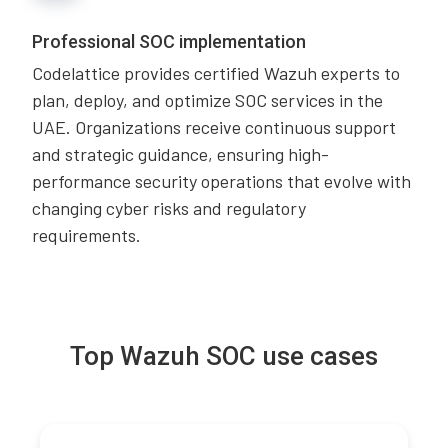
Professional SOC implementation
Codelattice provides certified Wazuh experts to
plan, deploy, and optimize SOC services in the
UAE. Organizations receive continuous support
and strategic guidance, ensuring high-
performance security operations that evolve with
changing cyber risks and regulatory
requirements.
Top Wazuh SOC use cases