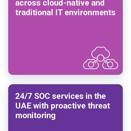
across cloud-native and
traditional IT environments
24/7 SOC services in the
UAE with proactive threat
monitoring