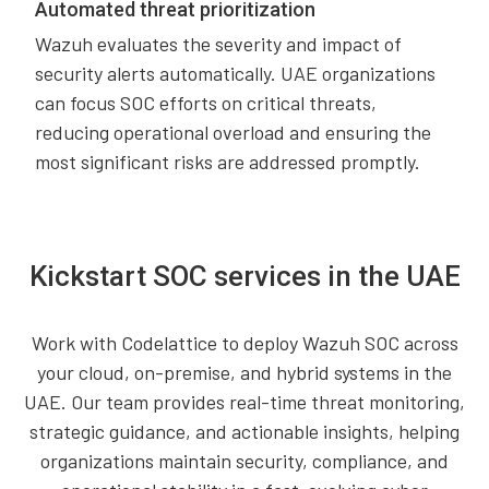
Automated threat prioritization
Wazuh evaluates the severity and impact of
security alerts automatically. UAE organizations
can focus SOC efforts on critical threats,
reducing operational overload and ensuring the
most significant risks are addressed promptly.
Kickstart SOC services in the UAE
Work with Codelattice to deploy Wazuh SOC across
your cloud, on-premise, and hybrid systems in the
UAE. Our team provides real-time threat monitoring,
strategic guidance, and actionable insights, helping
organizations maintain security, compliance, and