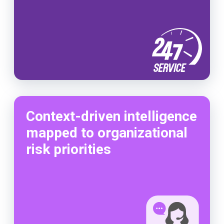
Context-driven intelligence
mapped to organizational
risk priorities