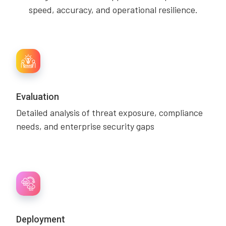
speed, accuracy, and operational resilience.
Evaluation
Detailed analysis of threat exposure, compliance
needs, and enterprise security gaps
Deployment