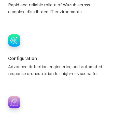
Rapid and reliable rollout of Wazuh across
complex, distributed IT environments
Configuration
Advanced detection engineering and automated
response orchestration for high-risk scenarios