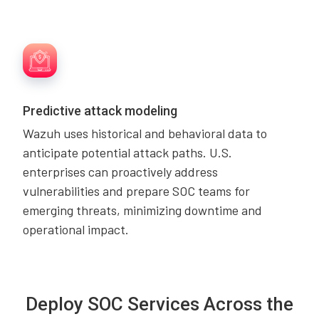
Predictive attack modeling
Wazuh uses historical and behavioral data to
anticipate potential attack paths. U.S.
enterprises can proactively address
vulnerabilities and prepare SOC teams for
emerging threats, minimizing downtime and
operational impact.
Deploy SOC Services Across the