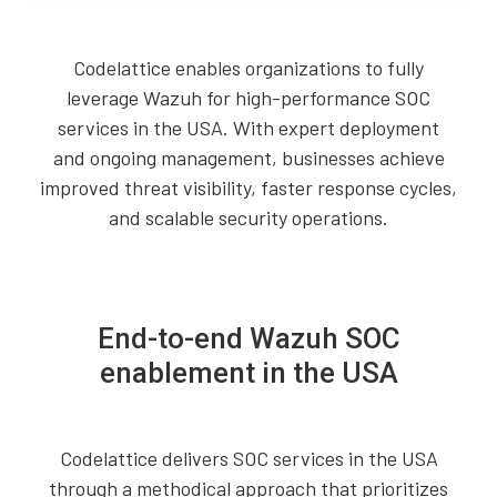
Codelattice enables organizations to fully
leverage Wazuh for high-performance SOC
services in the USA. With expert deployment
and ongoing management, businesses achieve
improved threat visibility, faster response cycles,
and scalable security operations.
End-to-end Wazuh SOC
enablement in the USA
Codelattice delivers SOC services in the USA
through a methodical approach that prioritizes