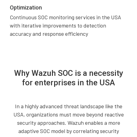
Optimization
Continuous SOC monitoring services in the USA
with iterative improvements to detection
accuracy and response efficiency
Why Wazuh SOC is a necessity
for enterprises in the USA
In a highly advanced threat landscape like the
USA, organizations must move beyond reactive
security approaches. Wazuh enables a more
adaptive SOC model by correlating security