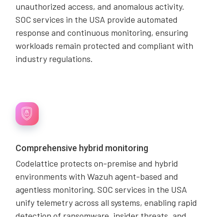
unauthorized access, and anomalous activity.
SOC services in the USA provide automated
response and continuous monitoring, ensuring
workloads remain protected and compliant with
industry regulations.
Comprehensive hybrid monitoring
Codelattice protects on-premise and hybrid
environments with Wazuh agent-based and
agentless monitoring. SOC services in the USA
unify telemetry across all systems, enabling rapid
detection of ransomware, insider threats, and