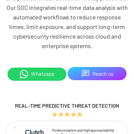
Our SOC integrates real-time data analysis with
automated workflows to reduce response
times, limit exposure, and support long-term
cybersecurity resilience across cloud and
enterprise systems.
Reach us
Whatsapp
REAL-TIME PREDICTIVE THREAT DETECTION
Professionalism and high approachability