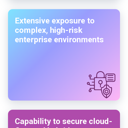
Extensive exposure to
complex, high-risk
enterprise environments
Capability to secure cloud-