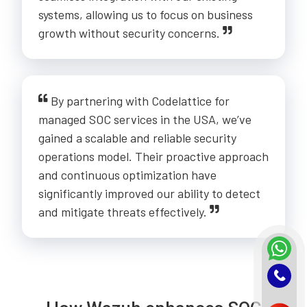
systems, allowing us to focus on business
growth without security concerns.
By partnering with Codelattice for
managed SOC services in the USA, we’ve
gained a scalable and reliable security
operations model. Their proactive approach
and continuous optimization have
significantly improved our ability to detect
and mitigate threats effectively.