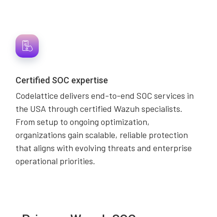
Certified SOC expertise
Codelattice delivers end-to-end SOC services in
the USA through certified Wazuh specialists.
From setup to ongoing optimization,
organizations gain scalable, reliable protection
that aligns with evolving threats and enterprise
operational priorities.