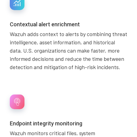
Contextual alert enrichment
Wazuh adds context to alerts by combining threat
intelligence, asset information, and historical
data. U.S. organizations can make faster, more
informed decisions and reduce the time between
detection and mitigation of high-risk incidents.
Endpoint integrity monitoring
Wazuh monitors critical files, system