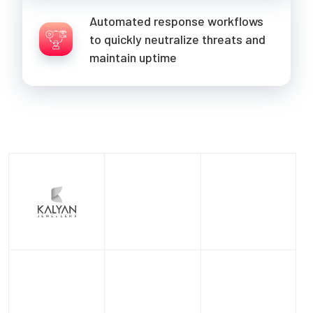
Automated response workflows
to quickly neutralize threats and
maintain uptime