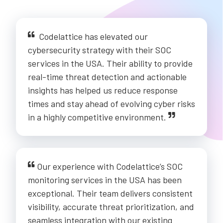
Codelattice has elevated our
cybersecurity strategy with their SOC
services in the USA. Their ability to provide
real-time threat detection and actionable
insights has helped us reduce response
times and stay ahead of evolving cyber risks
in a highly competitive environment.
Our experience with Codelattice’s SOC
monitoring services in the USA has been
exceptional. Their team delivers consistent
visibility, accurate threat prioritization, and
seamless integration with our existing