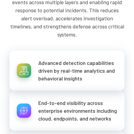
events across multiple layers and enabling rapid
response to potential incidents. This reduces
alert overload, accelerates investigation
timelines, and strengthens defense across critical
systems.
Advanced detection capabilities
driven by real-time analytics and
behavioral insights
End-to-end visibility across
enterprise environments including
cloud, endpoints, and networks