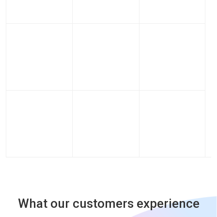
What our customers experience