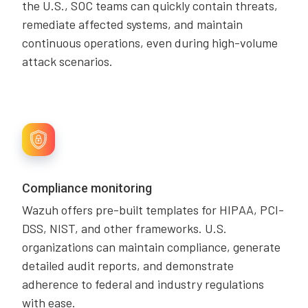
the U.S., SOC teams can quickly contain threats,
remediate affected systems, and maintain
continuous operations, even during high-volume
attack scenarios.
Compliance monitoring
Wazuh offers pre-built templates for HIPAA, PCI-
DSS, NIST, and other frameworks. U.S.
organizations can maintain compliance, generate
detailed audit reports, and demonstrate
adherence to federal and industry regulations
with ease.