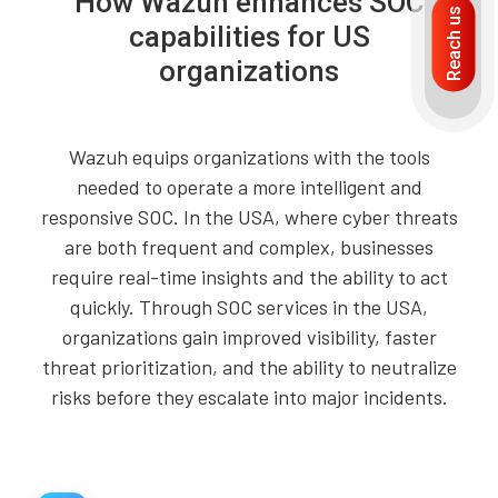
How Wazuh enhances SOC
Reach us
capabilities for US
organizations
Wazuh equips organizations with the tools
needed to operate a more intelligent and
responsive SOC. In the USA, where cyber threats
are both frequent and complex, businesses
require real-time insights and the ability to act
quickly. Through SOC services in the USA,
organizations gain improved visibility, faster
threat prioritization, and the ability to neutralize
risks before they escalate into major incidents.