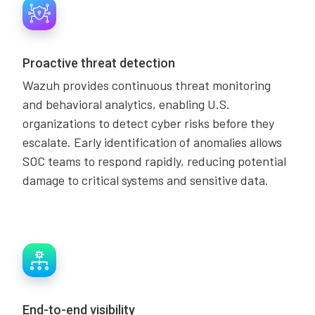
Proactive threat detection
Wazuh provides continuous threat monitoring
and behavioral analytics, enabling U.S.
organizations to detect cyber risks before they
escalate. Early identification of anomalies allows
SOC teams to respond rapidly, reducing potential
damage to critical systems and sensitive data.
End-to-end visibility