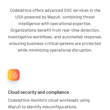
Codelattice offers advanced SOC services in the
USA powered by Wazuh, combining threat
intelligence with operational expertise.
Organizations benefit from real-time detection,
investigative workflows, and automated response,
ensuring business-critical systems are protected
while minimizing operational disruption.
Cloud security and compliance
Codelattice monitors cloud workloads using
Wazuh to identify misconfigurations,