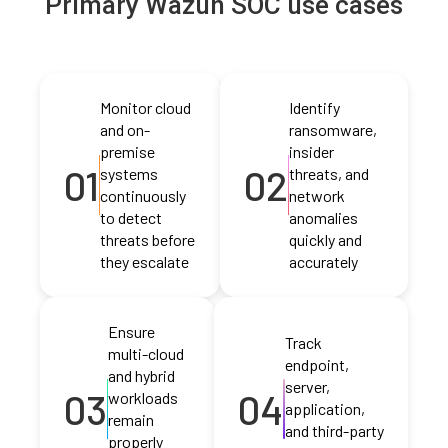
Primary Wazuh SOC use cases
Monitor cloud
Identify
and on-
ransomware,
premise
insider
01
02
systems
threats, and
continuously
network
to detect
anomalies
threats before
quickly and
they escalate
accurately
Ensure
Track
multi-cloud
endpoint,
and hybrid
server,
03
04
workloads
application,
remain
and third-party
properly