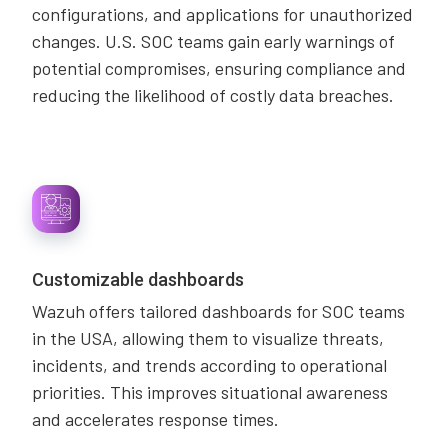
configurations, and applications for unauthorized
changes. U.S. SOC teams gain early warnings of
potential compromises, ensuring compliance and
reducing the likelihood of costly data breaches.
Customizable dashboards
Wazuh offers tailored dashboards for SOC teams
in the USA, allowing them to visualize threats,
incidents, and trends according to operational
priorities. This improves situational awareness
and accelerates response times.