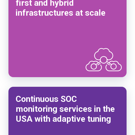
first and hybrid
infrastructures at scale
Continuous SOC
monitoring services in the
USA with adaptive tuning