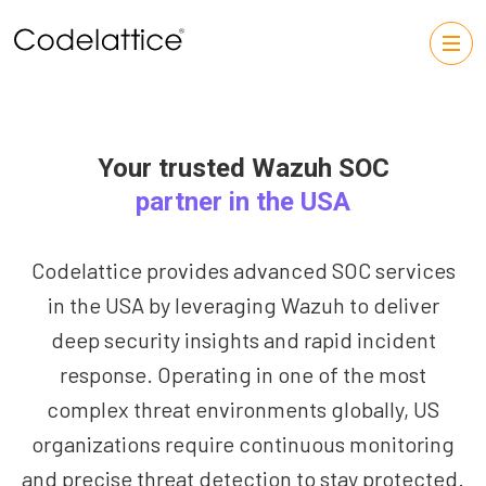
Your trusted Wazuh SOC
partner in the USA
Codelattice provides advanced SOC services
in the USA by leveraging Wazuh to deliver
deep security insights and rapid incident
response. Operating in one of the most
complex threat environments globally, US
organizations require continuous monitoring
and precise threat detection to stay protected.