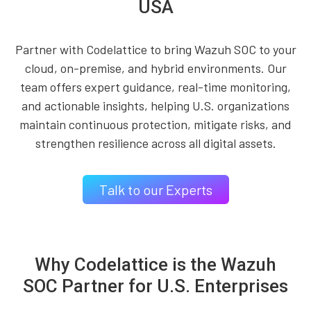
USA
Partner with Codelattice to bring Wazuh SOC to your
cloud, on-premise, and hybrid environments. Our
team offers expert guidance, real-time monitoring,
and actionable insights, helping U.S. organizations
maintain continuous protection, mitigate risks, and
strengthen resilience across all digital assets.
Talk to our Experts
Why Codelattice is the Wazuh
SOC Partner for U.S. Enterprises