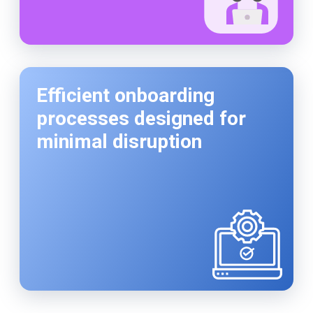
Efficient onboarding
processes designed for
minimal disruption