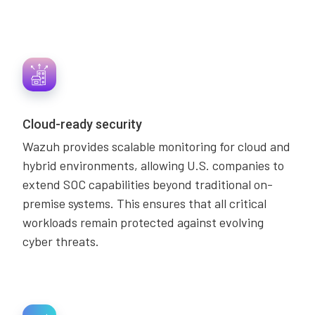
Cloud-ready security
Wazuh provides scalable monitoring for cloud and
hybrid environments, allowing U.S. companies to
extend SOC capabilities beyond traditional on-
premise systems. This ensures that all critical
workloads remain protected against evolving
cyber threats.