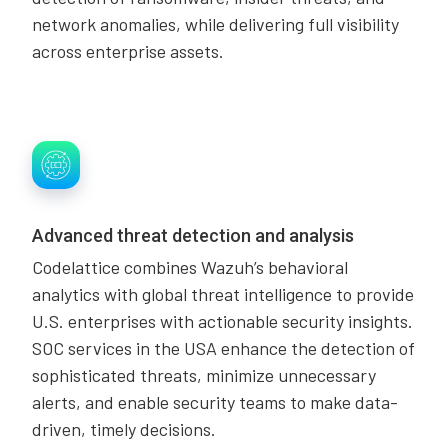
network anomalies, while delivering full visibility
across enterprise assets.
Advanced threat detection and analysis
Codelattice combines Wazuh’s behavioral
analytics with global threat intelligence to provide
U.S. enterprises with actionable security insights.
SOC services in the USA enhance the detection of
sophisticated threats, minimize unnecessary
alerts, and enable security teams to make data-
driven, timely decisions.