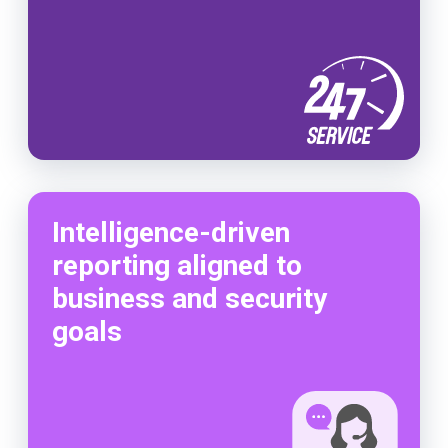
Intelligence-driven
reporting aligned to
business and security
goals