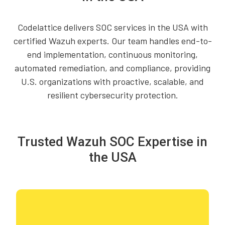
Codelattice delivers SOC services in the USA with
certified Wazuh experts. Our team handles end-to-
end implementation, continuous monitoring,
automated remediation, and compliance, providing
U.S. organizations with proactive, scalable, and
resilient cybersecurity protection.
Trusted Wazuh SOC Expertise in
the USA