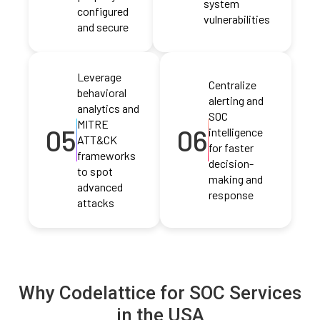
system
configured
vulnerabilities
and secure
Leverage
Centralize
behavioral
alerting and
analytics and
SOC
MITRE
05
06
intelligence
ATT&CK
for faster
frameworks
decision-
to spot
making and
advanced
response
attacks
Why Codelattice for SOC Services
in the USA