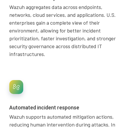
Wazuh aggregates data across endpoints,
networks, cloud services, and applications. U.S.
enterprises gain a complete view of their
environment, allowing for better incident
prioritization, faster investigation, and stronger
security governance across distributed IT
infrastructures.
Automated incident response
Wazuh supports automated mitigation actions,
reducing human intervention during attacks. In