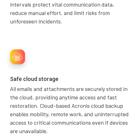
intervals protect vital communication data,
reduce manual effort, and limit risks from
unforeseen incidents.
Safe cloud storage
All emails and attachments are securely stored in
the cloud, providing anytime access and fast
restoration. Cloud-based Acronis cloud backup
enables mobility, remote work, and uninterrupted
access to critical communications even if devices
are unavailable.