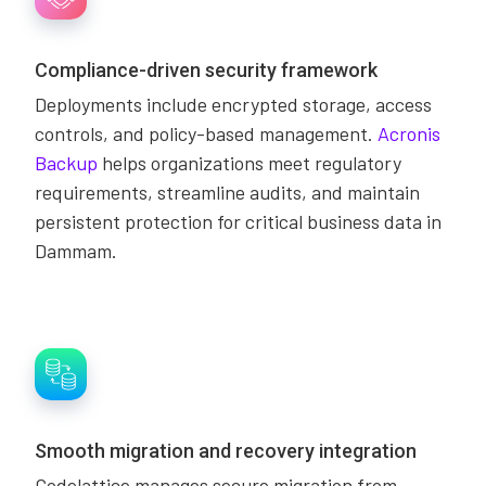
Compliance-driven security framework
Deployments include encrypted storage, access
controls, and policy-based management.
Acronis
Backup
helps organizations meet regulatory
requirements, streamline audits, and maintain
persistent protection for critical business data in
Dammam.
Smooth migration and recovery integration
Codelattice manages secure migration from