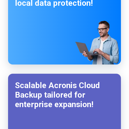
local data protection!
Scalable Acronis Cloud
Backup tailored for
enterprise expansion!