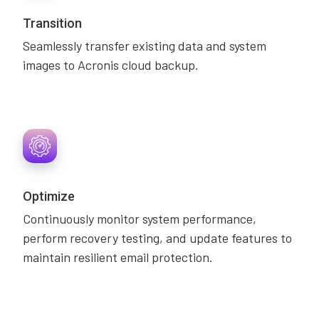
Transition
Seamlessly transfer existing data and system
images to Acronis cloud backup.
Optimize
Continuously monitor system performance,
perform recovery testing, and update features to
maintain resilient email protection.