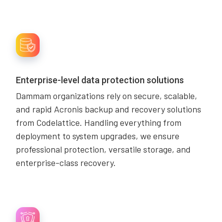
Enterprise-level data protection solutions
Dammam organizations rely on secure, scalable,
and rapid Acronis backup and recovery solutions
from Codelattice. Handling everything from
deployment to system upgrades, we ensure
professional protection, versatile storage, and
enterprise-class recovery.