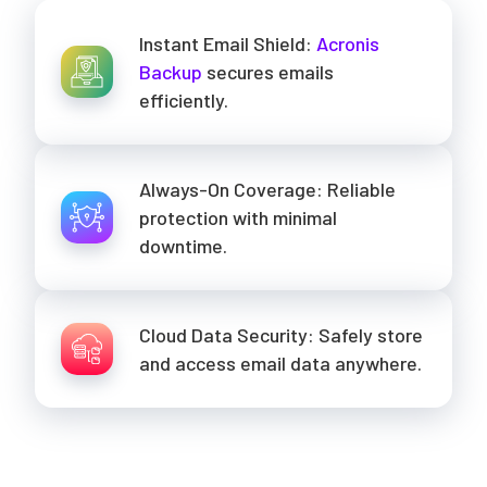
Instant Email Shield:
Acronis
Backup
secures emails
efficiently.
Always-On Coverage: Reliable
protection with minimal
downtime.
Cloud Data Security: Safely store
and access email data anywhere.