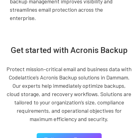
backup management improves visibility and
streamlines email protection across the
enterprise.
Get started with Acronis Backup
Protect mission-critical email and business data with
Codelattice’s Acronis Backup solutions in Dammam.
Our experts help immediately optimize backups,
cloud storage, and recovery workflows. Solutions are
tailored to your organization’s size, compliance
requirements, and operational objectives for
maximum efficiency and security.