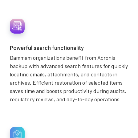
Powerful search functionality
Dammam organizations benefit from Acronis
backup with advanced search features for quickly
locating emails, attachments, and contacts in
archives. Efficient restoration of selected items
saves time and boosts productivity during audits,
regulatory reviews, and day-to-day operations.