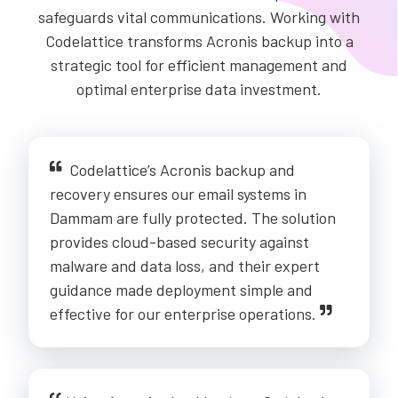
safeguards vital communications. Working with
Codelattice transforms Acronis backup into a
strategic tool for efficient management and
optimal enterprise data investment.
Codelattice’s Acronis backup and
recovery ensures our email systems in
Dammam are fully protected. The solution
provides cloud-based security against
malware and data loss, and their expert
guidance made deployment simple and
effective for our enterprise operations.