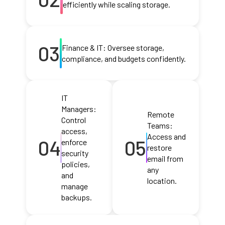
efficiently while scaling storage.
03
Finance & IT: Oversee storage,
compliance, and budgets confidently.
IT
Managers:
Remote
Control
Teams:
access,
Access and
04
05
enforce
restore
security
email from
policies,
any
and
location.
manage
backups.