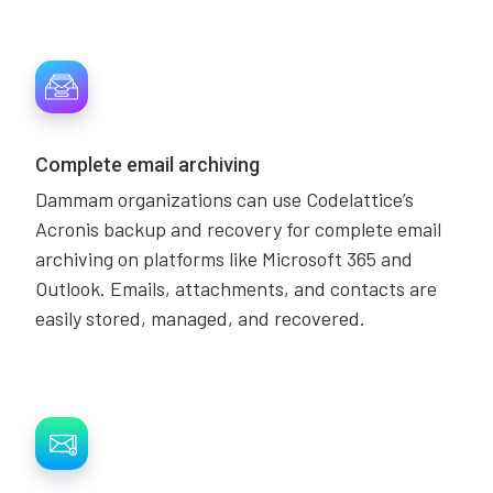
Complete email archiving
Dammam organizations can use Codelattice’s
Acronis backup and recovery for complete email
archiving on platforms like Microsoft 365 and
Outlook. Emails, attachments, and contacts are
easily stored, managed, and recovered.