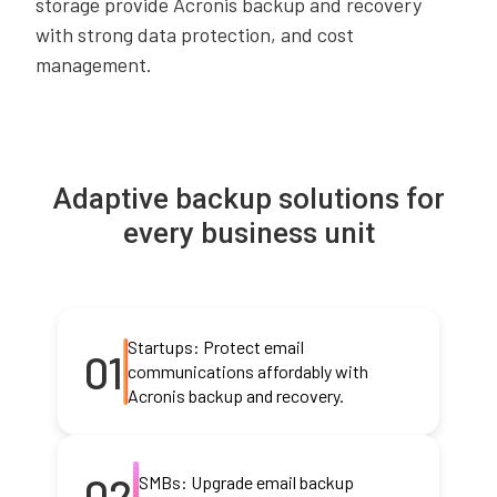
storage provide Acronis backup and recovery
with strong data protection, and cost
management.
Adaptive backup solutions for
every business unit
Startups: Protect email
01
communications affordably with
Acronis backup and recovery.
02
SMBs: Upgrade email backup