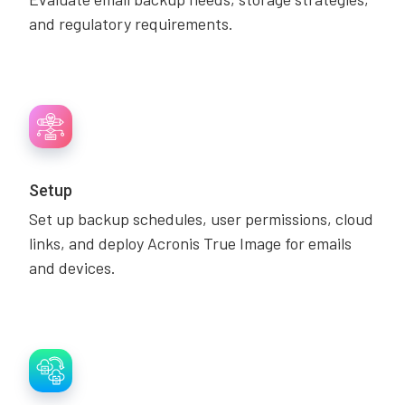
and regulatory requirements.
Setup
Set up backup schedules, user permissions, cloud
links, and deploy Acronis True Image for emails
and devices.