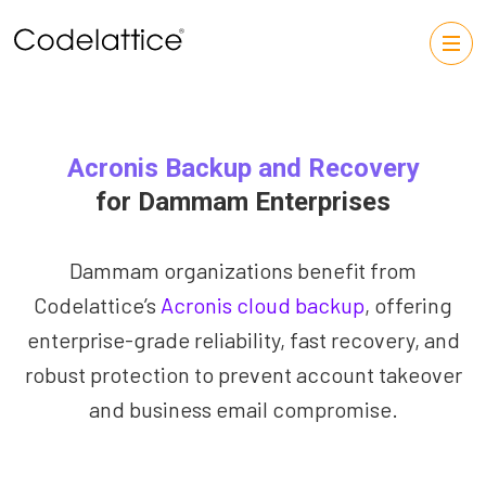
Acronis Backup and Recovery
for Dammam Enterprises
Dammam organizations benefit from
Codelattice’s
Acronis cloud backup
, offering
enterprise-grade reliability, fast recovery, and
robust protection to prevent account takeover
and business email compromise.