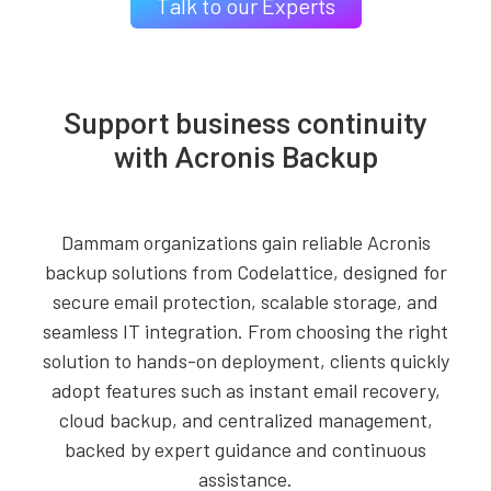
Talk to our Experts
Support business continuity
with Acronis Backup
Dammam organizations gain reliable Acronis
backup solutions from Codelattice, designed for
secure email protection, scalable storage, and
seamless IT integration. From choosing the right
solution to hands-on deployment, clients quickly
adopt features such as instant email recovery,
cloud backup, and centralized management,
backed by expert guidance and continuous
assistance.