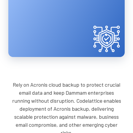
Rely on Acronis cloud backup to protect crucial
email data and keep Dammam enterprises
running without disruption. Codelattice enables
deployment of Acronis backup, delivering
scalable protection against malware, business
email compromise, and other emerging cyber
risks.