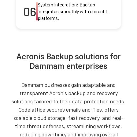
System Integration: Backup
06
integrates smoothly with current IT
platforms.
Acronis Backup solutions for
Dammam enterprises
Dammam businesses gain adaptable and
transparent Acronis backup and recovery
solutions tailored to their data protection needs.
Codelattice secures emails and files, offers
scalable cloud storage, fast recovery, and real-
time threat defenses, streamlining workflows,
reducing downtime, and improving overall