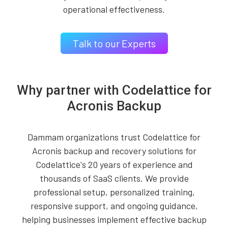
operational effectiveness.
Talk to our Experts
Why partner with Codelattice for
Acronis Backup
Dammam organizations trust Codelattice for
Acronis backup and recovery solutions for
Codelattice's 20 years of experience and
thousands of SaaS clients. We provide
professional setup, personalized training,
responsive support, and ongoing guidance,
helping businesses implement effective backup