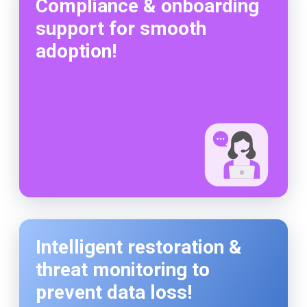
Compliance & onboarding
support for smooth
adoption!
Intelligent restoration &
threat monitoring to
prevent data loss!