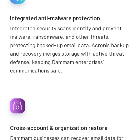
Integrated anti-malware protection
Integrated security scans identify and prevent
malware, ransomware, and other threats,
protecting backed-up email data. Acronis backup
and recovery merges storage with active threat
defense, keeping Dammam enterprises’
communications safe.
Cross-account & organization restore
Dammam businesses can recover email data for