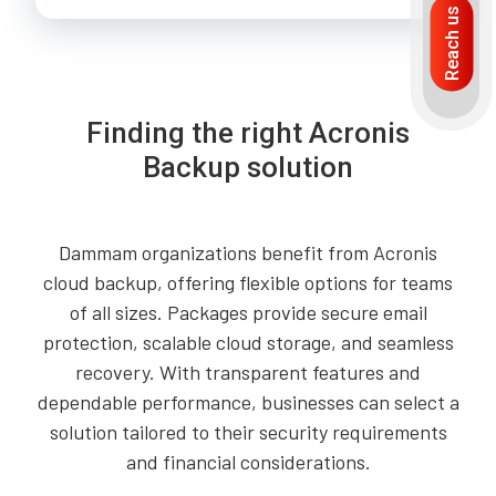
Reach us
Finding the right Acronis
Backup solution
Dammam organizations benefit from Acronis
cloud backup, offering flexible options for teams
of all sizes. Packages provide secure email
protection, scalable cloud storage, and seamless
recovery. With transparent features and
dependable performance, businesses can select a
solution tailored to their security requirements
and financial considerations.