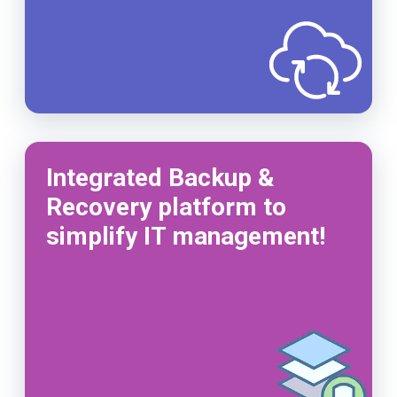
Integrated Backup &
Recovery platform to
simplify IT management!