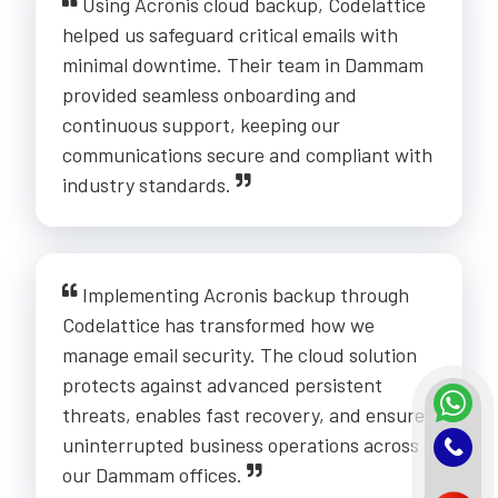
Using Acronis cloud backup, Codelattice
helped us safeguard critical emails with
minimal downtime. Their team in Dammam
provided seamless onboarding and
continuous support, keeping our
communications secure and compliant with
industry standards.
Implementing Acronis backup through
Codelattice has transformed how we
manage email security. The cloud solution
protects against advanced persistent
threats, enables fast recovery, and ensures
uninterrupted business operations across
our Dammam offices.