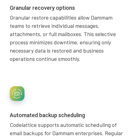
Granular recovery options
Granular restore capabilities allow Dammam
teams to retrieve individual messages,
attachments, or full mailboxes. This selective
process minimizes downtime, ensuring only
necessary data is restored and business
operations continue smoothly.
Automated backup scheduling
Codelattice supports automatic scheduling of
email backups for Dammam enterprises. Regular