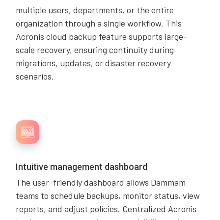
multiple users, departments, or the entire
organization through a single workflow. This
Acronis cloud backup feature supports large-
scale recovery, ensuring continuity during
migrations, updates, or disaster recovery
scenarios.
Intuitive management dashboard
The user-friendly dashboard allows Dammam
teams to schedule backups, monitor status, view
reports, and adjust policies. Centralized Acronis