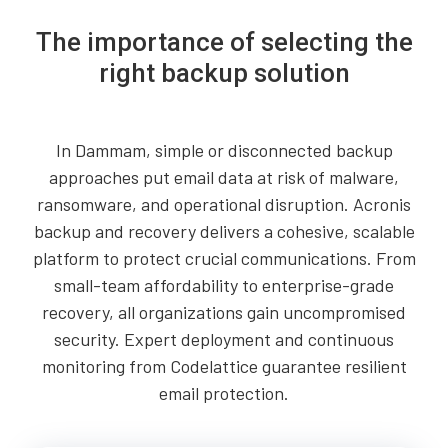
The importance of selecting the
right backup solution
In Dammam, simple or disconnected backup
approaches put email data at risk of malware,
ransomware, and operational disruption. Acronis
backup and recovery delivers a cohesive, scalable
platform to protect crucial communications. From
small-team affordability to enterprise-grade
recovery, all organizations gain uncompromised
security. Expert deployment and continuous
monitoring from Codelattice guarantee resilient
email protection.