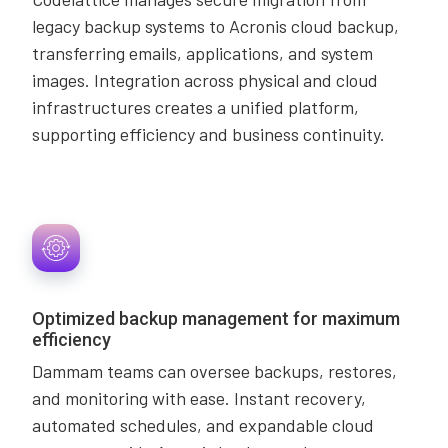
legacy backup systems to Acronis cloud backup,
transferring emails, applications, and system
images. Integration across physical and cloud
infrastructures creates a unified platform,
supporting efficiency and business continuity.
Optimized backup management for maximum
efficiency
Dammam teams can oversee backups, restores,
and monitoring with ease. Instant recovery,
automated schedules, and expandable cloud