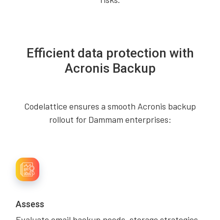
Efficient data protection with
Acronis Backup
Codelattice ensures a smooth Acronis backup
rollout for Dammam enterprises:
Assess
Evaluate email backup needs, storage strategies,