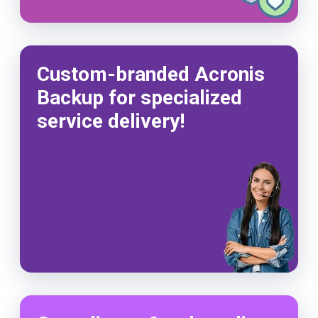
Custom-branded Acronis
Backup for specialized
service delivery!