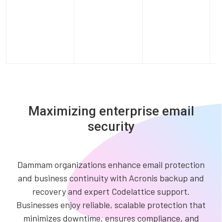
Maximizing enterprise email
security
Dammam organizations enhance email protection
and business continuity with Acronis backup and
recovery and expert Codelattice support.
Businesses enjoy reliable, scalable protection that
minimizes downtime, ensures compliance, and