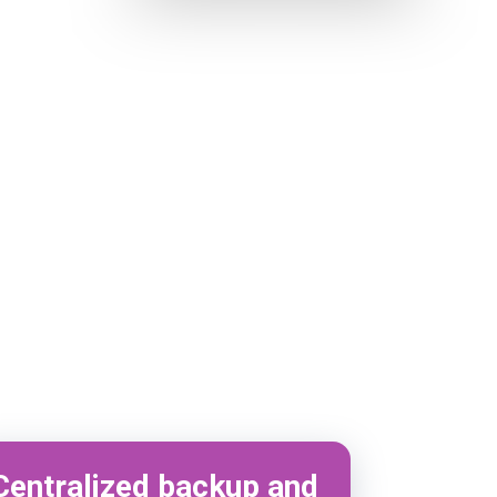
Centralized backup and