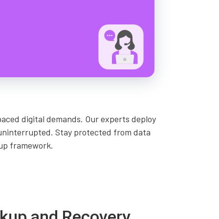
paced digital demands. Our experts deploy
 uninterrupted. Stay protected from data
kup framework.
ackup and Recovery