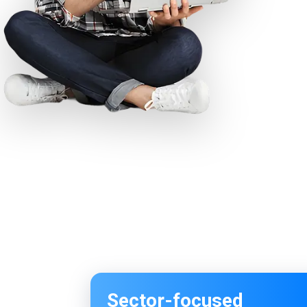
Sector-focused