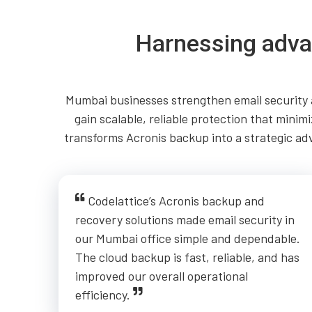
Harnessing adva
Mumbai businesses strengthen email security a
gain scalable, reliable protection that mini
transforms Acronis backup into a strategic ad
Codelattice’s Acronis backup and
recovery solutions made email security in
our Mumbai office simple and dependable.
The cloud backup is fast, reliable, and has
improved our overall operational
efficiency.