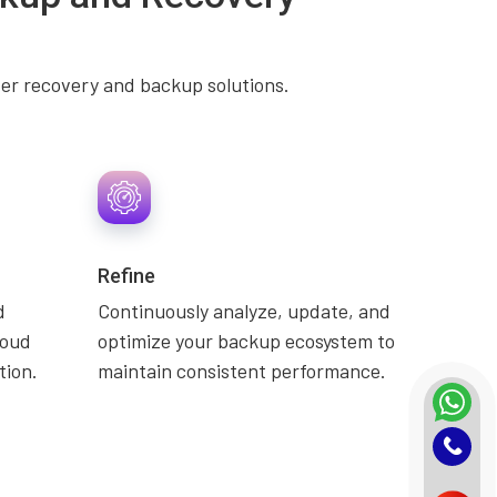
ter recovery and backup solutions.
Refine
d
Continuously analyze, update, and
loud
optimize your backup ecosystem to
tion.
maintain consistent performance.