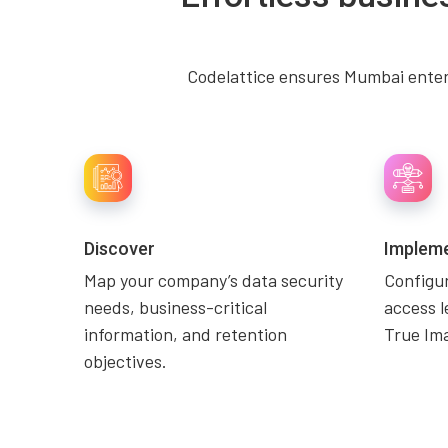
Codelattice ensures Mumbai enterp
Discover
Implem
Map your company’s data security
Configu
needs, business-critical
access l
information, and retention
True Ima
objectives.