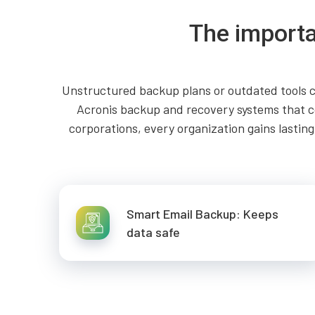
The importa
Unstructured backup plans or outdated tools c
Acronis backup and recovery systems that co
corporations, every organization gains lasti
Smart Email Backup: Keeps
data safe