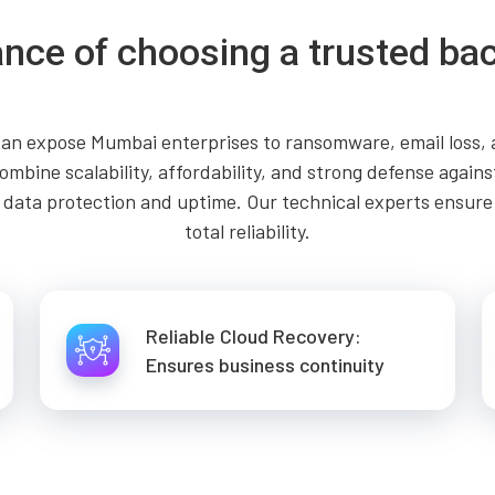
nce of choosing a trusted ba
an expose Mumbai enterprises to ransomware, email loss, an
mbine scalability, affordability, and strong defense agains
ng data protection and uptime. Our technical experts ensur
total reliability.
Reliable Cloud Recovery:
Ensures business continuity