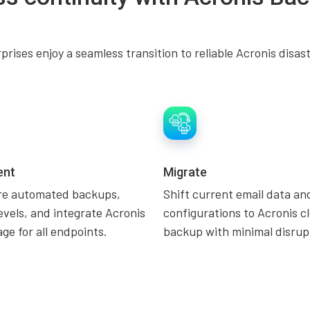
rises enjoy a seamless transition to reliable Acronis disas
ent
Migrate
re automated backups,
Shift current email data an
evels, and integrate Acronis
configurations to Acronis c
ge for all endpoints.
backup with minimal disrup