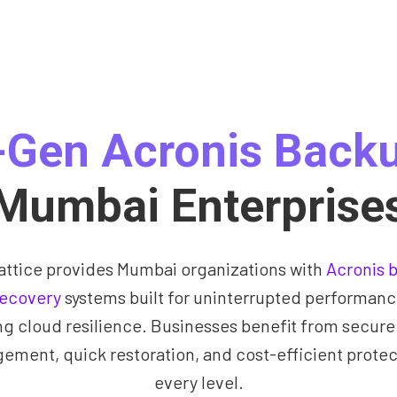
-Gen Acronis Backu
Mumbai Enterprise
attice provides Mumbai organizations with
Acronis 
recovery
systems built for uninterrupted performan
ng cloud resilience. Businesses benefit from secure
ment, quick restoration, and cost-efficient protec
every level.