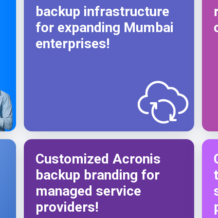
backup infrastructure
for expanding Mumbai
enterprises!
s
Customized Acronis
backup branding for
managed service
providers!