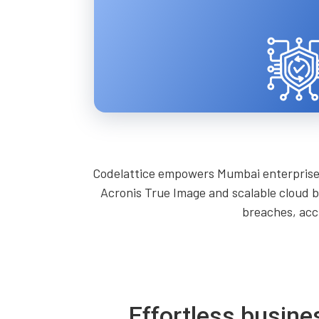
Codelattice empowers Mumbai enterprises 
Acronis True Image and scalable cloud b
breaches, acc
Effortless busine