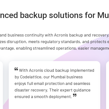
nced backup solutions for Mu
nd business continuity with Acronis backup and recovery,
mizes disruption, meets regulatory standards, and protects
vantage, enabling streamlined operations, easier manageme
With Acronis cloud backup implemented
by Codelattice, our Mumbai business
enjoys full email protection and seamless
disaster recovery. Their expert guidance
ensured a smooth deployment.