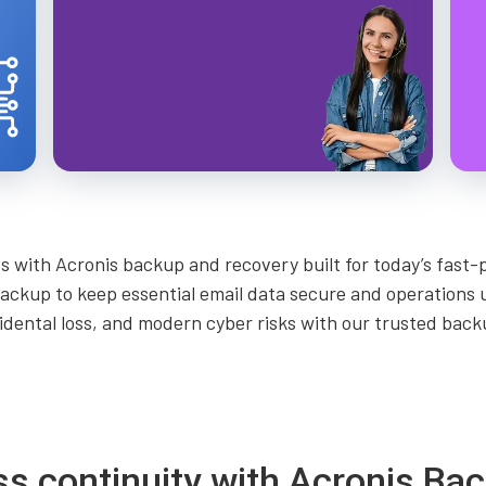
with Acronis backup and recovery built for today’s fast-
ackup to keep essential email data secure and operations
idental loss, and modern cyber risks with our trusted bac
ss continuity with Acronis B