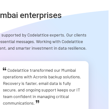
mbai enterprises
 supported by Codelattice experts. Our clients
 essential messages. Working with Codelattice
nt, and smarter investment in data resilience.
Codelattice transformed our Mumbai
operations with Acronis backup solutions.
Recovery is faster, email data is fully
secure, and ongoing support keeps our IT
team confident in managing critical
communications.