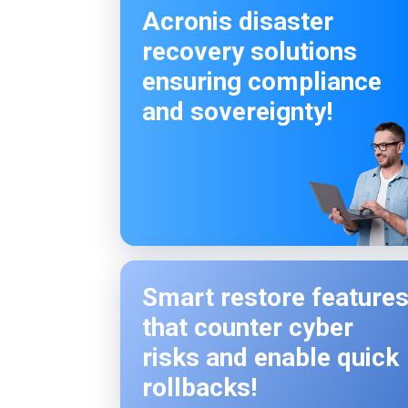
Acronis disaster
recovery solutions
ensuring compliance
and sovereignty!
Smart restore feature
that counter cyber
risks and enable quick
rollbacks!