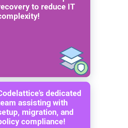
recovery to reduce IT
complexity!
Codelattice’s dedicated
team assisting with
setup, migration, and
policy compliance!