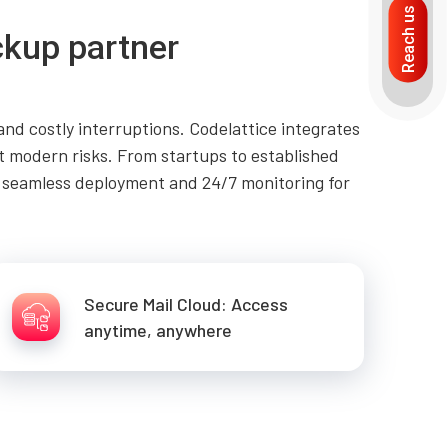
Reach us
ckup partner
d costly interruptions. Codelattice integrates
t modern risks. From startups to established
e seamless deployment and 24/7 monitoring for
Secure Mail Cloud: Access
anytime, anywhere