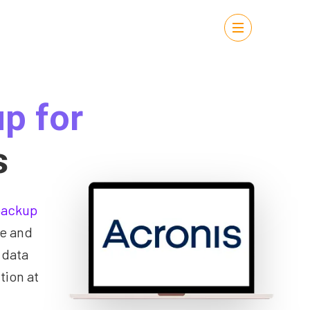
p for
s
backup
ce and
 data
tion at