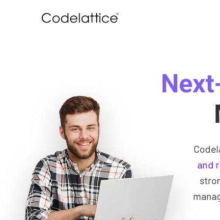
Next
Codel
and 
stro
manage