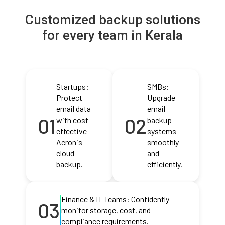
Customized backup solutions
for every team in Kerala
Startups:
SMBs:
Protect
Upgrade
email data
email
01
02
with cost-
backup
effective
systems
Acronis
smoothly
cloud
and
backup.
efficiently.
Finance & IT Teams: Confidently
03
monitor storage, cost, and
compliance requirements.