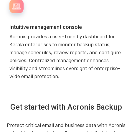
Intuitive management console
Acronis provides a user-friendly dashboard for
Kerala enterprises to monitor backup status,
manage schedules, review reports, and configure
policies. Centralized management enhances
visibility and streamlines oversight of enterprise-
wide email protection.
Get started with Acronis Backup
Protect critical email and business data with Acronis