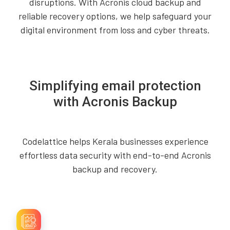
disruptions. With Acronis cloud backup and
reliable recovery options, we help safeguard your
digital environment from loss and cyber threats.
Simplifying email protection
with Acronis Backup
Codelattice helps Kerala businesses experience
effortless data security with end-to-end Acronis
backup and recovery.