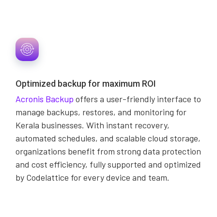
Optimized backup for maximum ROI
Acronis Backup
offers a user-friendly interface to
manage backups, restores, and monitoring for
Kerala businesses. With instant recovery,
automated schedules, and scalable cloud storage,
organizations benefit from strong data protection
and cost efficiency, fully supported and optimized
by Codelattice for every device and team.