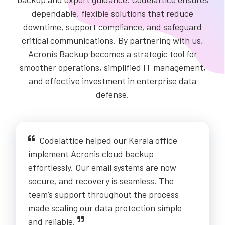
dependable, flexible solutions that reduce
downtime, support compliance, and safeguard
critical communications. By partnering with us,
Acronis Backup becomes a strategic tool for
smoother operations, simplified IT management,
and effective investment in enterprise data
defense.
Codelattice helped our Kerala office
implement Acronis cloud backup
effortlessly. Our email systems are now
secure, and recovery is seamless. The
team’s support throughout the process
made scaling our data protection simple
and reliable.