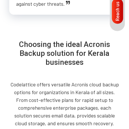
against cyber threats.
Reach us
Choosing the ideal Acronis
Backup solution for Kerala
businesses
Codelattice offers versatile Acronis cloud backup
options for organizations in Kerala of all sizes.
From cost-effective plans for rapid setup to
comprehensive enterprise packages, each
solution secures email data, provides scalable
cloud storage, and ensures smooth recovery.