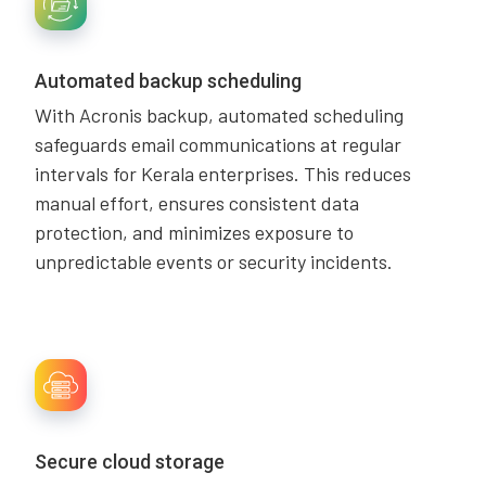
Automated backup scheduling
With Acronis backup, automated scheduling
safeguards email communications at regular
intervals for Kerala enterprises. This reduces
manual effort, ensures consistent data
protection, and minimizes exposure to
unpredictable events or security incidents.
Secure cloud storage