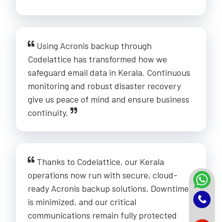
Using Acronis backup through
Codelattice has transformed how we
safeguard email data in Kerala. Continuous
monitoring and robust disaster recovery
give us peace of mind and ensure business
continuity.
Thanks to Codelattice, our Kerala
operations now run with secure, cloud-
ready Acronis backup solutions. Downtime
is minimized, and our critical
communications remain fully protected