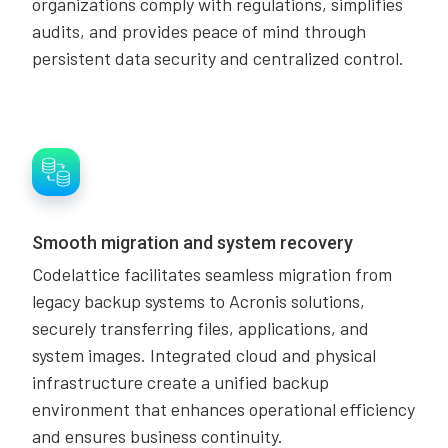
organizations comply with regulations, simplifies
audits, and provides peace of mind through
persistent data security and centralized control.
Smooth migration and system recovery
Codelattice facilitates seamless migration from
legacy backup systems to Acronis solutions,
securely transferring files, applications, and
system images. Integrated cloud and physical
infrastructure create a unified backup
environment that enhances operational efficiency
and ensures business continuity.