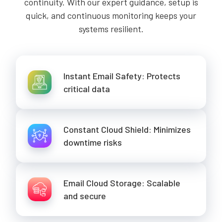
continuity. With our expert guidance, setup is
quick, and continuous monitoring keeps your
systems resilient.
Instant Email Safety: Protects
critical data
Constant Cloud Shield: Minimizes
downtime risks
Email Cloud Storage: Scalable
and secure