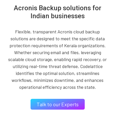
Acronis Backup solutions for
Indian businesses
Flexible, transparent Acronis cloud backup
solutions are designed to meet the specific data
protection requirements of Kerala organizations.
Whether securing email and files, leveraging
scalable cloud storage, enabling rapid recovery, or
utilizing real-time threat defense, Codelattice
identifies the optimal solution, streamlines
workflows, minimizes downtime, and enhances
operational efficiency across the state.
Talk to our Experts