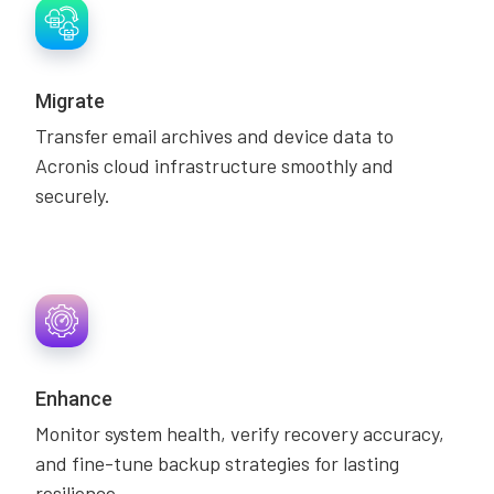
Migrate
Transfer email archives and device data to
Acronis cloud infrastructure smoothly and
securely.
Enhance
Monitor system health, verify recovery accuracy,
and fine-tune backup strategies for lasting
resilience.