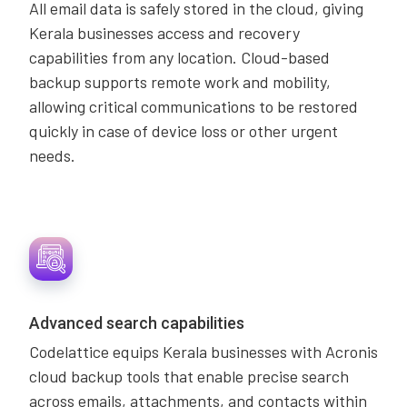
All email data is safely stored in the cloud, giving
Kerala businesses access and recovery
capabilities from any location. Cloud-based
backup supports remote work and mobility,
allowing critical communications to be restored
quickly in case of device loss or other urgent
needs.
Advanced search capabilities
Codelattice equips Kerala businesses with Acronis
cloud backup tools that enable precise search
across emails, attachments, and contacts within