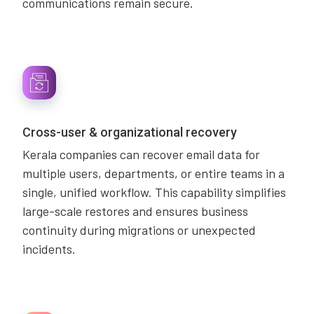
communications remain secure.
Cross-user & organizational recovery
Kerala companies can recover email data for
multiple users, departments, or entire teams in a
single, unified workflow. This capability simplifies
large-scale restores and ensures business
continuity during migrations or unexpected
incidents.