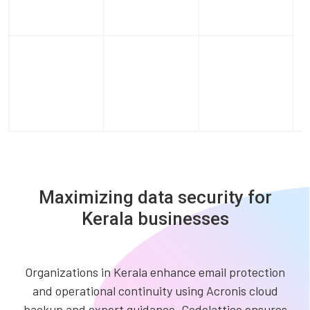
Maximizing data security for
Kerala businesses
Organizations in Kerala enhance email protection
and operational continuity using Acronis cloud
backup and expert guidance. Codelattice ensures