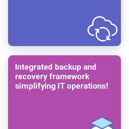
Integrated backup and
recovery framework
simplifying IT operations!