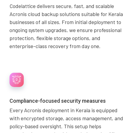
Codelattice delivers secure, fast, and scalable
Acronis cloud backup solutions suitable for Kerala
businesses of all sizes. From initial deployment to
ongoing system upgrades, we ensure professional
protection, flexible storage options, and
enterprise-class recovery from day one.
Compliance-focused security measures
Every Acronis deployment in Kerala is equipped
with encrypted storage, access management, and
policy-based oversight. This setup helps