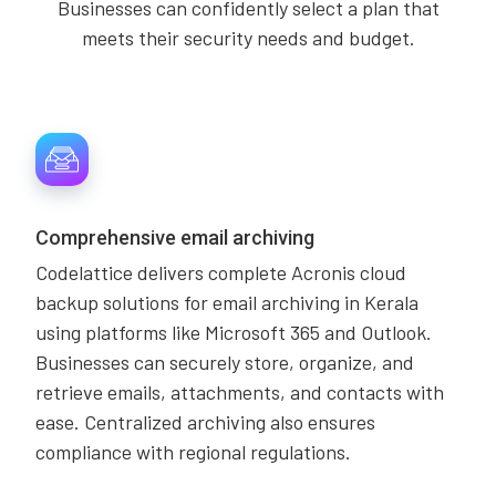
Businesses can confidently select a plan that
meets their security needs and budget.
Comprehensive email archiving
Codelattice delivers complete Acronis cloud
backup solutions for email archiving in Kerala
using platforms like Microsoft 365 and Outlook.
Businesses can securely store, organize, and
retrieve emails, attachments, and contacts with
ease. Centralized archiving also ensures
compliance with regional regulations.