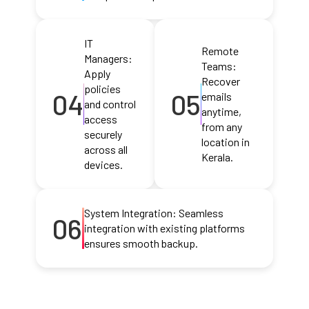
IT
Remote
Managers:
Teams:
Apply
Recover
policies
04
05
emails
and control
anytime,
access
from any
securely
location in
across all
Kerala.
devices.
System Integration: Seamless
06
integration with existing platforms
ensures smooth backup.