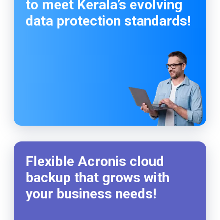
to meet Kerala’s evolving
data protection standards!
Flexible Acronis cloud
backup that grows with
your business needs!