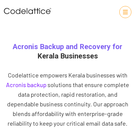
Acronis Backup and Recovery for
Kerala Businesses
Codelattice empowers Kerala businesses with
Acronis backup
solutions that ensure complete
data protection, rapid restoration, and
dependable business continuity. Our approach
blends affordability with enterprise-grade
reliability to keep your critical email data safe.