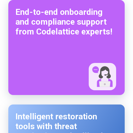
End-to-end onboarding
and compliance support
from Codelattice experts!
Intelligent restoration
tools with threat