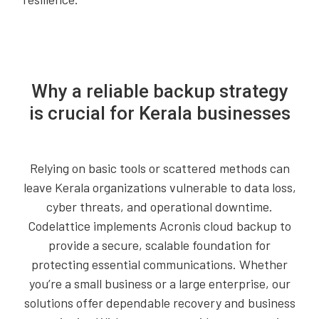
Why a reliable backup strategy
is crucial for Kerala businesses
Relying on basic tools or scattered methods can
leave Kerala organizations vulnerable to data loss,
cyber threats, and operational downtime.
Codelattice implements Acronis cloud backup to
provide a secure, scalable foundation for
protecting essential communications. Whether
you’re a small business or a large enterprise, our
solutions offer dependable recovery and business