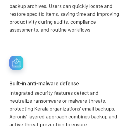
backup archives. Users can quickly locate and
restore specific items, saving time and improving
productivity during audits, compliance
assessments, and routine workflows.
Built-in anti-malware defense
Integrated security features detect and
neutralize ransomware or malware threats,
protecting Kerala organizations’ email backups.
Acronis’ layered approach combines backup and
active threat prevention to ensure