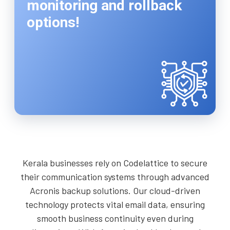
monitoring and rollback
options!
Kerala businesses rely on Codelattice to secure
their communication systems through advanced
Acronis backup solutions. Our cloud-driven
technology protects vital email data, ensuring
smooth business continuity even during