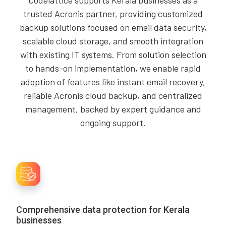
Codelattice supports Kerala businesses as a
trusted Acronis partner, providing customized
backup solutions focused on email data security,
scalable cloud storage, and smooth integration
with existing IT systems. From solution selection
to hands-on implementation, we enable rapid
adoption of features like instant email recovery,
reliable Acronis cloud backup, and centralized
management, backed by expert guidance and
ongoing support.
Comprehensive data protection for Kerala
businesses