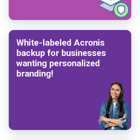
White-labeled Acronis
backup for businesses
wanting personalized
branding!