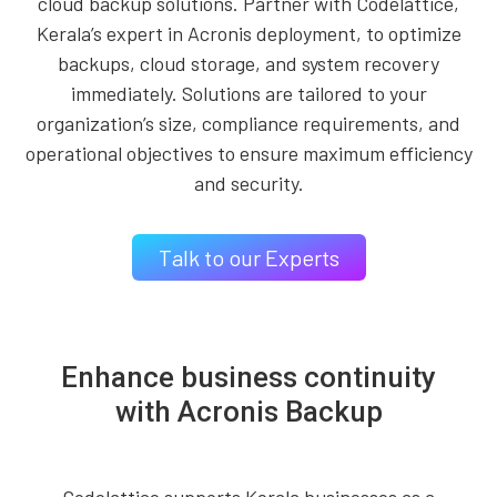
cloud backup solutions. Partner with Codelattice,
Kerala’s expert in Acronis deployment, to optimize
backups, cloud storage, and system recovery
immediately. Solutions are tailored to your
organization’s size, compliance requirements, and
operational objectives to ensure maximum efficiency
and security.
Talk to our Experts
Enhance business continuity
with Acronis Backup