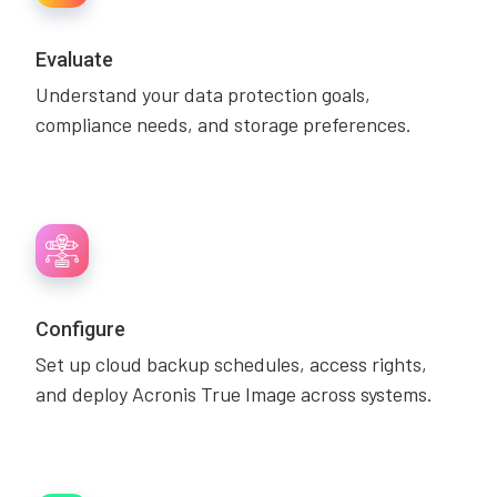
Evaluate
Understand your data protection goals,
compliance needs, and storage preferences.
Configure
Set up cloud backup schedules, access rights,
and deploy Acronis True Image across systems.