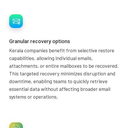
Granular recovery options
Kerala companies benefit from selective restore
capabilities, allowing individual emails,
attachments, or entire mailboxes to be recovered.
This targeted recovery minimizes disruption and
downtime, enabling teams to quickly retrieve
essential data without affecting broader email
systems or operations.